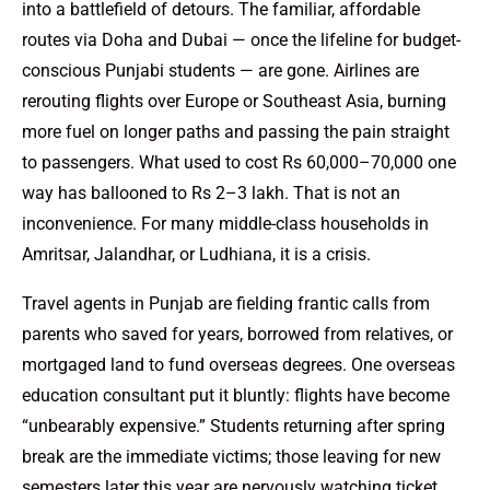
into a battlefield of detours. The familiar, affordable
routes via Doha and Dubai — once the lifeline for budget-
conscious Punjabi students — are gone. Airlines are
rerouting flights over Europe or Southeast Asia, burning
more fuel on longer paths and passing the pain straight
to passengers. What used to cost Rs 60,000–70,000 one
way has ballooned to Rs 2–3 lakh. That is not an
inconvenience. For many middle-class households in
Amritsar, Jalandhar, or Ludhiana, it is a crisis.
Travel agents in Punjab are fielding frantic calls from
parents who saved for years, borrowed from relatives, or
mortgaged land to fund overseas degrees. One overseas
education consultant put it bluntly: flights have become
“unbearably expensive.” Students returning after spring
break are the immediate victims; those leaving for new
semesters later this year are nervously watching ticket