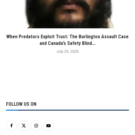
When Predators Exploit Trust: The Burlington Assault Case
and Canada’s Safety Blind...
July 29, 2026
FOLLOW US ON