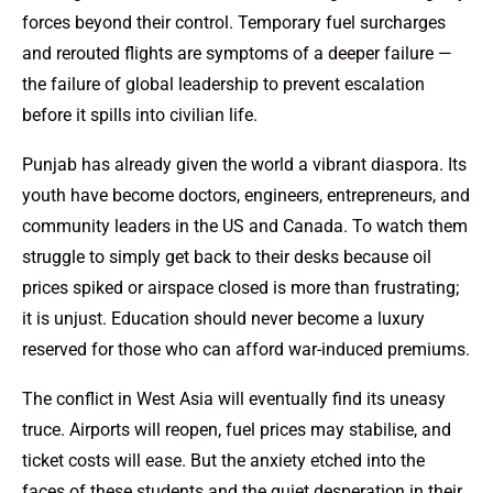
forces beyond their control. Temporary fuel surcharges
and rerouted flights are symptoms of a deeper failure —
the failure of global leadership to prevent escalation
before it spills into civilian life.
Punjab has already given the world a vibrant diaspora. Its
youth have become doctors, engineers, entrepreneurs, and
community leaders in the US and Canada. To watch them
struggle to simply get back to their desks because oil
prices spiked or airspace closed is more than frustrating;
it is unjust. Education should never become a luxury
reserved for those who can afford war-induced premiums.
The conflict in West Asia will eventually find its uneasy
truce. Airports will reopen, fuel prices may stabilise, and
ticket costs will ease. But the anxiety etched into the
faces of these students and the quiet desperation in their