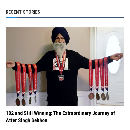
RECENT STORIES
102 and Still Winning: The Extraordinary Journey of
Atter Singh Sekhon