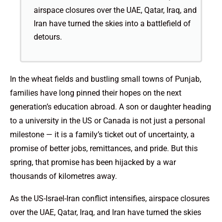
airspace closures over the UAE, Qatar, Iraq, and
Iran have turned the skies into a battlefield of
detours.
In the wheat fields and bustling small towns of Punjab,
families have long pinned their hopes on the next
generation’s education abroad. A son or daughter heading
to a university in the US or Canada is not just a personal
milestone — it is a family’s ticket out of uncertainty, a
promise of better jobs, remittances, and pride. But this
spring, that promise has been hijacked by a war
thousands of kilometres away.
As the US-Israel-Iran conflict intensifies, airspace closures
over the UAE, Qatar, Iraq, and Iran have turned the skies