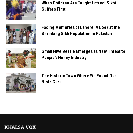
When Children Are Taught Hatred, Sikhi
Suffers First
Fading Memories of Lahore: A Look at the
Shrinking Sikh Population in Pakistan
Small Hive Beetle Emerges as New Threat to
Punjab’s Honey Industry
The Historic Town Where We Found Our
Ninth Guru
KHALSA VOX