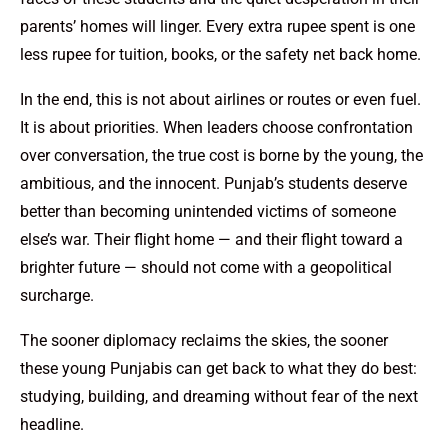
parents’ homes will linger. Every extra rupee spent is one
less rupee for tuition, books, or the safety net back home.
In the end, this is not about airlines or routes or even fuel.
It is about priorities. When leaders choose confrontation
over conversation, the true cost is borne by the young, the
ambitious, and the innocent. Punjab’s students deserve
better than becoming unintended victims of someone
else’s war. Their flight home — and their flight toward a
brighter future — should not come with a geopolitical
surcharge.
The sooner diplomacy reclaims the skies, the sooner
these young Punjabis can get back to what they do best:
studying, building, and dreaming without fear of the next
headline.