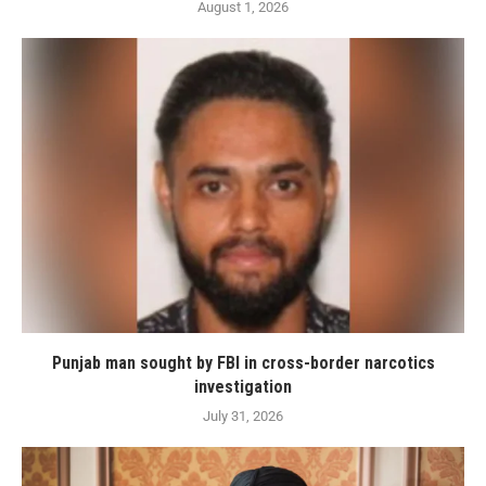
August 1, 2026
Punjab man sought by FBI in cross-border narcotics
investigation
July 31, 2026