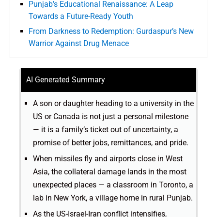
Punjab’s Educational Renaissance: A Leap
Towards a Future-Ready Youth
From Darkness to Redemption: Gurdaspur’s New
Warrior Against Drug Menace
AI Generated Summary
A son or daughter heading to a university in the
US or Canada is not just a personal milestone
— it is a family’s ticket out of uncertainty, a
promise of better jobs, remittances, and pride.
When missiles fly and airports close in West
Asia, the collateral damage lands in the most
unexpected places — a classroom in Toronto, a
lab in New York, a village home in rural Punjab.
As the US-Israel-Iran conflict intensifies,