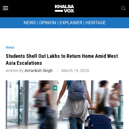
NEWS
|
OPINION
|
EXPLAINER
|
HERITAGE
News
Students Shell Out Lakhs to Return Home Amid West
Asia Escalations
written by
Antariksh Singh
March 19, 2026