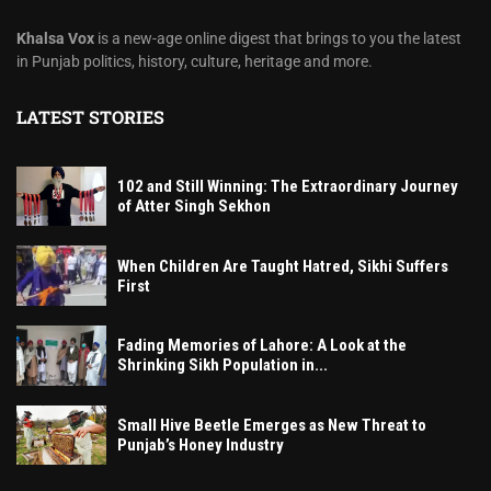
Khalsa Vox
is a new-age online digest that brings to you the latest
in Punjab politics, history, culture, heritage and more.
LATEST STORIES
102 and Still Winning: The Extraordinary Journey
of Atter Singh Sekhon
When Children Are Taught Hatred, Sikhi Suffers
First
Fading Memories of Lahore: A Look at the
Shrinking Sikh Population in...
Small Hive Beetle Emerges as New Threat to
Punjab’s Honey Industry