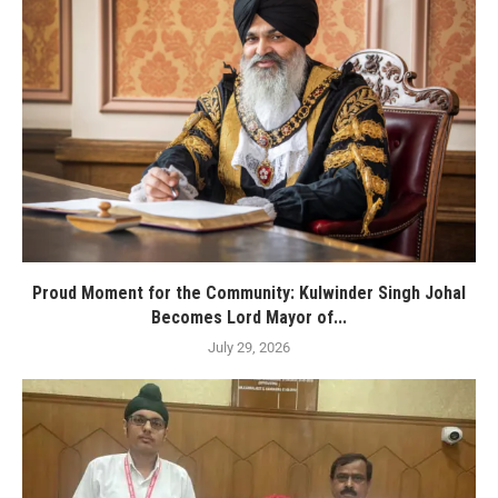
Proud Moment for the Community: Kulwinder Singh Johal
Becomes Lord Mayor of...
July 29, 2026