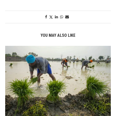
YOU MAY ALSO LIKE