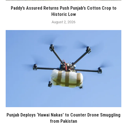
Paddy’s Assured Returns Push Punjab’s Cotton Crop to
Historic Low
August 2, 2026
Punjab Deploys ‘Hawai Nakas’ to Counter Drone Smuggling
from Pakistan