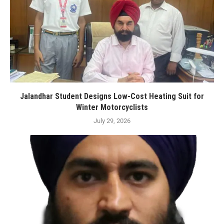
Jalandhar Student Designs Low-Cost Heating Suit for
Winter Motorcyclists
July 29, 2026