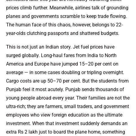
prices climb further. Meanwhile, airlines talk of grounding
planes and governments scramble to keep trade flowing.
The human face of this chaos, however, belongs to 22-
year-olds clutching passports and shattered budgets.
This is not just an Indian story. Jet fuel prices have
surged globally. Long-haul fares from India to North
America and Europe have jumped 15–20 per cent on
average — in some cases doubling or tripling overnight.
Cargo costs are up 50–70 per cent. But the students from
Punjab feel it most acutely. Punjab sends thousands of
young people abroad every year. Their families are not the
ultra-rich; they are farmers, small traders, and government
employees who view foreign education as the ultimate
investment. When that investment suddenly demands an
extra Rs 2 lakh just to board the plane home, something