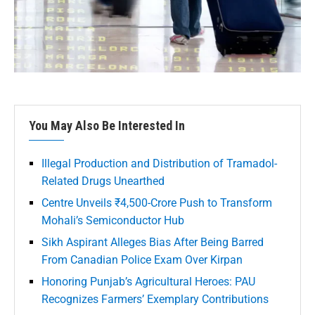
You May Also Be Interested In
Illegal Production and Distribution of Tramadol-
Related Drugs Unearthed
Centre Unveils ₹4,500-Crore Push to Transform
Mohali’s Semiconductor Hub
Sikh Aspirant Alleges Bias After Being Barred
From Canadian Police Exam Over Kirpan
Honoring Punjab’s Agricultural Heroes: PAU
Recognizes Farmers’ Exemplary Contributions