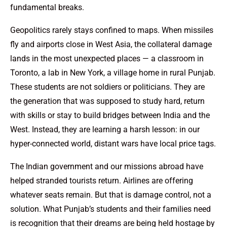
fundamental breaks.
Geopolitics rarely stays confined to maps. When missiles
fly and airports close in West Asia, the collateral damage
lands in the most unexpected places — a classroom in
Toronto, a lab in New York, a village home in rural Punjab.
These students are not soldiers or politicians. They are
the generation that was supposed to study hard, return
with skills or stay to build bridges between India and the
West. Instead, they are learning a harsh lesson: in our
hyper-connected world, distant wars have local price tags.
The Indian government and our missions abroad have
helped stranded tourists return. Airlines are offering
whatever seats remain. But that is damage control, not a
solution. What Punjab’s students and their families need
is recognition that their dreams are being held hostage by