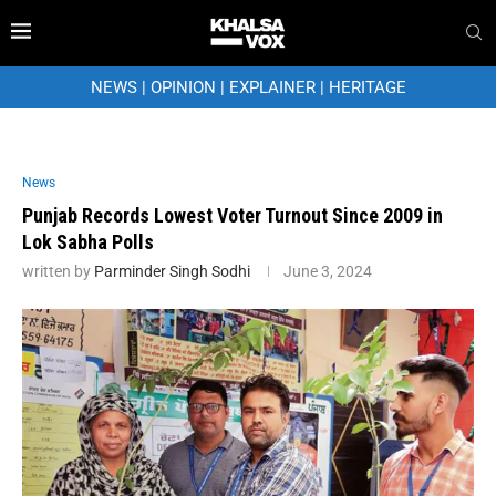
NEWS
|
OPINION
|
EXPLAINER
|
HERITAGE
News
Punjab Records Lowest Voter Turnout Since 2009 in
Lok Sabha Polls
written by
Parminder Singh Sodhi
June 3, 2024