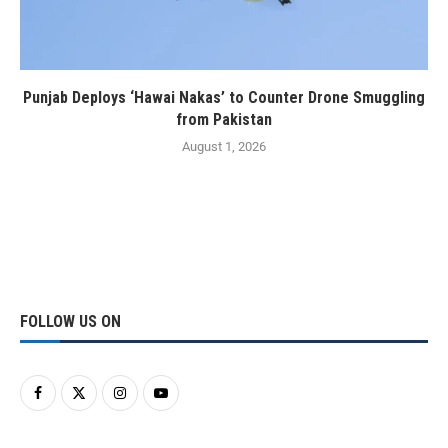
Punjab Deploys ‘Hawai Nakas’ to Counter Drone Smuggling
from Pakistan
August 1, 2026
FOLLOW US ON