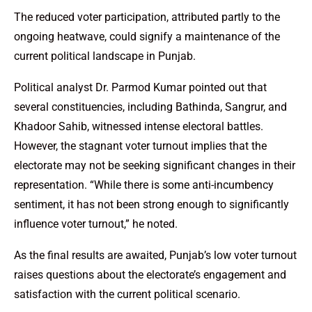
The reduced voter participation, attributed partly to the
ongoing heatwave, could signify a maintenance of the
current political landscape in Punjab.
Political analyst Dr. Parmod Kumar pointed out that
several constituencies, including Bathinda, Sangrur, and
Khadoor Sahib, witnessed intense electoral battles.
However, the stagnant voter turnout implies that the
electorate may not be seeking significant changes in their
representation. “While there is some anti-incumbency
sentiment, it has not been strong enough to significantly
influence voter turnout,” he noted.
As the final results are awaited, Punjab’s low voter turnout
raises questions about the electorate’s engagement and
satisfaction with the current political scenario.