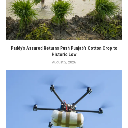
Paddy’s Assured Returns Push Punjab’s Cotton Crop to
Historic Low
August 2, 2026