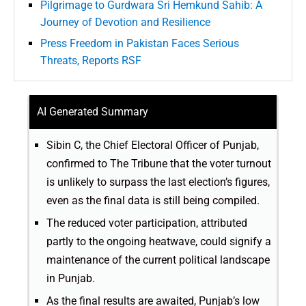
Pilgrimage to Gurdwara Sri Hemkund Sahib: A
Journey of Devotion and Resilience
Press Freedom in Pakistan Faces Serious
Threats, Reports RSF
AI Generated Summary
Sibin C, the Chief Electoral Officer of Punjab,
confirmed to The Tribune that the voter turnout
is unlikely to surpass the last election’s figures,
even as the final data is still being compiled.
The reduced voter participation, attributed
partly to the ongoing heatwave, could signify a
maintenance of the current political landscape
in Punjab.
As the final results are awaited, Punjab’s low