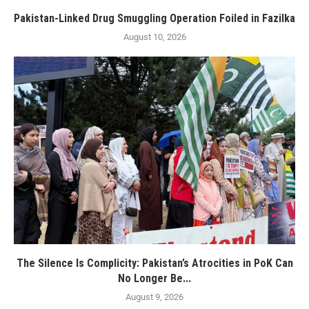
Pakistan-Linked Drug Smuggling Operation Foiled in Fazilka
August 10, 2026
The Silence Is Complicity: Pakistan’s Atrocities in PoK Can
No Longer Be...
August 9, 2026