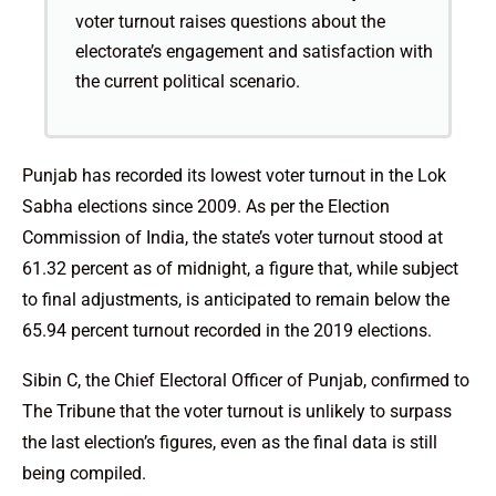
voter turnout raises questions about the
electorate’s engagement and satisfaction with
the current political scenario.
Punjab has recorded its lowest voter turnout in the Lok
Sabha elections since 2009. As per the Election
Commission of India, the state’s voter turnout stood at
61.32 percent as of midnight, a figure that, while subject
to final adjustments, is anticipated to remain below the
65.94 percent turnout recorded in the 2019 elections.
Sibin C, the Chief Electoral Officer of Punjab, confirmed to
The Tribune that the voter turnout is unlikely to surpass
the last election’s figures, even as the final data is still
being compiled.