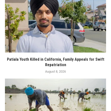
Patiala Youth Killed in California, Family Appeals for Swift
Repatriation
August 8, 2026