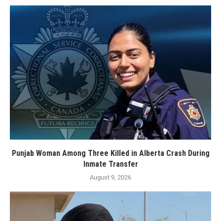
Punjab Woman Among Three Killed in Alberta Crash During
Inmate Transfer
August 9, 2026