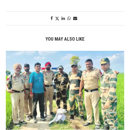
YOU MAY ALSO LIKE