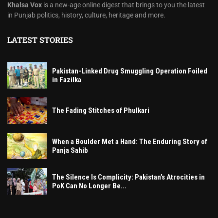
Khalsa Vox
is a new-age online digest that brings to you the latest
in Punjab politics, history, culture, heritage and more.
LATEST STORIES
Pakistan-Linked Drug Smuggling Operation Foiled
in Fazilka
The Fading Stitches of Phulkari
When a Boulder Met a Hand: The Enduring Story of
Panja Sahib
The Silence Is Complicity: Pakistan’s Atrocities in
PoK Can No Longer Be...