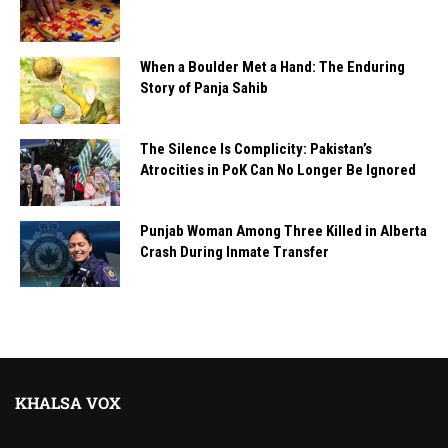
When a Boulder Met a Hand: The Enduring
Story of Panja Sahib
The Silence Is Complicity: Pakistan’s
Atrocities in PoK Can No Longer Be Ignored
Punjab Woman Among Three Killed in Alberta
Crash During Inmate Transfer
KHALSA VOX