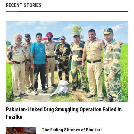
RECENT STORIES
Pakistan-Linked Drug Smuggling Operation Foiled in
Fazilka
The Fading Stitches of Phulkari