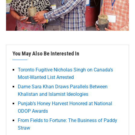
You May Also Be Interested In
Toronto Fugitive Nicholas Singh on Canada’s
Most-Wanted List Arrested
Dame Sara Khan Draws Parallels Between
Khalistan and Islamist Ideologies
Punjab’s Honey Harvest Honored at National
ODOP Awards
From Fields to Fortune: The Business of Paddy
Straw