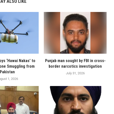
AY ALSO LIKE
oys ‘Hawai Nakas’ to
Punjab man sought by FBI in cross-
one Smuggling from
border narcotics investigation
Pakistan
July 31, 2026
gust 1, 2026