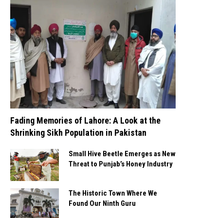
Fading Memories of Lahore: A Look at the
Shrinking Sikh Population in Pakistan
Small Hive Beetle Emerges as New
Threat to Punjab’s Honey Industry
The Historic Town Where We
Found Our Ninth Guru