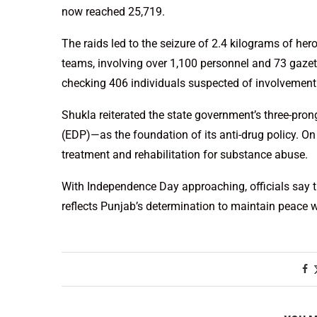
now reached 25,719.
The raids led to the seizure of 2.4 kilograms of he
teams, involving over 1,100 personnel and 73 gazett
checking 406 individuals suspected of involvement 
Shukla reiterated the state government’s three-pro
(EDP)—as the foundation of its anti-drug policy. O
treatment and rehabilitation for substance abuse.
With Independence Day approaching, officials say t
reflects Punjab’s determination to maintain peace w