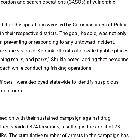
e cordon and search operations (CASOs) at vulnerable
d that the operations were led by Commissioners of Police
 their respective districts. The goal, he said, was not only
 in preventing or responding to any untoward incident.
e supervision of SP-rank officials at crowded public places
pping malls, and parks,” Shukla noted, adding that personnel
roach while conducting frisking operations.
fficers—were deployed statewide to identify suspicious
 a minimum.
ssed on with their sustained campaign against drug
ficers raided 374 locations, resulting in the arrest of 73
FIRs. The cumulative number of arrests in the campaign has