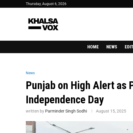
Thursday, August 6, 2026
HOME
NEWS
EDI
News
Punjab on High Alert as P
Independence Day
written by
Parminder Singh Sodhi
August 15, 2025