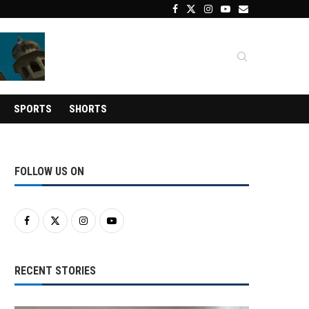
SPORTS
SHORTS
FOLLOW US ON
RECENT STORIES