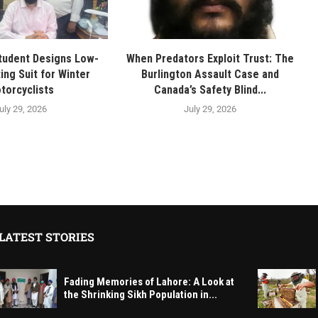
tudent Designs Low-
When Predators Exploit Trust: The
ing Suit for Winter
Burlington Assault Case and
torcyclists
Canada’s Safety Blind...
uly 29, 2026
July 29, 2026
LATEST STORIES
Fading Memories of Lahore: A Look at
the Shrinking Sikh Population in...