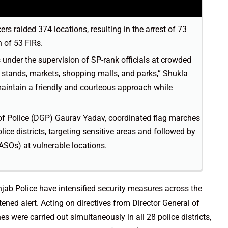
ers raided 374 locations, resulting in the arrest of 73
 of 53 FIRs.
 under the supervision of SP-rank officials at crowded
s stands, markets, shopping malls, and parks,” Shukla
maintain a friendly and courteous approach while
 of Police (DGP) Gaurav Yadav, coordinated flag marches
lice districts, targeting sensitive areas and followed by
ASOs) at vulnerable locations.
njab Police have intensified security measures across the
htened alert. Acting on directives from Director General of
 were carried out simultaneously in all 28 police districts,