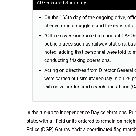
AI Generated Summary
On the 165th day of the ongoing drive, offic
alleged drug smugglers and the registration
“Officers were instructed to conduct CASOs
public places such as railway stations, bu
noted, adding that personnel were told to 
conducting frisking operations.
Acting on directives from Director General
were carried out simultaneously in all 28 po
extensive cordon and search operations (C
In the run-up to Independence Day celebrations, Pu
state, with all field units ordered to remain on heig
Police (DGP) Gaurav Yadav, coordinated flag marches