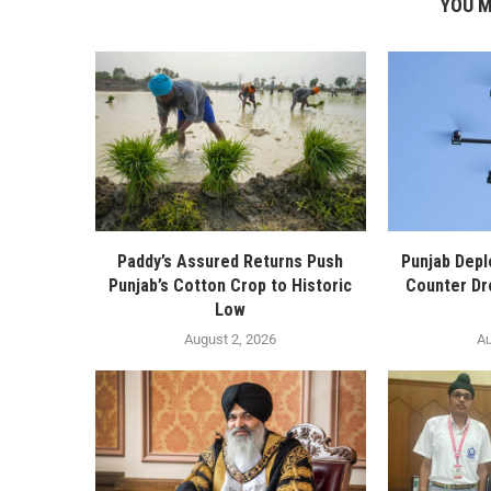
YOU M
Paddy’s Assured Returns Push
Punjab Depl
Punjab’s Cotton Crop to Historic
Counter Dr
Low
August 2, 2026
Au