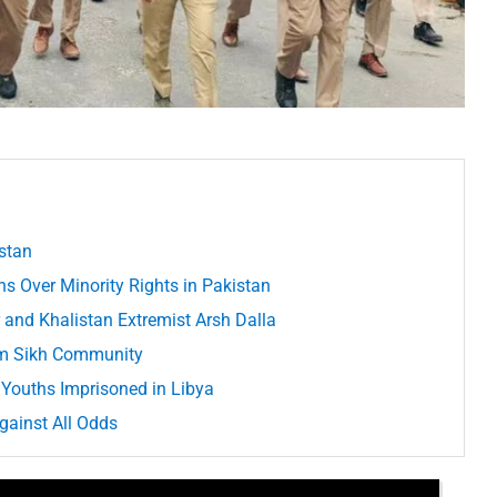
istan
s Over Minority Rights in Pakistan
 and Khalistan Extremist Arsh Dalla
om Sikh Community
Youths Imprisoned in Libya
gainst All Odds