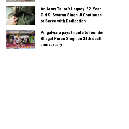
An Army Tailor’s Legacy: 82-Year-
Old S. Swaran Singh Ji Continues
to Serve with Dedication
Pingalwara pays tribute to founder
Bhagat Puran Singh on 34th death
anniversary