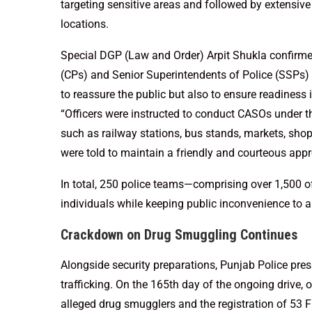
targeting sensitive areas and followed by extensiv
locations.
Special DGP (Law and Order) Arpit Shukla confirme
(CPs) and Senior Superintendents of Police (SSPs) in
to reassure the public but also to ensure readiness
“Officers were instructed to conduct CASOs under th
such as railway stations, bus stands, markets, sho
were told to maintain a friendly and courteous app
In total, 250 police teams—comprising over 1,500 o
individuals while keeping public inconvenience to
Crackdown on Drug Smuggling Continues
Alongside security preparations, Punjab Police pre
trafficking. On the 165th day of the ongoing drive, of
alleged drug smugglers and the registration of 53 