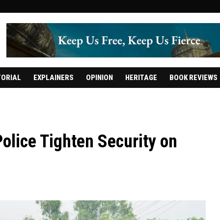
TORIAL
EXPLAINERS
OPINION
HERITAGE
BOOK REVIEWS
olice Tighten Security on