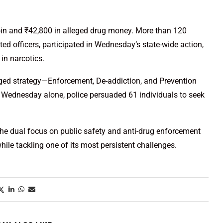
roin and ₹42,800 in alleged drug money. More than 120
ed officers, participated in Wednesday’s state-wide action,
in narcotics.
nged strategy—Enforcement, De-addiction, and Prevention
n Wednesday alone, police persuaded 61 individuals to seek
he dual focus on public safety and anti-drug enforcement
hile tackling one of its most persistent challenges.