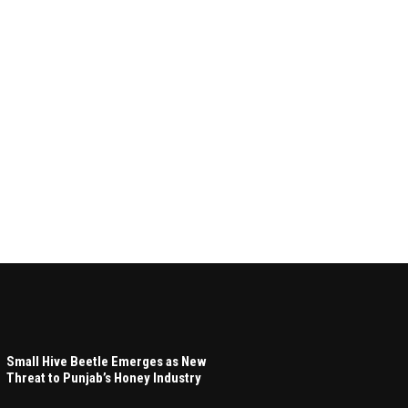
Small Hive Beetle Emerges as New
Threat to Punjab’s Honey Industry