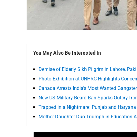
You May Also Be Interested In
Demise of Elderly Sikh Pilgrim in Lahore, Pak
Photo Exhibition at UNHRC Highlights Concern
Canada Arrests India’s Most Wanted Gangster
New US Military Beard Ban Sparks Outcry fr
Trapped in a Nightmare: Punjab and Haryana 
Mother-Daughter Duo Triumph in Education A