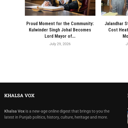
Proud Moment for the Community:
Jalandhar S
Kulwinder Singh Johal Becomes
Cost Heat
Lord Mayor of...
Mo
July 29, 2026
J
KHALSA VOX
Khalsa Vox
is a new-age online digest that brings to you the
latest in Punjab politics, history, culture, heritage and more.