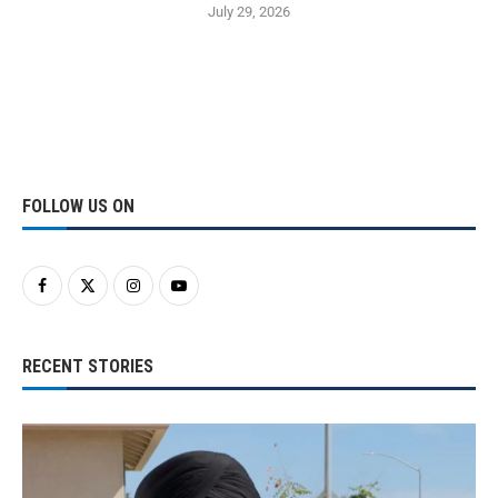
July 29, 2026
FOLLOW US ON
RECENT STORIES