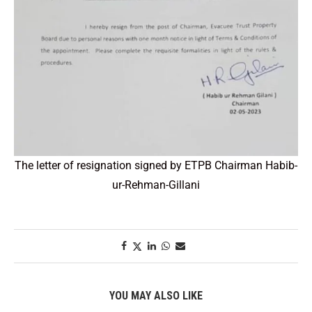
The letter of resignation signed by ETPB Chairman Habib-
ur-Rehman-Gillani
YOU MAY ALSO LIKE