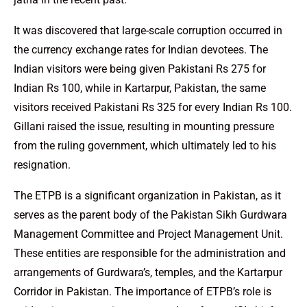
It was discovered that large-scale corruption occurred in
the currency exchange rates for Indian devotees. The
Indian visitors were being given Pakistani Rs 275 for
Indian Rs 100, while in Kartarpur, Pakistan, the same
visitors received Pakistani Rs 325 for every Indian Rs 100.
Gillani raised the issue, resulting in mounting pressure
from the ruling government, which ultimately led to his
resignation.
The ETPB is a significant organization in Pakistan, as it
serves as the parent body of the Pakistan Sikh Gurdwara
Management Committee and Project Management Unit.
These entities are responsible for the administration and
arrangements of Gurdwara’s, temples, and the Kartarpur
Corridor in Pakistan. The importance of ETPB’s role is