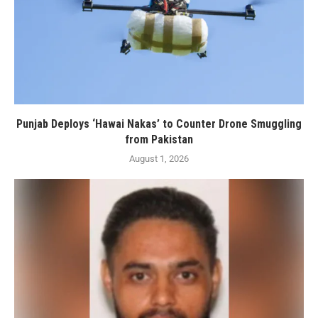
Punjab Deploys ‘Hawai Nakas’ to Counter Drone Smuggling
from Pakistan
August 1, 2026