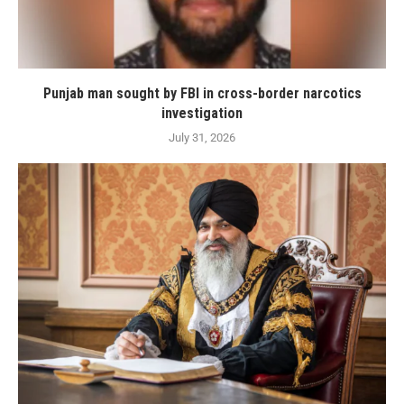
Punjab man sought by FBI in cross-border narcotics
investigation
July 31, 2026