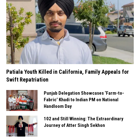
Patiala Youth Killed in California, Family Appeals for
Swift Repatriation
Punjab Delegation Showcases ‘Farm-to-
Fabric’ Khadi to Indian PM on National
Handloom Day
102 and Still Winning: The Extraordinary
Journey of Atter Singh Sekhon