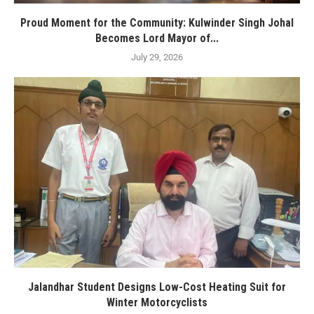
Proud Moment for the Community: Kulwinder Singh Johal
Becomes Lord Mayor of...
July 29, 2026
Jalandhar Student Designs Low-Cost Heating Suit for
Winter Motorcyclists