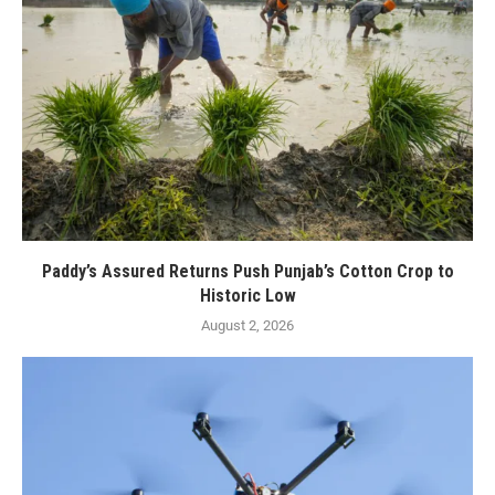
Paddy’s Assured Returns Push Punjab’s Cotton Crop to
Historic Low
August 2, 2026