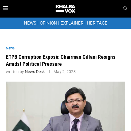
NEWS
|
OPINION
|
EXPLAINER
|
HERITAGE
News
ETPB Corruption Exposé: Chairman Gillani Resigns
Amidst Political Pressure
written by
News Desk
May 2, 2023