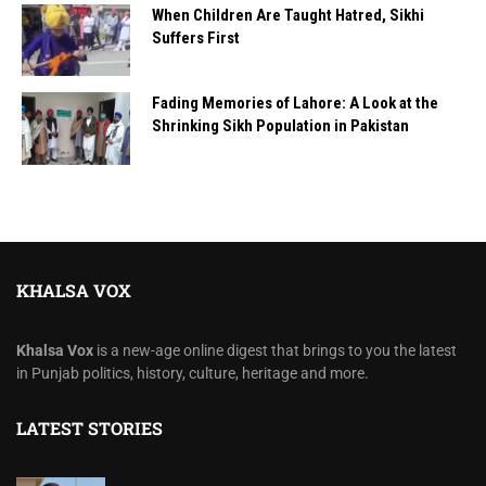
When Children Are Taught Hatred, Sikhi
Suffers First
Fading Memories of Lahore: A Look at the
Shrinking Sikh Population in Pakistan
KHALSA VOX
Khalsa Vox
is a new-age online digest that brings to you the latest
in Punjab politics, history, culture, heritage and more.
LATEST STORIES