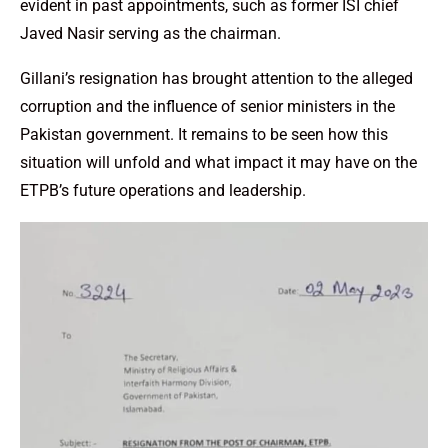
evident in past appointments, such as former ISI chief
Javed Nasir serving as the chairman.
Gillani’s resignation has brought attention to the alleged
corruption and the influence of senior ministers in the
Pakistan government. It remains to be seen how this
situation will unfold and what impact it may have on the
ETPB’s future operations and leadership.