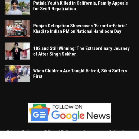
Patiala Youth Killed in California, Family Appeals
for Swift Repatriation
Punjab Delegation Showcases ‘Farm-to-Fabric’
Khadi to Indian PM on National Handloom Day
102 and Still Winning: The Extraordinary Journey
of Atter Singh Sekhon
When Children Are Taught Hatred, Sikhi Suffers
First
Privacy Policy
Editorial Policy
Contact
Subscribe