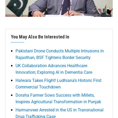
You May Also Be Interested In
Pakistani Drone Conducts Multiple Intrusions in
Rajasthan, BSF Tightens Border Security
UK Collaboration Advances Healthcare
Innovation; Exploring AI in Dementia Care
Halwara Takes Flight! Ludhiana’s Historic First
Commercial Touchdown
Doraha Farmer Sows Success with Millets,
Inspires Agricultural Transformation in Punjab
Harmanveer Arrested in the US in Transnational
Drug Trafficking Case