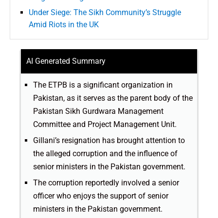
Under Siege: The Sikh Community’s Struggle
Amid Riots in the UK
AI Generated Summary
The ETPB is a significant organization in
Pakistan, as it serves as the parent body of the
Pakistan Sikh Gurdwara Management
Committee and Project Management Unit.
Gillani’s resignation has brought attention to
the alleged corruption and the influence of
senior ministers in the Pakistan government.
The corruption reportedly involved a senior
officer who enjoys the support of senior
ministers in the Pakistan government.