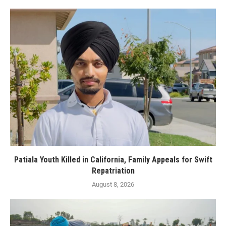
Patiala Youth Killed in California, Family Appeals for Swift
Repatriation
August 8, 2026