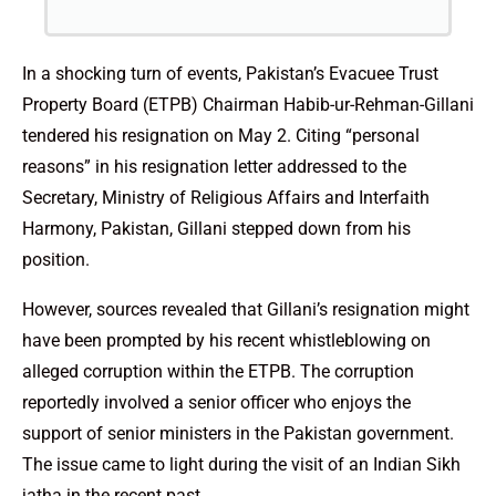
In a shocking turn of events, Pakistan’s Evacuee Trust
Property Board (ETPB) Chairman Habib-ur-Rehman-Gillani
tendered his resignation on May 2. Citing “personal
reasons” in his resignation letter addressed to the
Secretary, Ministry of Religious Affairs and Interfaith
Harmony, Pakistan, Gillani stepped down from his
position.
However, sources revealed that Gillani’s resignation might
have been prompted by his recent whistleblowing on
alleged corruption within the ETPB. The corruption
reportedly involved a senior officer who enjoys the
support of senior ministers in the Pakistan government.
The issue came to light during the visit of an Indian Sikh
jatha in the recent past.