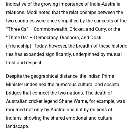
indicative of the growing importance of India-Australia
relations. Modi noted that the relationships between the
two countries were once simplified by the concepts of the
“Three Cs” – Commonwealth, Cricket, and Curry, or the
“Three Ds” – Democracy, Diaspora, and Dosti
(Friendship). Today, however, the breadth of these historic
ties has expanded significantly, underpinned by mutual
trust and respect.
Despite the geographical distance, the Indian Prime
Minister underlined the numerous cultural and societal
bridges that connect the two nations. The death of
Australian cricket legend Shane Warne, for example, was
mourned not only by Australians but by millions of
Indians, showing the shared emotional and cultural
landscape.