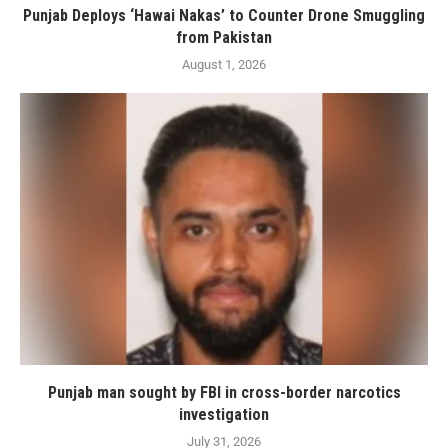
Punjab Deploys ‘Hawai Nakas’ to Counter Drone Smuggling
from Pakistan
August 1, 2026
Punjab man sought by FBI in cross-border narcotics
investigation
July 31, 2026