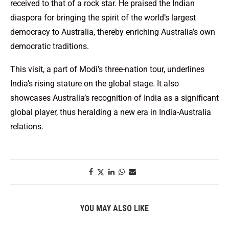
received to that of a rock star. He praised the Indian
diaspora for bringing the spirit of the world’s largest
democracy to Australia, thereby enriching Australia’s own
democratic traditions.
This visit, a part of Modi’s three-nation tour, underlines
India’s rising stature on the global stage. It also
showcases Australia’s recognition of India as a significant
global player, thus heralding a new era in India-Australia
relations.
YOU MAY ALSO LIKE