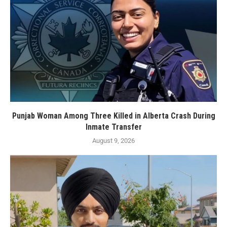
Punjab Woman Among Three Killed in Alberta Crash During
Inmate Transfer
August 9, 2026