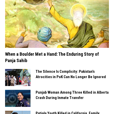
When a Boulder Met a Hand: The Enduring Story of
Panja Sahib
The Silence Is Complicity: Pakistan’s
Atrocities in PoK Can No Longer Be Ignored
Punjab Woman Among Three Killed in Alberta
Crash During Inmate Transfer
Patiala Youth Killed in California, Family