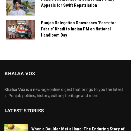
Appeals for Swift Repatriation
Punjab Delegation Showcases ‘Farm-to-
Fabric’ Khadi to Indian PM on National
Handloom Day
KHALSA VOX
Khalsa Vox
is a new-age online digest that brings to you the latest
in Punjab politics, history, culture, heritage and more.
LATEST STORIES
When a Boulder Met a Hand: The Enduring Story of