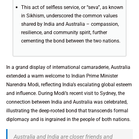
This act of selfless service, or “seva”, as known
in Sikhism, underscored the common values
shared by India and Australia – compassion,
resilience, and community spirit, further
cementing the bond between the two nations.
In a grand display of international camaraderie, Australia
extended a warm welcome to Indian Prime Minister
Narendra Modi, reflecting India’s escalating global esteem
and influence. During Modi’s recent visit to Sydney, the
connection between India and Australia was celebrated,
illustrating the deep-rooted bond that transcends formal
diplomacy and is ingrained in the people of both nations.
Australia and India are closer friends and