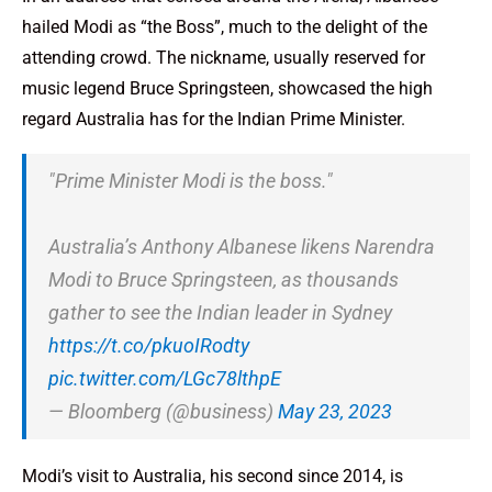
hailed Modi as “the Boss”, much to the delight of the
attending crowd. The nickname, usually reserved for
music legend Bruce Springsteen, showcased the high
regard Australia has for the Indian Prime Minister.
"Prime Minister Modi is the boss."
Australia’s Anthony Albanese likens Narendra
Modi to Bruce Springsteen, as thousands
gather to see the Indian leader in Sydney
https://t.co/pkuoIRodty
pic.twitter.com/LGc78lthpE
— Bloomberg (@business)
May 23, 2023
Modi’s visit to Australia, his second since 2014, is