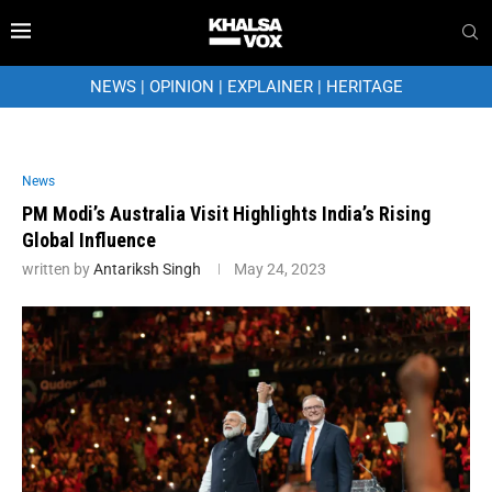
NEWS
|
OPINION
|
EXPLAINER
|
HERITAGE
News
PM Modi’s Australia Visit Highlights India’s Rising
Global Influence
written by
Antariksh Singh
May 24, 2023