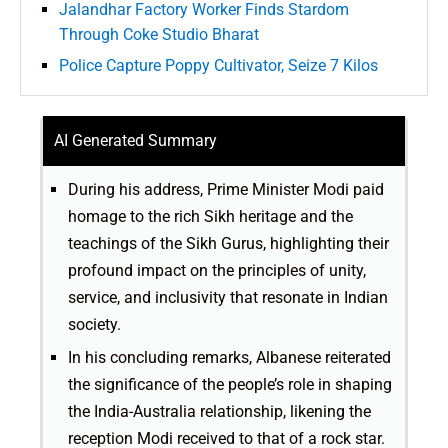
Jalandhar Factory Worker Finds Stardom
Through Coke Studio Bharat
Police Capture Poppy Cultivator, Seize 7 Kilos
AI Generated Summary
During his address, Prime Minister Modi paid
homage to the rich Sikh heritage and the
teachings of the Sikh Gurus, highlighting their
profound impact on the principles of unity,
service, and inclusivity that resonate in Indian
society.
In his concluding remarks, Albanese reiterated
the significance of the people’s role in shaping
the India-Australia relationship, likening the
reception Modi received to that of a rock star.