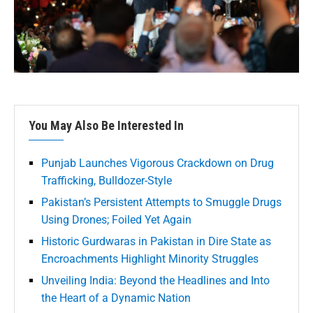
You May Also Be Interested In
Punjab Launches Vigorous Crackdown on Drug
Trafficking, Bulldozer-Style
Pakistan’s Persistent Attempts to Smuggle Drugs
Using Drones; Foiled Yet Again
Historic Gurdwaras in Pakistan in Dire State as
Encroachments Highlight Minority Struggles
Unveiling India: Beyond the Headlines and Into
the Heart of a Dynamic Nation