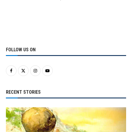
FOLLOW US ON
RECENT STORIES