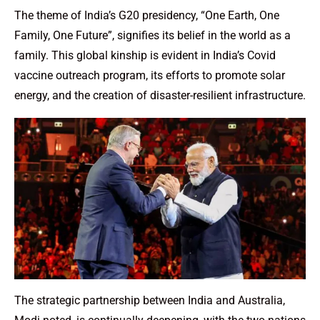
The theme of India’s G20 presidency, “One Earth, One
Family, One Future”, signifies its belief in the world as a
family. This global kinship is evident in India’s Covid
vaccine outreach program, its efforts to promote solar
energy, and the creation of disaster-resilient infrastructure.
The strategic partnership between India and Australia,