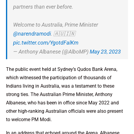
partners than ever before.
Welcome to Australia, Prime Minister
@narendramodi
. 🇦🇺🇮🇳
pic.twitter.com/YgotdFalKm
— Anthony Albanese (@AlboMP)
May 23, 2023
The public event held at Sydney’s Qudos Bank Arena,
which witnessed the participation of thousands of
Indians living in Australia, was a testament to these
strong ties. The Australian Prime Minister, Anthony
Albanese, who has been in office since May 2022​ and
other high-ranking Australian officials were also present
to welcome PM Modi.
In an address that echoed around the Arena, Albanese