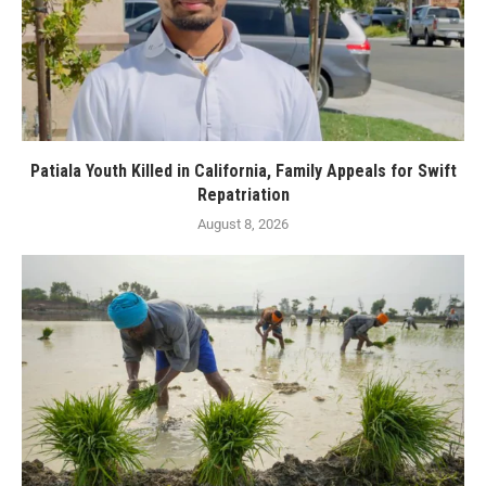
Patiala Youth Killed in California, Family Appeals for Swift
Repatriation
August 8, 2026