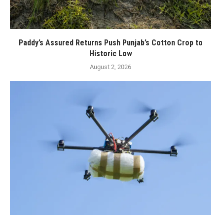
Paddy’s Assured Returns Push Punjab’s Cotton Crop to
Historic Low
August 2, 2026