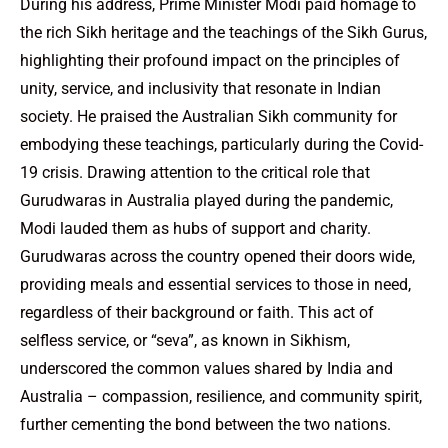
During his address, Prime Minister Modi paid homage to
the rich Sikh heritage and the teachings of the Sikh Gurus,
highlighting their profound impact on the principles of
unity, service, and inclusivity that resonate in Indian
society. He praised the Australian Sikh community for
embodying these teachings, particularly during the Covid-
19 crisis. Drawing attention to the critical role that
Gurudwaras in Australia played during the pandemic,
Modi lauded them as hubs of support and charity.
Gurudwaras across the country opened their doors wide,
providing meals and essential services to those in need,
regardless of their background or faith. This act of
selfless service, or “seva”, as known in Sikhism,
underscored the common values shared by India and
Australia – compassion, resilience, and community spirit,
further cementing the bond between the two nations.