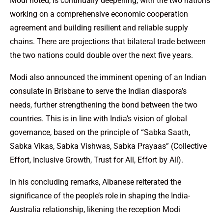
Modi noted, is continually deepening, with the two nations
working on a comprehensive economic cooperation
agreement and building resilient and reliable supply
chains. There are projections that bilateral trade between
the two nations could double over the next five years.
Modi also announced the imminent opening of an Indian
consulate in Brisbane to serve the Indian diaspora’s
needs, further strengthening the bond between the two
countries. This is in line with India’s vision of global
governance, based on the principle of “Sabka Saath,
Sabka Vikas, Sabka Vishwas, Sabka Prayaas” (Collective
Effort, Inclusive Growth, Trust for All, Effort by All).
In his concluding remarks, Albanese reiterated the
significance of the people’s role in shaping the India-
Australia relationship, likening the reception Modi