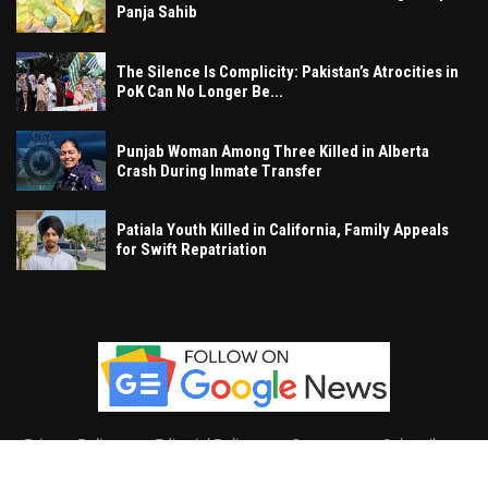
Panja Sahib
The Silence Is Complicity: Pakistan’s Atrocities in
PoK Can No Longer Be...
Punjab Woman Among Three Killed in Alberta
Crash During Inmate Transfer
Patiala Youth Killed in California, Family Appeals
for Swift Repatriation
Privacy Policy
Editorial Policy
Contact
Subscribe