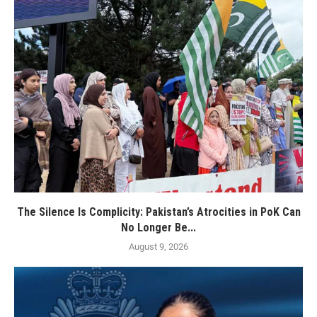
The Silence Is Complicity: Pakistan’s Atrocities in PoK Can
No Longer Be...
August 9, 2026