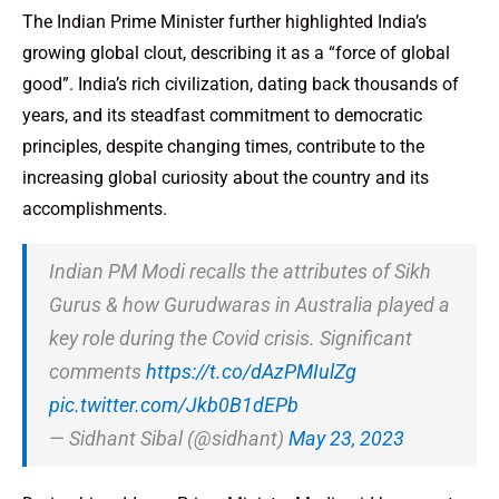
The Indian Prime Minister further highlighted India’s
growing global clout, describing it as a “force of global
good”. India’s rich civilization, dating back thousands of
years, and its steadfast commitment to democratic
principles, despite changing times, contribute to the
increasing global curiosity about the country and its
accomplishments.
Indian PM Modi recalls the attributes of Sikh
Gurus & how Gurudwaras in Australia played a
key role during the Covid crisis. Significant
comments
https://t.co/dAzPMIulZg
pic.twitter.com/Jkb0B1dEPb
— Sidhant Sibal (@sidhant)
May 23, 2023