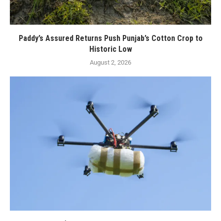
Paddy’s Assured Returns Push Punjab’s Cotton Crop to
Historic Low
August 2, 2026