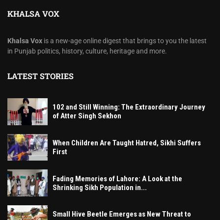
KHALSA VOX
Khalsa Vox
is a new-age online digest that brings to you the latest
in Punjab politics, history, culture, heritage and more.
LATEST STORIES
102 and Still Winning: The Extraordinary Journey
of Atter Singh Sekhon
When Children Are Taught Hatred, Sikhi Suffers
First
Fading Memories of Lahore: A Look at the
Shrinking Sikh Population in...
Small Hive Beetle Emerges as New Threat to