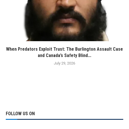
When Predators Exploit Trust: The Burlington Assault Case
and Canada’s Safety Blind...
July 29, 2026
FOLLOW US ON