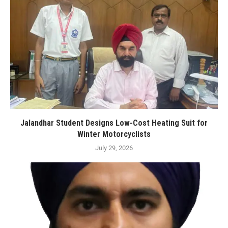
Jalandhar Student Designs Low-Cost Heating Suit for
Winter Motorcyclists
July 29, 2026