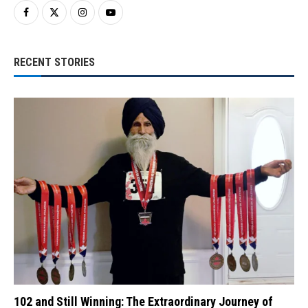
RECENT STORIES
102 and Still Winning: The Extraordinary Journey of