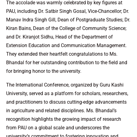
The accolade was warmly celebrated by key figures at
PAU, including Dr. Satbir Singh Gosal, Vice-Chancellor; Dr.
Manav Indra Singh Gill, Dean of Postgraduate Studies; Dr.
Kiran Bains, Dean of the College of Community Science;
and Dr. Kiranjot Sidhu, Head of the Department of
Extension Education and Communication Management.
They extended their heartfelt congratulations to Ms.
Bhandal for her outstanding contribution to the field and
for bringing honor to the university.
The International Conference, organized by Guru Kashi
University, served as a platform for scholars, researchers,
and practitioners to discuss cutting-edge advancements
in agriculture and related disciplines. Ms. Bhandal’s
recognition highlights the growing impact of research
from PAU on a global scale and underscores the
university’s commitment to fostering innovation and