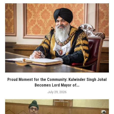
Proud Moment for the Community: Kulwinder Singh Johal
Becomes Lord Mayor of...
July 29, 2026