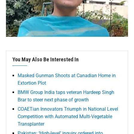
You May Also Be Interested In
Masked Gunman Shoots at Canadian Home in
Extortion Plot
BMW Group India taps veteran Hardeep Singh
Brar to steer next phase of growth
COAETian Innovators Triumph in National Level
Competition with Automated Multi-Vegetable
Transplanter
Pakistan: ‘High-level’ inquiry ordered into