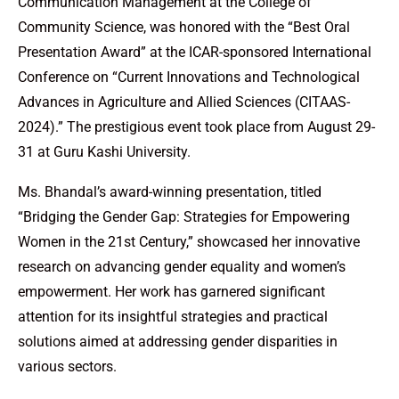
Communication Management at the College of
Community Science, was honored with the “Best Oral
Presentation Award” at the ICAR-sponsored International
Conference on “Current Innovations and Technological
Advances in Agriculture and Allied Sciences (CITAAS-
2024).” The prestigious event took place from August 29-
31 at Guru Kashi University.
Ms. Bhandal’s award-winning presentation, titled
“Bridging the Gender Gap: Strategies for Empowering
Women in the 21st Century,” showcased her innovative
research on advancing gender equality and women’s
empowerment. Her work has garnered significant
attention for its insightful strategies and practical
solutions aimed at addressing gender disparities in
various sectors.