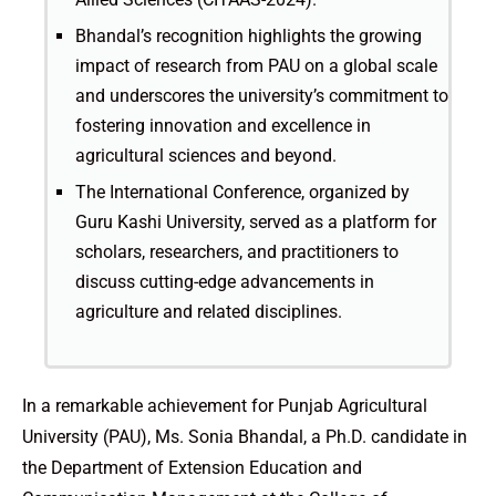
Bhandal’s recognition highlights the growing
impact of research from PAU on a global scale
and underscores the university’s commitment to
fostering innovation and excellence in
agricultural sciences and beyond.
The International Conference, organized by
Guru Kashi University, served as a platform for
scholars, researchers, and practitioners to
discuss cutting-edge advancements in
agriculture and related disciplines.
In a remarkable achievement for Punjab Agricultural
University (PAU), Ms. Sonia Bhandal, a Ph.D. candidate in
the Department of Extension Education and