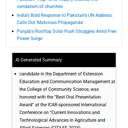
vandalism of churches
India’s Bold Response to Pakistan’s UN Address:
Calls Out ‘Malicious Propaganda’
Punjab’s Rooftop Solar Push Struggles Amid Free
Power Surge
AI Generated Summary
candidate in the Department of Extension
Education and Communication Management at
the College of Community Science, was
honored with the “Best Oral Presentation
Award” at the ICAR-sponsored International
Conference on “Current Innovations and
Technological Advances in Agriculture and
Allied Sciences (CITAAS-2024).