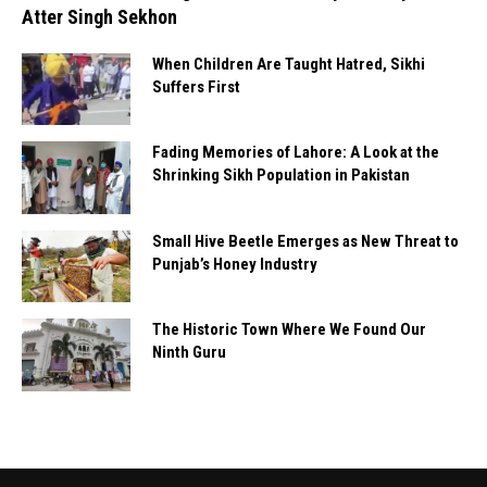
Atter Singh Sekhon
When Children Are Taught Hatred, Sikhi
Suffers First
Fading Memories of Lahore: A Look at the
Shrinking Sikh Population in Pakistan
Small Hive Beetle Emerges as New Threat to
Punjab’s Honey Industry
The Historic Town Where We Found Our
Ninth Guru