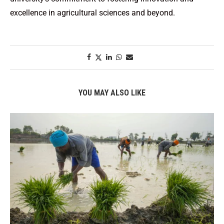
excellence in agricultural sciences and beyond.
YOU MAY ALSO LIKE