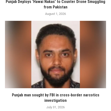
Punjab Deploys ‘Hawai Nakas’ to Counter Drone Smuggling
from Pakistan
August 1, 2026
Punjab man sought by FBI in cross-border narcotics
investigation
July 31, 2026