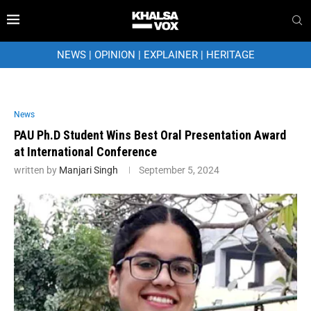
NEWS
|
OPINION
|
EXPLAINER
|
HERITAGE
News
PAU Ph.D Student Wins Best Oral Presentation Award
at International Conference
written by
Manjari Singh
September 5, 2024