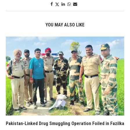
YOU MAY ALSO LIKE
Pakistan-Linked Drug Smuggling Operation Foiled in Fazilka