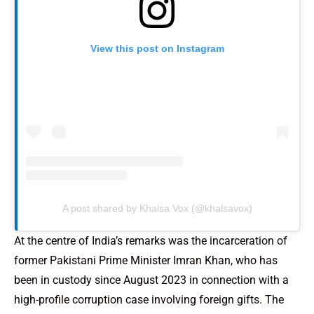
View this post on Instagram
A post shared by Khalsa Vox (@khalsavox)
At the centre of India’s remarks was the incarceration of
former Pakistani Prime Minister Imran Khan, who has
been in custody since August 2023 in connection with a
high-profile corruption case involving foreign gifts. The