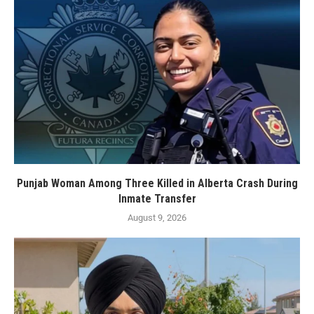
Punjab Woman Among Three Killed in Alberta Crash During
Inmate Transfer
August 9, 2026