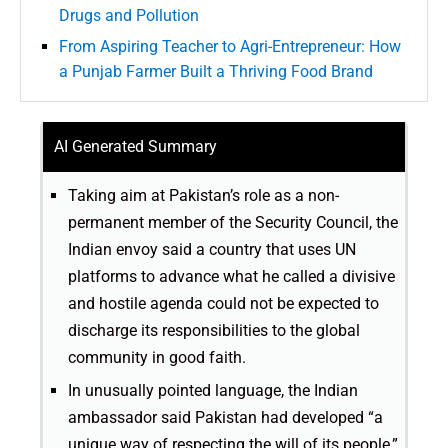
Drugs and Pollution
From Aspiring Teacher to Agri-Entrepreneur: How
a Punjab Farmer Built a Thriving Food Brand
AI Generated Summary
Taking aim at Pakistan’s role as a non-
permanent member of the Security Council, the
Indian envoy said a country that uses UN
platforms to advance what he called a divisive
and hostile agenda could not be expected to
discharge its responsibilities to the global
community in good faith.
In unusually pointed language, the Indian
ambassador said Pakistan had developed “a
unique way of respecting the will of its people,”