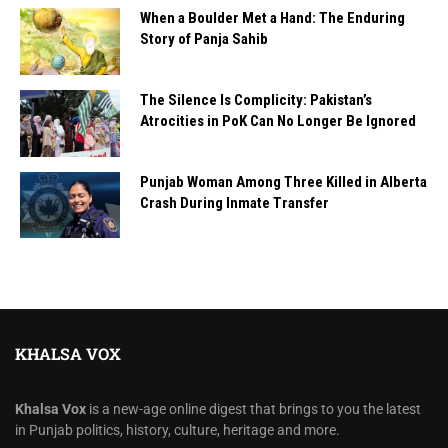
When a Boulder Met a Hand: The Enduring
Story of Panja Sahib
The Silence Is Complicity: Pakistan’s
Atrocities in PoK Can No Longer Be Ignored
Punjab Woman Among Three Killed in Alberta
Crash During Inmate Transfer
KHALSA VOX
Khalsa Vox
is a new-age online digest that brings to you the latest
in Punjab politics, history, culture, heritage and more.