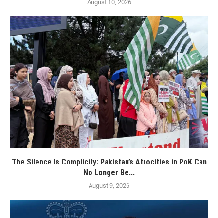
August 10, 2026
The Silence Is Complicity: Pakistan’s Atrocities in PoK Can
No Longer Be...
August 9, 2026