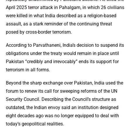
April 2025 terror attack in Pahalgam, in which 26 civilians
were killed in what India described as a religion-based
assault, as a stark reminder of the continuing threat
posed by cross-border terrorism.
According to Parvathaneni, India’s decision to suspend its
obligations under the treaty would remain in place until
Pakistan “credibly and irrevocably” ends its support for
terrorism in all forms.
Beyond the sharp exchange over Pakistan, India used the
forum to renew its call for sweeping reforms of the UN
Security Council. Describing the Council’s structure as
outdated, the Indian envoy said an institution designed
eight decades ago was no longer equipped to deal with
today’s geopolitical realities.