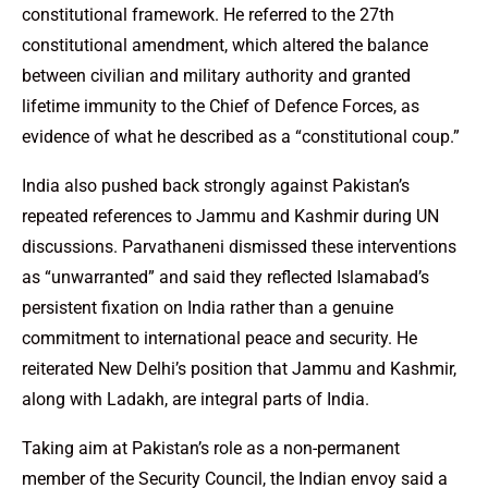
constitutional framework. He referred to the 27th
constitutional amendment, which altered the balance
between civilian and military authority and granted
lifetime immunity to the Chief of Defence Forces, as
evidence of what he described as a “constitutional coup.”
India also pushed back strongly against Pakistan’s
repeated references to Jammu and Kashmir during UN
discussions. Parvathaneni dismissed these interventions
as “unwarranted” and said they reflected Islamabad’s
persistent fixation on India rather than a genuine
commitment to international peace and security. He
reiterated New Delhi’s position that Jammu and Kashmir,
along with Ladakh, are integral parts of India.
Taking aim at Pakistan’s role as a non-permanent
member of the Security Council, the Indian envoy said a