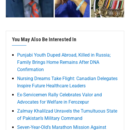
You May Also Be Interested In
Punjabi Youth Duped Abroad, Killed in Russia;
Family Brings Home Remains After DNA
Confirmation
Nursing Dreams Take Flight: Canadian Delegates
Inspire Future Healthcare Leaders
Ex-Servicemen Rally Celebrates Valor and
Advocates for Welfare in Ferozepur
Zalmay Khalilzad Unravels the Tumultuous State
of Pakistan’s Military Command
Seven-Year-Old’s Marathon Mission Against