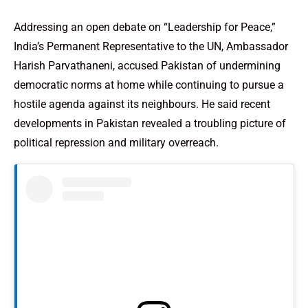
Addressing an open debate on “Leadership for Peace,”
India’s Permanent Representative to the UN, Ambassador
Harish Parvathaneni, accused Pakistan of undermining
democratic norms at home while continuing to pursue a
hostile agenda against its neighbours. He said recent
developments in Pakistan revealed a troubling picture of
political repression and military overreach.