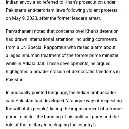
Indian envoy also referred to Khan’s prosecution under
Pakistan’s anti-terrorism laws following violent protests
on May 9, 2023, after the former leader’s arrest.
Parvathaneni noted that concerns over Khan’s detention
had drawn international attention, including comments
from a UN Special Rapporteur who raised alarm about
alleged inhuman treatment of the former prime minister
while in Adiala Jail. These developments, he argued,
highlighted a broader erosion of democratic freedoms in
Pakistan.
In unusually pointed language, the Indian ambassador
said Pakistan had developed “a unique way of respecting
the will of its people,” listing the imprisonment of a former
prime minister, the banning of his political party and the
role of the military in reshaping the country’s