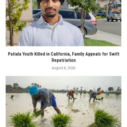
Patiala Youth Killed in California, Family Appeals for Swift
Repatriation
August 8, 2026