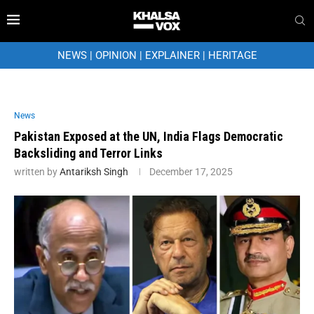
NEWS
|
OPINION
|
EXPLAINER
|
HERITAGE
News
Pakistan Exposed at the UN, India Flags Democratic
Backsliding and Terror Links
written by
Antariksh Singh
December 17, 2025