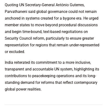
Quoting UN Secretary-General António Guterres,
Parvathaneni said global governance could not remain
anchored in systems created for a bygone era. He urged
member states to move beyond procedural discussions
and begin time-bound, text-based negotiations on
Security Council reform, particularly to ensure greater
representation for regions that remain under-represented
or excluded.
India reiterated its commitment to a more inclusive,
transparent and accountable UN system, highlighting its
contributions to peacekeeping operations and its long-
standing demand for reforms that reflect contemporary
global power realities.