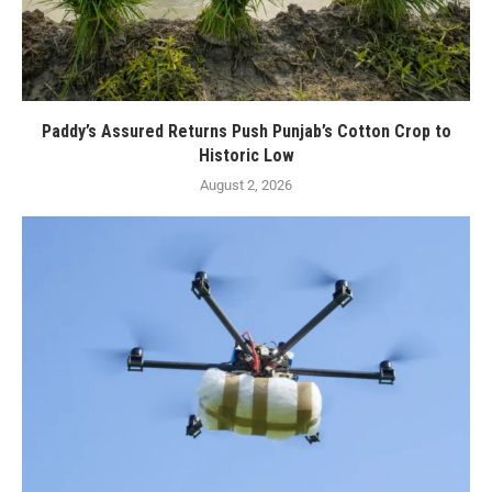
Paddy’s Assured Returns Push Punjab’s Cotton Crop to
Historic Low
August 2, 2026