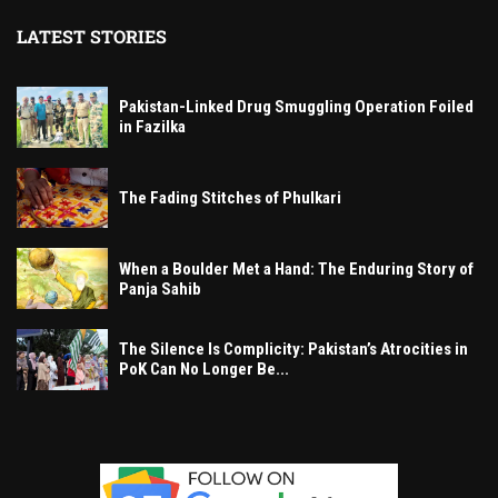
LATEST STORIES
Pakistan-Linked Drug Smuggling Operation Foiled
in Fazilka
The Fading Stitches of Phulkari
When a Boulder Met a Hand: The Enduring Story of
Panja Sahib
The Silence Is Complicity: Pakistan’s Atrocities in
PoK Can No Longer Be...