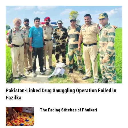
Pakistan-Linked Drug Smuggling Operation Foiled in
Fazilka
The Fading Stitches of Phulkari