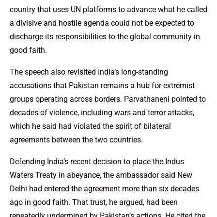
country that uses UN platforms to advance what he called
a divisive and hostile agenda could not be expected to
discharge its responsibilities to the global community in
good faith.
The speech also revisited India’s long-standing
accusations that Pakistan remains a hub for extremist
groups operating across borders. Parvathaneni pointed to
decades of violence, including wars and terror attacks,
which he said had violated the spirit of bilateral
agreements between the two countries.
Defending India’s recent decision to place the Indus
Waters Treaty in abeyance, the ambassador said New
Delhi had entered the agreement more than six decades
ago in good faith. That trust, he argued, had been
repeatedly undermined by Pakistan’s actions. He cited the