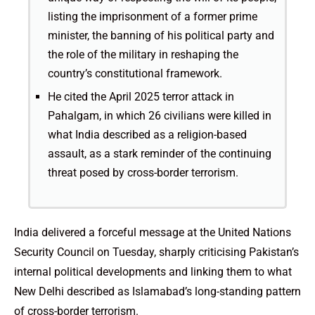
listing the imprisonment of a former prime
minister, the banning of his political party and
the role of the military in reshaping the
country’s constitutional framework.
He cited the April 2025 terror attack in
Pahalgam, in which 26 civilians were killed in
what India described as a religion-based
assault, as a stark reminder of the continuing
threat posed by cross-border terrorism.
India delivered a forceful message at the United Nations
Security Council on Tuesday, sharply criticising Pakistan’s
internal political developments and linking them to what
New Delhi described as Islamabad’s long-standing pattern
of cross-border terrorism.