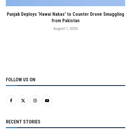
Punjab Deploys ‘Hawai Nakas’ to Counter Drone Smuggling
from Pakistan
August 1, 2026
FOLLOW US ON
RECENT STORIES