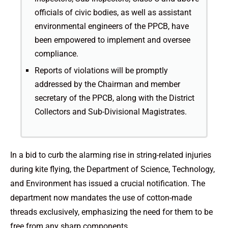
officials of civic bodies, as well as assistant
environmental engineers of the PPCB, have
been empowered to implement and oversee
compliance.
Reports of violations will be promptly
addressed by the Chairman and member
secretary of the PPCB, along with the District
Collectors and Sub-Divisional Magistrates.
In a bid to curb the alarming rise in string-related injuries
during kite flying, the Department of Science, Technology,
and Environment has issued a crucial notification. The
department now mandates the use of cotton-made
threads exclusively, emphasizing the need for them to be
free from any sharp components.