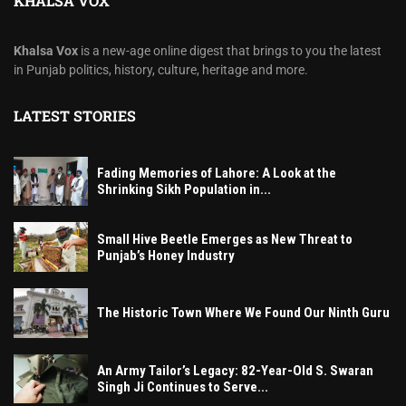
KHALSA VOX
Khalsa Vox
is a new-age online digest that brings to you the latest
in Punjab politics, history, culture, heritage and more.
LATEST STORIES
Fading Memories of Lahore: A Look at the
Shrinking Sikh Population in...
Small Hive Beetle Emerges as New Threat to
Punjab’s Honey Industry
The Historic Town Where We Found Our Ninth Guru
An Army Tailor’s Legacy: 82-Year-Old S. Swaran
Singh Ji Continues to Serve...