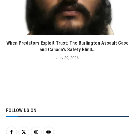
When Predators Exploit Trust: The Burlington Assault Case
and Canada’s Safety Blind...
July 29, 2026
FOLLOW US ON