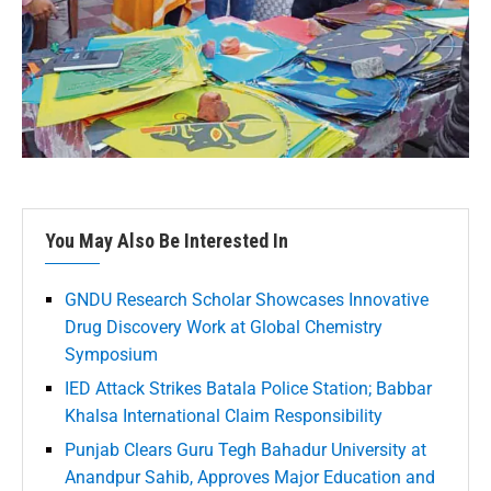
You May Also Be Interested In
GNDU Research Scholar Showcases Innovative
Drug Discovery Work at Global Chemistry
Symposium
IED Attack Strikes Batala Police Station; Babbar
Khalsa International Claim Responsibility
Punjab Clears Guru Tegh Bahadur University at
Anandpur Sahib, Approves Major Education and