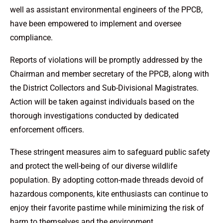
well as assistant environmental engineers of the PPCB,
have been empowered to implement and oversee
compliance.
Reports of violations will be promptly addressed by the
Chairman and member secretary of the PPCB, along with
the District Collectors and Sub-Divisional Magistrates.
Action will be taken against individuals based on the
thorough investigations conducted by dedicated
enforcement officers.
These stringent measures aim to safeguard public safety
and protect the well-being of our diverse wildlife
population. By adopting cotton-made threads devoid of
hazardous components, kite enthusiasts can continue to
enjoy their favorite pastime while minimizing the risk of
harm to themselves and the environment.