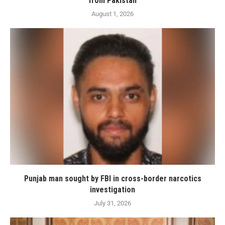
from Pakistan
August 1, 2026
Punjab man sought by FBI in cross-border narcotics
investigation
July 31, 2026