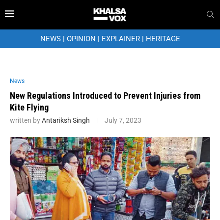
NEWS
|
OPINION
|
EXPLAINER
|
HERITAGE
News
New Regulations Introduced to Prevent Injuries from
Kite Flying
written by
Antariksh Singh
July 7, 2023