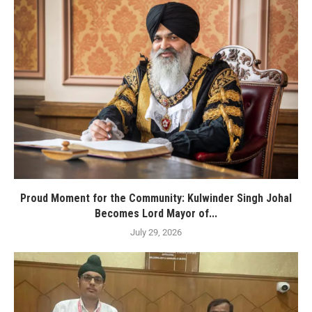
Proud Moment for the Community: Kulwinder Singh Johal
Becomes Lord Mayor of...
July 29, 2026