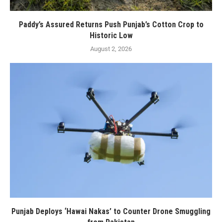
Paddy’s Assured Returns Push Punjab’s Cotton Crop to
Historic Low
August 2, 2026
Punjab Deploys ‘Hawai Nakas’ to Counter Drone Smuggling