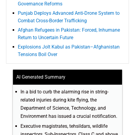
Governance Reforms
Punjab Deploys Advanced Anti-Drone System to
Combat Cross-Border Trafficking
Afghan Refugees in Pakistan: Forced, Inhumane
Return to Uncertain Future
Explosions Jolt Kabul as Pakistan–Afghanistan
Tensions Boil Over
AI Generated Summary
In a bid to curb the alarming rise in string-
related injuries during kite flying, the
Department of Science, Technology, and
Environment has issued a crucial notification.
Executive magistrates, tehsildars, wildlife
inspectors, Sub-Inspectors, Class C and above