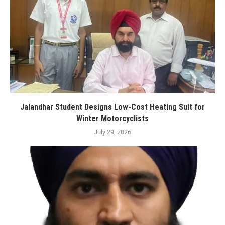
Jalandhar Student Designs Low-Cost Heating Suit for
Winter Motorcyclists
July 29, 2026