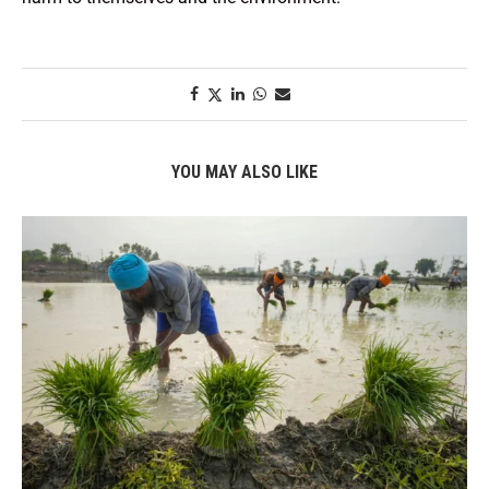
YOU MAY ALSO LIKE