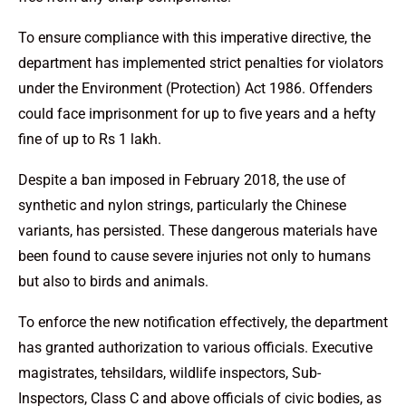
To ensure compliance with this imperative directive, the
department has implemented strict penalties for violators
under the Environment (Protection) Act 1986. Offenders
could face imprisonment for up to five years and a hefty
fine of up to Rs 1 lakh.
Despite a ban imposed in February 2018, the use of
synthetic and nylon strings, particularly the Chinese
variants, has persisted. These dangerous materials have
been found to cause severe injuries not only to humans
but also to birds and animals.
To enforce the new notification effectively, the department
has granted authorization to various officials. Executive
magistrates, tehsildars, wildlife inspectors, Sub-
Inspectors, Class C and above officials of civic bodies, as