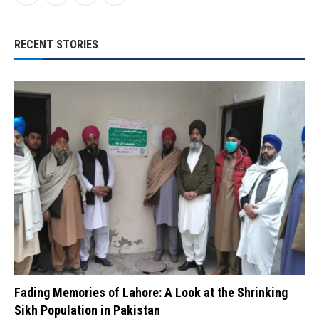
RECENT STORIES
Fading Memories of Lahore: A Look at the Shrinking
Sikh Population in Pakistan