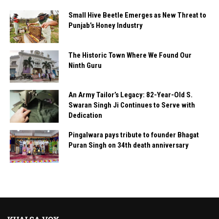
Small Hive Beetle Emerges as New Threat to
Punjab’s Honey Industry
The Historic Town Where We Found Our
Ninth Guru
An Army Tailor’s Legacy: 82-Year-Old S.
Swaran Singh Ji Continues to Serve with
Dedication
Pingalwara pays tribute to founder Bhagat
Puran Singh on 34th death anniversary