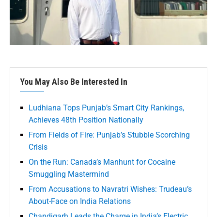
You May Also Be Interested In
Ludhiana Tops Punjab’s Smart City Rankings,
Achieves 48th Position Nationally
From Fields of Fire: Punjab’s Stubble Scorching
Crisis
On the Run: Canada’s Manhunt for Cocaine
Smuggling Mastermind
From Accusations to Navratri Wishes: Trudeau’s
About-Face on India Relations
Chandigarh Leads the Charge in India’s Electric