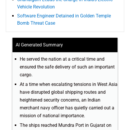
Vehicle Revolution
Software Engineer Detained in Golden Temple
Bomb Threat Case
AI Generated Summary
He served the nation at a critical time and
ensured the safe delivery of such an important
cargo.
At a time when escalating tensions in West Asia
have disrupted global shipping routes and
heightened security concerns, an Indian
merchant navy officer has quietly carried out a
mission of national importance.
The ships reached Mundra Port in Gujarat on