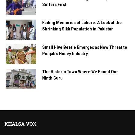
Suffers First
Fading Memories of Lahore: A Look at the
Shrinking Sikh Population in Pakistan
Small Hive Beetle Emerges as New Threat to
Punjab’s Honey Industry
The Historic Town Where We Found Our
Ninth Guru
KHALSA VOX