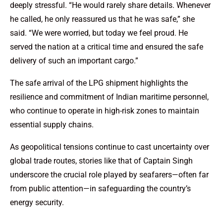
deeply stressful. “He would rarely share details. Whenever
he called, he only reassured us that he was safe,” she
said. “We were worried, but today we feel proud. He
served the nation at a critical time and ensured the safe
delivery of such an important cargo.”
The safe arrival of the LPG shipment highlights the
resilience and commitment of Indian maritime personnel,
who continue to operate in high-risk zones to maintain
essential supply chains.
As geopolitical tensions continue to cast uncertainty over
global trade routes, stories like that of Captain Singh
underscore the crucial role played by seafarers—often far
from public attention—in safeguarding the country’s
energy security.