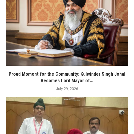
Proud Moment for the Community: Kulwinder Singh Johal
Becomes Lord Mayor of...
July 29, 2026