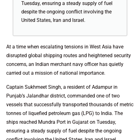
Tuesday, ensuring a steady supply of fuel
despite the ongoing conflict involving the
United States, Iran and Israel.
At a time when escalating tensions in West Asia have
disrupted global shipping routes and heightened security
concerns, an Indian merchant navy officer has quietly
carried out a mission of national importance.
Captain Sukhmeet Singh, a resident of Adampur in
Punjab’s Jalandhar district, commanded one of two
vessels that successfully transported thousands of metric
tonnes of liquefied petroleum gas (LPG) to India. The
ships reached Mundra Port in Gujarat on Tuesday,
ensuring a steady supply of fuel despite the ongoing
conflict involving the United States, Iran and Israel.