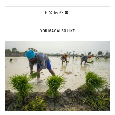
YOU MAY ALSO LIKE