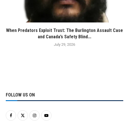
When Predators Exploit Trust: The Burlington Assault Case
and Canada’s Safety Blind...
July 29, 2026
FOLLOW US ON