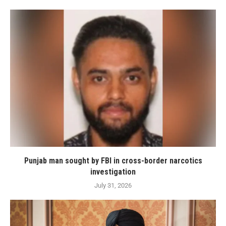
Punjab man sought by FBI in cross-border narcotics
investigation
July 31, 2026