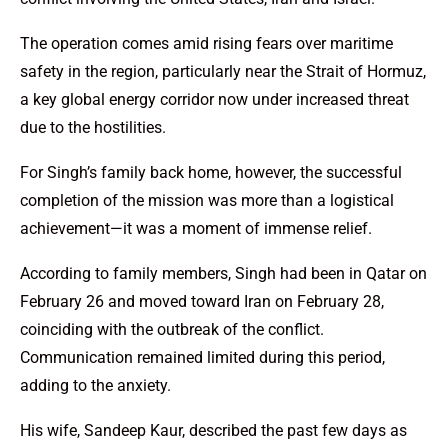
The operation comes amid rising fears over maritime
safety in the region, particularly near the Strait of Hormuz,
a key global energy corridor now under increased threat
due to the hostilities.
For Singh’s family back home, however, the successful
completion of the mission was more than a logistical
achievement—it was a moment of immense relief.
According to family members, Singh had been in Qatar on
February 26 and moved toward Iran on February 28,
coinciding with the outbreak of the conflict.
Communication remained limited during this period,
adding to the anxiety.
His wife, Sandeep Kaur, described the past few days as