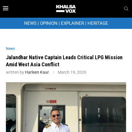
NEWS
|
OPINION
|
EXPLAINER
|
HERITAGE
News
Jalandhar Native Captain Leads Critical LPG Mission
Amid West Asia Conflict
written by
Harleen Kaur
March 19, 2026