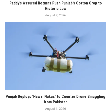
Paddy’s Assured Returns Push Punjab’s Cotton Crop to
Historic Low
August 2, 2026
Punjab Deploys ‘Hawai Nakas’ to Counter Drone Smuggling
from Pakistan
August 1, 2026