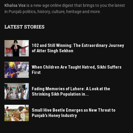
Khalsa Vox
is a new-age online digest that brings to you the latest
in Punjab politics, history, culture, heritage and more.
LATEST STORIES
102 and Still Winning: The Extraordinary Journey
of Atter Singh Sekhon
When Children Are Taught Hatred, Sikhi Suffers
First
Fading Memories of Lahore: A Look at the
Shrinking Sikh Population in...
Small Hive Beetle Emerges as New Threat to
Punjab’s Honey Industry