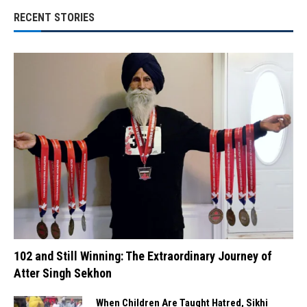
RECENT STORIES
102 and Still Winning: The Extraordinary Journey of
Atter Singh Sekhon
When Children Are Taught Hatred, Sikhi