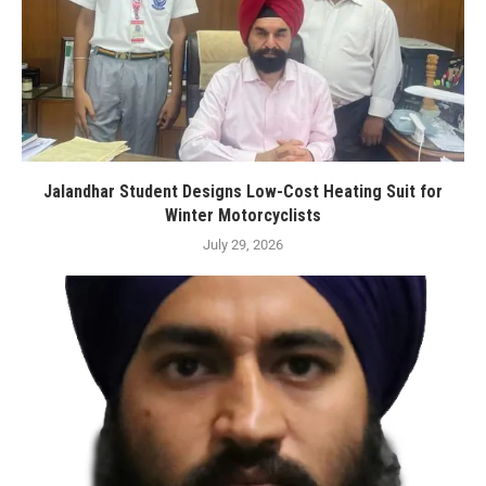
Jalandhar Student Designs Low-Cost Heating Suit for
Winter Motorcyclists
July 29, 2026