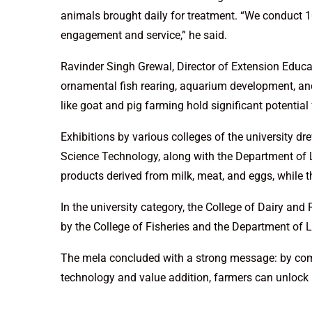
animals brought daily for treatment. “We conduct 10
engagement and service,” he said.
Ravinder Singh Grewal, Director of Extension Educ
ornamental fish rearing, aquarium development, an
like goat and pig farming hold significant potential
Exhibitions by various colleges of the university d
Science Technology, along with the Department of 
products derived from milk, meat, and eggs, while 
In the university category, the College of Dairy an
by the College of Fisheries and the Department of 
The mela concluded with a strong message: by comb
technology and value addition, farmers can unlock