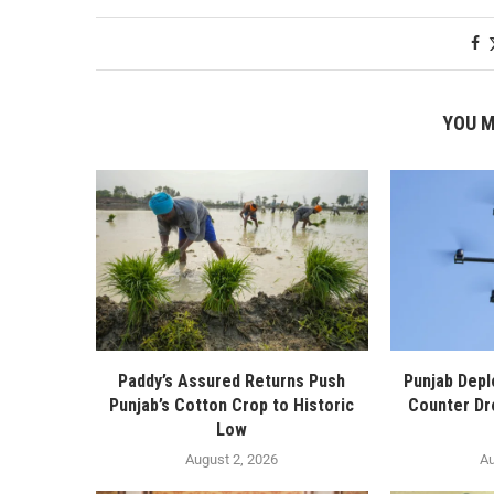
YOU M
Paddy’s Assured Returns Push
Punjab Depl
Punjab’s Cotton Crop to Historic
Counter Dr
Low
August 2, 2026
Au