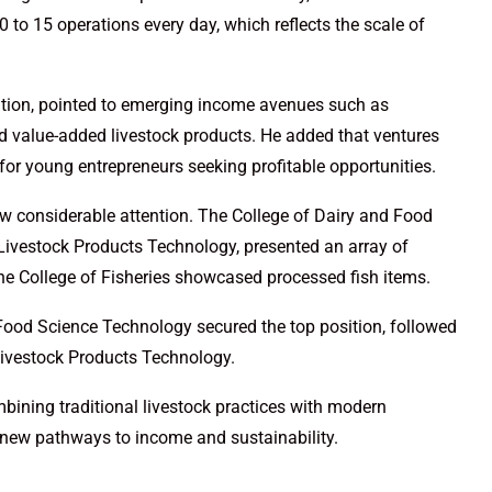
 to 15 operations every day, which reflects the scale of
ation, pointed to emerging income avenues such as
d value-added livestock products. He added that ventures
 for young entrepreneurs seeking profitable opportunities.
rew considerable attention. The College of Dairy and Food
Livestock Products Technology, presented an array of
the College of Fisheries showcased processed fish items.
d Food Science Technology secured the top position, followed
Livestock Products Technology.
ining traditional livestock practices with modern
 new pathways to income and sustainability.