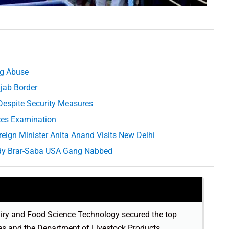
ug Abuse
jab Border
Despite Security Measures
ices Examination
eign Minister Anita Anand Visits New Delhi
ldy Brar-Saba USA Gang Nabbed
 Dairy and Food Science Technology secured the top
ries and the Department of Livestock Products