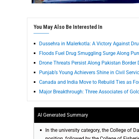
You May Also Be Interested In
Dussehra in Malerkotla: A Victory Against Dr
Floods Fuel Drug Smuggling Surge Along Pun
Drone Threats Persist Along Pakistan Border 
Punjab’s Young Achievers Shine in Civil Serv
Canada and India Move to Rebuild Ties as For
Major Breakthrough: Three Associates of Go
AI Generated Summary
In the university category, the College of
position, followed by the College of Fishe