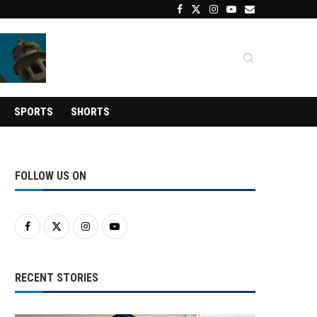
SPORTS
SHORTS
FOLLOW US ON
RECENT STORIES