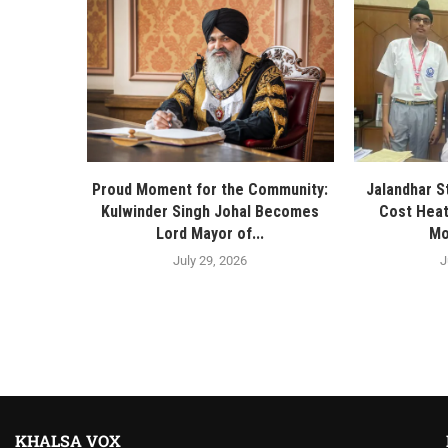
Proud Moment for the Community:
Jalandhar S
Kulwinder Singh Johal Becomes
Cost Heat
Lord Mayor of...
Mo
July 29, 2026
J
KHALSA VOX