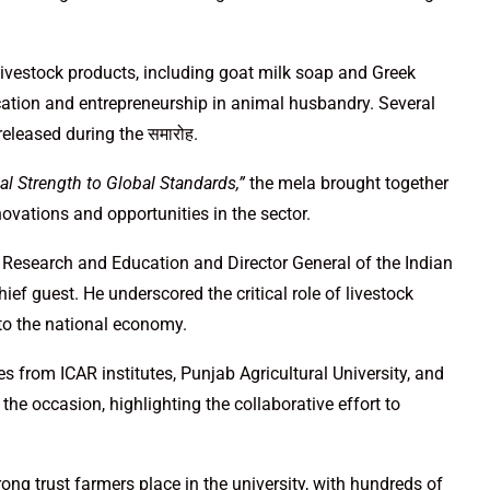
ivestock products, including goat milk soap and Greek
ication and entrepreneurship in animal husbandry. Several
released during the समारोह.
al Strength to Global Standards,”
the mela brought together
ovations and opportunities in the sector.
l Research and Education and Director General of the Indian
ief guest. He underscored the critical role of livestock
 to the national economy.
es from ICAR institutes, Punjab Agricultural University, and
the occasion, highlighting the collaborative effort to
rong trust farmers place in the university, with hundreds of