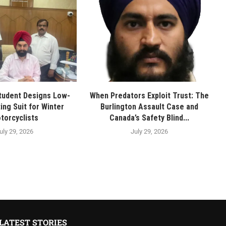
tudent Designs Low-
When Predators Exploit Trust: The
ing Suit for Winter
Burlington Assault Case and
torcyclists
Canada’s Safety Blind...
uly 29, 2026
July 29, 2026
LATEST STORIES