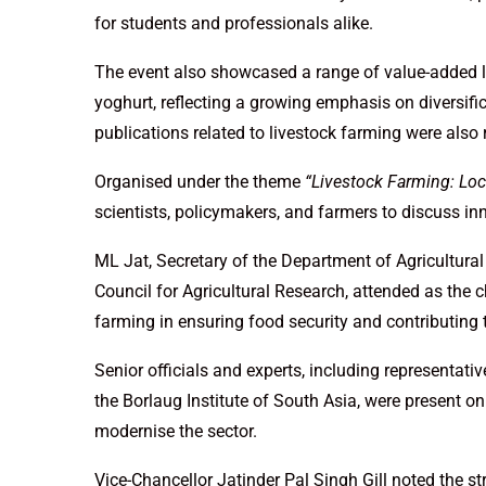
for students and professionals alike.
The event also showcased a range of value-added l
yoghurt, reflecting a growing emphasis on diversif
publications related to livestock farming were also 
Organised under the theme
“Livestock Farming: Loc
scientists, policymakers, and farmers to discuss inn
ML Jat, Secretary of the Department of Agricultura
Council for Agricultural Research, attended as the ch
farming in ensuring food security and contributing
Senior officials and experts, including representativ
the Borlaug Institute of South Asia, were present on 
modernise the sector.
Vice-Chancellor Jatinder Pal Singh Gill noted the st