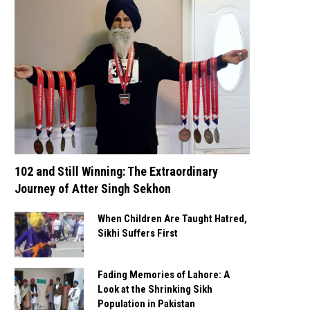
102 and Still Winning: The Extraordinary
Journey of Atter Singh Sekhon
When Children Are Taught Hatred,
Sikhi Suffers First
Fading Memories of Lahore: A
Look at the Shrinking Sikh
Population in Pakistan