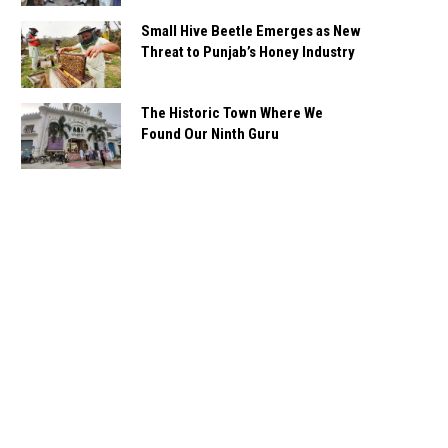
Small Hive Beetle Emerges as New
Threat to Punjab’s Honey Industry
The Historic Town Where We
Found Our Ninth Guru