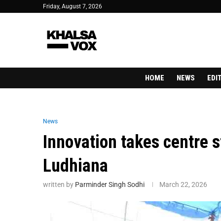
Friday, August 7, 2026
HOME
NEWS
EDI
News
Innovation takes centre 
Ludhiana
written by
Parminder Singh Sodhi
March 22, 2026