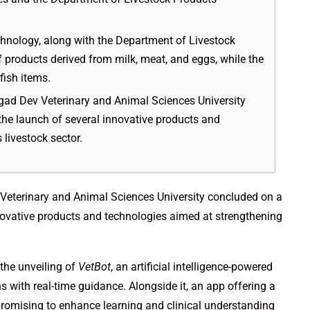
hnology, along with the Department of Livestock
 products derived from milk, meat, and eggs, while the
fish items.
ad Dev Veterinary and Animal Sciences University
the launch of several innovative products and
 livestock sector.
eterinary and Animal Sciences University concluded on a
nnovative products and technologies aimed at strengthening
the unveiling of
VetBot
, an artificial intelligence-powered
s with real-time guidance. Alongside it, an app offering a
romising to enhance learning and clinical understanding