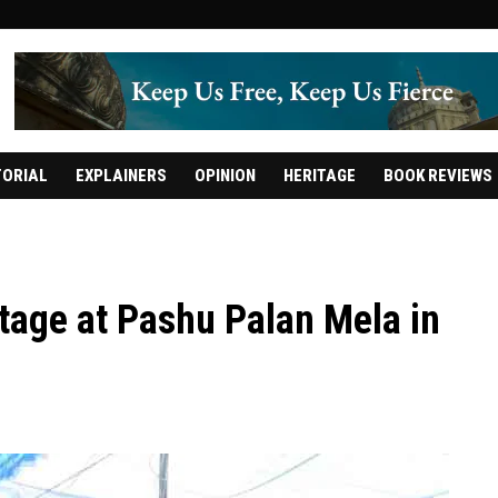
TORIAL
EXPLAINERS
OPINION
HERITAGE
BOOK REVIEWS
stage at Pashu Palan Mela in