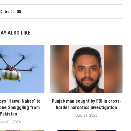
AY ALSO LIKE
oys ‘Hawai Nakas’ to
Punjab man sought by FBI in cross-
one Smuggling from
border narcotics investigation
Pakistan
July 31, 2026
gust 1, 2026