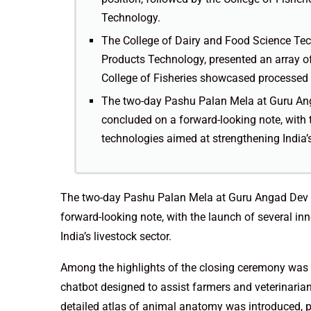
Technology.
The College of Dairy and Food Science Tec
Products Technology, presented an array of
College of Fisheries showcased processed 
The two-day Pashu Palan Mela at Guru Ang
concluded on a forward-looking note, with 
technologies aimed at strengthening India’s
The two-day Pashu Palan Mela at Guru Angad Dev V
forward-looking note, with the launch of several i
India’s livestock sector.
Among the highlights of the closing ceremony was 
chatbot designed to assist farmers and veterinarian
detailed atlas of animal anatomy was introduced, p