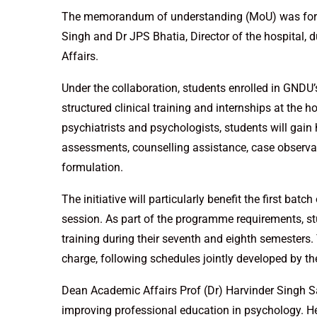
The memorandum of understanding (MoU) was form
Singh and Dr JPS Bhatia, Director of the hospital, 
Affairs.
Under the collaboration, students enrolled in GND
structured clinical training and internships at the 
psychiatrists and psychologists, students will gai
assessments, counselling assistance, case observa
formulation.
The initiative will particularly benefit the first b
session. As part of the programme requirements, st
training during their seventh and eighth semesters. 
charge, following schedules jointly developed by the
Dean Academic Affairs Prof (Dr) Harvinder Singh S
improving professional education in psychology. He 