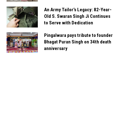
An Army Tailor’s Legacy: 82-Year-
Old S. Swaran Singh Ji Continues
to Serve with Dedication
Pingalwara pays tribute to founder
Bhagat Puran Singh on 34th death
anniversary