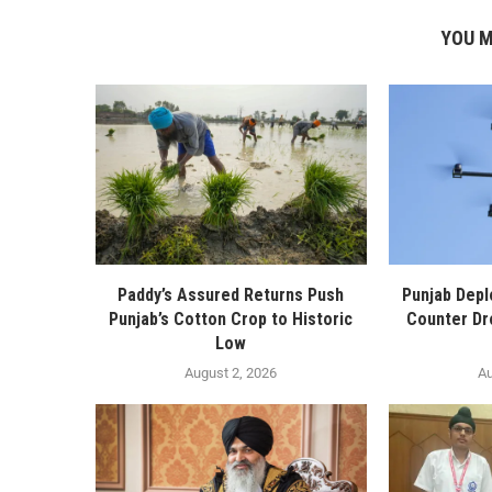
YOU M
Paddy’s Assured Returns Push
Punjab Depl
Punjab’s Cotton Crop to Historic
Counter Dr
Low
August 2, 2026
Au