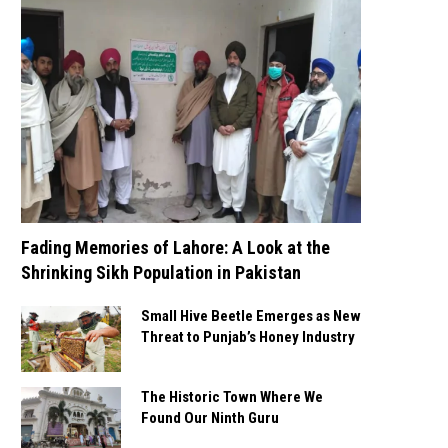
Fading Memories of Lahore: A Look at the
Shrinking Sikh Population in Pakistan
Small Hive Beetle Emerges as New
Threat to Punjab’s Honey Industry
The Historic Town Where We
Found Our Ninth Guru