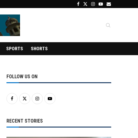
SPORTS
SHORTS
FOLLOW US ON
RECENT STORIES