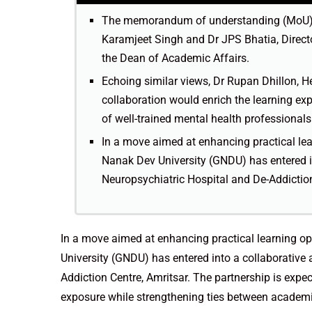
The memorandum of understanding (MoU) 
Karamjeet Singh and Dr JPS Bhatia, Director
the Dean of Academic Affairs.
Echoing similar views, Dr Rupan Dhillon, H
collaboration would enrich the learning ex
of well-trained mental health professional
In a move aimed at enhancing practical lear
Nanak Dev University (GNDU) has entered i
Neuropsychiatric Hospital and De-Addiction
In a move aimed at enhancing practical learning op
University (GNDU) has entered into a collaborative
Addiction Centre, Amritsar. The partnership is expe
exposure while strengthening ties between academi