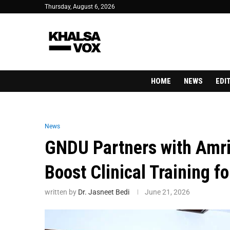
Thursday, August 6, 2026
HOME
NEWS
EDI
News
GNDU Partners with Amrit
Boost Clinical Training 
written by
Dr. Jasneet Bedi
June 21, 2026