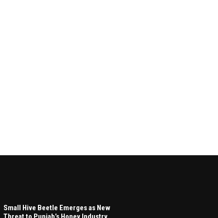
Small Hive Beetle Emerges as New
Threat to Punjab’s Honey Industry