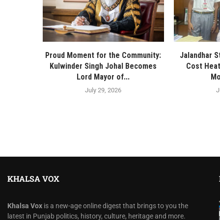
Proud Moment for the Community:
Jalandhar S
Kulwinder Singh Johal Becomes
Cost Heat
Lord Mayor of...
Mo
July 29, 2026
J
KHALSA VOX
Khalsa Vox
is a new-age online digest that brings to you the
latest in Punjab politics, history, culture, heritage and more.