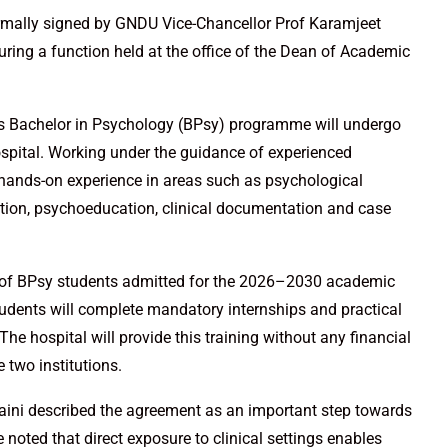
ally signed by GNDU Vice-Chancellor Prof Karamjeet
during a function held at the office of the Dean of Academic
U’s Bachelor in Psychology (BPsy) programme will undergo
hospital. Working under the guidance of experienced
n hands-on experience in areas such as psychological
tion, psychoeducation, clinical documentation and case
atch of BPsy students admitted for the 2026–2030 academic
udents will complete mandatory internships and practical
The hospital will provide this training without any financial
 two institutions.
aini described the agreement as an important step towards
noted that direct exposure to clinical settings enables