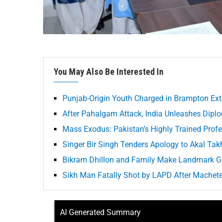
You May Also Be Interested In
Punjab-Origin Youth Charged in Brampton Ext
After Pahalgam Attack, India Unleashes Diplo
Mass Exodus: Pakistan’s Highly Trained Prof
Singer Bir Singh Tenders Apology to Akal Takh
Bikram Dhillon and Family Make Landmark Gi
Sikh Man Fatally Shot by LAPD After Machete
AI Generated Summary