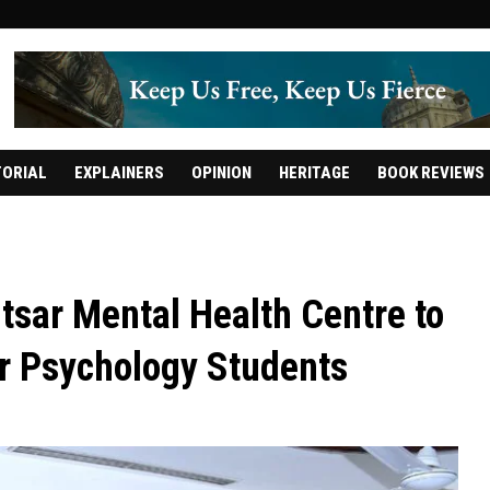
TORIAL
EXPLAINERS
OPINION
HERITAGE
BOOK REVIEWS
sar Mental Health Centre to
for Psychology Students