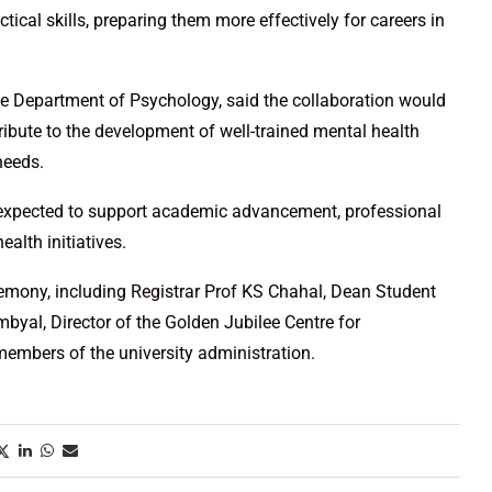
tical skills, preparing them more effectively for careers in
he Department of Psychology, said the collaboration would
ribute to the development of well-trained mental health
needs.
s expected to support academic advancement, professional
alth initiatives.
eremony, including Registrar Prof KS Chahal, Dean Student
yal, Director of the Golden Jubilee Centre for
members of the university administration.