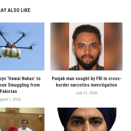
AY ALSO LIKE
oys ‘Hawai Nakas’ to
Punjab man sought by FBI in cross-
one Smuggling from
border narcotics investigation
Pakistan
July 31, 2026
gust 1, 2026