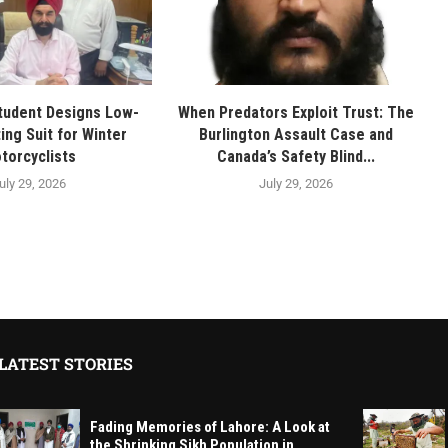
tudent Designs Low-
When Predators Exploit Trust: The
ing Suit for Winter
Burlington Assault Case and
torcyclists
Canada’s Safety Blind...
uly 29, 2026
July 29, 2026
LATEST STORIES
Fading Memories of Lahore: A Look at
the Shrinking Sikh Population in...