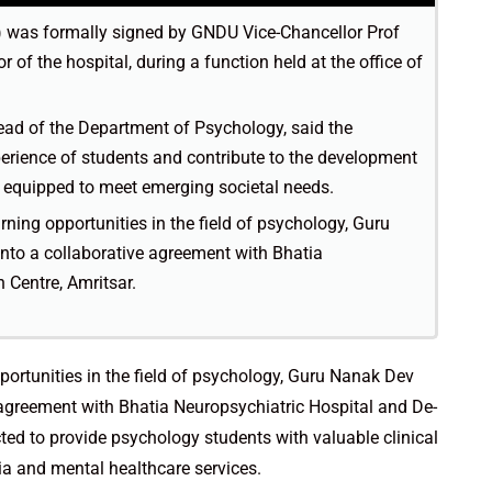
was formally signed by GNDU Vice-Chancellor Prof
 of the hospital, during a function held at the office of
ead of the Department of Psychology, said the
perience of students and contribute to the development
s equipped to meet emerging societal needs.
ning opportunities in the field of psychology, Guru
nto a collaborative agreement with Bhatia
 Centre, Amritsar.
portunities in the field of psychology, Guru Nanak Dev
 agreement with Bhatia Neuropsychiatric Hospital and De-
cted to provide psychology students with valuable clinical
a and mental healthcare services.