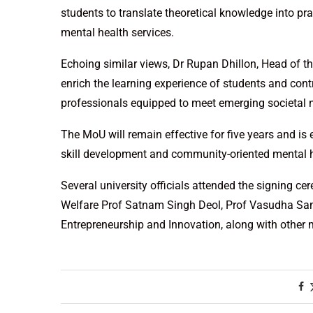
students to translate theoretical knowledge into prac
mental health services.
Echoing similar views, Dr Rupan Dhillon, Head of t
enrich the learning experience of students and cont
professionals equipped to meet emerging societal 
The MoU will remain effective for five years and i
skill development and community-oriented mental he
Several university officials attended the signing c
Welfare Prof Satnam Singh Deol, Prof Vasudha Samb
Entrepreneurship and Innovation, along with other 