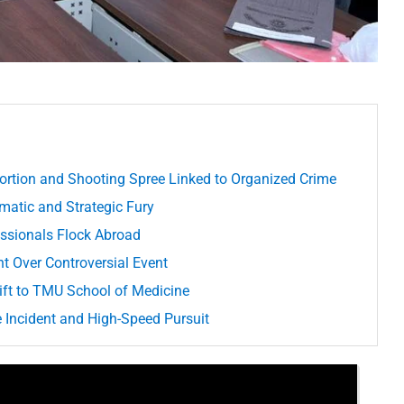
ortion and Shooting Spree Linked to Organized Crime
matic and Strategic Fury
essionals Flock Abroad
t Over Controversial Event
ft to TMU School of Medicine
 Incident and High-Speed Pursuit