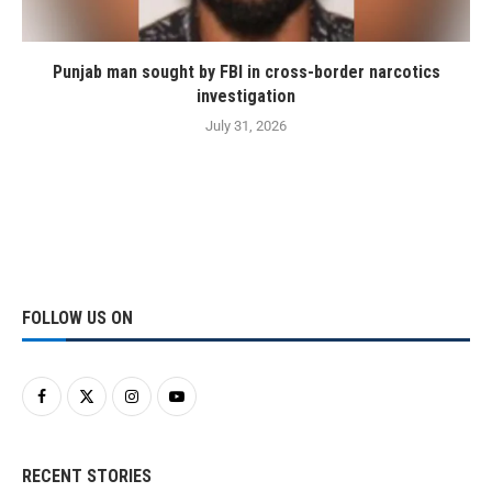
Punjab man sought by FBI in cross-border narcotics
investigation
July 31, 2026
FOLLOW US ON
RECENT STORIES