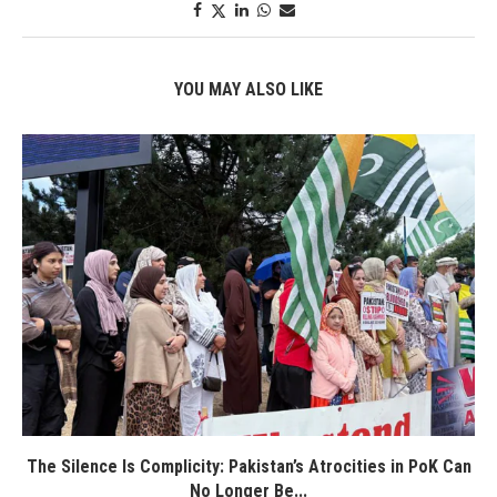
YOU MAY ALSO LIKE
The Silence Is Complicity: Pakistan’s Atrocities in PoK Can
No Longer Be...