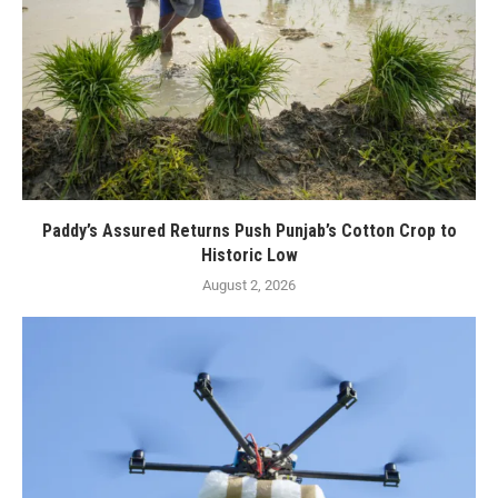
Paddy’s Assured Returns Push Punjab’s Cotton Crop to
Historic Low
August 2, 2026