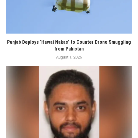
Punjab Deploys ‘Hawai Nakas’ to Counter Drone Smuggling
from Pakistan
August 1, 2026