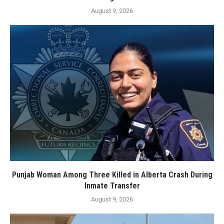
August 9, 2026
Punjab Woman Among Three Killed in Alberta Crash During
Inmate Transfer
August 9, 2026