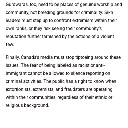
Gurdwaras, too, need to be places of genuine worship and
community, not breeding grounds for criminality. Sikh
leaders must step up to confront extremism within their
own ranks, or they risk seeing their community’s
reputation further tarnished by the actions of a violent
few.
Finally, Canada’s media must stop tiptoeing around these
issues. The fear of being labeled as racist or anti-
immigrant cannot be allowed to silence reporting on
criminal activities. The public has a right to know when
extortionists, extremists, and fraudsters are operating
within their communities, regardless of their ethnic or
religious background.