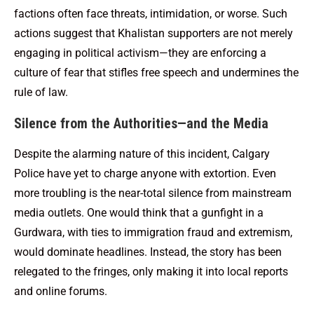
factions often face threats, intimidation, or worse. Such
actions suggest that Khalistan supporters are not merely
engaging in political activism—they are enforcing a
culture of fear that stifles free speech and undermines the
rule of law.
Silence from the Authorities—and the Media
Despite the alarming nature of this incident, Calgary
Police have yet to charge anyone with extortion. Even
more troubling is the near-total silence from mainstream
media outlets. One would think that a gunfight in a
Gurdwara, with ties to immigration fraud and extremism,
would dominate headlines. Instead, the story has been
relegated to the fringes, only making it into local reports
and online forums.