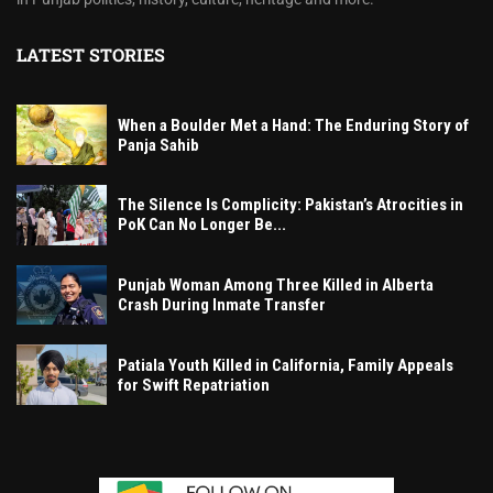
LATEST STORIES
When a Boulder Met a Hand: The Enduring Story of
Panja Sahib
The Silence Is Complicity: Pakistan’s Atrocities in
PoK Can No Longer Be...
Punjab Woman Among Three Killed in Alberta
Crash During Inmate Transfer
Patiala Youth Killed in California, Family Appeals
for Swift Repatriation