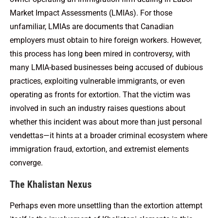
Market Impact Assessments (LMIAs). For those
unfamiliar, LMIAs are documents that Canadian
employers must obtain to hire foreign workers. However,
this process has long been mired in controversy, with
many LMIA-based businesses being accused of dubious
practices, exploiting vulnerable immigrants, or even
operating as fronts for extortion. That the victim was
involved in such an industry raises questions about
whether this incident was about more than just personal
vendettas—it hints at a broader criminal ecosystem where
immigration fraud, extortion, and extremist elements
converge.
The Khalistan Nexus
Perhaps even more unsettling than the extortion attempt