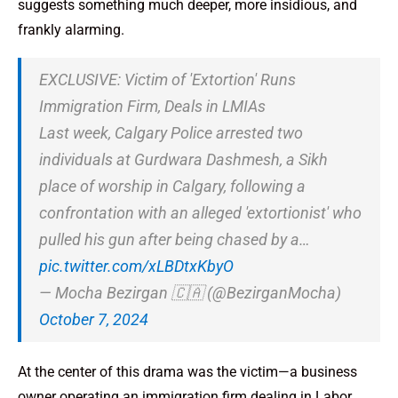
suggests something much deeper, more insidious, and
frankly alarming.
EXCLUSIVE: Victim of 'Extortion' Runs
Immigration Firm, Deals in LMIAs
Last week, Calgary Police arrested two
individuals at Gurdwara Dashmesh, a Sikh
place of worship in Calgary, following a
confrontation with an alleged 'extortionist' who
pulled his gun after being chased by a…
pic.twitter.com/xLBDtxKbyO
— Mocha Bezirgan 🇨🇦 (@BezirganMocha)
October 7, 2024
At the center of this drama was the victim—a business
owner operating an immigration firm dealing in Labor