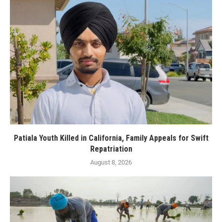
Patiala Youth Killed in California, Family Appeals for Swift
Repatriation
August 8, 2026