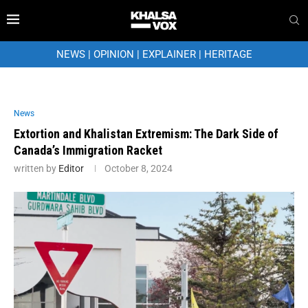
NEWS
|
OPINION
|
EXPLAINER
|
HERITAGE
News
Extortion and Khalistan Extremism: The Dark Side of
Canada’s Immigration Racket
written by
Editor
October 8, 2024