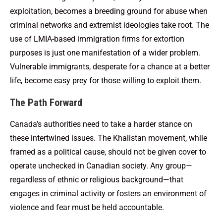
exploitation, becomes a breeding ground for abuse when
criminal networks and extremist ideologies take root. The
use of LMIA-based immigration firms for extortion
purposes is just one manifestation of a wider problem.
Vulnerable immigrants, desperate for a chance at a better
life, become easy prey for those willing to exploit them.
The Path Forward
Canada’s authorities need to take a harder stance on
these intertwined issues. The Khalistan movement, while
framed as a political cause, should not be given cover to
operate unchecked in Canadian society. Any group—
regardless of ethnic or religious background—that
engages in criminal activity or fosters an environment of
violence and fear must be held accountable.