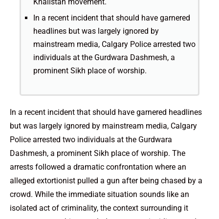
Khalistan movement.
In a recent incident that should have garnered
headlines but was largely ignored by
mainstream media, Calgary Police arrested two
individuals at the Gurdwara Dashmesh, a
prominent Sikh place of worship.
In a recent incident that should have garnered headlines
but was largely ignored by mainstream media, Calgary
Police arrested two individuals at the Gurdwara
Dashmesh, a prominent Sikh place of worship. The
arrests followed a dramatic confrontation where an
alleged extortionist pulled a gun after being chased by a
crowd. While the immediate situation sounds like an
isolated act of criminality, the context surrounding it