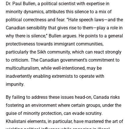
Dr. Paul Bullen, a political scientist with expertise in
minority dynamics, attributes this silence to a mix of
political correctness and fear. “Hate speech laws—and the
Canadian sensibility that gives rise to them—play a role in
why there is silence,” Bullen argues. He points to a general
protectiveness towards immigrant communities,
particularly the Sikh community, which can react strongly
to criticism. The Canadian government’s commitment to
multiculturalism, while well-intentioned, may be
inadvertently enabling extremists to operate with
impunity.
By failing to address these issues head-on, Canada risks
fostering an environment where certain groups, under the
guise of minority protection, can evade scrutiny.
Khalistani elements, in particular, have mastered the art of