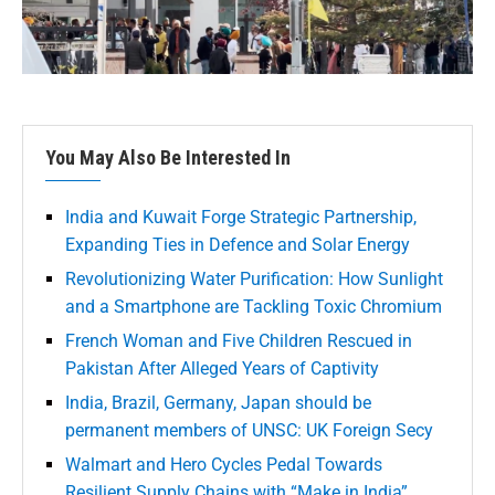
You May Also Be Interested In
India and Kuwait Forge Strategic Partnership,
Expanding Ties in Defence and Solar Energy
Revolutionizing Water Purification: How Sunlight
and a Smartphone are Tackling Toxic Chromium
French Woman and Five Children Rescued in
Pakistan After Alleged Years of Captivity
India, Brazil, Germany, Japan should be
permanent members of UNSC: UK Foreign Secy
Walmart and Hero Cycles Pedal Towards
Resilient Supply Chains with “Make in India”