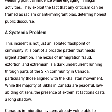
wielding political influence while engaging in illegal
activities. They exploit the fact that any criticism can be
framed as racism or anti-immigrant bias, deterring honest
public discourse.
A Systemic Problem
This incident is not just an isolated flashpoint of
criminality; it is part of a broader pattern that needs
urgent attention. The nexus of immigration fraud,
extortion, and extremism is a dark undercurrent running
through parts of the Sikh community in Canada,
particularly those aligned with the Khalistan movement.
While the majority of Sikhs in Canada are peaceful, law-
abiding citizens, the presence of extremist factions casts
a long shadow.
Canada’s immigration system, already vulnerable to