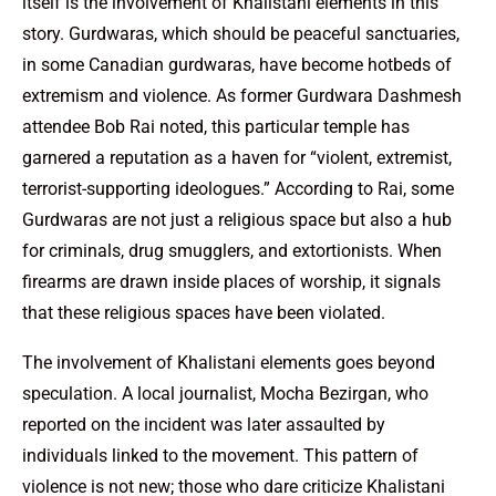
itself is the involvement of Khalistani elements in this
story. Gurdwaras, which should be peaceful sanctuaries,
in some Canadian gurdwaras, have become hotbeds of
extremism and violence. As former Gurdwara Dashmesh
attendee Bob Rai noted, this particular temple has
garnered a reputation as a haven for “violent, extremist,
terrorist-supporting ideologues.” According to Rai, some
Gurdwaras are not just a religious space but also a hub
for criminals, drug smugglers, and extortionists. When
firearms are drawn inside places of worship, it signals
that these religious spaces have been violated.
The involvement of Khalistani elements goes beyond
speculation. A local journalist, Mocha Bezirgan, who
reported on the incident was later assaulted by
individuals linked to the movement. This pattern of
violence is not new; those who dare criticize Khalistani