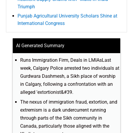
Triumph
Punjab Agricultural University Scholars Shine at
International Congress
AI Generated Summary
Runs Immigration Firm, Deals in LMIAsLast
week, Calgary Police arrested two individuals at
Gurdwara Dashmesh, a Sikh place of worship
in Calgary, following a confrontation with an
alleged 'extortionist&#39.
The nexus of immigration fraud, extortion, and
extremism is a dark undercurrent running
through parts of the Sikh community in
Canada, particularly those aligned with the