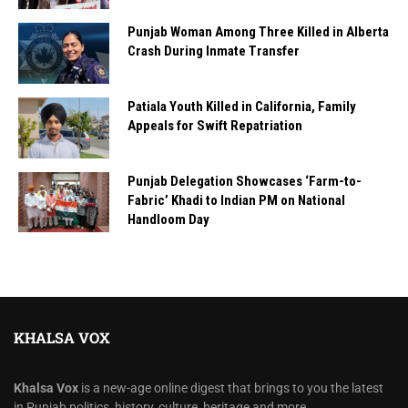
Punjab Woman Among Three Killed in Alberta
Crash During Inmate Transfer
Patiala Youth Killed in California, Family
Appeals for Swift Repatriation
Punjab Delegation Showcases ‘Farm-to-
Fabric’ Khadi to Indian PM on National
Handloom Day
KHALSA VOX
Khalsa Vox
is a new-age online digest that brings to you the latest
in Punjab politics, history, culture, heritage and more.