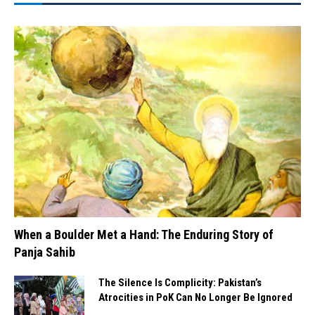
When a Boulder Met a Hand: The Enduring Story of
Panja Sahib
The Silence Is Complicity: Pakistan’s
Atrocities in PoK Can No Longer Be Ignored