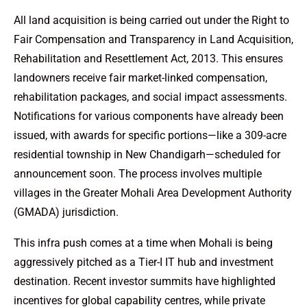
All land acquisition is being carried out under the Right to
Fair Compensation and Transparency in Land Acquisition,
Rehabilitation and Resettlement Act, 2013. This ensures
landowners receive fair market-linked compensation,
rehabilitation packages, and social impact assessments.
Notifications for various components have already been
issued, with awards for specific portions—like a 309-acre
residential township in New Chandigarh—scheduled for
announcement soon. The process involves multiple
villages in the Greater Mohali Area Development Authority
(GMADA) jurisdiction.
This infra push comes at a time when Mohali is being
aggressively pitched as a Tier-I IT hub and investment
destination. Recent investor summits have highlighted
incentives for global capability centres, while private