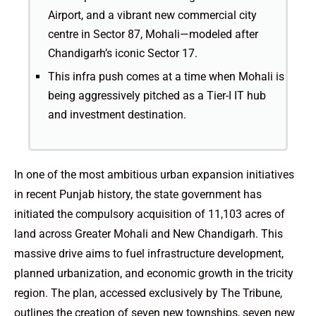
Airport, and a vibrant new commercial city
centre in Sector 87, Mohali—modeled after
Chandigarh’s iconic Sector 17.
This infra push comes at a time when Mohali is
being aggressively pitched as a Tier-I IT hub
and investment destination.
In one of the most ambitious urban expansion initiatives
in recent Punjab history, the state government has
initiated the compulsory acquisition of 11,103 acres of
land across Greater Mohali and New Chandigarh. This
massive drive aims to fuel infrastructure development,
planned urbanization, and economic growth in the tricity
region. The plan, accessed exclusively by The Tribune,
outlines the creation of seven new townships, seven new