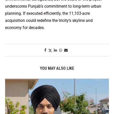
underscores Punjab’s commitment to long-term urban
planning. If executed efficiently, the 11,103-acre
acquisition could redefine the tricity’s skyline and
economy for decades.
YOU MAY ALSO LIKE