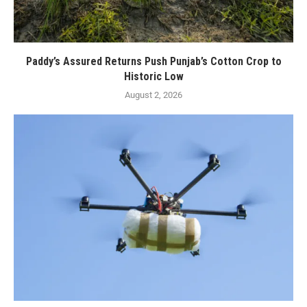
Paddy’s Assured Returns Push Punjab’s Cotton Crop to
Historic Low
August 2, 2026