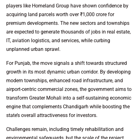
players like Homeland Group have shown confidence by
acquiring land parcels worth over ₹1,000 crore for
premium developments. The new sectors and townships
are expected to generate thousands of jobs in real estate,
IT, aviation logistics, and services, while curbing
unplanned urban sprawl.
For Punjab, the move signals a shift towards structured
growth in its most dynamic urban corridor. By developing
modern townships, enhanced road infrastructure, and
airport-centric commercial zones, the government aims to
transform Greater Mohali into a self-sustaining economic
engine that complements Chandigarh while boosting the
state’s overall attractiveness for investors.
Challenges remain, including timely rehabilitation and
environmental safeguards, but the scale of the project