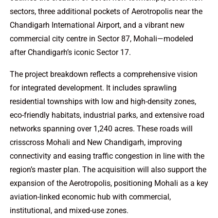
sectors, three additional pockets of Aerotropolis near the
Chandigarh International Airport, and a vibrant new
commercial city centre in Sector 87, Mohali—modeled
after Chandigarh’s iconic Sector 17.
The project breakdown reflects a comprehensive vision
for integrated development. It includes sprawling
residential townships with low and high-density zones,
eco-friendly habitats, industrial parks, and extensive road
networks spanning over 1,240 acres. These roads will
crisscross Mohali and New Chandigarh, improving
connectivity and easing traffic congestion in line with the
region’s master plan. The acquisition will also support the
expansion of the Aerotropolis, positioning Mohali as a key
aviation-linked economic hub with commercial,
institutional, and mixed-use zones.