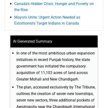
Canada’s Hidden Crisis: Hunger and Poverty on
the Rise
Mayors Unite: Urgent Action Needed as
Extortionists Target Indians in Canada
AI Generated Summary
In one of the most ambitious urban expansion
initiatives in recent Punjab history, the state
government has initiated the compulsory
acquisition of 11,103 acres of land across
Greater Mohali and New Chandigarh.
The plan, accessed exclusively by The Tribune,
outlines the creation of seven new townships,
seven new sectors, three additional pockets of
Aerotropolis near the Chandigarh International