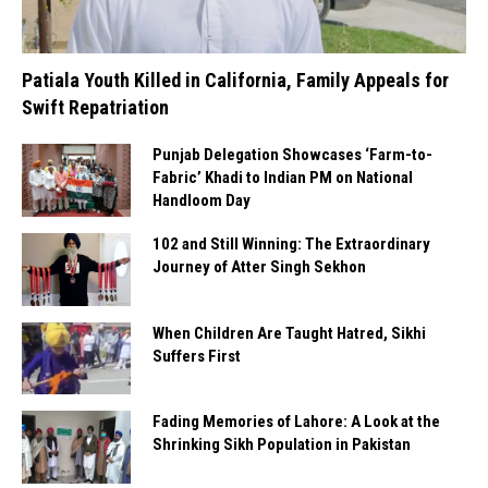
Patiala Youth Killed in California, Family Appeals for
Swift Repatriation
Punjab Delegation Showcases ‘Farm-to-
Fabric’ Khadi to Indian PM on National
Handloom Day
102 and Still Winning: The Extraordinary
Journey of Atter Singh Sekhon
When Children Are Taught Hatred, Sikhi
Suffers First
Fading Memories of Lahore: A Look at the
Shrinking Sikh Population in Pakistan