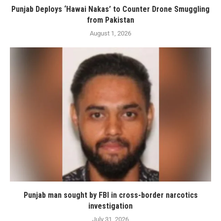
Punjab Deploys ‘Hawai Nakas’ to Counter Drone Smuggling
from Pakistan
August 1, 2026
Punjab man sought by FBI in cross-border narcotics
investigation
July 31, 2026