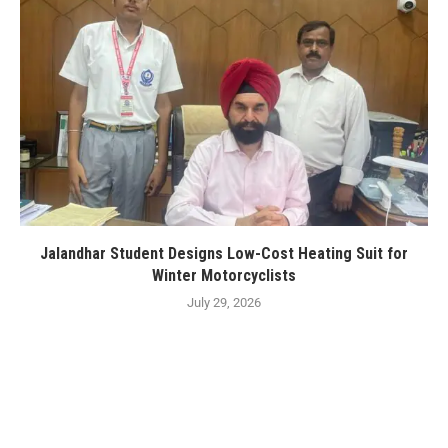
Jalandhar Student Designs Low-Cost Heating Suit for
Winter Motorcyclists
July 29, 2026