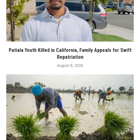
Patiala Youth Killed in California, Family Appeals for Swift
Repatriation
August 8, 2026