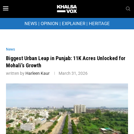
NEWS
|
OPINION
|
EXPLAINER
|
HERITAGE
News
Biggest Urban Leap in Punjab: 11K Acres Unlocked for
Mohali’s Growth
written by
Harleen Kaur
March 31, 2026