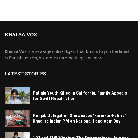
KHALSA VOX
Khalsa Vox
is a new-age online digest that brings to you the latest
in Punjab politics, history, culture, heritage and more.
LATEST STORIES
Patiala Youth Killed in California, Family Appeals
for Swift Repatriation
Punjab Delegation Showcases ‘Farm-to-Fabric’
Khadi to Indian PM on National Handloom Day
102 and Still Winning: The Extraordinary Journey