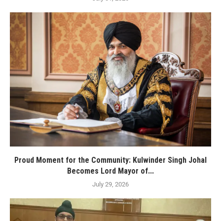
Proud Moment for the Community: Kulwinder Singh Johal
Becomes Lord Mayor of...
July 29, 2026