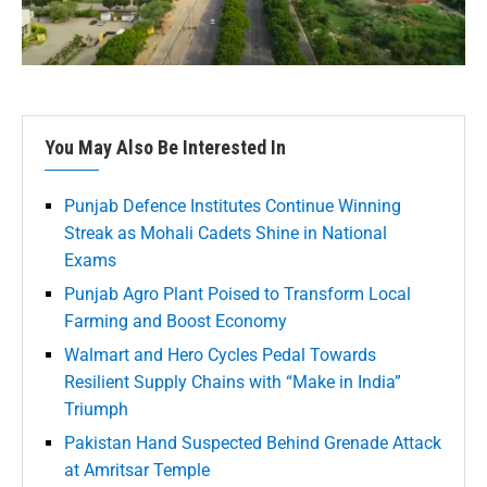
You May Also Be Interested In
Punjab Defence Institutes Continue Winning
Streak as Mohali Cadets Shine in National
Exams
Punjab Agro Plant Poised to Transform Local
Farming and Boost Economy
Walmart and Hero Cycles Pedal Towards
Resilient Supply Chains with “Make in India”
Triumph
Pakistan Hand Suspected Behind Grenade Attack
at Amritsar Temple