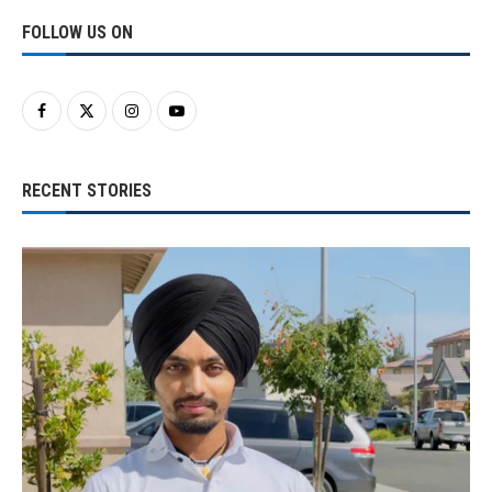
FOLLOW US ON
RECENT STORIES