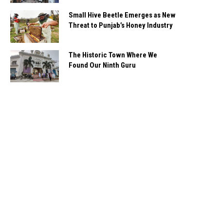
Small Hive Beetle Emerges as New
Threat to Punjab’s Honey Industry
The Historic Town Where We
Found Our Ninth Guru