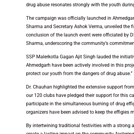
drug abuse resonates strongly with the youth during t
The campaign was officially launched in Ahmedgarh
Sharma and Secretary Ashok Verma, unveiled the fir
conclusion of the launch event were officiated by
Sharma, underscoring the community’s commitment
SSP Malerkotla Gagan Ajit Singh lauded the initiativ
Ahmedgarh have been actively involved in this proj
protect our youth from the dangers of drug abuse.”
Dr. Chauhan highlighted the extensive support from 
our 120 clubs have pledged their support for this 
participate in the simultaneous burning of drug eff
organizers have been advised to keep the effigies m
By intertwining traditional festivities with a strong
create a lasting impact on the community, fostering