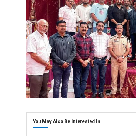
You May Also Be Interested In