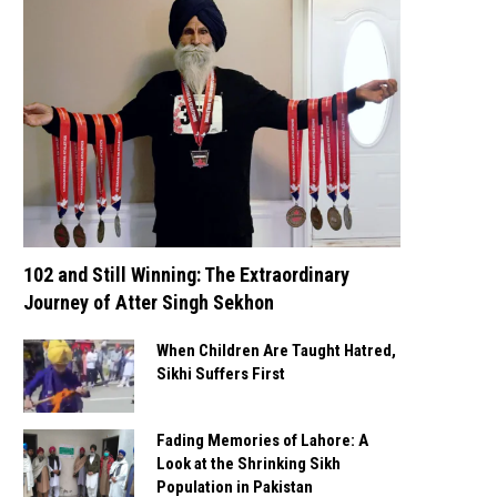
102 and Still Winning: The Extraordinary
Journey of Atter Singh Sekhon
When Children Are Taught Hatred,
Sikhi Suffers First
Fading Memories of Lahore: A
Look at the Shrinking Sikh
Population in Pakistan