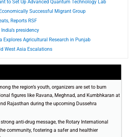
ant to Set Up Advanced Quantum Technology Lab
 Economically Successful Migrant Group
eats, Reports RSF
India’s presidency
 Explores Agricultural Research in Punjab
d West Asia Escalations
mong the region’s youth, organizers are set to burn
itional figures like Ravana, Meghnad, and Kumbhkaran at
and Rajasthan during the upcoming Dussehra
 a strong anti-drug message, the Rotary International
 the community, fostering a safer and healthier