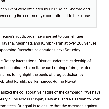
ion.
aunch event were officiated by DSP Rajan Sharma and
erscoring the community’s commitment to the cause.
region’s youth, organizers are set to burn effigies
like Ravana, Meghnad, and Kumbhkaran at over 200 venues
 upcoming Dussehra celebrations next Saturday.
 Rotary International District under the leadership of
irst coordinated simultaneous burning of drug-related
e aims to highlight the perils of drug addiction by
lebrated Ramlila performances during Navratri.
phasized the collaborative nature of the campaign. “We have
otary clubs across Punjab, Haryana, and Rajasthan to work
mmittees. Our goal is to ensure that the message against