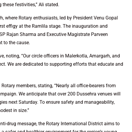
hese festivities,” Ali stated.
, where Rotary enthusiasts, led by President Venu Gopal
st effigy at the Ramlila stage. The inauguration and
 DSP Rajan Sharma and Executive Magistrate Parveen
 to the cause.
e, noting, “Our circle officers in Malerkotla, Amargarh, and
ect. We are dedicated to supporting efforts that educate and
Rotary members, stating, “Nearly all office-bearers from
campaign. We anticipate that over 200 Dussehra venues will
igies next Saturday. To ensure safety and manageability,
odest in size.”
 anti-drug message, the Rotary International District aims to
 a safer and healthier environment for the region’s young