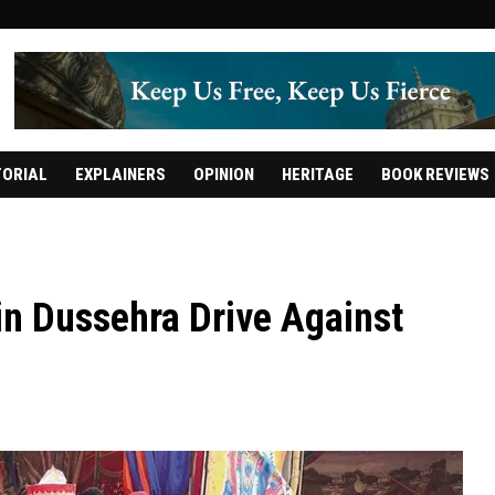
TORIAL
EXPLAINERS
OPINION
HERITAGE
BOOK REVIEWS
 in Dussehra Drive Against