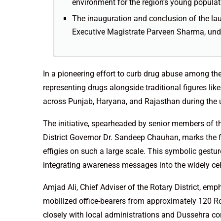
environment for the region’s young populat
The inauguration and conclusion of the l
Executive Magistrate Parveen Sharma, und
In a pioneering effort to curb drug abuse among the 
representing drugs alongside traditional figures 
across Punjab, Haryana, and Rajasthan during the
The initiative, spearheaded by senior members of the
District Governor Dr. Sandeep Chauhan, marks the f
effigies on such a large scale. This symbolic gestur
integrating awareness messages into the widely ce
Amjad Ali, Chief Adviser of the Rotary District, em
mobilized office-bearers from approximately 120 R
closely with local administrations and Dussehra co