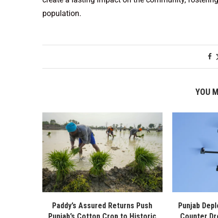
population.
YOU M
Paddy’s Assured Returns Push
Punjab Depl
Punjab’s Cotton Crop to Historic
Counter Dr