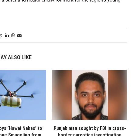
AY ALSO LIKE
oys ‘Hawai Nakas’ to
Punjab man sought by FBI in cross-
one Smuggling from
border narcotics investigation