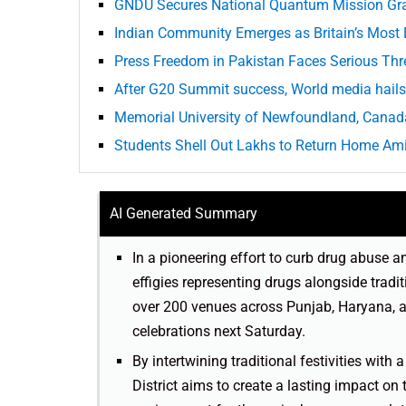
GNDU Secures National Quantum Mission Gr
Indian Community Emerges as Britain’s Most
Press Freedom in Pakistan Faces Serious Thr
After G20 Summit success, World media hails 
Memorial University of Newfoundland, Canada
Students Shell Out Lakhs to Return Home Ami
AI Generated Summary
In a pioneering effort to curb drug abuse a
effigies representing drugs alongside trad
over 200 venues across Punjab, Haryana, 
celebrations next Saturday.
By intertwining traditional festivities with
District aims to create a lasting impact on