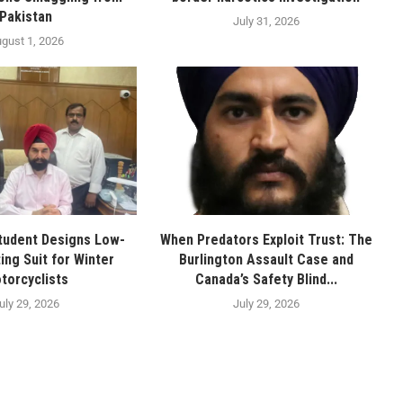
Pakistan
July 31, 2026
gust 1, 2026
tudent Designs Low-
When Predators Exploit Trust: The
ing Suit for Winter
Burlington Assault Case and
torcyclists
Canada’s Safety Blind...
uly 29, 2026
July 29, 2026