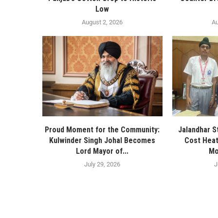
Low
August 2, 2026
Au
Proud Moment for the Community:
Jalandhar S
Kulwinder Singh Johal Becomes
Cost Heat
Lord Mayor of...
Mo
July 29, 2026
J