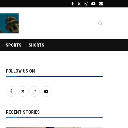
SPORTS
SHORTS
FOLLOW US ON
RECENT STORIES