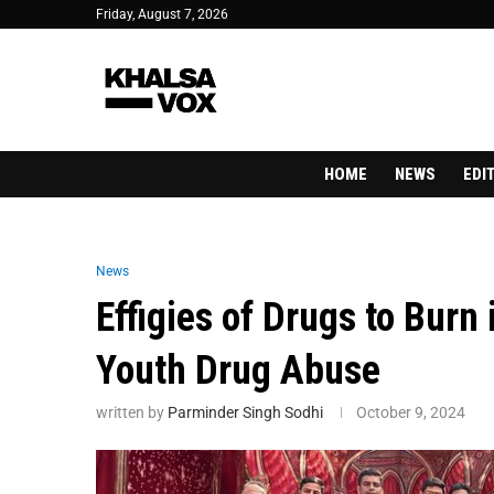
Friday, August 7, 2026
HOME
NEWS
EDI
News
Effigies of Drugs to Burn
Youth Drug Abuse
written by
Parminder Singh Sodhi
October 9, 2024