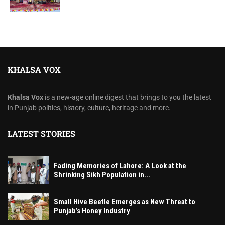
KHALSA VOX
Khalsa Vox
is a new-age online digest that brings to you the latest
in Punjab politics, history, culture, heritage and more.
LATEST STORIES
Fading Memories of Lahore: A Look at the
Shrinking Sikh Population in...
Small Hive Beetle Emerges as New Threat to
Punjab’s Honey Industry