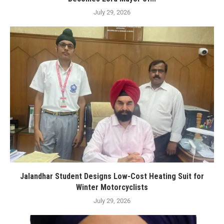
July 29, 2026
Jalandhar Student Designs Low-Cost Heating Suit for
Winter Motorcyclists
July 29, 2026