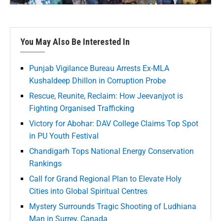
You May Also Be Interested In
Punjab Vigilance Bureau Arrests Ex-MLA
Kushaldeep Dhillon in Corruption Probe
Rescue, Reunite, Reclaim: How Jeevanjyot is
Fighting Organised Trafficking
Victory for Abohar: DAV College Claims Top Spot
in PU Youth Festival
Chandigarh Tops National Energy Conservation
Rankings
Call for Grand Regional Plan to Elevate Holy
Cities into Global Spiritual Centres
Mystery Surrounds Tragic Shooting of Ludhiana
Man in Surrey, Canada