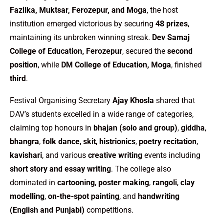
Fazilka, Muktsar, Ferozepur, and Moga
, the host
institution emerged victorious by securing
48 prizes
,
maintaining its unbroken winning streak.
Dev Samaj
College of Education, Ferozepur
, secured the
second
position
, while
DM College of Education, Moga
, finished
third
.
Festival Organising Secretary
Ajay Khosla
shared that
DAV’s students excelled in a wide range of categories,
claiming top honours in
bhajan (solo and group)
,
giddha
,
bhangra
,
folk dance
,
skit
,
histrionics
,
poetry recitation
,
kavishari
, and various
creative writing
events including
short story and essay writing
. The college also
dominated in
cartooning
,
poster making
,
rangoli
,
clay
modelling
,
on-the-spot painting
, and
handwriting
(English and Punjabi)
competitions.