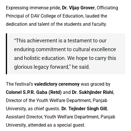
Expressing immense pride,
Dr. Vijay Grover
, Officiating
Principal of DAV College of Education, lauded the
dedication and talent of the students and faculty.
“This achievement is a testament to our
enduring commitment to cultural excellence
and holistic education. We hope to carry this
glorious legacy forward,” he said.
The festival’s
valedictory ceremony
was graced by
Colonel S.P.R. Gaba (Retd)
and
Dr. Sukhjinder Rishi
,
Director of the Youth Welfare Department, Panjab
University, as chief guests.
Dr. Tejinder Singh Gill
,
Assistant Director, Youth Welfare Department, Panjab
University, attended as a special guest.