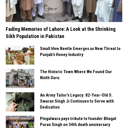
Fading Memories of Lahore: A Look at the Shrinking
Sikh Population in Pakistan
Small Hive Beetle Emerges as New Threat to
Punjab’s Honey Industry
The Historic Town Where We Found Our
Ninth Guru
An Army Tailor’s Legacy: 82-Year-Old S.
Swaran Singh Ji Continues to Serve with
Dedication
Pingalwara pays tribute to founder Bhagat
Puran Singh on 34th death anniversary