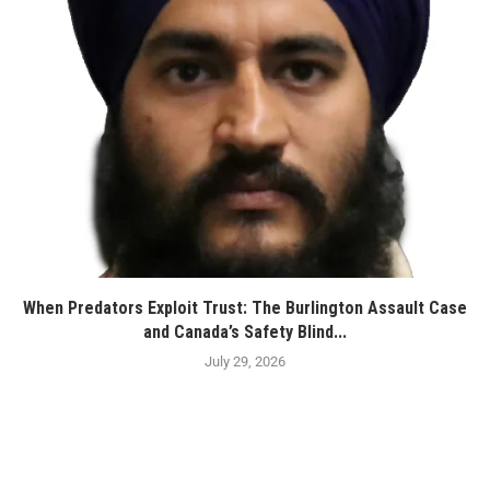
When Predators Exploit Trust: The Burlington Assault Case
and Canada’s Safety Blind...
July 29, 2026