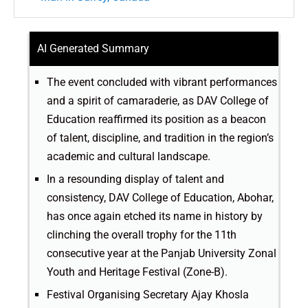
AI Generated Summary
The event concluded with vibrant performances
and a spirit of camaraderie, as DAV College of
Education reaffirmed its position as a beacon
of talent, discipline, and tradition in the region’s
academic and cultural landscape.
In a resounding display of talent and
consistency, DAV College of Education, Abohar,
has once again etched its name in history by
clinching the overall trophy for the 11th
consecutive year at the Panjab University Zonal
Youth and Heritage Festival (Zone-B).
Festival Organising Secretary Ajay Khosla