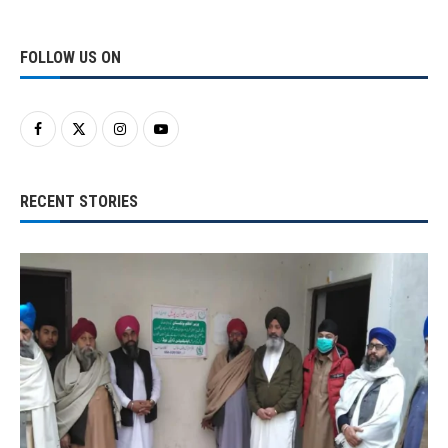
FOLLOW US ON
RECENT STORIES