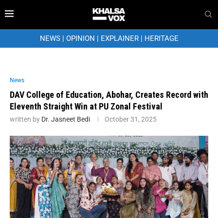
NEWS
|
OPINION
|
EXPLAINER
|
HERITAGE
News
DAV College of Education, Abohar, Creates Record with
Eleventh Straight Win at PU Zonal Festival
written by
Dr. Jasneet Bedi
October 31, 2025