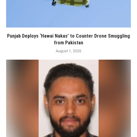
Punjab Deploys ‘Hawai Nakas’ to Counter Drone Smuggling
from Pakistan
August 1, 2026