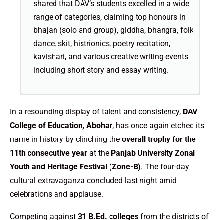
shared that DAV’s students excelled in a wide
range of categories, claiming top honours in
bhajan (solo and group), giddha, bhangra, folk
dance, skit, histrionics, poetry recitation,
kavishari, and various creative writing events
including short story and essay writing.
In a resounding display of talent and consistency,
DAV
College of Education, Abohar
, has once again etched its
name in history by clinching the
overall trophy for the
11th consecutive year
at the
Panjab University Zonal
Youth and Heritage Festival (Zone-B)
. The four-day
cultural extravaganza concluded last night amid
celebrations and applause.
Competing against
31 B.Ed. colleges
from the districts of