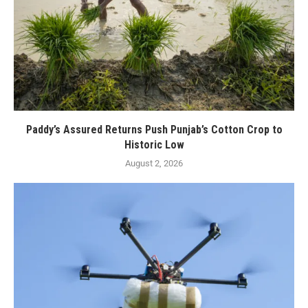
Paddy’s Assured Returns Push Punjab’s Cotton Crop to
Historic Low
August 2, 2026