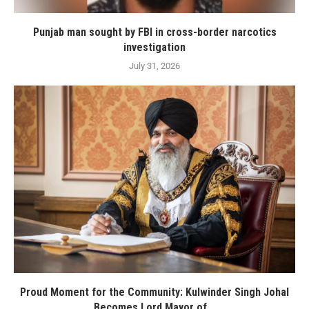
Punjab man sought by FBI in cross-border narcotics
investigation
July 31, 2026
Proud Moment for the Community: Kulwinder Singh Johal
Becomes Lord Mayor of...