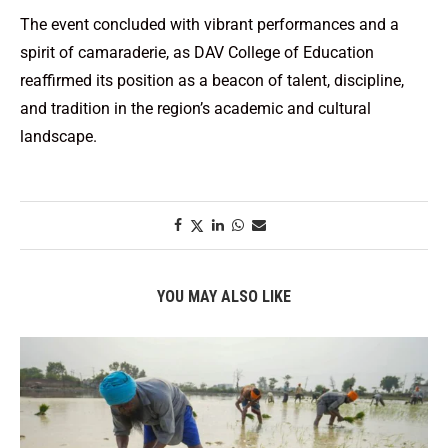
The event concluded with vibrant performances and a
spirit of camaraderie, as DAV College of Education
reaffirmed its position as a beacon of talent, discipline,
and tradition in the region’s academic and cultural
landscape.
YOU MAY ALSO LIKE