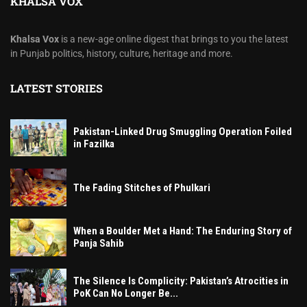
KHALSA VOX
Khalsa Vox
is a new-age online digest that brings to you the latest
in Punjab politics, history, culture, heritage and more.
LATEST STORIES
Pakistan-Linked Drug Smuggling Operation Foiled
in Fazilka
The Fading Stitches of Phulkari
When a Boulder Met a Hand: The Enduring Story of
Panja Sahib
The Silence Is Complicity: Pakistan’s Atrocities in
PoK Can No Longer Be...