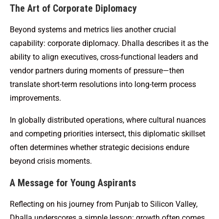
The Art of Corporate Diplomacy
Beyond systems and metrics lies another crucial
capability: corporate diplomacy. Dhalla describes it as the
ability to align executives, cross-functional leaders and
vendor partners during moments of pressure—then
translate short-term resolutions into long-term process
improvements.
In globally distributed operations, where cultural nuances
and competing priorities intersect, this diplomatic skillset
often determines whether strategic decisions endure
beyond crisis moments.
A Message for Young Aspirants
Reflecting on his journey from Punjab to Silicon Valley,
Dhalla underscores a simple lesson: growth often comes