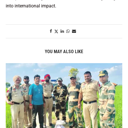
into international impact.
YOU MAY ALSO LIKE