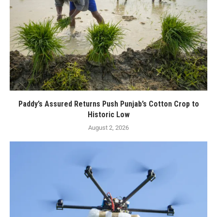
Paddy’s Assured Returns Push Punjab’s Cotton Crop to
Historic Low
August 2, 2026