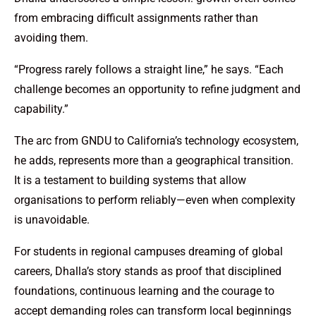
from embracing difficult assignments rather than
avoiding them.
“Progress rarely follows a straight line,” he says. “Each
challenge becomes an opportunity to refine judgment and
capability.”
The arc from GNDU to California’s technology ecosystem,
he adds, represents more than a geographical transition.
It is a testament to building systems that allow
organisations to perform reliably—even when complexity
is unavoidable.
For students in regional campuses dreaming of global
careers, Dhalla’s story stands as proof that disciplined
foundations, continuous learning and the courage to
accept demanding roles can transform local beginnings