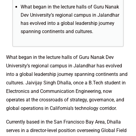
What began in the lecture halls of Guru Nanak
Dev University’s regional campus in Jalandhar
has evolved into a global leadership journey
spanning continents and cultures.
What began in the lecture halls of Guru Nanak Dev
University’s regional campus in Jalandhar has evolved
into a global leadership journey spanning continents and
cultures. Jaivijay Singh Dhalla, once a B.Tech student in
Electronics and Communication Engineering, now
operates at the crossroads of strategy, governance, and
global operations in California’s technology corridor.
Currently based in the San Francisco Bay Area, Dhalla
serves in a director-level position overseeing Global Field