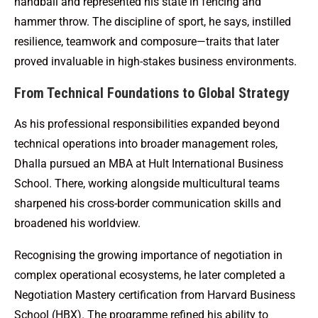
handball and represented his state in fencing and
hammer throw. The discipline of sport, he says, instilled
resilience, teamwork and composure—traits that later
proved invaluable in high-stakes business environments.
From Technical Foundations to Global Strategy
As his professional responsibilities expanded beyond
technical operations into broader management roles,
Dhalla pursued an MBA at Hult International Business
School. There, working alongside multicultural teams
sharpened his cross-border communication skills and
broadened his worldview.
Recognising the growing importance of negotiation in
complex operational ecosystems, he later completed a
Negotiation Mastery certification from Harvard Business
School (HBX). The programme refined his ability to