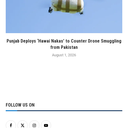
Punjab Deploys ‘Hawai Nakas’ to Counter Drone Smuggling
from Pakistan
August 1, 2026
FOLLOW US ON