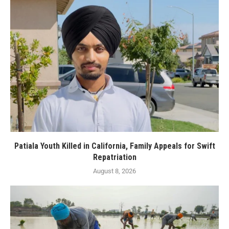
Patiala Youth Killed in California, Family Appeals for Swift
Repatriation
August 8, 2026