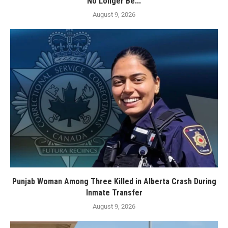
No Longer Be...
August 9, 2026
Punjab Woman Among Three Killed in Alberta Crash During
Inmate Transfer
August 9, 2026