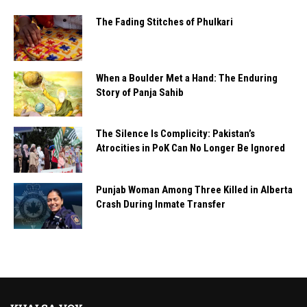
The Fading Stitches of Phulkari
When a Boulder Met a Hand: The Enduring
Story of Panja Sahib
The Silence Is Complicity: Pakistan’s
Atrocities in PoK Can No Longer Be Ignored
Punjab Woman Among Three Killed in Alberta
Crash During Inmate Transfer