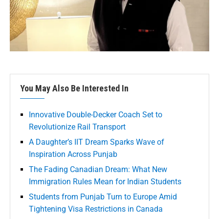
You May Also Be Interested In
Innovative Double-Decker Coach Set to
Revolutionize Rail Transport
A Daughter’s IIT Dream Sparks Wave of
Inspiration Across Punjab
The Fading Canadian Dream: What New
Immigration Rules Mean for Indian Students
Students from Punjab Turn to Europe Amid
Tightening Visa Restrictions in Canada