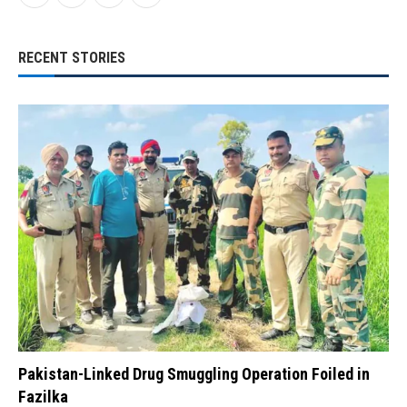
RECENT STORIES
Pakistan-Linked Drug Smuggling Operation Foiled in
Fazilka