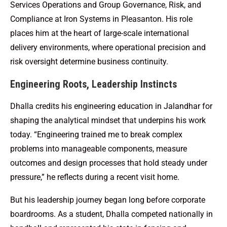
Services Operations and Group Governance, Risk, and
Compliance at Iron Systems in Pleasanton. His role
places him at the heart of large-scale international
delivery environments, where operational precision and
risk oversight determine business continuity.
Engineering Roots, Leadership Instincts
Dhalla credits his engineering education in Jalandhar for
shaping the analytical mindset that underpins his work
today. “Engineering trained me to break complex
problems into manageable components, measure
outcomes and design processes that hold steady under
pressure,” he reflects during a recent visit home.
But his leadership journey began long before corporate
boardrooms. As a student, Dhalla competed nationally in