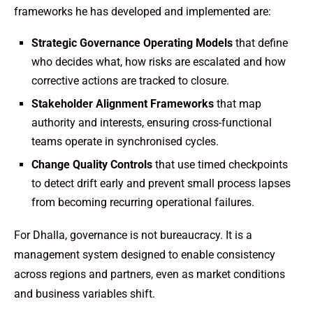
frameworks he has developed and implemented are:
Strategic Governance Operating Models
that define
who decides what, how risks are escalated and how
corrective actions are tracked to closure.
Stakeholder Alignment Frameworks
that map
authority and interests, ensuring cross-functional
teams operate in synchronised cycles.
Change Quality Controls
that use timed checkpoints
to detect drift early and prevent small process lapses
from becoming recurring operational failures.
For Dhalla, governance is not bureaucracy. It is a
management system designed to enable consistency
across regions and partners, even as market conditions
and business variables shift.