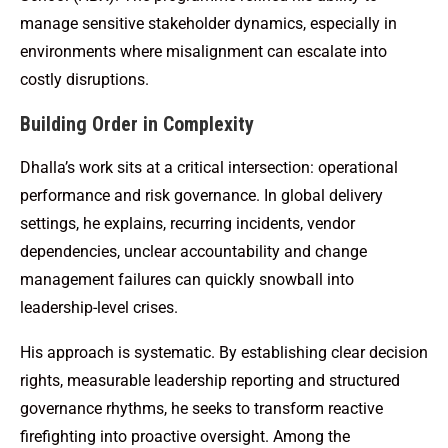
manage sensitive stakeholder dynamics, especially in
environments where misalignment can escalate into
costly disruptions.
Building Order in Complexity
Dhalla’s work sits at a critical intersection: operational
performance and risk governance. In global delivery
settings, he explains, recurring incidents, vendor
dependencies, unclear accountability and change
management failures can quickly snowball into
leadership-level crises.
His approach is systematic. By establishing clear decision
rights, measurable leadership reporting and structured
governance rhythms, he seeks to transform reactive
firefighting into proactive oversight. Among the