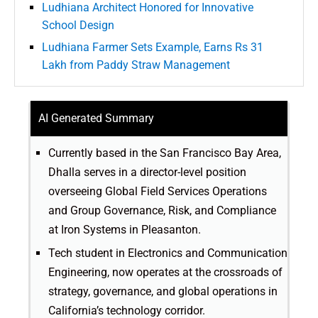
Ludhiana Architect Honored for Innovative
School Design
Ludhiana Farmer Sets Example, Earns Rs 31
Lakh from Paddy Straw Management
AI Generated Summary
Currently based in the San Francisco Bay Area,
Dhalla serves in a director-level position
overseeing Global Field Services Operations
and Group Governance, Risk, and Compliance
at Iron Systems in Pleasanton.
Tech student in Electronics and Communication
Engineering, now operates at the crossroads of
strategy, governance, and global operations in
California’s technology corridor.