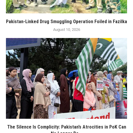
Pakistan-Linked Drug Smuggling Operation Foiled in Fazilka
August 10, 2026
The Silence Is Complicity: Pakistan’s Atrocities in PoK Can