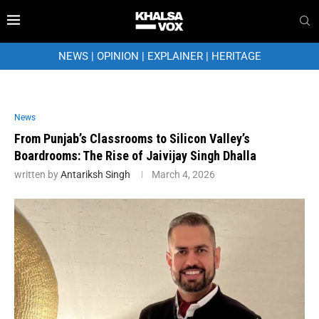
NEWS
|
OPINION
|
EXPLAINER
|
HERITAGE
News
From Punjab’s Classrooms to Silicon Valley’s
Boardrooms: The Rise of Jaivijay Singh Dhalla
written by
Antariksh Singh
March 4, 2026