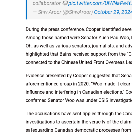
collaborator 🤡
pic.twitter.com/UlWNaPe4f
— Shiv Aroor (@ShivAroor)
October 29, 202
During the press conference, Cooper identified seve
Among those named were Senator Yuen Pau Woo, Li
Oh, as well as various senators, journalists, and ad
highlighted that Bains received support from the “
connected to the Chinese United Front Overseas Le
Evidence presented by Cooper suggested that Sena
aforementioned group in 2020. “Woo made it clear 
influence and interfering in Canadian elections,” Co
confirmed Senator Woo was under CSIS investigation
The accusations have sent ripples through the Cana
investigations to ascertain the veracity of the cl
safeguarding Canada’s democratic processes from pot