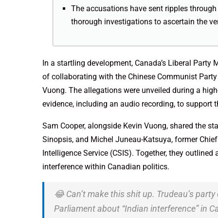
The accusations have sent ripples through 
thorough investigations to ascertain the ver
In a startling development, Canada’s Liberal Part
of collaborating with the Chinese Communist Part
Vuong. The allegations were unveiled during a high
evidence, including an audio recording, to support t
Sam Cooper, alongside Kevin Vuong, shared the stag
Sinopsis, and Michel Juneau-Katsuya, former Chief 
Intelligence Service (CSIS). Together, they outlined 
interference within Canadian politics.
😂 Can’t make this shit up. Trudeau’s party
Parliament about “Indian interference” in 