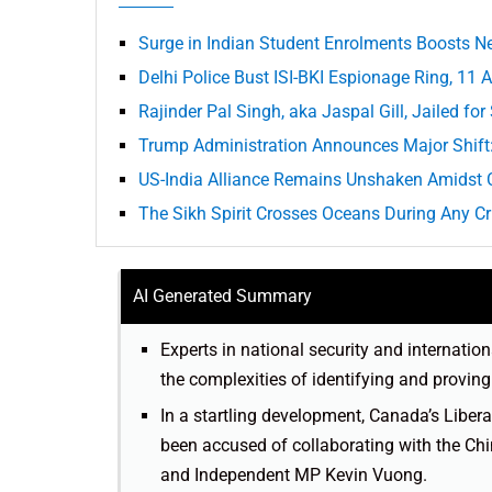
Surge in Indian Student Enrolments Boosts N
Delhi Police Bust ISI-BKI Espionage Ring, 11 
Rajinder Pal Singh, aka Jaspal Gill, Jailed fo
Trump Administration Announces Major Shift
US-India Alliance Remains Unshaken Amidst 
The Sikh Spirit Crosses Oceans During Any Cr
AI Generated Summary
Experts in national security and internation
the complexities of identifying and proving 
In a startling development, Canada’s Libe
been accused of collaborating with the C
and Independent MP Kevin Vuong.