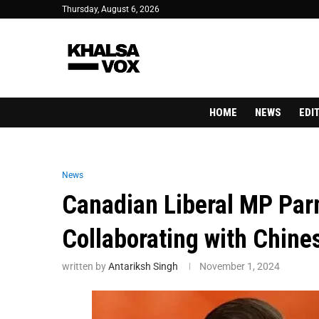
Thursday, August 6, 2026
HOME
NEWS
EDI
News
Canadian Liberal MP Par
Collaborating with Chin
written by
Antariksh Singh
November 1, 2024