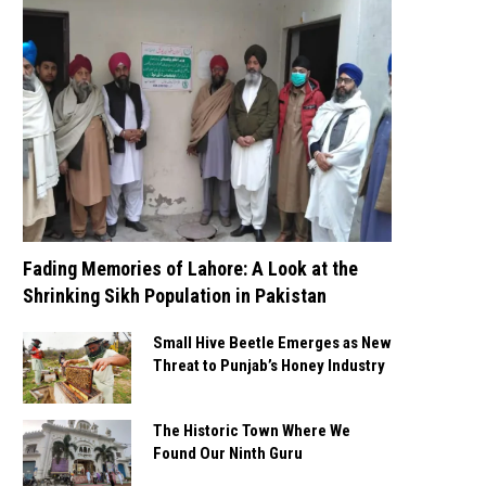
Fading Memories of Lahore: A Look at the
Shrinking Sikh Population in Pakistan
Small Hive Beetle Emerges as New
Threat to Punjab’s Honey Industry
The Historic Town Where We
Found Our Ninth Guru