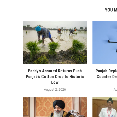
YOU M
Paddy’s Assured Returns Push
Punjab Depl
Punjab’s Cotton Crop to Historic
Counter Dr
Low
August 2, 2026
Au