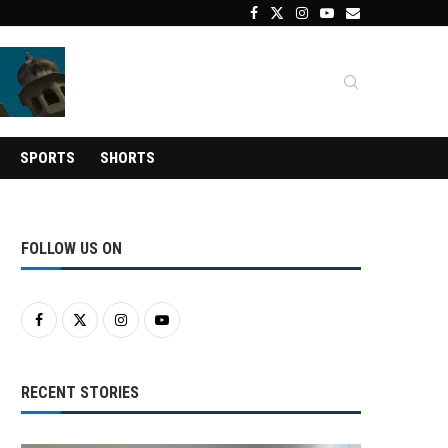
SPORTS
SHORTS
FOLLOW US ON
RECENT STORIES