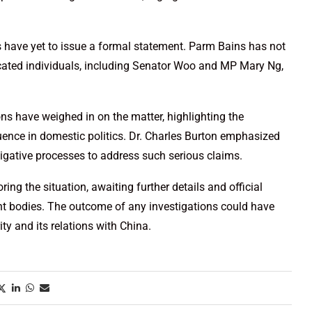
als have yet to issue a formal statement. Parm Bains has not
cated individuals, including Senator Woo and MP Mary Ng,
ions have weighed in on the matter, highlighting the
luence in domestic politics. Dr. Charles Burton emphasized
tigative processes to address such serious claims.
ing the situation, awaiting further details and official
t bodies. The outcome of any investigations could have
ity and its relations with China.