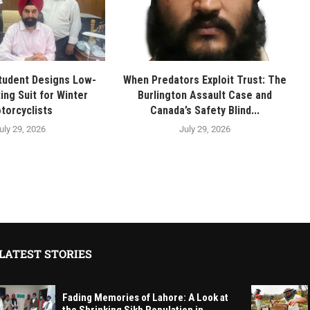
tudent Designs Low-
When Predators Exploit Trust: The
ing Suit for Winter
Burlington Assault Case and
torcyclists
Canada’s Safety Blind...
uly 29, 2026
July 29, 2026
LATEST STORIES
Fading Memories of Lahore: A Look at