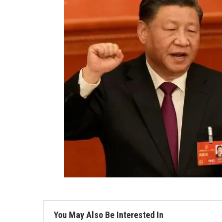
You May Also Be Interested In