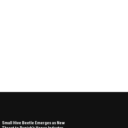
Small Hive Beetle Emerges as New