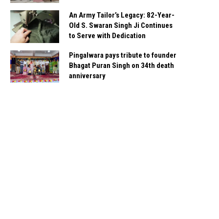
An Army Tailor’s Legacy: 82-Year-
Old S. Swaran Singh Ji Continues
to Serve with Dedication
Pingalwara pays tribute to founder
Bhagat Puran Singh on 34th death
anniversary