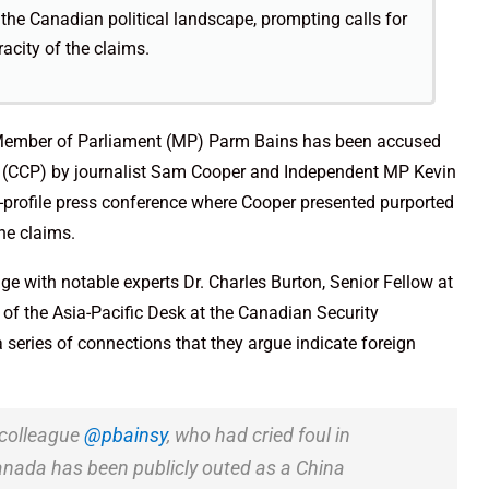
the Canadian political landscape, prompting calls for
acity of the claims.
y Member of Parliament (MP) Parm Bains has been accused
y (CCP) by journalist Sam Cooper and Independent MP Kevin
-profile press conference where Cooper presented purported
he claims.
e with notable experts Dr. Charles Burton, Senior Fellow at
of the Asia-Pacific Desk at the Canadian Security
a series of connections that they argue indicate foreign
 colleague
@pbainsy
, who had cried foul in
Canada has been publicly outed as a China