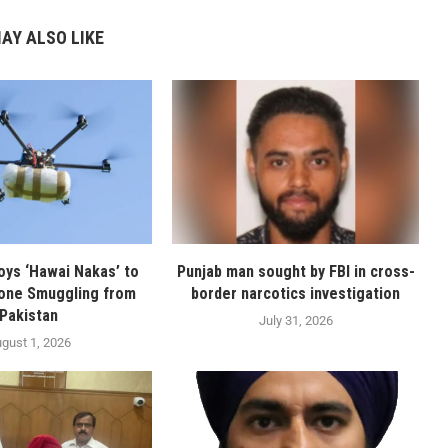
AY ALSO LIKE
oys ‘Hawai Nakas’ to
Punjab man sought by FBI in cross-
one Smuggling from
border narcotics investigation
Pakistan
July 31, 2026
gust 1, 2026