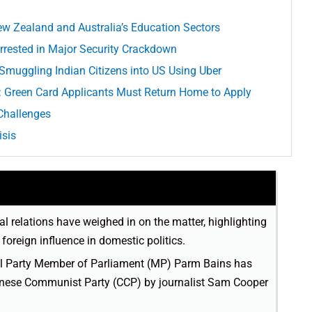
ew Zealand and Australia’s Education Sectors
Arrested in Major Security Crackdown
r Smuggling Indian Citizens into US Using Uber
: Green Card Applicants Must Return Home to Apply
Challenges
isis
al relations have weighed in on the matter, highlighting
foreign influence in domestic politics.
ral Party Member of Parliament (MP) Parm Bains has
hinese Communist Party (CCP) by journalist Sam Cooper