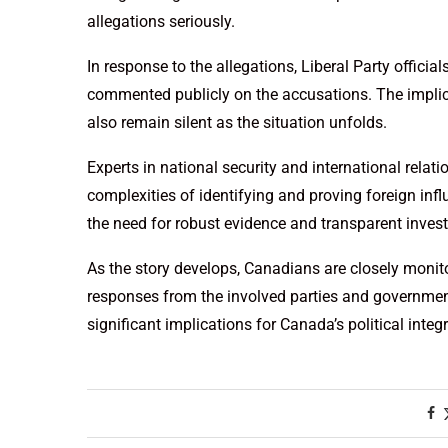
allegations seriously.
In response to the allegations, Liberal Party offici
commented publicly on the accusations. The impli
also remain silent as the situation unfolds.
Experts in national security and international relat
complexities of identifying and proving foreign inf
the need for robust evidence and transparent inves
As the story develops, Canadians are closely monitor
responses from the involved parties and governmen
significant implications for Canada’s political integr