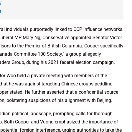
J
4
ral individuals purportedly linked to CCP influence networks.
beral MP Mary Ng, Conservative-appointed Senator Victor
visors to the Premier of British Columbia. Cooper specifically
Canada Committee 100 Society,” a group allegedly
aders Group, during his 2021 federal election campaign.
tor Woo held a private meeting with members of the
that he was against targeting Chinese groups peddling
oper stated. He further asserted that a confidential source
, bolstering suspicions of his alignment with Beijing.
dian political landscape, prompting calls for thorough
aims. Both Cooper and Vuong emphasized the importance of
ential foreign interference, urging authorities to take the