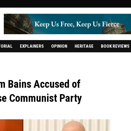
TORIAL
EXPLAINERS
OPINION
HERITAGE
BOOK REVIEWS
m Bains Accused of
ese Communist Party