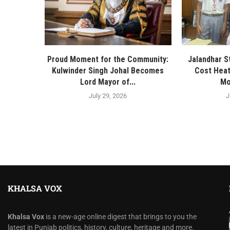
Proud Moment for the Community:
Jalandhar S
Kulwinder Singh Johal Becomes
Cost Heat
Lord Mayor of...
Mo
July 29, 2026
J
KHALSA VOX
Khalsa Vox
is a new-age online digest that brings to you the
latest in Punjab politics, history, culture, heritage and more.