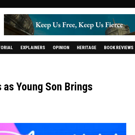
TORIAL
EXPLAINERS
OPINION
HERITAGE
BOOK REVIEWS
s as Young Son Brings