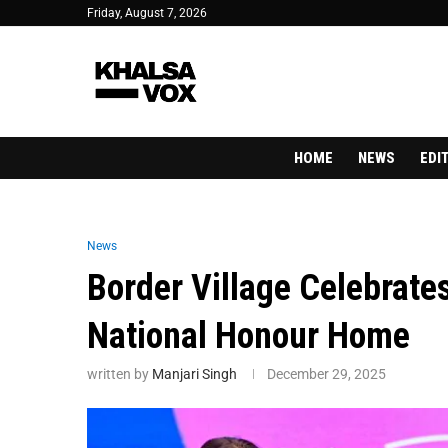
Friday, August 7, 2026
HOME
NEWS
EDI
News
Border Village Celebrate
National Honour Home
written by
Manjari Singh
December 29, 2025