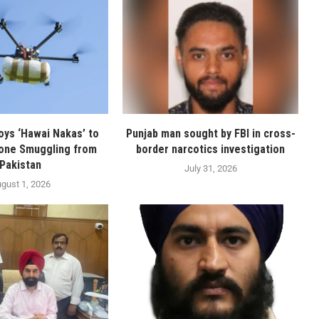
oys ‘Hawai Nakas’ to
Punjab man sought by FBI in cross-
one Smuggling from
border narcotics investigation
Pakistan
July 31, 2026
gust 1, 2026