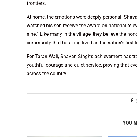
frontiers.
At home, the emotions were deeply personal. Shavan
watched his son receive the award on national telev
nine.” Like many in the village, they believe the hono
community that has long lived as the nation’s first l
For Taran Wali, Shavan Singh’s achievement has tra
youthful courage and quiet service, proving that eve
across the country.
YOU M