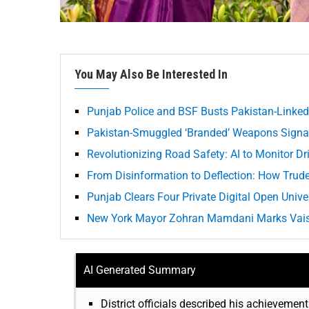
You May Also Be Interested In
Punjab Police and BSF Busts Pakistan-Linke
Pakistan-Smuggled ‘Branded’ Weapons Signal
Revolutionizing Road Safety: AI to Monitor Dr
From Disinformation to Deflection: How Tru
Punjab Clears Four Private Digital Open Univer
New York Mayor Zohran Mamdani Marks Vaisak
AI Generated Summary
District officials described his achievemen