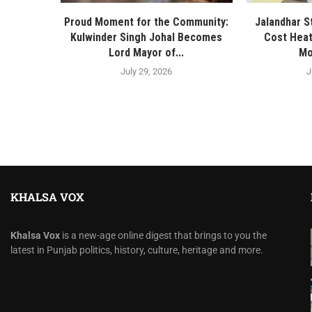
Proud Moment for the Community:
Jalandhar S
Kulwinder Singh Johal Becomes
Cost Heat
Lord Mayor of...
Mo
July 29, 2026
J
KHALSA VOX
Khalsa Vox
is a new-age online digest that brings to you the
latest in Punjab politics, history, culture, heritage and more.