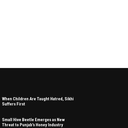
When Children Are Taught Hatred, Sikhi
Suffers First
Small Hive Beetle Emerges as New
Threat to Punjab’s Honey Industry