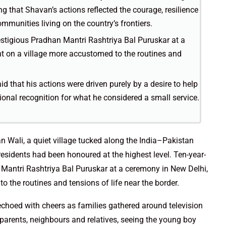
ng that Shavan’s actions reflected the courage, resilience
mmunities living on the country’s frontiers.
estigious Pradhan Mantri Rashtriya Bal Puruskar at a
ht on a village more accustomed to the routines and
d that his actions were driven purely by a desire to help
ional recognition for what he considered a small service.
n Wali, a quiet village tucked along the India–Pakistan
residents had been honoured at the highest level. Ten-year-
 Mantri Rashtriya Bal Puruskar at a ceremony in New Delhi,
o the routines and tensions of life near the border.
echoed with cheers as families gathered around television
arents, neighbours and relatives, seeing the young boy