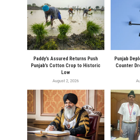
Paddy’s Assured Returns Push
Punjab Depl
Punjab’s Cotton Crop to Historic
Counter Dr
Low
August 2, 2026
Au