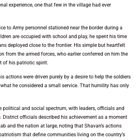
al experience, one that few in the village had ever
ice to Army personnel stationed near the border during a
ldren are occupied with school and play, he spent his time
wans deployed close to the frontier. His simple but heartfelt
n from the armed forces, who earlier conferred on him the
of his patriotic spirit.
s actions were driven purely by a desire to help the soldiers
 what he considered a small service. That humility has only
olitical and social spectrum, with leaders, officials and
. District officials described his achievement as a moment
njab and the nation at large, noting that Shavan’s actions
patriotism that define communities living on the country’s