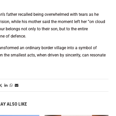
’s father recalled being overwhelmed with tears as he
ision, while his mother said the moment left her “on cloud
ur belongs not only to their son, but to the entire
ine of defence.
nsformed an ordinary border village into a symbol of
n the smallest acts, when driven by sincerity, can resonate
AY ALSO LIKE