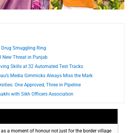
d Drug Smuggling Ring
 New Threat in Punjab
iving Skills at 32 Automated Test Tracks
deau’s Media Gimmicks Always Miss the Mark
sities: One Approved, Three in Pipeline
hi with Sikh Officers Association
t as a moment of honour not just for the border village