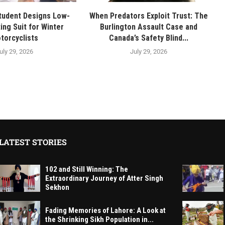
tudent Designs Low-
When Predators Exploit Trust: The
ing Suit for Winter
Burlington Assault Case and
torcyclists
Canada’s Safety Blind...
uly 29, 2026
July 29, 2026
LATEST STORIES
102 and Still Winning: The
Extraordinary Journey of Atter Singh
Sekhon
Fading Memories of Lahore: A Look at
the Shrinking Sikh Population in...