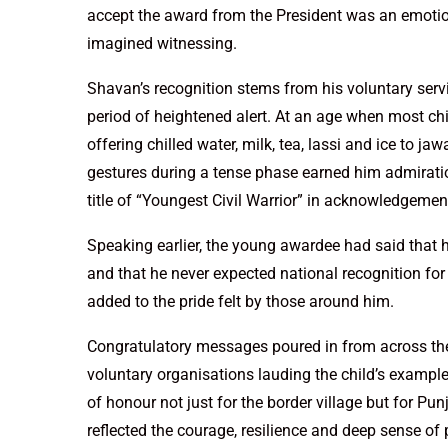
accept the award from the President was an emotion
imagined witnessing.
Shavan’s recognition stems from his voluntary serv
period of heightened alert. At an age when most chi
offering chilled water, milk, tea, lassi and ice to ja
gestures during a tense phase earned him admiratio
title of “Youngest Civil Warrior” in acknowledgement 
Speaking earlier, the young awardee had said that hi
and that he never expected national recognition for
added to the pride felt by those around him.
Congratulatory messages poured in from across the p
voluntary organisations lauding the child’s example
of honour not just for the border village but for Pu
reflected the courage, resilience and deep sense of 