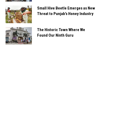
Small Hive Beetle Emerges as New
Threat to Punjab’s Honey Industry
The Historic Town Where We
Found Our Ninth Guru