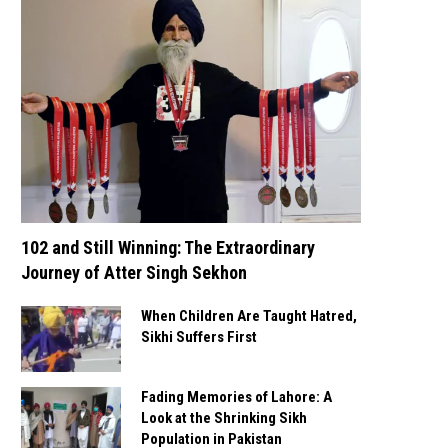
102 and Still Winning: The Extraordinary
Journey of Atter Singh Sekhon
When Children Are Taught Hatred,
Sikhi Suffers First
Fading Memories of Lahore: A
Look at the Shrinking Sikh
Population in Pakistan