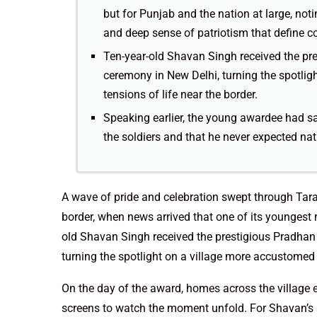
but for Punjab and the nation at large, noti
and deep sense of patriotism that define co
Ten-year-old Shavan Singh received the pr
ceremony in New Delhi, turning the spotlig
tensions of life near the border.
Speaking earlier, the young awardee had sai
the soldiers and that he never expected nat
A wave of pride and celebration swept through Tara
border, when news arrived that one of its youngest 
old Shavan Singh received the prestigious Pradhan
turning the spotlight on a village more accustomed t
On the day of the award, homes across the village 
screens to watch the moment unfold. For Shavan’s p