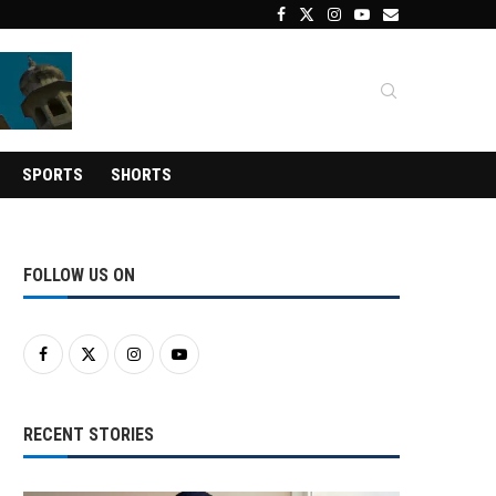
SPORTS
SHORTS
FOLLOW US ON
RECENT STORIES