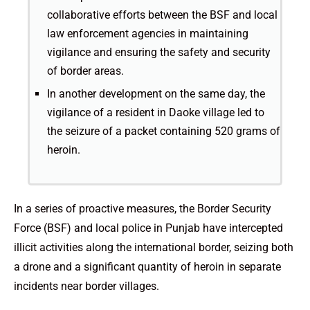
collaborative efforts between the BSF and local
law enforcement agencies in maintaining
vigilance and ensuring the safety and security
of border areas.
In another development on the same day, the
vigilance of a resident in Daoke village led to
the seizure of a packet containing 520 grams of
heroin.
In a series of proactive measures, the Border Security
Force (BSF) and local police in Punjab have intercepted
illicit activities along the international border, seizing both
a drone and a significant quantity of heroin in separate
incidents near border villages.