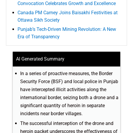
Convocation Celebrates Growth and Excellence
Canada PM Carney Joins Baisakhi Festivities at
Ottawa Sikh Society
Punjab’s Tech-Driven Mining Revolution: A New
Era of Transparency
AI Generated Summary
In a series of proactive measures, the Border
Security Force (BSF) and local police in Punjab
have intercepted illicit activities along the
international border, seizing both a drone and a
significant quantity of heroin in separate
incidents near border villages.
The successful interception of the drone and
heroin packet underscores the effectiveness of