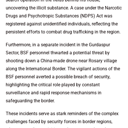
uncovering the illicit substance. A case under the Narcotic
Drugs and Psychotropic Substances (NDPS) Act was
registered against unidentified individuals, reflecting the
persistent efforts to combat drug trafficking in the region.
Furthermore, in a separate incident in the Gurdaspur
Sector, BSF personnel thwarted a potential threat by
shooting down a China-made drone near Rosary village
along the International Border. The vigilant actions of the
BSF personnel averted a possible breach of security,
highlighting the critical role played by constant
surveillance and rapid response mechanisms in
safeguarding the border.
These incidents serve as stark reminders of the complex
challenges faced by security forces in border regions,