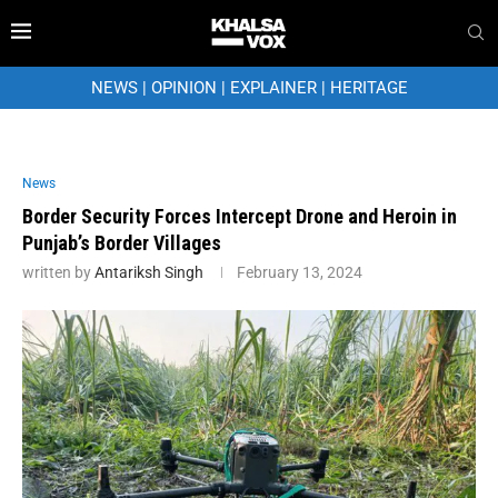
NEWS
|
OPINION
|
EXPLAINER
|
HERITAGE
News
Border Security Forces Intercept Drone and Heroin in
Punjab’s Border Villages
written by
Antariksh Singh
February 13, 2024