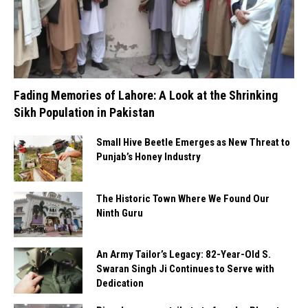
Fading Memories of Lahore: A Look at the Shrinking
Sikh Population in Pakistan
Small Hive Beetle Emerges as New Threat to
Punjab’s Honey Industry
The Historic Town Where We Found Our
Ninth Guru
An Army Tailor’s Legacy: 82-Year-Old S.
Swaran Singh Ji Continues to Serve with
Dedication