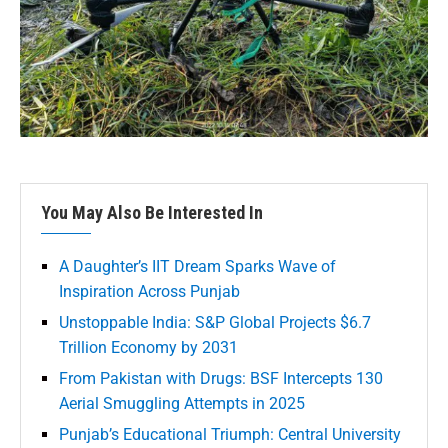
You May Also Be Interested In
A Daughter’s IIT Dream Sparks Wave of
Inspiration Across Punjab
Unstoppable India: S&P Global Projects $6.7
Trillion Economy by 2031
From Pakistan with Drugs: BSF Intercepts 130
Aerial Smuggling Attempts in 2025
Punjab’s Educational Triumph: Central University