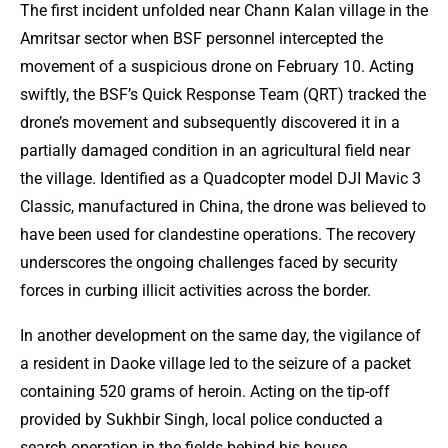
The first incident unfolded near Chann Kalan village in the
Amritsar sector when BSF personnel intercepted the
movement of a suspicious drone on February 10. Acting
swiftly, the BSF’s Quick Response Team (QRT) tracked the
drone’s movement and subsequently discovered it in a
partially damaged condition in an agricultural field near
the village. Identified as a Quadcopter model DJI Mavic 3
Classic, manufactured in China, the drone was believed to
have been used for clandestine operations. The recovery
underscores the ongoing challenges faced by security
forces in curbing illicit activities across the border.
In another development on the same day, the vigilance of
a resident in Daoke village led to the seizure of a packet
containing 520 grams of heroin. Acting on the tip-off
provided by Sukhbir Singh, local police conducted a
search operation in the fields behind his house,