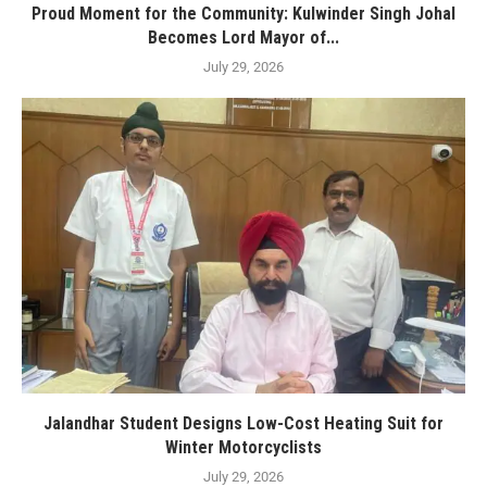
Proud Moment for the Community: Kulwinder Singh Johal
Becomes Lord Mayor of...
July 29, 2026
Jalandhar Student Designs Low-Cost Heating Suit for
Winter Motorcyclists
July 29, 2026