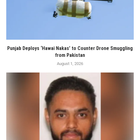
Punjab Deploys ‘Hawai Nakas’ to Counter Drone Smuggling
from Pakistan
August 1, 2026