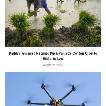
Paddy’s Assured Returns Push Punjab’s Cotton Crop to
Historic Low
August 2, 2026