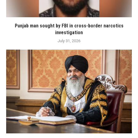
Punjab man sought by FBI in cross-border narcotics
investigation
July 31, 2026