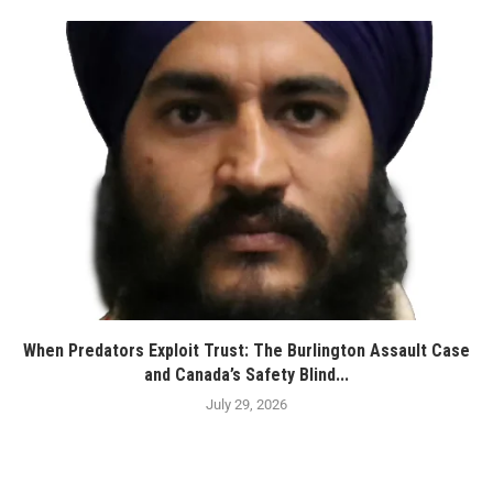
When Predators Exploit Trust: The Burlington Assault Case
and Canada’s Safety Blind...
July 29, 2026