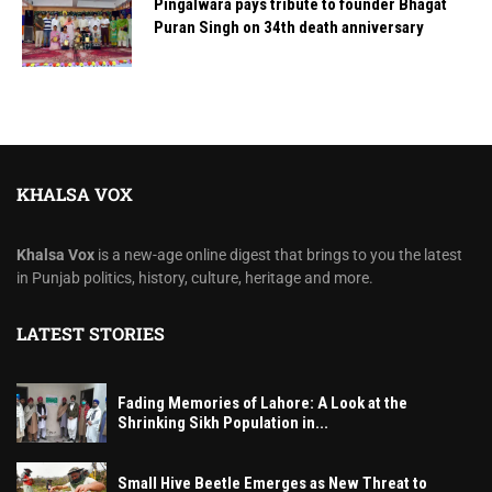
Pingalwara pays tribute to founder Bhagat
Puran Singh on 34th death anniversary
KHALSA VOX
Khalsa Vox
is a new-age online digest that brings to you the latest
in Punjab politics, history, culture, heritage and more.
LATEST STORIES
Fading Memories of Lahore: A Look at the
Shrinking Sikh Population in...
Small Hive Beetle Emerges as New Threat to