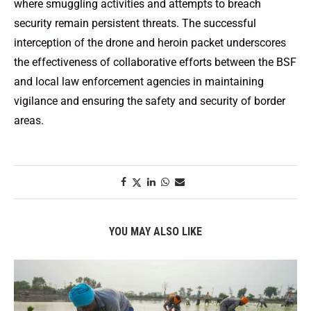
where smuggling activities and attempts to breach
security remain persistent threats. The successful
interception of the drone and heroin packet underscores
the effectiveness of collaborative efforts between the BSF
and local law enforcement agencies in maintaining
vigilance and ensuring the safety and security of border
areas.
YOU MAY ALSO LIKE