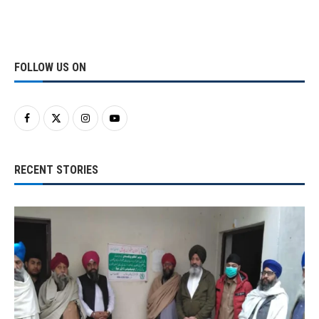
FOLLOW US ON
RECENT STORIES