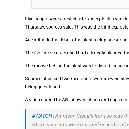
Five people were arrested after an explosion was h
Thursday, sources said. This was the third explosion
According to the details, the blast took place arou
The five arrested accused had allegedly planned th
The motive behind the blast was to disturb peace in
Sources also said two men and a woman were staying
being questioned.
A video shared by ANI showed chaos and cops near
#WATCH
| Amritsar: Visuals from outside t
where suspects were rounded up in the afte