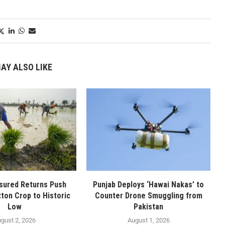
AY ALSO LIKE
sured Returns Push
Punjab Deploys ‘Hawai Nakas’ to
tton Crop to Historic
Counter Drone Smuggling from
Low
Pakistan
gust 2, 2026
August 1, 2026