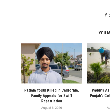
YOU M
Patiala Youth Killed in California,
Paddy’s As
Family Appeals for Swift
Punjab’s Co
Repatriation
August 8, 2026
Au