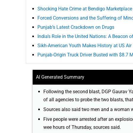
Shocking Hate Crime at Bendigo Marketplace 
Forced Conversions and the Suffering of Minor
Punjab’s Latest Crackdown on Drugs
India’s Role in the United Nations: A Beacon 
Sikh-American Youth Makes History at US Ai
Punjab-Origin Truck Driver Busted with $8.7 
AI Generated Summary
Following the second blast, DGP Gaurav Yad
of all agencies to probe the two blasts, tha
Sources also said two men and a woman wer
Five people were arrested after an explosi
wee hours of Thursday, sources said.