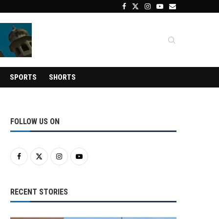
SPORTS
SHORTS
FOLLOW US ON
RECENT STORIES