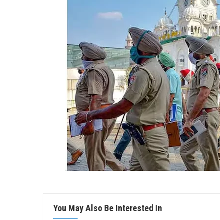
You May Also Be Interested In