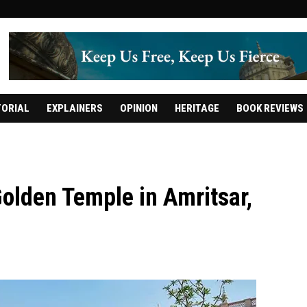
TORIAL
EXPLAINERS
OPINION
HERITAGE
BOOK REVIEWS
olden Temple in Amritsar,