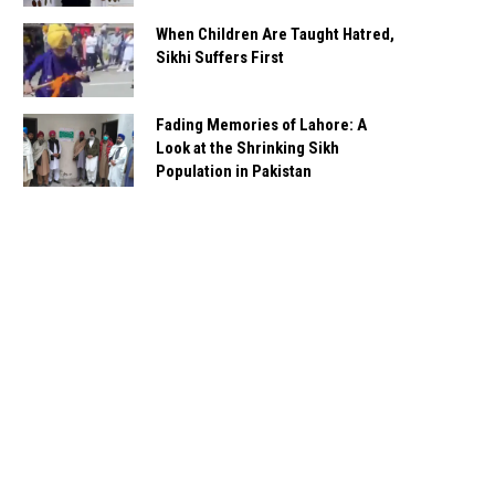
When Children Are Taught Hatred,
Sikhi Suffers First
Fading Memories of Lahore: A
Look at the Shrinking Sikh
Population in Pakistan