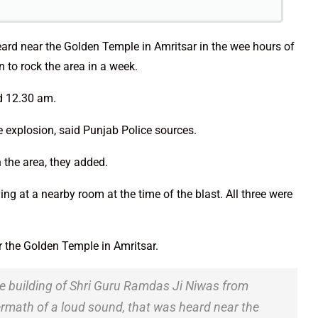
eard near the Golden Temple in Amritsar in the wee hours of
 to rock the area in a week.
nd 12.30 am.
e explosion, said Punjab Police sources.
 the area, they added.
 at a nearby room at the time of the blast. All three were
 the Golden Temple in Amritsar.
he building of Shri Guru Ramdas Ji Niwas from
rmath of a loud sound, that was heard near the