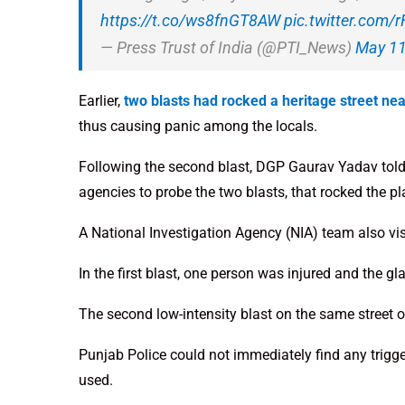
https://t.co/ws8fnGT8AW
pic.twitter.com/
— Press Trust of India (@PTI_News)
May 11
Earlier,
two blasts had rocked a heritage street ne
thus causing panic among the locals.
Following the second blast, DGP Gaurav Yadav told 
agencies to probe the two blasts, that rocked the pl
A National Investigation Agency (NIA) team also vis
In the first blast, one person was injured and the 
The second low-intensity blast on the same street 
Punjab Police could not immediately find any trigg
used.