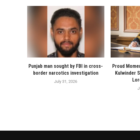
Punjab man sought by FBI in cross-
Proud Momen
border narcotics investigation
Kulwinder 
Lor
July 31, 2026
J