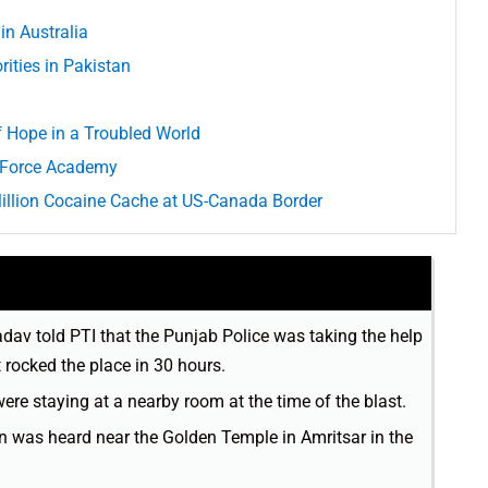
in Australia
ities in Pakistan
of Hope in a Troubled World
r Force Academy
Million Cocaine Cache at US-Canada Border
av told PTI that the Punjab Police was taking the help
t rocked the place in 30 hours.
e staying at a nearby room at the time of the blast.
on was heard near the Golden Temple in Amritsar in the