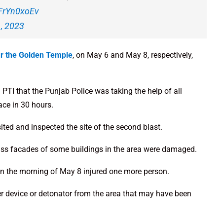
rFrYn0xoEv
, 2023
ar the Golden Temple
, on May 6 and May 8, respectively,
PTI that the Punjab Police was taking the help of all
ace in 30 hours.
ited and inspected the site of the second blast.
glass facades of some buildings in the area were damaged.
on the morning of May 8 injured one more person.
er device or detonator from the area that may have been