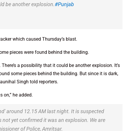
uld be another explosion.
#Punjab
racker which caused Thursday’s blast.
 some pieces were found behind the building.
ere’s a possibility that it could be another explosion. It’s
ound some pieces behind the building. But since it is dark,
aunihal Singh told reporters.
s on,” he added.
nd' around 12.15 AM last night. It is suspected
it's not yet confirmed it was an explosion. We are
issioner of Police, Amritsar.