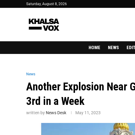
Saturday, August 8, 2026
HOME
NEWS
EDI
News
Another Explosion Near G
3rd in a Week
written by
News Desk
May 11, 2023