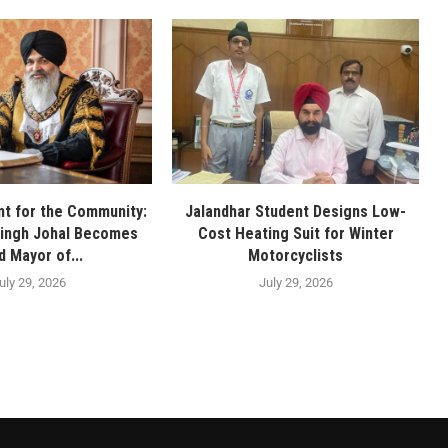
t for the Community:
Jalandhar Student Designs Low-
Singh Johal Becomes
Cost Heating Suit for Winter
d Mayor of...
Motorcyclists
uly 29, 2026
July 29, 2026