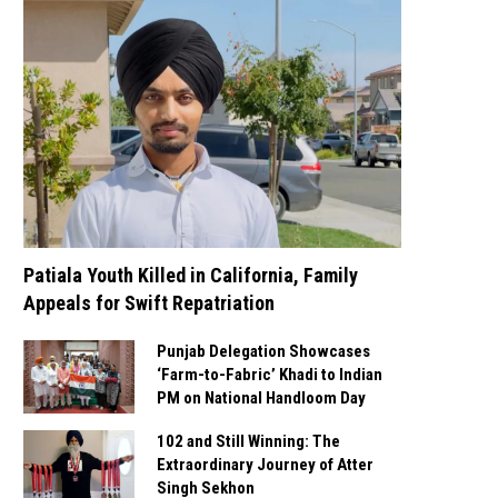
Patiala Youth Killed in California, Family
Appeals for Swift Repatriation
Punjab Delegation Showcases
‘Farm-to-Fabric’ Khadi to Indian
PM on National Handloom Day
102 and Still Winning: The
Extraordinary Journey of Atter
Singh Sekhon