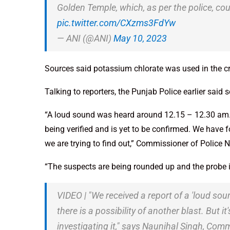
Golden Temple, which, as per the police, co
pic.twitter.com/CXzms3FdYw
— ANI (@ANI)
May 10, 2023
Sources said potassium chlorate was used in the c
Talking to reporters, the Punjab Police earlier said
“A loud sound was heard around 12.15 – 12.30 am. Th
being verified and is yet to be confirmed. We have f
we are trying to find out,” Commissioner of Police N
“The suspects are being rounded up and the probe i
VIDEO | "We received a report of a 'loud sou
there is a possibility of another blast. But 
investigating it," says Naunihal Singh, Comm