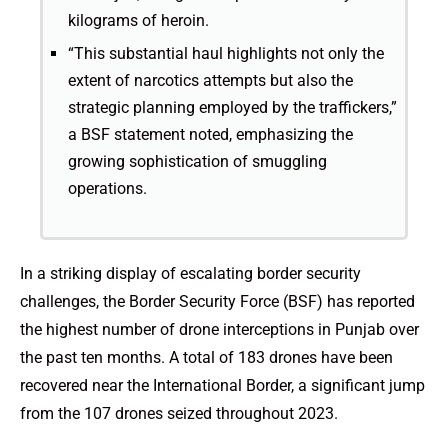
kilograms of heroin.
“This substantial haul highlights not only the
extent of narcotics attempts but also the
strategic planning employed by the traffickers,”
a BSF statement noted, emphasizing the
growing sophistication of smuggling
operations.
In a striking display of escalating border security
challenges, the Border Security Force (BSF) has reported
the highest number of drone interceptions in Punjab over
the past ten months. A total of 183 drones have been
recovered near the International Border, a significant jump
from the 107 drones seized throughout 2023.