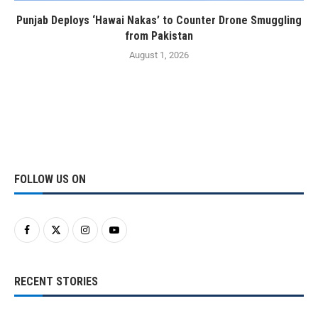
Punjab Deploys ‘Hawai Nakas’ to Counter Drone Smuggling
from Pakistan
August 1, 2026
FOLLOW US ON
RECENT STORIES