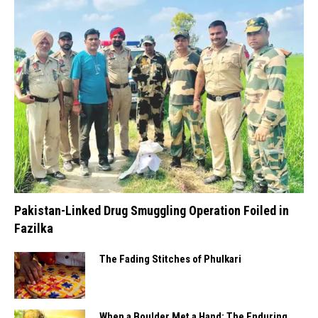
Pakistan-Linked Drug Smuggling Operation Foiled in
Fazilka
The Fading Stitches of Phulkari
When a Boulder Met a Hand: The Enduring