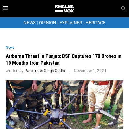
NEWS
|
OPINION
|
EXPLAINER
|
HERITAGE
News
Airborne Threat in Punjab: BSF Captures 178 Drones in
10 Months from Pakistan
written by
Parminder Singh Sodhi
November 1, 2024