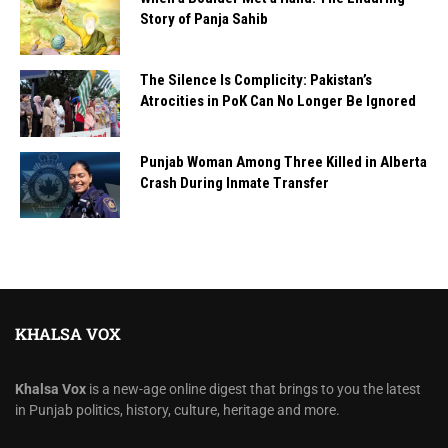
Story of Panja Sahib
The Silence Is Complicity: Pakistan’s
Atrocities in PoK Can No Longer Be Ignored
Punjab Woman Among Three Killed in Alberta
Crash During Inmate Transfer
KHALSA VOX
Khalsa Vox
is a new-age online digest that brings to you the latest
in Punjab politics, history, culture, heritage and more.