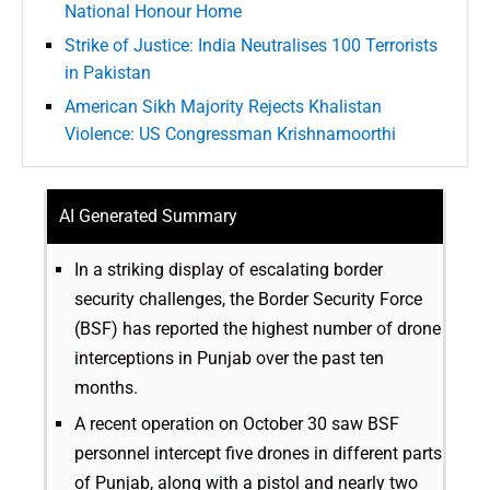
National Honour Home
Strike of Justice: India Neutralises 100 Terrorists
in Pakistan
American Sikh Majority Rejects Khalistan
Violence: US Congressman Krishnamoorthi
AI Generated Summary
In a striking display of escalating border
security challenges, the Border Security Force
(BSF) has reported the highest number of drone
interceptions in Punjab over the past ten
months.
A recent operation on October 30 saw BSF
personnel intercept five drones in different parts
of Punjab, along with a pistol and nearly two