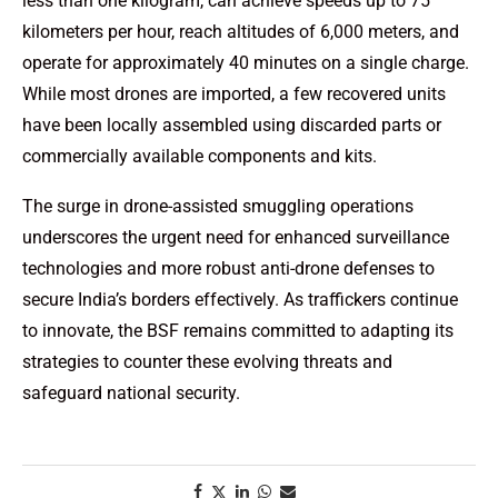
less than one kilogram, can achieve speeds up to 75
kilometers per hour, reach altitudes of 6,000 meters, and
operate for approximately 40 minutes on a single charge.
While most drones are imported, a few recovered units
have been locally assembled using discarded parts or
commercially available components and kits.
The surge in drone-assisted smuggling operations
underscores the urgent need for enhanced surveillance
technologies and more robust anti-drone defenses to
secure India’s borders effectively. As traffickers continue
to innovate, the BSF remains committed to adapting its
strategies to counter these evolving threats and
safeguard national security.