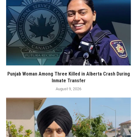
Punjab Woman Among Three Killed in Alberta Crash During
Inmate Transfer
August 9, 2026