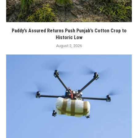
Paddy’s Assured Returns Push Punjab’s Cotton Crop to
Historic Low
August 2, 2026