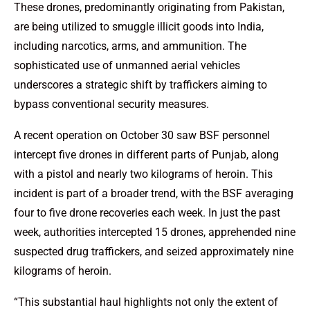
These drones, predominantly originating from Pakistan,
are being utilized to smuggle illicit goods into India,
including narcotics, arms, and ammunition. The
sophisticated use of unmanned aerial vehicles
underscores a strategic shift by traffickers aiming to
bypass conventional security measures.
A recent operation on October 30 saw BSF personnel
intercept five drones in different parts of Punjab, along
with a pistol and nearly two kilograms of heroin. This
incident is part of a broader trend, with the BSF averaging
four to five drone recoveries each week. In just the past
week, authorities intercepted 15 drones, apprehended nine
suspected drug traffickers, and seized approximately nine
kilograms of heroin.
“This substantial haul highlights not only the extent of