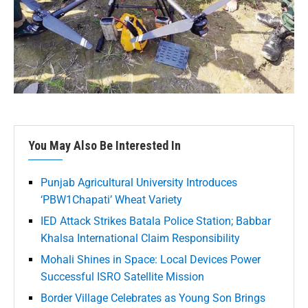
You May Also Be Interested In
Punjab Agricultural University Introduces
‘PBW1Chapati’ Wheat Variety
IED Attack Strikes Batala Police Station; Babbar
Khalsa International Claim Responsibility
Mohali Shines in Space: Local Devices Power
Successful ISRO Satellite Mission
Border Village Celebrates as Young Son Brings