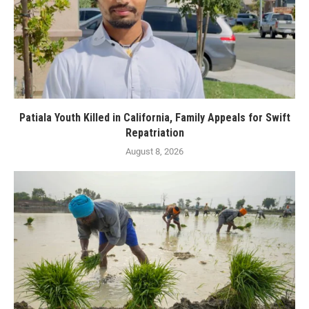
Patiala Youth Killed in California, Family Appeals for Swift
Repatriation
August 8, 2026