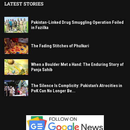
LATEST STORIES
Pakistan-Linked Drug Smuggling Operation Foiled
in Fazilka
The Fading Stitches of Phulkari
When a Boulder Met a Hand: The Enduring Story of
Panja Sahib
The Silence Is Complicity: Pakistan’s Atrocities in
PoK Can No Longer Be...