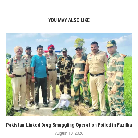
YOU MAY ALSO LIKE
Pakistan-Linked Drug Smuggling Operation Foiled in Fazilka
August 10, 2026