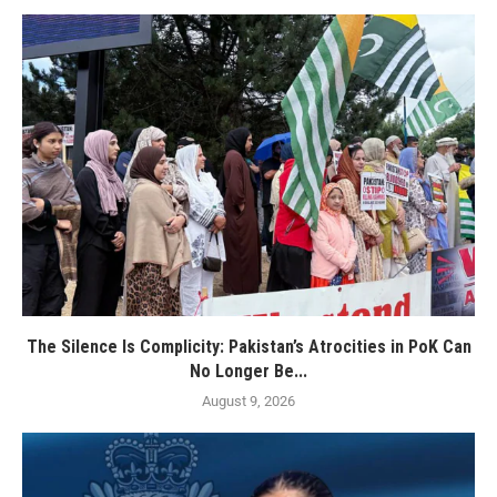
The Silence Is Complicity: Pakistan’s Atrocities in PoK Can
No Longer Be...
August 9, 2026