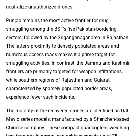
neutralize unauthorized drones.
Punjab remains the most active frontier for drug
smuggling among the BSF’s five Pakistan-bordering
sectors, followed by the Sriganganagar area in Rajasthan.
The latter’s proximity to densely populated areas and
numerous access roads makes it a prime target for
smuggling activities. In contrast, the Jammu and Kashmir
frontiers are primarily targeted for weapon infiltrations,
while southern regions of Rajasthan and Gujarat,
characterized by sparsely populated border areas,
experience fewer such incidents.
The majority of the recovered drones are identified as DJI
Mavic series models, manufactured by a Shenzhen-based
Chinese company. These compact quadcopters, weighing