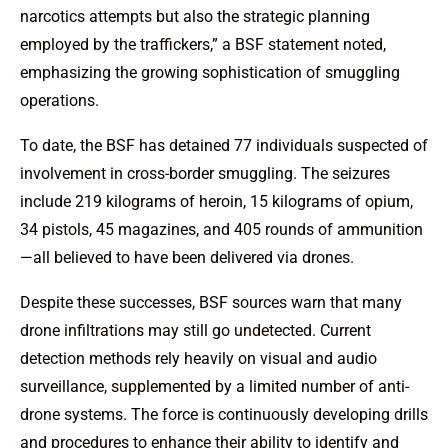
narcotics attempts but also the strategic planning
employed by the traffickers,” a BSF statement noted,
emphasizing the growing sophistication of smuggling
operations.
To date, the BSF has detained 77 individuals suspected of
involvement in cross-border smuggling. The seizures
include 219 kilograms of heroin, 15 kilograms of opium,
34 pistols, 45 magazines, and 405 rounds of ammunition
—all believed to have been delivered via drones.
Despite these successes, BSF sources warn that many
drone infiltrations may still go undetected. Current
detection methods rely heavily on visual and audio
surveillance, supplemented by a limited number of anti-
drone systems. The force is continuously developing drills
and procedures to enhance their ability to identify and