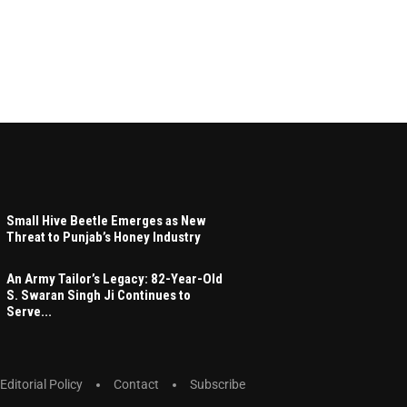
Small Hive Beetle Emerges as New
Threat to Punjab’s Honey Industry
An Army Tailor’s Legacy: 82-Year-Old
S. Swaran Singh Ji Continues to
Serve...
Editorial Policy
Contact
Subscribe