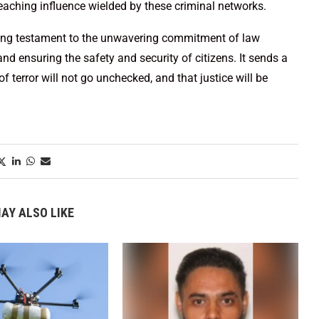
-reaching influence wielded by these criminal networks.
nding testament to the unwavering commitment of law
nd ensuring the safety and security of citizens. It sends a
f terror will not go unchecked, and that justice will be
AY ALSO LIKE