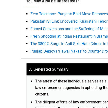
You May Also Be Interested In
Zero Tolerance: Punjab’s Bold Move Removes
Pakistan ISI Link Uncovered: Khalistani Terro
Forced Conversions and the Suffering of Minor
Fresh Shooting at Indian Restaurant in Bramp
The 3800% Surge in Anti-Sikh Hate Crimes in 
Punjab Deploys ‘Hawai Nakas’ to Counter Dr
AI Generated Summary
The arrest of these individuals serves as
law enforcement agencies in upholding the 
citizens.
The diligent efforts of law enforcement 