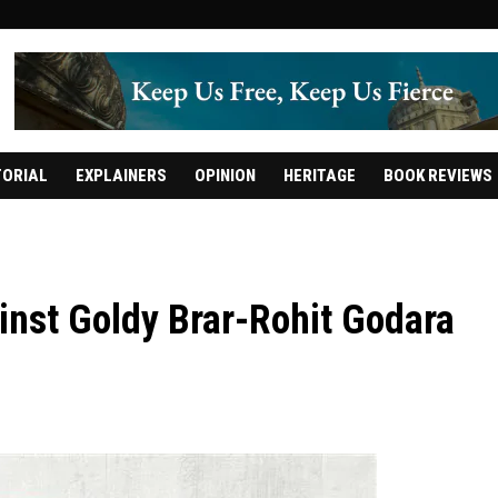
TORIAL
EXPLAINERS
OPINION
HERITAGE
BOOK REVIEWS
inst Goldy Brar-Rohit Godara