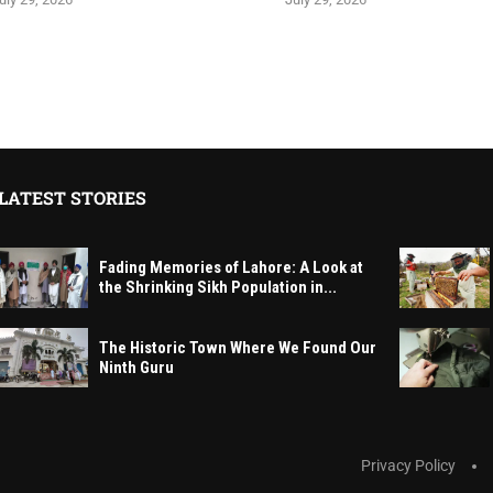
LATEST STORIES
Fading Memories of Lahore: A Look at
the Shrinking Sikh Population in...
The Historic Town Where We Found Our
Ninth Guru
Privacy Policy