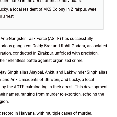
culminated in the arrest of these individuals.
ucky, a local resident of AKS Colony in Zirakpur, were
r arrest.
he Anti-Gangster Task Force (AGTF) has successfully
otorious gangsters Goldy Brar and Rohit Godara, associated
tion, conducted in Zirakpur, unfolded with precision,
eir relentless battle against organized crime.
Ajay Singh alias Ajaypal, Ankit, and Lakhwinder Singh alias
 and Ankit, residents of Bhiwani, and Lucky, a local
d by the AGTF, culminating in their arrest. This development
 their names, ranging from murder to extortion, echoing the
gion.
k record in Haryana, with multiple cases of murder,