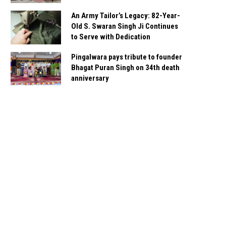
An Army Tailor’s Legacy: 82-Year-
Old S. Swaran Singh Ji Continues
to Serve with Dedication
Pingalwara pays tribute to founder
Bhagat Puran Singh on 34th death
anniversary