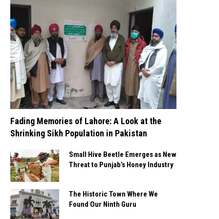
Fading Memories of Lahore: A Look at the
Shrinking Sikh Population in Pakistan
Small Hive Beetle Emerges as New
Threat to Punjab’s Honey Industry
The Historic Town Where We
Found Our Ninth Guru