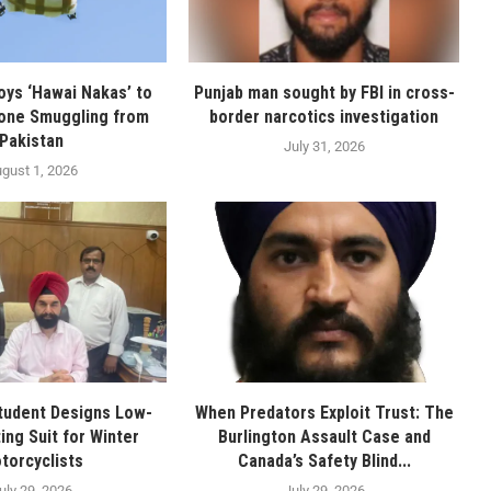
oys ‘Hawai Nakas’ to
Punjab man sought by FBI in cross-
one Smuggling from
border narcotics investigation
Pakistan
July 31, 2026
gust 1, 2026
tudent Designs Low-
When Predators Exploit Trust: The
ing Suit for Winter
Burlington Assault Case and
torcyclists
Canada’s Safety Blind...
uly 29, 2026
July 29, 2026