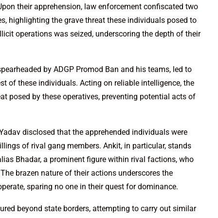
 Upon their apprehension, law enforcement confiscated two
es, highlighting the grave threat these individuals posed to
illicit operations was seized, underscoring the depth of their
, spearheaded by ADGP Promod Ban and his teams, led to
t of these individuals. Acting on reliable intelligence, the
t posed by these operatives, preventing potential acts of
v Yadav disclosed that the apprehended individuals were
llings of rival gang members. Ankit, in particular, stands
ias Bhadar, a prominent figure within rival factions, who
 The brazen nature of their actions underscores the
perate, sparing no one in their quest for dominance.
ured beyond state borders, attempting to carry out similar