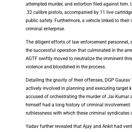
attempted murder, and extortion filed against him.
.32 calibre pistols, accompanied by 11 live cartridg
public safety. Furthermore, a vehicle linked to their 
criminal enterprise.
The diligent efforts of law enforcement personnel
the successful operation that culminated in the arres
AGTF swiftly moved to neutralize the imminent threa
violence and bloodshed in the process.
Detailing the gravity of their offenses, DGP Gaura
actively involved in planning and executing target ki
accused of orchestrating the murder of Jai Kumar al
himself had a long history of criminal involvement.
ruthlessness with which these criminal syndicates o
Yadav further revealed that Ajay and Ankit had vent