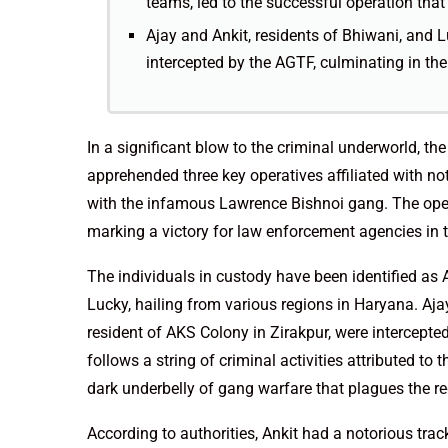
teams, led to the successful operation that 
Ajay and Ankit, residents of Bhiwani, and L
intercepted by the AGTF, culminating in thei
In a significant blow to the criminal underworld, t
apprehended three key operatives affiliated with n
with the infamous Lawrence Bishnoi gang. The opera
marking a victory for law enforcement agencies in th
The individuals in custody have been identified as 
Lucky, hailing from various regions in Haryana. Ajay
resident of AKS Colony in Zirakpur, were intercepte
follows a string of criminal activities attributed to
dark underbelly of gang warfare that plagues the re
According to authorities, Ankit had a notorious trac