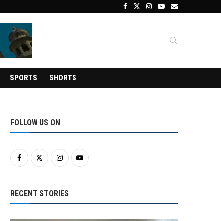
SPORTS
SHORTS
FOLLOW US ON
RECENT STORIES