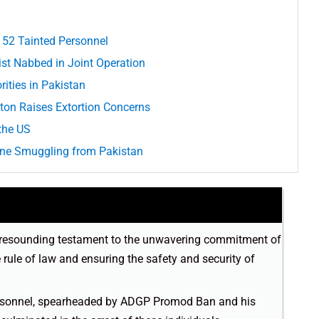
 52 Tainted Personnel
rist Nabbed in Joint Operation
ities in Pakistan
ton Raises Extortion Concerns
the US
one Smuggling from Pakistan
 a resounding testament to the unwavering commitment of
rule of law and ensuring the safety and security of
personnel, spearheaded by ADGP Promod Ban and his