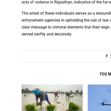
acts of violence in Rajasthan, indicative of the far
The arrest of these individuals serves as a resou
enforcement agencies in upholding the rule of law a
clear message to criminal elements that their reign o
served swiftly and decisively.
YOU M