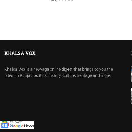
KHALSA VOX
Khalsa Vox
is a new-age online digest that brings to you the
latest in Punjab politics, history, culture, heritage and more.