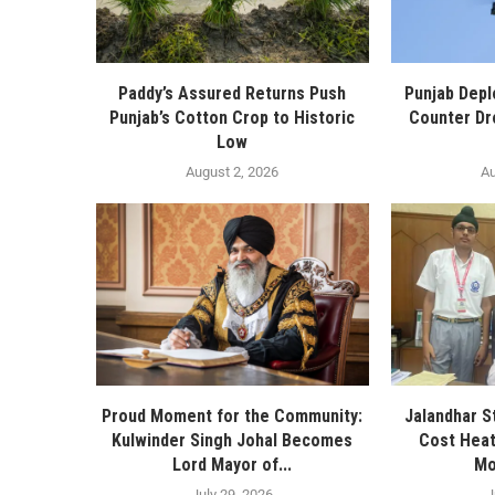
Paddy’s Assured Returns Push
Punjab Depl
Punjab’s Cotton Crop to Historic
Counter Dr
Low
August 2, 2026
Au
Proud Moment for the Community:
Jalandhar S
Kulwinder Singh Johal Becomes
Cost Heat
Lord Mayor of...
Mo
July 29, 2026
J