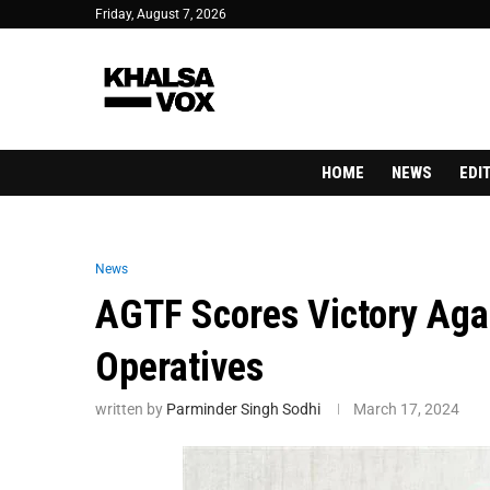
Friday, August 7, 2026
HOME
NEWS
EDI
News
AGTF Scores Victory Aga
Operatives
written by
Parminder Singh Sodhi
March 17, 2024