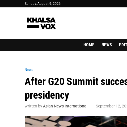
Sunday, August 9, 2026
HOME
NEWS
EDI
News
After G20 Summit success
presidency
written by
Asian News International
September 12, 2