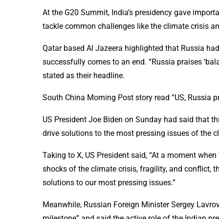
At the G20 Summit, India’s presidency gave importa
tackle common challenges like the climate crisis 
Qatar based Al Jazeera highlighted that Russia h
successfully comes to an end. “Russia praises ‘bal
stated as their headline.
South China Morning Post story read “US, Russia p
US President Joe Biden on Sunday had said that thi
drive solutions to the most pressing issues of the clim
Taking to X, US President said, “At a moment when 
shocks of the climate crisis, fragility, and conflict,
solutions to our most pressing issues.”
Meanwhile, Russian Foreign Minister Sergey Lavro
milestone” and said the active role of the Indian p