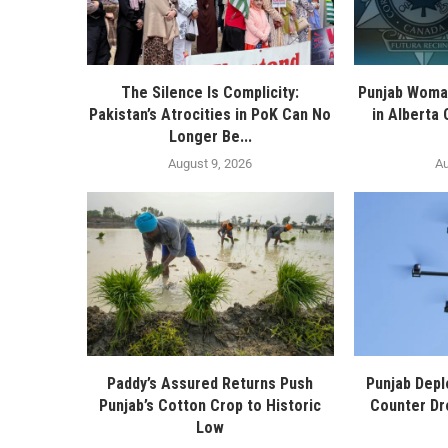
The Silence Is Complicity:
Punjab Woma
Pakistan’s Atrocities in PoK Can No
in Alberta
Longer Be...
August 9, 2026
Au
Paddy’s Assured Returns Push
Punjab Depl
Punjab’s Cotton Crop to Historic
Counter Dr
Low