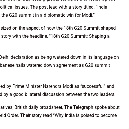
tical issues. The post lead with a story titled, “India
the G20 summit in a diplomatic win for Modi.”
sized on the aspect of how the 18th G20 Summit shaped
r story with the headline, “18th G20 Summit: Shaping a
elhi declaration as being watered down in its language on
 Albanese hails watered down agreement as G20 summit
d by Prime Minister Narendra Modi as “successful” and
 by a good bilateral discussion between the two leaders.
atives, British daily broadsheet, The Telegraph spoke about
rld Order. Their story read “Why India is poised to become