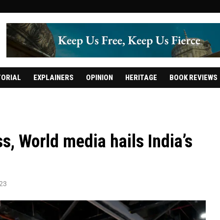
TORIAL
EXPLAINERS
OPINION
HERITAGE
BOOK REVIEWS
, World media hails India’s
023