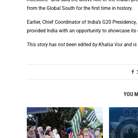
from the Global South for the first time in history.
Earlier, Chief Coordinator of India’s G20 Presiden
provided India with an opportunity to showcase its d
This story has not been edited by Khalsa Vox and is
YOU M