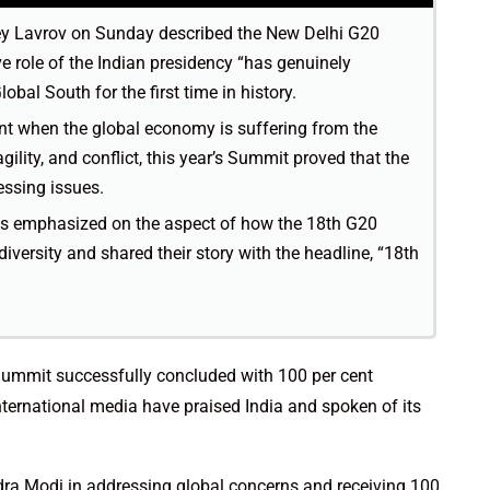
ey Lavrov on Sunday described the New Delhi G20
e role of the Indian presidency “has genuinely
bal South for the first time in history.
nt when the global economy is suffering from the
gility, and conflict, this year’s Summit proved that the
essing issues.
s emphasized on the aspect of how the 18th G20
ersity and shared their story with the headline, “18th
 Summit successfully concluded with 100 per cent
ternational media have praised India and spoken of its
ra Modi in addressing global concerns and receiving 100