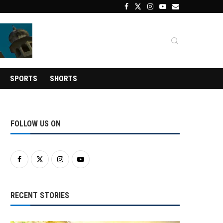
SPORTS
SHORTS
FOLLOW US ON
RECENT STORIES