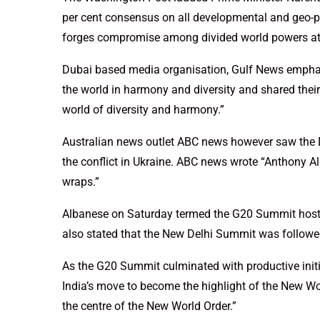
per cent consensus on all developmental and geo-poli
forges compromise among divided world powers at 
Dubai based media organisation, Gulf News empha
the world in harmony and diversity and shared thei
world of diversity and harmony.”
Australian news outlet ABC news however saw the D
the conflict in Ukraine. ABC news wrote “Anthony
wraps.”
Albanese on Saturday termed the G20 Summit hoste
also stated that the New Delhi Summit was followed
As the G20 Summit culminated with productive initi
India’s move to become the highlight of the New Wo
the centre of the New World Order.”