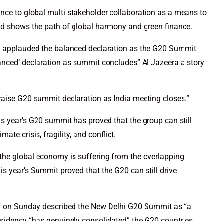
nce to global multi stakeholder collaboration as a means to
and shows the path of global harmony and green finance.
ad applauded the balanced declaration as the G20 Summit
anced’ declaration as summit concludes” Al Jazeera a story
raise G20 summit declaration as India meeting closes.”
s year’s G20 summit has proved that the group can still
ate crisis, fragility, and conflict.
the global economy is suffering from the overlapping
 this year’s Summit proved that the G20 can still drive
v on Sunday described the New Delhi G20 Summit as “a
residency “has genuinely consolidated” the G20 countries