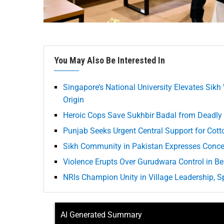
You May Also Be Interested In
Singapore’s National University Elevates Sikh
Origin
Heroic Cops Save Sukhbir Badal from Deadly
Punjab Seeks Urgent Central Support for Cot
Sikh Community in Pakistan Expresses Conce
Violence Erupts Over Gurudwara Control in Be
NRIs Champion Unity in Village Leadership, 
AI Generated Summary