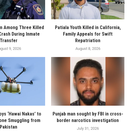
n Among Three Killed
Patiala Youth Killed in California,
 Crash During Inmate
Family Appeals for Swift
Transfer
Repatriation
gust 9, 2026
August 8, 2026
oys ‘Hawai Nakas’ to
Punjab man sought by FBI in cross-
one Smuggling from
border narcotics investigation
Pakistan
July 31, 2026