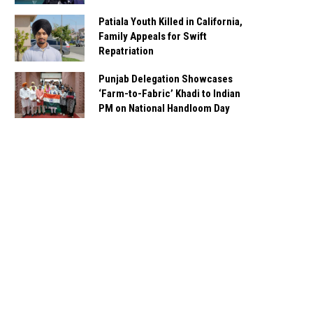
Patiala Youth Killed in California,
Family Appeals for Swift
Repatriation
Punjab Delegation Showcases
‘Farm-to-Fabric’ Khadi to Indian
PM on National Handloom Day