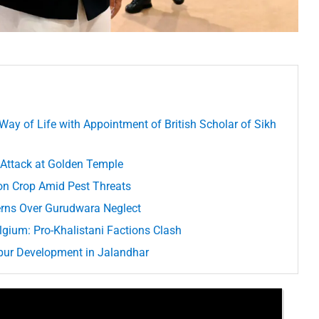
 Way of Life with Appointment of British Scholar of Sikh
 Attack at Golden Temple
ton Crop Amid Pest Threats
rns Over Gurudwara Neglect
lgium: Pro-Khalistani Factions Clash
Spur Development in Jalandhar