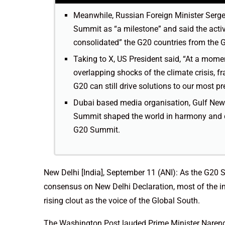
Meanwhile, Russian Foreign Minister Serg
Summit as “a milestone” and said the activ
consolidated” the G20 countries from the Glo
Taking to X, US President said, “At a mome
overlapping shocks of the climate crisis, fra
G20 can still drive solutions to our most pr
Dubai based media organisation, Gulf New
Summit shaped the world in harmony and div
G20 Summit.
New Delhi [India], September 11 (ANI): As the G20
consensus on New Delhi Declaration, most of the in
rising clout as the voice of the Global South.
The Washington Post lauded Prime Minister Narend