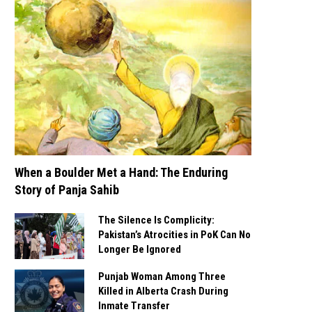
When a Boulder Met a Hand: The Enduring
Story of Panja Sahib
The Silence Is Complicity:
Pakistan’s Atrocities in PoK Can No
Longer Be Ignored
Punjab Woman Among Three
Killed in Alberta Crash During
Inmate Transfer