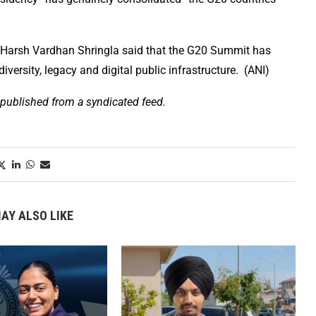
cy, Harsh Vardhan Shringla said that the G20 Summit has
iversity, legacy and digital public infrastructure. (ANI)
 published from a syndicated feed.
AY ALSO LIKE