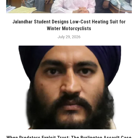
Jalandhar Student Designs Low-Cost Heating Suit for
Winter Motorcyclists
July 29, 2026
When Predators Exploit Trust: The Burlington Assault Case