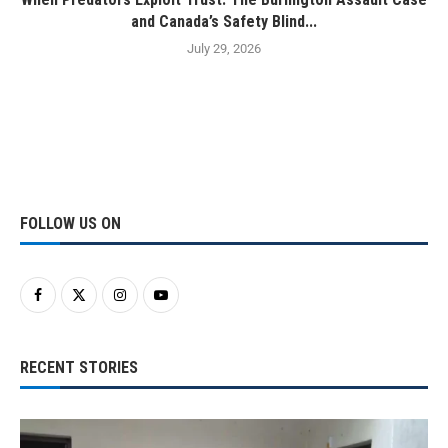
and Canada’s Safety Blind...
July 29, 2026
FOLLOW US ON
RECENT STORIES