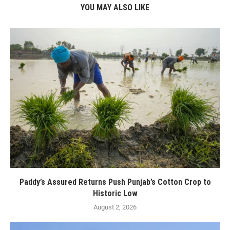
YOU MAY ALSO LIKE
Paddy’s Assured Returns Push Punjab’s Cotton Crop to
Historic Low
August 2, 2026