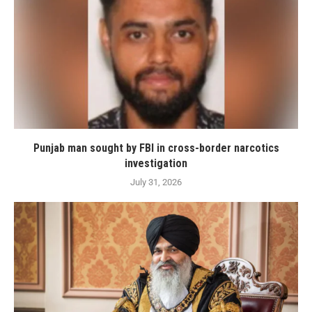
Punjab man sought by FBI in cross-border narcotics
investigation
July 31, 2026