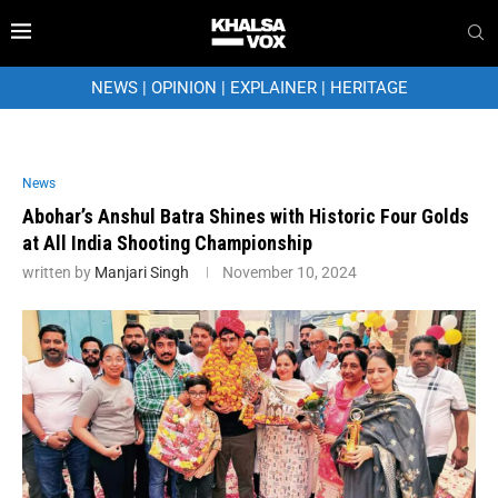
NEWS
|
OPINION
|
EXPLAINER
|
HERITAGE
News
Abohar’s Anshul Batra Shines with Historic Four Golds
at All India Shooting Championship
written by
Manjari Singh
November 10, 2024