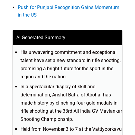
Push for Punjabi Recognition Gains Momentum
in the US
AI Generated Summary
His unwavering commitment and exceptional
talent have set a new standard in rifle shooting,
promising a bright future for the sport in the
region and the nation.
In a spectacular display of skill and
determination, Anshul Batra of Abohar has
made history by clinching four gold medals in
rifle shooting at the 33rd All India GV Mavlankar
Shooting Championship.
Held from November 3 to 7 at the Vattiyoorkavu