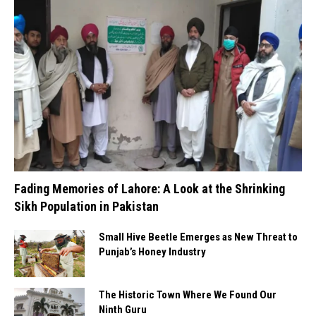
Fading Memories of Lahore: A Look at the Shrinking
Sikh Population in Pakistan
Small Hive Beetle Emerges as New Threat to
Punjab’s Honey Industry
The Historic Town Where We Found Our
Ninth Guru