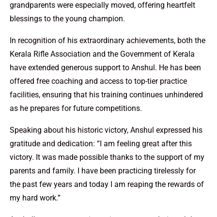
grandparents were especially moved, offering heartfelt
blessings to the young champion.
In recognition of his extraordinary achievements, both the
Kerala Rifle Association and the Government of Kerala
have extended generous support to Anshul. He has been
offered free coaching and access to top-tier practice
facilities, ensuring that his training continues unhindered
as he prepares for future competitions.
Speaking about his historic victory, Anshul expressed his
gratitude and dedication: “I am feeling great after this
victory. It was made possible thanks to the support of my
parents and family. I have been practicing tirelessly for
the past few years and today I am reaping the rewards of
my hard work.”