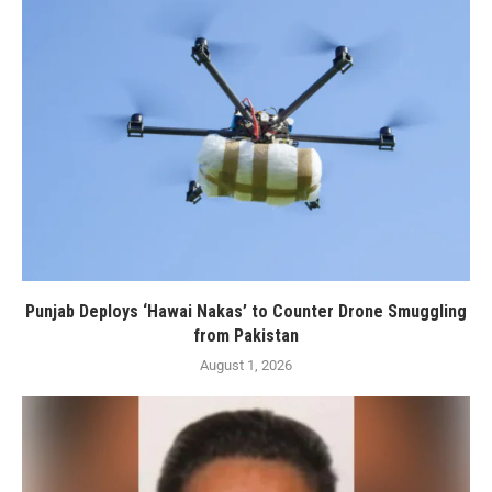
Punjab Deploys ‘Hawai Nakas’ to Counter Drone Smuggling
from Pakistan
August 1, 2026