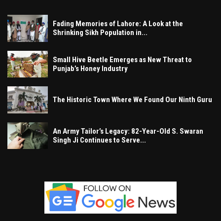
Fading Memories of Lahore: A Look at the
Shrinking Sikh Population in...
Small Hive Beetle Emerges as New Threat to
Punjab’s Honey Industry
The Historic Town Where We Found Our Ninth Guru
An Army Tailor’s Legacy: 82-Year-Old S. Swaran
Singh Ji Continues to Serve...