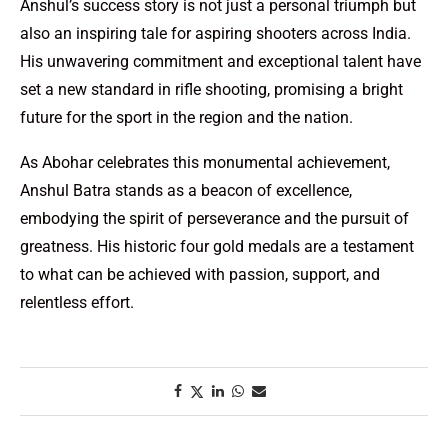
Anshul’s success story is not just a personal triumph but
also an inspiring tale for aspiring shooters across India.
His unwavering commitment and exceptional talent have
set a new standard in rifle shooting, promising a bright
future for the sport in the region and the nation.
As Abohar celebrates this monumental achievement,
Anshul Batra stands as a beacon of excellence,
embodying the spirit of perseverance and the pursuit of
greatness. His historic four gold medals are a testament
to what can be achieved with passion, support, and
relentless effort.