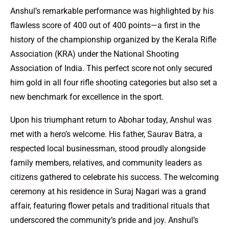
Anshul’s remarkable performance was highlighted by his
flawless score of 400 out of 400 points—a first in the
history of the championship organized by the Kerala Rifle
Association (KRA) under the National Shooting
Association of India. This perfect score not only secured
him gold in all four rifle shooting categories but also set a
new benchmark for excellence in the sport.
Upon his triumphant return to Abohar today, Anshul was
met with a hero’s welcome. His father, Saurav Batra, a
respected local businessman, stood proudly alongside
family members, relatives, and community leaders as
citizens gathered to celebrate his success. The welcoming
ceremony at his residence in Suraj Nagari was a grand
affair, featuring flower petals and traditional rituals that
underscored the community’s pride and joy. Anshul’s