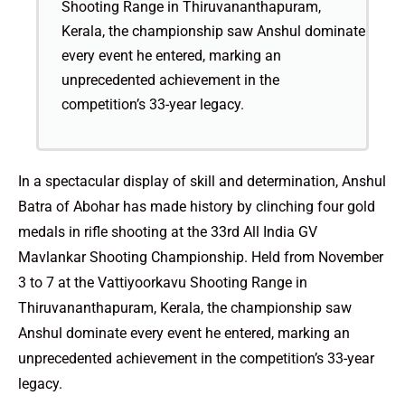
Shooting Range in Thiruvananthapuram,
Kerala, the championship saw Anshul dominate
every event he entered, marking an
unprecedented achievement in the
competition’s 33-year legacy.
In a spectacular display of skill and determination, Anshul
Batra of Abohar has made history by clinching four gold
medals in rifle shooting at the 33rd All India GV
Mavlankar Shooting Championship. Held from November
3 to 7 at the Vattiyoorkavu Shooting Range in
Thiruvananthapuram, Kerala, the championship saw
Anshul dominate every event he entered, marking an
unprecedented achievement in the competition’s 33-year
legacy.