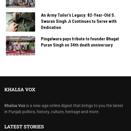
An Army Tailor’s Legacy: 82-Year-Old S.
Swaran Singh Ji Continues to Serve with
Dedication
Pingalwara pays tribute to founder Bhagat
Puran Singh on 34th death anniversary
KHALSA VOX
Khalsa Vox
is a new-age online digest that brings to you the latest
in Punjab politics, history, culture, heritage and more.
LATEST STORIES