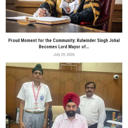
Proud Moment for the Community: Kulwinder Singh Johal
Becomes Lord Mayor of...
July 29, 2026