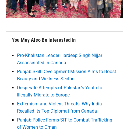
You May Also Be Interested In
Pro-Khalistan Leader Hardeep Singh Nijjar
Assassinated in Canada
Punjab Skill Development Mission Aims to Boost
Beauty and Wellness Sector
Desperate Attempts of Pakistan’s Youth to
Illegally Migrate to Europe
Extremism and Violent Threats: Why India
Recalled Its Top Diplomat from Canada
Punjab Police Forms SIT to Combat Trafficking
of Women to Oman