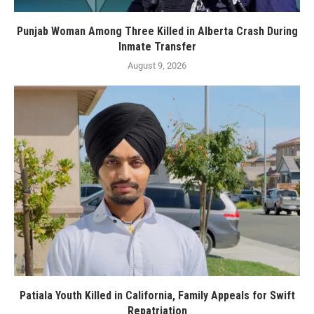
Punjab Woman Among Three Killed in Alberta Crash During
Inmate Transfer
August 9, 2026
Patiala Youth Killed in California, Family Appeals for Swift
Repatriation