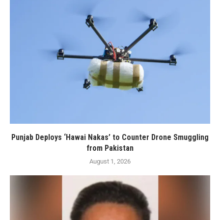
Punjab Deploys ‘Hawai Nakas’ to Counter Drone Smuggling
from Pakistan
August 1, 2026