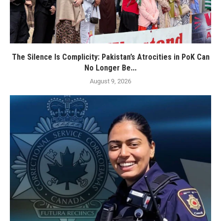
The Silence Is Complicity: Pakistan’s Atrocities in PoK Can
No Longer Be...
August 9, 2026