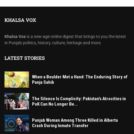
KHALSA VOX
Khalsa Vox
is a new-age online digest that brings to you the latest
in Punjab politics, history, culture, heritage and more.
LATEST STORIES
When a Boulder Met a Hand: The Enduring Story of
Panja Sahib
The Silence Is Complicity: Pakistan’s Atrocities in
PoK Can No Longer Be...
Punjab Woman Among Three Killed in Alberta
Crash During Inmate Transfer