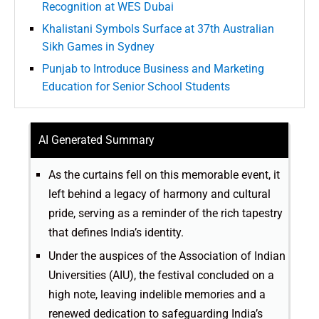
Recognition at WES Dubai
Khalistani Symbols Surface at 37th Australian
Sikh Games in Sydney
Punjab to Introduce Business and Marketing
Education for Senior School Students
AI Generated Summary
As the curtains fell on this memorable event, it
left behind a legacy of harmony and cultural
pride, serving as a reminder of the rich tapestry
that defines India’s identity.
Under the auspices of the Association of Indian
Universities (AIU), the festival concluded on a
high note, leaving indelible memories and a
renewed dedication to safeguarding India’s