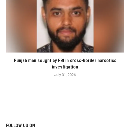
Punjab man sought by FBI in cross-border narcotics
investigation
July 31, 2026
FOLLOW US ON