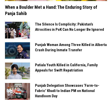
When a Boulder Met a Hand: The Enduring Story of
Panja Sahib
The Silence Is Complicity: Pakistan’s
Atrocities in PoK Can No Longer Be Ignored
Punjab Woman Among Three Killed in Alberta
Crash During Inmate Transfer
Patiala Youth Killed in California, Family
Appeals for Swift Repatriation
Punjab Delegation Showcases ‘Farm-to-
Fabric’ Khadi to Indian PM on National
Handloom Day