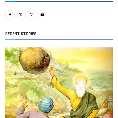
RECENT STORIES