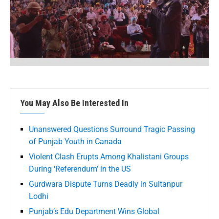
You May Also Be Interested In
Unanswered Questions Surround Tragic Passing
of Punjab Youth in Canada
Violent Clash Erupts Among Khalistani Groups
During ‘Referendum’ in the US
Gurdwara Dispute Turns Deadly in Sultanpur
Lodhi
Punjab’s Edu Department Wins Global