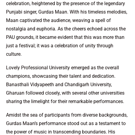
celebration, heightened by the presence of the legendary
Punjabi singer, Gurdas Maan. With his timeless melodies,
Maan captivated the audience, weaving a spell of
nostalgia and euphoria. As the cheers echoed across the
PAU grounds, it became evident that this was more than
just a festival; it was a celebration of unity through
culture.
Lovely Professional University emerged as the overall
champions, showcasing their talent and dedication.
Banasthali Vidyapeeth and Chandigarh University,
Gharuan followed closely, with several other universities
sharing the limelight for their remarkable performances.
Amidst the sea of participants from diverse backgrounds,
Gurdas Maan’s performance stood out as a testament to
the power of music in transcending boundaries. His