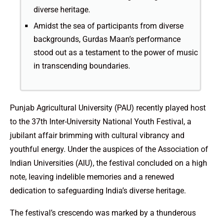
diverse heritage.
Amidst the sea of participants from diverse
backgrounds, Gurdas Maan’s performance
stood out as a testament to the power of music
in transcending boundaries.
Punjab Agricultural University (PAU) recently played host
to the 37th Inter-University National Youth Festival, a
jubilant affair brimming with cultural vibrancy and
youthful energy. Under the auspices of the Association of
Indian Universities (AIU), the festival concluded on a high
note, leaving indelible memories and a renewed
dedication to safeguarding India’s diverse heritage.
The festival’s crescendo was marked by a thunderous