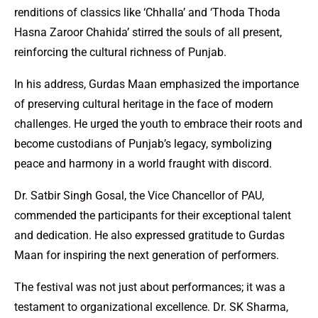
renditions of classics like ‘Chhalla’ and ‘Thoda Thoda
Hasna Zaroor Chahida’ stirred the souls of all present,
reinforcing the cultural richness of Punjab.
In his address, Gurdas Maan emphasized the importance
of preserving cultural heritage in the face of modern
challenges. He urged the youth to embrace their roots and
become custodians of Punjab’s legacy, symbolizing
peace and harmony in a world fraught with discord.
Dr. Satbir Singh Gosal, the Vice Chancellor of PAU,
commended the participants for their exceptional talent
and dedication. He also expressed gratitude to Gurdas
Maan for inspiring the next generation of performers.
The festival was not just about performances; it was a
testament to organizational excellence. Dr. SK Sharma,