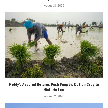
August 8, 2026
Paddy’s Assured Returns Push Punjab’s Cotton Crop to
Historic Low
August 2, 2026