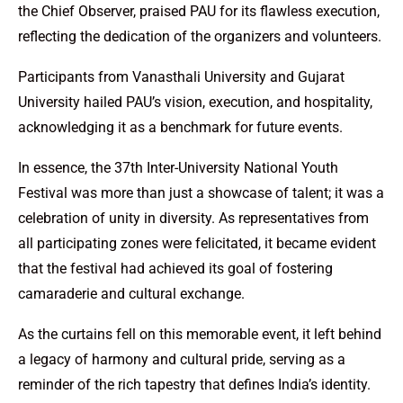
the Chief Observer, praised PAU for its flawless execution,
reflecting the dedication of the organizers and volunteers.
Participants from Vanasthali University and Gujarat
University hailed PAU’s vision, execution, and hospitality,
acknowledging it as a benchmark for future events.
In essence, the 37th Inter-University National Youth
Festival was more than just a showcase of talent; it was a
celebration of unity in diversity. As representatives from
all participating zones were felicitated, it became evident
that the festival had achieved its goal of fostering
camaraderie and cultural exchange.
As the curtains fell on this memorable event, it left behind
a legacy of harmony and cultural pride, serving as a
reminder of the rich tapestry that defines India’s identity.