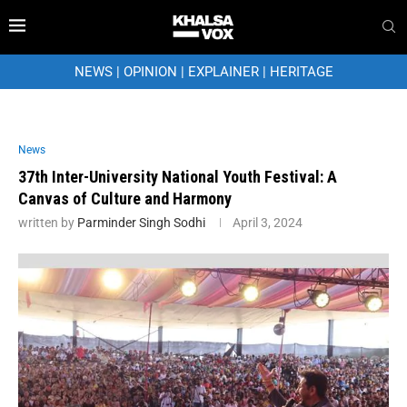
NEWS
|
OPINION
|
EXPLAINER
|
HERITAGE
News
37th Inter-University National Youth Festival: A
Canvas of Culture and Harmony
written by
Parminder Singh Sodhi
April 3, 2024