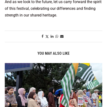
And as we look to the future, let us carry forward the spirit
of this festival, celebrating our differences and finding
strength in our shared heritage.
YOU MAY ALSO LIKE