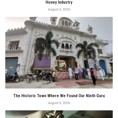
Honey Industry
August 6, 2026
The Historic Town Where We Found Our Ninth Guru
August 6, 2026