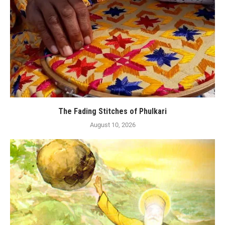
The Fading Stitches of Phulkari
August 10, 2026