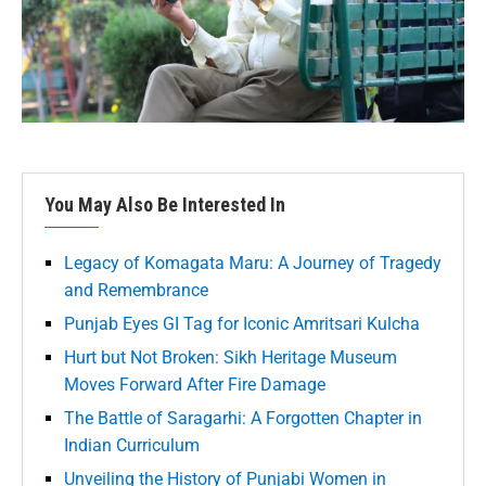
You May Also Be Interested In
Legacy of Komagata Maru: A Journey of Tragedy
and Remembrance
Punjab Eyes GI Tag for Iconic Amritsari Kulcha
Hurt but Not Broken: Sikh Heritage Museum
Moves Forward After Fire Damage
The Battle of Saragarhi: A Forgotten Chapter in
Indian Curriculum
Unveiling the History of Punjabi Women in