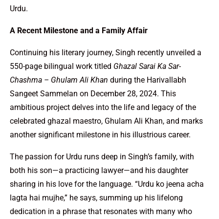
Urdu.
A Recent Milestone and a Family Affair
Continuing his literary journey, Singh recently unveiled a
550-page bilingual work titled
Ghazal Sarai Ka Sar-
Chashma – Ghulam Ali Khan
during the Harivallabh
Sangeet Sammelan on December 28, 2024. This
ambitious project delves into the life and legacy of the
celebrated ghazal maestro, Ghulam Ali Khan, and marks
another significant milestone in his illustrious career.
The passion for Urdu runs deep in Singh’s family, with
both his son—a practicing lawyer—and his daughter
sharing in his love for the language. “Urdu ko jeena acha
lagta hai mujhe,” he says, summing up his lifelong
dedication in a phrase that resonates with many who