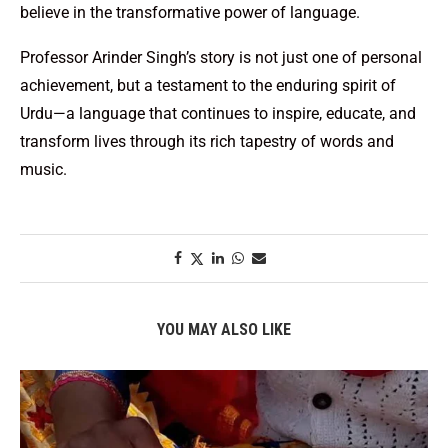
believe in the transformative power of language.
Professor Arinder Singh’s story is not just one of personal
achievement, but a testament to the enduring spirit of
Urdu—a language that continues to inspire, educate, and
transform lives through its rich tapestry of words and
music.
YOU MAY ALSO LIKE