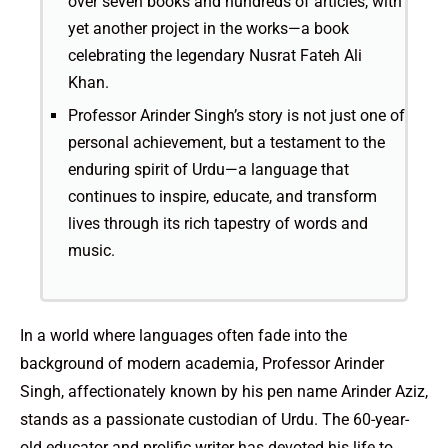
over seven books and hundreds of articles, with
yet another project in the works—a book
celebrating the legendary Nusrat Fateh Ali
Khan.
Professor Arinder Singh’s story is not just one of
personal achievement, but a testament to the
enduring spirit of Urdu—a language that
continues to inspire, educate, and transform
lives through its rich tapestry of words and
music.
In a world where languages often fade into the
background of modern academia, Professor Arinder
Singh, affectionately known by his pen name Arinder Aziz,
stands as a passionate custodian of Urdu. The 60-year-
old educator and prolific writer has devoted his life to