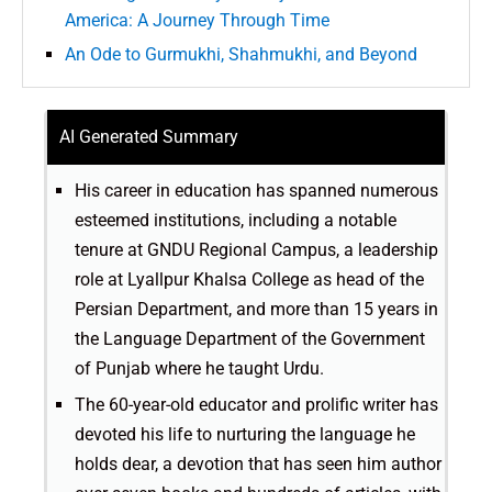
America: A Journey Through Time
An Ode to Gurmukhi, Shahmukhi, and Beyond
AI Generated Summary
His career in education has spanned numerous
esteemed institutions, including a notable
tenure at GNDU Regional Campus, a leadership
role at Lyallpur Khalsa College as head of the
Persian Department, and more than 15 years in
the Language Department of the Government
of Punjab where he taught Urdu.
The 60-year-old educator and prolific writer has
devoted his life to nurturing the language he
holds dear, a devotion that has seen him author