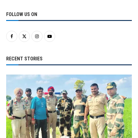
FOLLOW US ON
RECENT STORIES