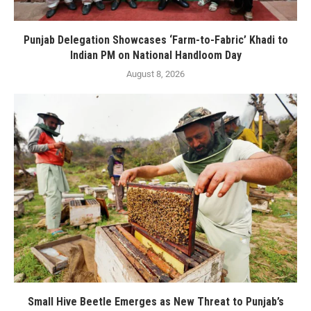
Punjab Delegation Showcases ‘Farm-to-Fabric’ Khadi to
Indian PM on National Handloom Day
August 8, 2026
Small Hive Beetle Emerges as New Threat to Punjab’s