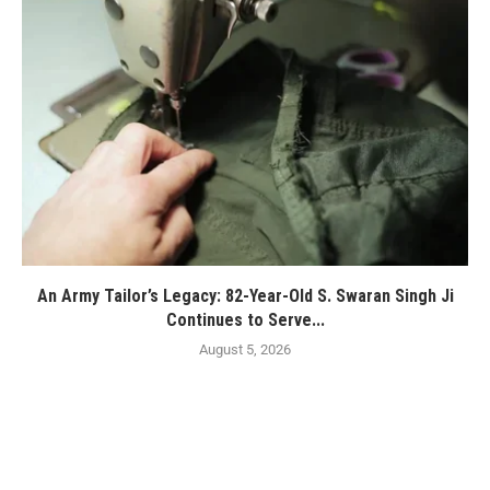
An Army Tailor’s Legacy: 82-Year-Old S. Swaran Singh Ji
Continues to Serve...
August 5, 2026