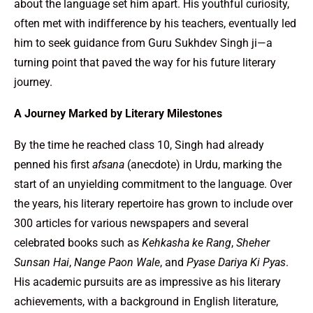
about the language set him apart. His youthful curiosity,
often met with indifference by his teachers, eventually led
him to seek guidance from Guru Sukhdev Singh ji—a
turning point that paved the way for his future literary
journey.
A Journey Marked by Literary Milestones
By the time he reached class 10, Singh had already
penned his first
afsana
(anecdote) in Urdu, marking the
start of an unyielding commitment to the language. Over
the years, his literary repertoire has grown to include over
300 articles for various newspapers and several
celebrated books such as
Kehkasha ke Rang
,
Sheher
Sunsan Hai
,
Nange Paon Wale
, and
Pyase Dariya Ki Pyas
.
His academic pursuits are as impressive as his literary
achievements, with a background in English literature,