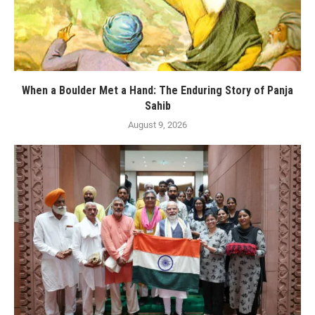
When a Boulder Met a Hand: The Enduring Story of Panja
Sahib
August 9, 2026