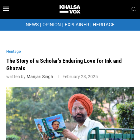
NEWS
|
OPINION
|
EXPLAINER
|
HERITAGE
Heritage
The Story of a Scholar’s Enduring Love for Ink and
Ghazals
written by
Manjari Singh
February 23, 2025