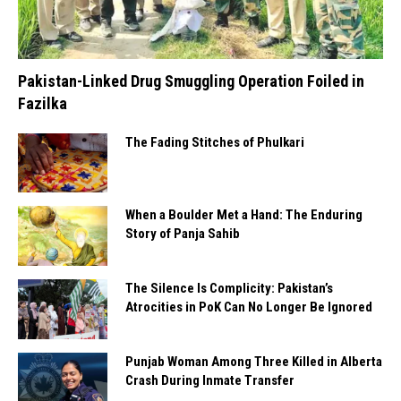
Pakistan-Linked Drug Smuggling Operation Foiled in
Fazilka
The Fading Stitches of Phulkari
When a Boulder Met a Hand: The Enduring
Story of Panja Sahib
The Silence Is Complicity: Pakistan’s
Atrocities in PoK Can No Longer Be Ignored
Punjab Woman Among Three Killed in Alberta
Crash During Inmate Transfer