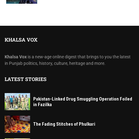
KHALSA VOX
Khalsa Vox
is a new-age online digest that brings to you the latest
in Punjab politics, history, culture, heritage and more.
LATEST STORIES
Pakistan-Linked Drug Smuggling Operation Foiled
in Fazilka
The Fading Stitches of Phulkari