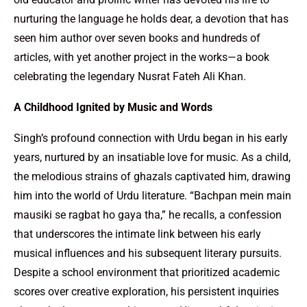
nurturing the language he holds dear, a devotion that has
seen him author over seven books and hundreds of
articles, with yet another project in the works—a book
celebrating the legendary Nusrat Fateh Ali Khan.
A Childhood Ignited by Music and Words
Singh’s profound connection with Urdu began in his early
years, nurtured by an insatiable love for music. As a child,
the melodious strains of ghazals captivated him, drawing
him into the world of Urdu literature. “Bachpan mein main
mausiki se ragbat ho gaya tha,” he recalls, a confession
that underscores the intimate link between his early
musical influences and his subsequent literary pursuits.
Despite a school environment that prioritized academic
scores over creative exploration, his persistent inquiries