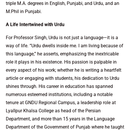
triple M.A. degrees in English, Punjabi, and Urdu, and an
M.Phil in Punjabi.
A Life Intertwined with Urdu
For Professor Singh, Urdu is not just a language—it is a
way of life. “Urdu dwells inside me. I am living because of
this language,” he asserts, emphasizing the inextricable
role it plays in his existence. His passion is palpable in
every aspect of his work; whether he is writing a heartfelt
article or engaging with students, his dedication to Urdu
shines through. His career in education has spanned
numerous esteemed institutions, including a notable
tenure at GNDU Regional Campus, a leadership role at
Lyallpur Khalsa College as head of the Persian
Department, and more than 15 years in the Language
Department of the Government of Punjab where he taught