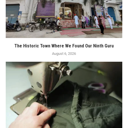
The Historic Town Where We Found Our Ninth Guru
August 6, 2026