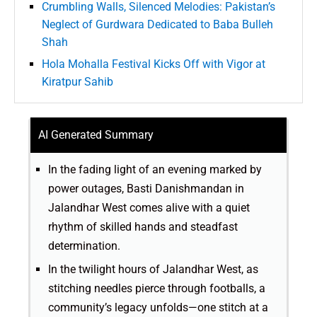
Crumbling Walls, Silenced Melodies: Pakistan’s
Neglect of Gurdwara Dedicated to Baba Bulleh
Shah
Hola Mohalla Festival Kicks Off with Vigor at
Kiratpur Sahib
AI Generated Summary
In the fading light of an evening marked by
power outages, Basti Danishmandan in
Jalandhar West comes alive with a quiet
rhythm of skilled hands and steadfast
determination.
In the twilight hours of Jalandhar West, as
stitching needles pierce through footballs, a
community’s legacy unfolds—one stitch at a