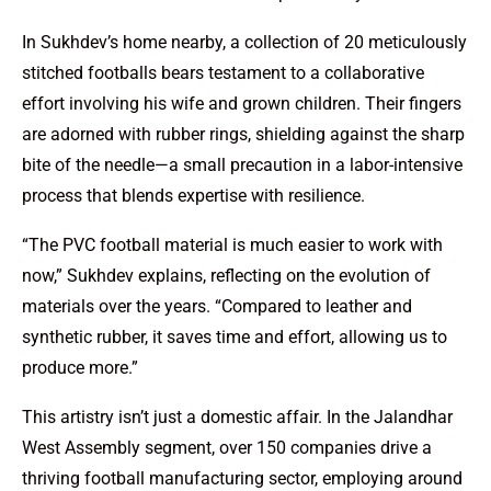
In Sukhdev’s home nearby, a collection of 20 meticulously
stitched footballs bears testament to a collaborative
effort involving his wife and grown children. Their fingers
are adorned with rubber rings, shielding against the sharp
bite of the needle—a small precaution in a labor-intensive
process that blends expertise with resilience.
“The PVC football material is much easier to work with
now,” Sukhdev explains, reflecting on the evolution of
materials over the years. “Compared to leather and
synthetic rubber, it saves time and effort, allowing us to
produce more.”
This artistry isn’t just a domestic affair. In the Jalandhar
West Assembly segment, over 150 companies drive a
thriving football manufacturing sector, employing around