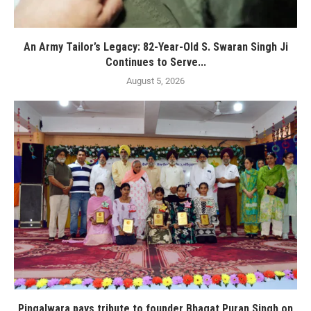
An Army Tailor’s Legacy: 82-Year-Old S. Swaran Singh Ji
Continues to Serve...
August 5, 2026
Pingalwara pays tribute to founder Bhagat Puran Singh on