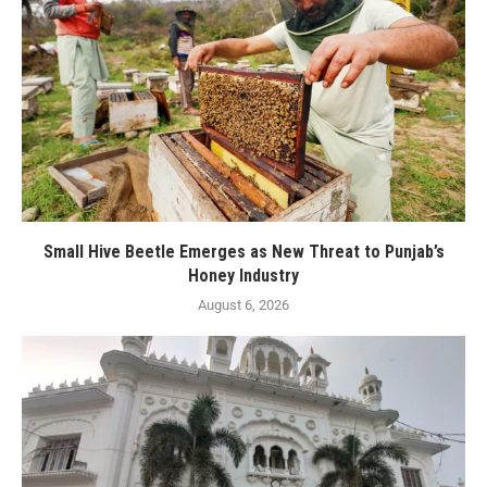
Small Hive Beetle Emerges as New Threat to Punjab’s
Honey Industry
August 6, 2026