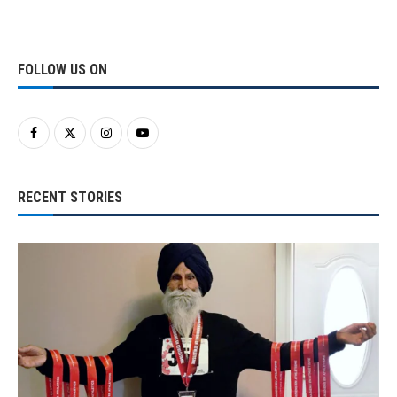
FOLLOW US ON
RECENT STORIES