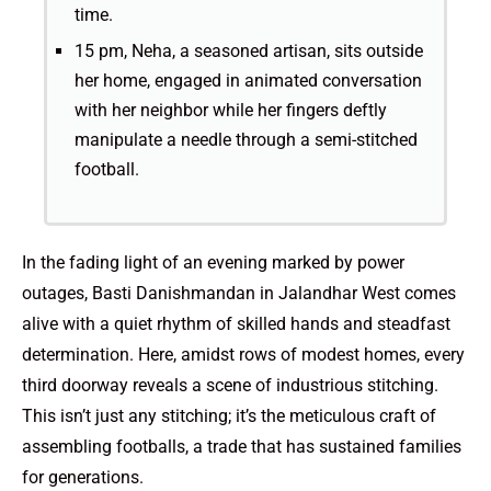
time.
15 pm, Neha, a seasoned artisan, sits outside
her home, engaged in animated conversation
with her neighbor while her fingers deftly
manipulate a needle through a semi-stitched
football.
In the fading light of an evening marked by power
outages, Basti Danishmandan in Jalandhar West comes
alive with a quiet rhythm of skilled hands and steadfast
determination. Here, amidst rows of modest homes, every
third doorway reveals a scene of industrious stitching.
This isn’t just any stitching; it’s the meticulous craft of
assembling footballs, a trade that has sustained families
for generations.