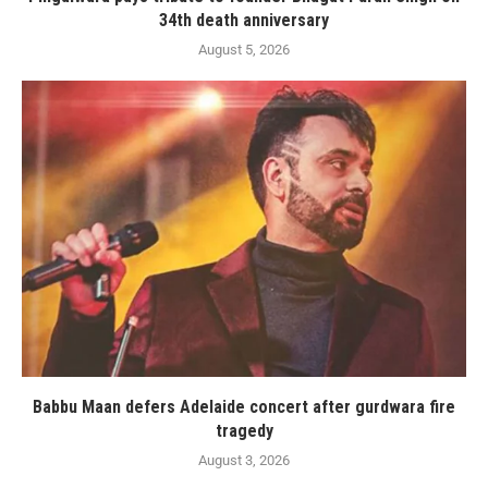
34th death anniversary
August 5, 2026
Babbu Maan defers Adelaide concert after gurdwara fire
tragedy
August 3, 2026