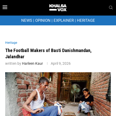
NEWS
|
OPINION
|
EXPLAINER
|
HERITAGE
Heritage
The Football Makers of Basti Danishmandan,
Jalandhar
written by
Harleen Kaur
April 9, 2026