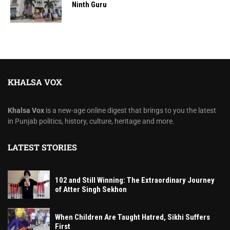
Ninth Guru
KHALSA VOX
Khalsa Vox
is a new-age online digest that brings to you the latest
in Punjab politics, history, culture, heritage and more.
LATEST STORIES
102 and Still Winning: The Extraordinary Journey
of Atter Singh Sekhon
When Children Are Taught Hatred, Sikhi Suffers
First