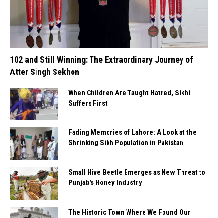
102 and Still Winning: The Extraordinary Journey of
Atter Singh Sekhon
When Children Are Taught Hatred, Sikhi
Suffers First
Fading Memories of Lahore: A Look at the
Shrinking Sikh Population in Pakistan
Small Hive Beetle Emerges as New Threat to
Punjab’s Honey Industry
The Historic Town Where We Found Our