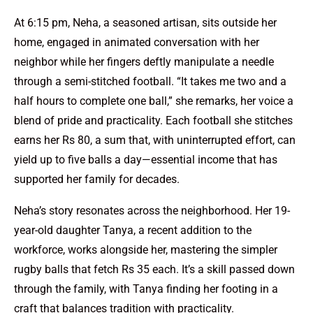
At 6:15 pm, Neha, a seasoned artisan, sits outside her
home, engaged in animated conversation with her
neighbor while her fingers deftly manipulate a needle
through a semi-stitched football. “It takes me two and a
half hours to complete one ball,” she remarks, her voice a
blend of pride and practicality. Each football she stitches
earns her Rs 80, a sum that, with uninterrupted effort, can
yield up to five balls a day—essential income that has
supported her family for decades.
Neha’s story resonates across the neighborhood. Her 19-
year-old daughter Tanya, a recent addition to the
workforce, works alongside her, mastering the simpler
rugby balls that fetch Rs 35 each. It’s a skill passed down
through the family, with Tanya finding her footing in a
craft that balances tradition with practicality.