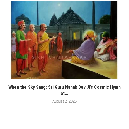
When the Sky Sang: Sri Guru Nanak Dev Ji’s Cosmic Hymn
at...
August 2, 2026