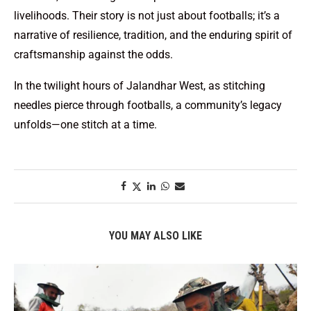
livelihoods. Their story is not just about footballs; it’s a
narrative of resilience, tradition, and the enduring spirit of
craftsmanship against the odds.
In the twilight hours of Jalandhar West, as stitching
needles pierce through footballs, a community’s legacy
unfolds—one stitch at a time.
YOU MAY ALSO LIKE