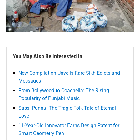
You May Also Be Interested In
New Compilation Unveils Rare Sikh Edicts and
Messages
From Bollywood to Coachella: The Rising
Popularity of Punjabi Music
Sassi Punnu: The Tragic Folk Tale of Eternal
Love
11-Year-Old Innovator Earns Design Patent for
Smart Geometry Pen