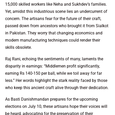
15,000 skilled workers like Neha and Sukhdev’s families.
Yet, amidst this industrious scene lies an undercurrent of
concern. The artisans fear for the future of their craft,
passed down from ancestors who brought it from Sialkot
in Pakistan. They worry that changing economics and
modern manufacturing techniques could render their
skills obsolete.
Raj Rani, echoing the sentiments of many, laments the
disparity in earnings: “Middlemen profit significantly,
earning Rs 140-150 per ball, while we toil away for far
less.” Her words highlight the stark reality faced by those
who keep this ancient craft alive through their dedication.
As Basti Danishmandan prepares for the upcoming
elections on July 10, these artisans hope their voices will
be heard, advocating for the preservation of their