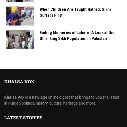
When Children Are Taught Hatred, Sikhi
Suffers First
Fading Memories of Lahore: A Look at the
Shrinking Sikh Population in Pakistan
KHALSA VOX
Khalsa Vox
is a new-age online digest that brings to you the latest
in Punjab politics, history, culture, heritage and more.
LATEST STORIES