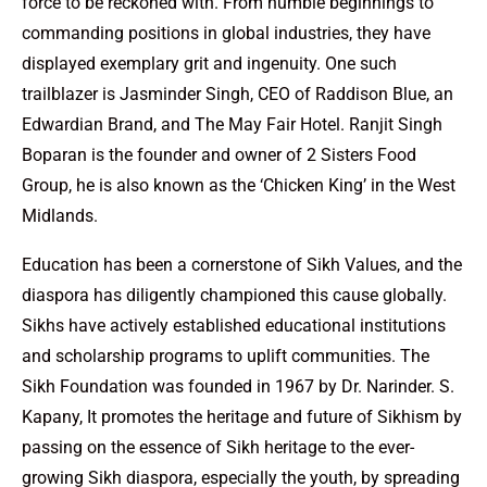
force to be reckoned with. From humble beginnings to
commanding positions in global industries, they have
displayed exemplary grit and ingenuity. One such
trailblazer is Jasminder Singh, CEO of Raddison Blue, an
Edwardian Brand, and The May Fair Hotel. Ranjit Singh
Boparan is the founder and owner of 2 Sisters Food
Group, he is also known as the ‘Chicken King’ in the West
Midlands.
Education has been a cornerstone of Sikh Values, and the
diaspora has diligently championed this cause globally.
Sikhs have actively established educational institutions
and scholarship programs to uplift communities. The
Sikh Foundation was founded in 1967 by Dr. Narinder. S.
Kapany, It promotes the heritage and future of Sikhism by
passing on the essence of Sikh heritage to the ever-
growing Sikh diaspora, especially the youth, by spreading