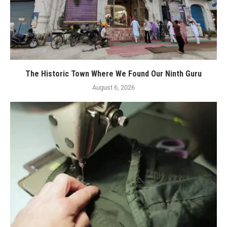
The Historic Town Where We Found Our Ninth Guru
August 6, 2026