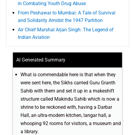
in Combating Youth Drug Abuse
From Peshawar to Mumbai: A Tale of Survival
and Solidarity Amidst the 1947 Partition
Air Chief Marshal Arjan Singh: The Legend of
Indian Aviation
AI Generated Summary
What is commendable here is that when they
were sent here, the Sikhs carried Guru Granth
Sahib with them and set it up in a makeshift
structure called Makindu Sahib which is now a
shrine to be reckoned with, having a Darbar
Hall, an ultra-modern kitchen, langar hall, a
whooping 92 rooms for visitors, a museum and
a library.