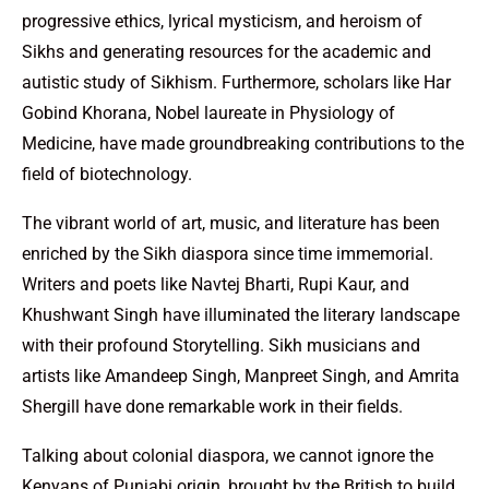
progressive ethics, lyrical mysticism, and heroism of
Sikhs and generating resources for the academic and
autistic study of Sikhism. Furthermore, scholars like Har
Gobind Khorana, Nobel laureate in Physiology of
Medicine, have made groundbreaking contributions to the
field of biotechnology.
The vibrant world of art, music, and literature has been
enriched by the Sikh diaspora since time immemorial.
Writers and poets like Navtej Bharti, Rupi Kaur, and
Khushwant Singh have illuminated the literary landscape
with their profound Storytelling. Sikh musicians and
artists like Amandeep Singh, Manpreet Singh, and Amrita
Shergill have done remarkable work in their fields.
Talking about colonial diaspora, we cannot ignore the
Kenyans of Punjabi origin, brought by the British to build