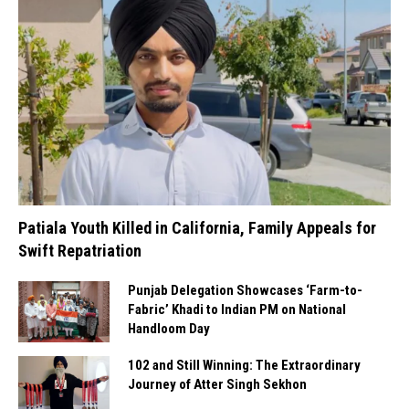
Patiala Youth Killed in California, Family Appeals for
Swift Repatriation
Punjab Delegation Showcases ‘Farm-to-
Fabric’ Khadi to Indian PM on National
Handloom Day
102 and Still Winning: The Extraordinary
Journey of Atter Singh Sekhon