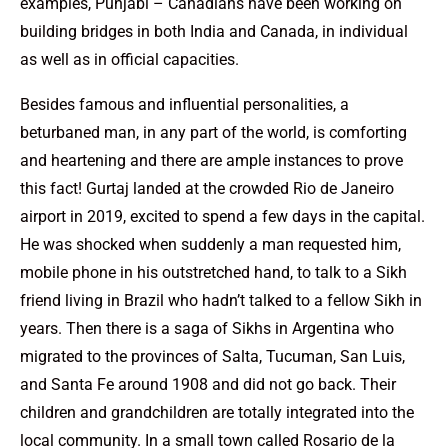
examples, Punjabi – Canadians have been working on
building bridges in both India and Canada, in individual
as well as in official capacities.
Besides famous and influential personalities, a
beturbaned man, in any part of the world, is comforting
and heartening and there are ample instances to prove
this fact! Gurtaj landed at the crowded Rio de Janeiro
airport in 2019, excited to spend a few days in the capital.
He was shocked when suddenly a man requested him,
mobile phone in his outstretched hand, to talk to a Sikh
friend living in Brazil who hadn’t talked to a fellow Sikh in
years. Then there is a saga of Sikhs in Argentina who
migrated to the provinces of Salta, Tucuman, San Luis,
and Santa Fe around 1908 and did not go back. Their
children and grandchildren are totally integrated into the
local community. In a small town called Rosario de la