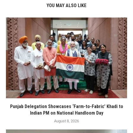
YOU MAY ALSO LIKE
Punjab Delegation Showcases ‘Farm-to-Fabric’ Khadi to
Indian PM on National Handloom Day
August 8, 2026