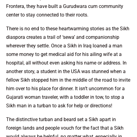
Frontera, they have built a Gurudwara cum community
center to stay connected to their roots.
There is no end to these heartwarming stories as the Sikh
diaspora creates a trail of ‘sewa’ and companionship
wherever they settle. Once a Sikh in Iraq loaned a man
some money to get medical aid for his ailing wife at a
hospital, all without even asking his name or address. In
another story, a student in the USA was stunned when a
fellow Sikh stopped him in the middle of the road to invite
him over to his place for dinner. It isn’t uncommon for a
Gujarati woman traveler, with a toddler in tow, to stop a
Sikh man in a turban to ask for help or directions!
The distinctive turban and beard set a Sikh apart in
foreign lands and people vouch for the fact that a Sikh
would always be helpful, no matter what, especially in