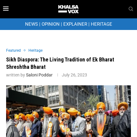
NEWS
|
OPINION
|
EXPLAINER
|
HERITAGE
Featured
Heritage
Sikh Diaspora: The Living Tradition of Ek Bharat
Shreshtha Bharat
written by
Saloni Poddar
July 26, 2023