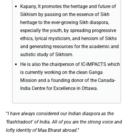
Kapany, It promotes the heritage and future of
Sikhism by passing on the essence of Sikh
heritage to the ever-growing Sikh diaspora,
especially the youth, by spreading progressive
ethics, lyrical mysticism, and heroism of Sikhs
and generating resources for the academic and
autistic study of Sikhism.
He is also the chairperson of IC-IMPACTS which
is currently working on the clean Ganga
Mission and a founding donor of the Canada-
India Centre for Excellence in Ottawa.
“
I have always considered our Indian diaspora as the
‘Rashtradoot’ of India. All of you are the strong voice and
lofty identity of Maa Bharat abroad
.”