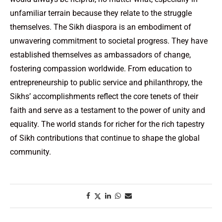
unfamiliar terrain because they relate to the struggle
themselves. The Sikh diaspora is an embodiment of
unwavering commitment to societal progress. They have
established themselves as ambassadors of change,
fostering compassion worldwide. From education to
entrepreneurship to public service and philanthropy, the
Sikhs’ accomplishments reflect the core tenets of their
faith and serve as a testament to the power of unity and
equality. The world stands for richer for the rich tapestry
of Sikh contributions that continue to shape the global
community.