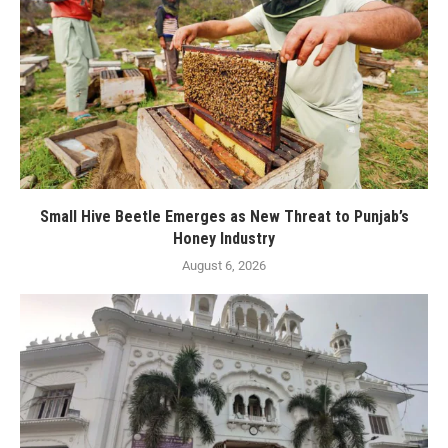
Small Hive Beetle Emerges as New Threat to Punjab’s
Honey Industry
August 6, 2026