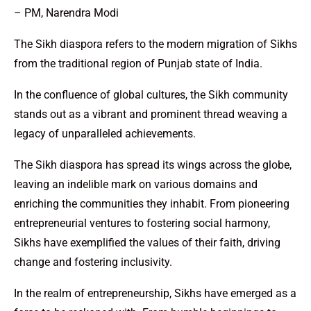
– PM, Narendra Modi
The Sikh diaspora refers to the modern migration of Sikhs
from the traditional region of Punjab state of India.
In the confluence of global cultures, the Sikh community
stands out as a vibrant and prominent thread weaving a
legacy of unparalleled achievements.
The Sikh diaspora has spread its wings across the globe,
leaving an indelible mark on various domains and
enriching the communities they inhabit. From pioneering
entrepreneurial ventures to fostering social harmony,
Sikhs have exemplified the values of their faith, driving
change and fostering inclusivity.
In the realm of entrepreneurship, Sikhs have emerged as a