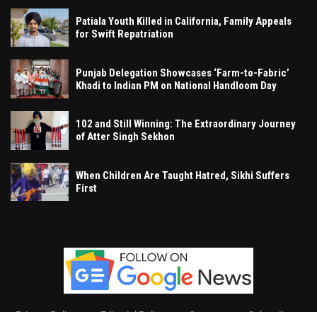
Patiala Youth Killed in California, Family Appeals
for Swift Repatriation
Punjab Delegation Showcases ‘Farm-to-Fabric’
Khadi to Indian PM on National Handloom Day
102 and Still Winning: The Extraordinary Journey
of Atter Singh Sekhon
When Children Are Taught Hatred, Sikhi Suffers
First
Privacy Policy
Editorial Policy
Contact
Subscribe