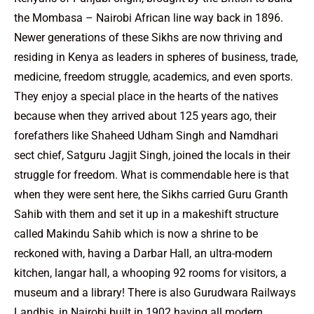
the Mombasa – Nairobi African line way back in 1896.
Newer generations of these Sikhs are now thriving and
residing in Kenya as leaders in spheres of business, trade,
medicine, freedom struggle, academics, and even sports.
They enjoy a special place in the hearts of the natives
because when they arrived about 125 years ago, their
forefathers like Shaheed Udham Singh and Namdhari
sect chief, Satguru Jagjit Singh, joined the locals in their
struggle for freedom. What is commendable here is that
when they were sent here, the Sikhs carried Guru Granth
Sahib with them and set it up in a makeshift structure
called Makindu Sahib which is now a shrine to be
reckoned with, having a Darbar Hall, an ultra-modern
kitchen, langar hall, a whooping 92 rooms for visitors, a
museum and a library! There is also Gurudwara Railways
Landhis, in Nairobi built in 1902 having all modern