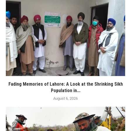
Fading Memories of Lahore: A Look at the Shrinking Sikh
Population in...
August 6, 2026