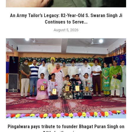
An Army Tailor’s Legacy: 82-Year-Old S. Swaran Singh Ji
Continues to Serve...
August 5, 2026
Pingalwara pays tribute to founder Bhagat Puran Singh on