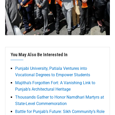
You May Also Be Interested In
Punjabi University, Patiala Ventures into
Vocational Degrees to Empower Students
Majitha’s Forgotten Fort: A Vanishing Link to
Punjab’s Architectural Heritage
Thousands Gather to Honor Namdhari Martyrs at
State-Level Commemoration
Battle for Punjab’s Future: Sikh Community’s Role