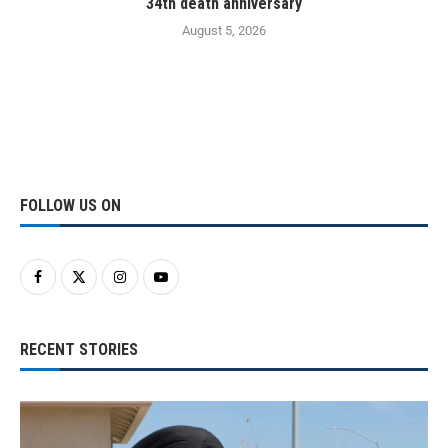
34th death anniversary
August 5, 2026
FOLLOW US ON
RECENT STORIES