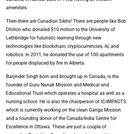
amenities.
Then there are Canadian Sikhs! There are people like Bob
Dhillon who donated $10 million to the University of
Lethbridge for futuristic learning through new
technologies like blockchain, cryptocurrencies, AI, and
robotics. In 2011, he donated the use of 100 apartments
for people displaced by fire in Alberta.
Barjinder Singh born and brought up in Canada, is the
founder of Guru Nanak Mission and Medical and
Educational Trust which operates a hospital as well as a
nursing school. He is also the chairperson of IC-IMPACTS
which is currently working on the clean Ganga Mission
and a founding donor of the Canada-India Centre for
Excellence in Ottawa. These are just a couple of