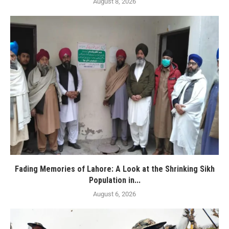
August 8, 2026
Fading Memories of Lahore: A Look at the Shrinking Sikh
Population in...
August 6, 2026