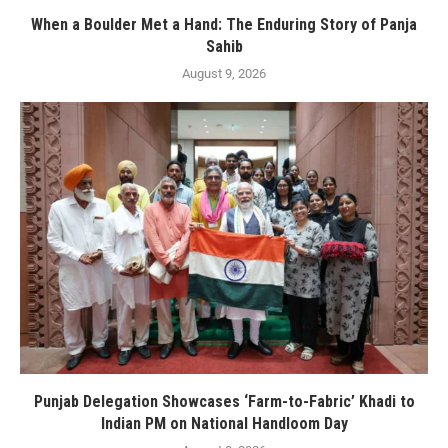
When a Boulder Met a Hand: The Enduring Story of Panja
Sahib
August 9, 2026
Punjab Delegation Showcases ‘Farm-to-Fabric’ Khadi to
Indian PM on National Handloom Day