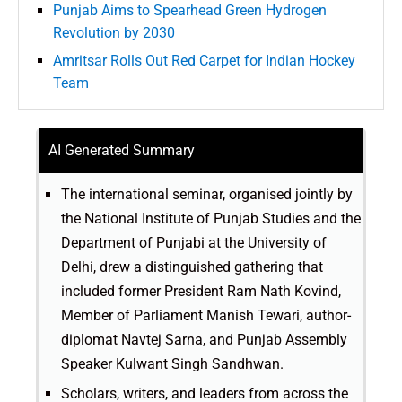
Punjab Aims to Spearhead Green Hydrogen
Revolution by 2030
Amritsar Rolls Out Red Carpet for Indian Hockey
Team
AI Generated Summary
The international seminar, organised jointly by
the National Institute of Punjab Studies and the
Department of Punjabi at the University of
Delhi, drew a distinguished gathering that
included former President Ram Nath Kovind,
Member of Parliament Manish Tewari, author-
diplomat Navtej Sarna, and Punjab Assembly
Speaker Kulwant Singh Sandhwan.
Scholars, writers, and leaders from across the