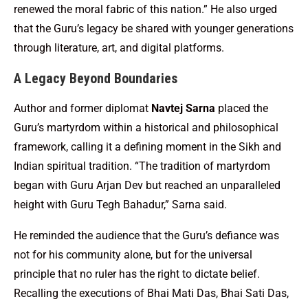
renewed the moral fabric of this nation.” He also urged
that the Guru’s legacy be shared with younger generations
through literature, art, and digital platforms.
A Legacy Beyond Boundaries
Author and former diplomat
Navtej Sarna
placed the
Guru’s martyrdom within a historical and philosophical
framework, calling it a defining moment in the Sikh and
Indian spiritual tradition. “The tradition of martyrdom
began with Guru Arjan Dev but reached an unparalleled
height with Guru Tegh Bahadur,” Sarna said.
He reminded the audience that the Guru’s defiance was
not for his community alone, but for the universal
principle that no ruler has the right to dictate belief.
Recalling the executions of Bhai Mati Das, Bhai Sati Das,