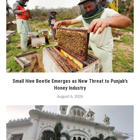
Small Hive Beetle Emerges as New Threat to Punjab’s
Honey Industry
August 6, 2026