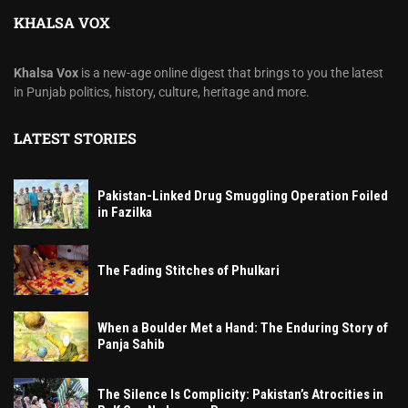
KHALSA VOX
Khalsa Vox
is a new-age online digest that brings to you the latest
in Punjab politics, history, culture, heritage and more.
LATEST STORIES
Pakistan-Linked Drug Smuggling Operation Foiled
in Fazilka
The Fading Stitches of Phulkari
When a Boulder Met a Hand: The Enduring Story of
Panja Sahib
The Silence Is Complicity: Pakistan’s Atrocities in