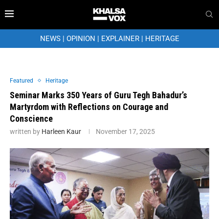
NEWS
|
OPINION
|
EXPLAINER
|
HERITAGE
Featured
Heritage
Seminar Marks 350 Years of Guru Tegh Bahadur’s
Martyrdom with Reflections on Courage and
Conscience
written by
Harleen Kaur
November 17, 2025