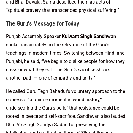
and Bhai Dayala, Sarna described them as acts of
“spiritual bravery that transcended physical suffering.”
The Guru’s Message for Today
Punjab Assembly Speaker
Kulwant Singh Sandhwan
spoke passionately on the relevance of the Guru’s
teachings in modern times. Switching between Hindi and
Punjabi, he said, “We begin to dislike people for how they
dress or what they eat. The Guru’s sacrifice shows
another path — one of empathy and unity.”
He called Guru Tegh Bahadur’s voluntary approach to the
oppressor “a unique moment in world history,”
underscoring the Guru’s belief that resistance could be
rooted in peace and self-sacrifice. Sandhwan also lauded
Bhai Vir Singh Sahitya Sadan for preserving the
intellectual and spiritual heritage of Sikh philosophy.