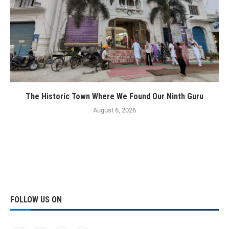
The Historic Town Where We Found Our Ninth Guru
August 6, 2026
FOLLOW US ON