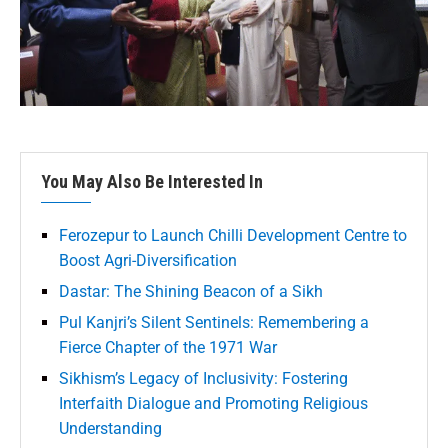
You May Also Be Interested In
Ferozepur to Launch Chilli Development Centre to
Boost Agri-Diversification
Dastar: The Shining Beacon of a Sikh
Pul Kanjri’s Silent Sentinels: Remembering a
Fierce Chapter of the 1971 War
Sikhism’s Legacy of Inclusivity: Fostering
Interfaith Dialogue and Promoting Religious
Understanding