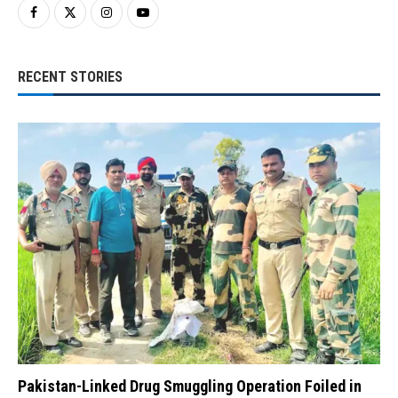
RECENT STORIES
Pakistan-Linked Drug Smuggling Operation Foiled in