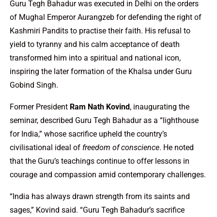
Guru Tegh Bahadur was executed in Delhi on the orders
of Mughal Emperor Aurangzeb for defending the right of
Kashmiri Pandits to practise their faith. His refusal to
yield to tyranny and his calm acceptance of death
transformed him into a spiritual and national icon,
inspiring the later formation of the Khalsa under Guru
Gobind Singh.
Former President
Ram Nath Kovind
, inaugurating the
seminar, described Guru Tegh Bahadur as a “lighthouse
for India,” whose sacrifice upheld the country’s
civilisational ideal of
freedom of conscience
. He noted
that the Guru’s teachings continue to offer lessons in
courage and compassion amid contemporary challenges.
“India has always drawn strength from its saints and
sages,” Kovind said. “Guru Tegh Bahadur’s sacrifice