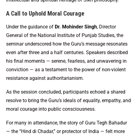
A Call to Uphold Moral Courage
Under the guidance of
Dr. Mohinder Singh
, Director
General of the National Institute of Punjab Studies, the
seminar underscored how the Guru’s message resonates
even after three and a half centuries. Speakers described
his final moments — serene, fearless, and unwavering in
conviction — as a testament to the power of non-violent
resistance against authoritarianism.
As the session concluded, participants echoed a shared
resolve to bring the Guru’s ideals of equality, empathy, and
moral courage into public consciousness.
For many in attendance, the story of Guru Tegh Bahadur
— the “Hind di Chadar,” or protector of India — felt more