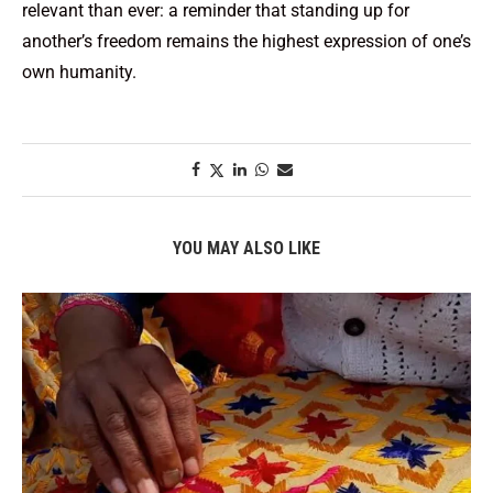
relevant than ever: a reminder that standing up for
another’s freedom remains the highest expression of one’s
own humanity.
YOU MAY ALSO LIKE