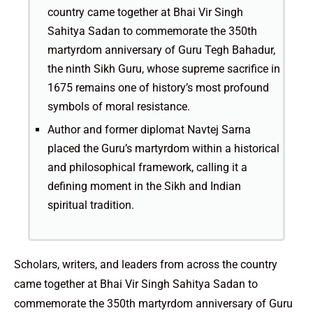
country came together at Bhai Vir Singh
Sahitya Sadan to commemorate the 350th
martyrdom anniversary of Guru Tegh Bahadur,
the ninth Sikh Guru, whose supreme sacrifice in
1675 remains one of history’s most profound
symbols of moral resistance.
Author and former diplomat Navtej Sarna
placed the Guru’s martyrdom within a historical
and philosophical framework, calling it a
defining moment in the Sikh and Indian
spiritual tradition.
Scholars, writers, and leaders from across the country
came together at Bhai Vir Singh Sahitya Sadan to
commemorate the 350th martyrdom anniversary of Guru