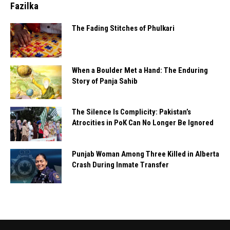
Fazilka
The Fading Stitches of Phulkari
When a Boulder Met a Hand: The Enduring
Story of Panja Sahib
The Silence Is Complicity: Pakistan’s
Atrocities in PoK Can No Longer Be Ignored
Punjab Woman Among Three Killed in Alberta
Crash During Inmate Transfer