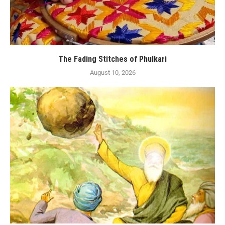
The Fading Stitches of Phulkari
August 10, 2026