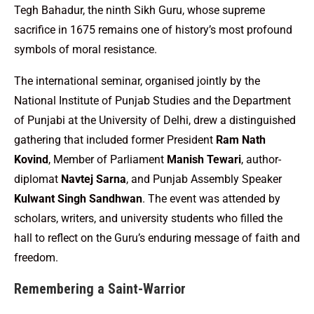
Tegh Bahadur, the ninth Sikh Guru, whose supreme
sacrifice in 1675 remains one of history’s most profound
symbols of moral resistance.
The international seminar, organised jointly by the
National Institute of Punjab Studies and the Department
of Punjabi at the University of Delhi, drew a distinguished
gathering that included former President
Ram Nath
Kovind
, Member of Parliament
Manish Tewari
, author-
diplomat
Navtej Sarna
, and Punjab Assembly Speaker
Kulwant Singh Sandhwan
. The event was attended by
scholars, writers, and university students who filled the
hall to reflect on the Guru’s enduring message of faith and
freedom.
Remembering a Saint-Warrior