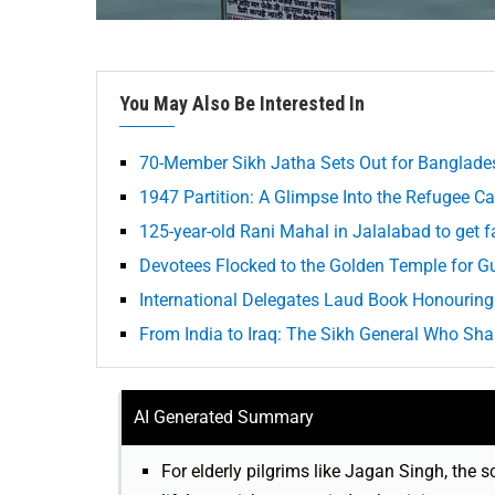
You May Also Be Interested In
70-Member Sikh Jatha Sets Out for Banglades
1947 Partition: A Glimpse Into the Refugee 
125-year-old Rani Mahal in Jalalabad to get fac
Devotees Flocked to the Golden Temple for G
International Delegates Laud Book Honourin
From India to Iraq: The Sikh General Who Sh
AI Generated Summary
For elderly pilgrims like Jagan Singh, the s