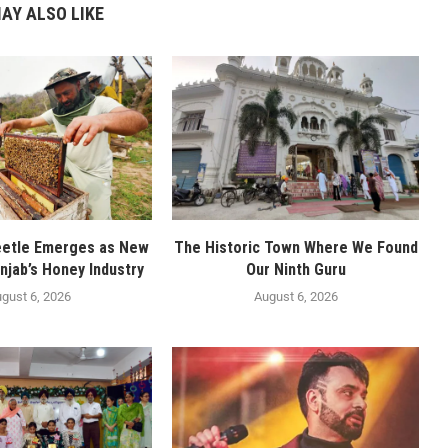
AY ALSO LIKE
eetle Emerges as New
The Historic Town Where We Found
njab’s Honey Industry
Our Ninth Guru
gust 6, 2026
August 6, 2026