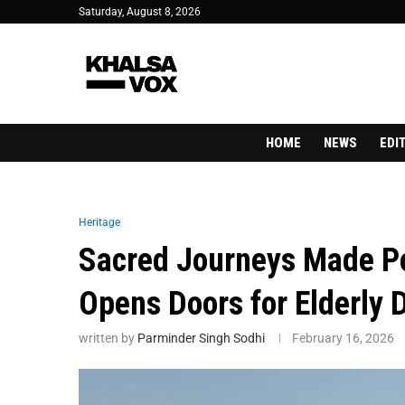
Saturday, August 8, 2026
HOME
NEWS
EDI
Heritage
Sacred Journeys Made P
Opens Doors for Elderly 
written by
Parminder Singh Sodhi
February 16, 2026