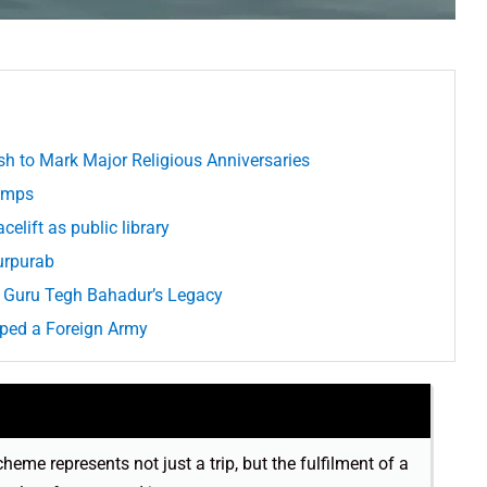
h to Mark Major Religious Anniversaries
Camps
elift as public library
urpurab
g Guru Tegh Bahadur’s Legacy
aped a Foreign Army
cheme represents not just a trip, but the fulfilment of a