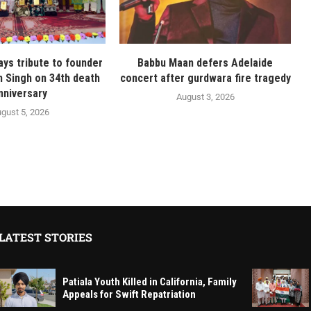
ays tribute to founder
Babbu Maan defers Adelaide
n Singh on 34th death
concert after gurdwara fire tragedy
nniversary
August 3, 2026
gust 5, 2026
LATEST STORIES
Patiala Youth Killed in California, Family
Appeals for Swift Repatriation