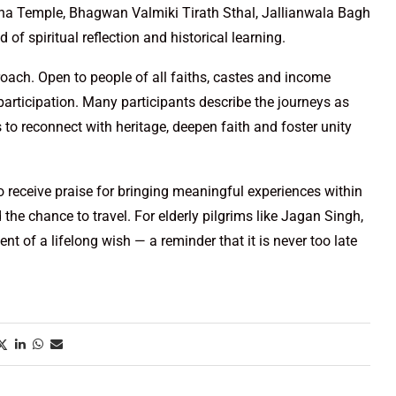
na Temple, Bhagwan Valmiki Tirath Sthal, Jallianwala Bagh
 of spiritual reflection and historical learning.
roach. Open to people of all faiths, castes and income
articipation. Many participants describe the journeys as
 to reconnect with heritage, deepen faith and foster unity
 to receive praise for bringing meaningful experiences within
he chance to travel. For elderly pilgrims like Jagan Singh,
ent of a lifelong wish — a reminder that it is never too late