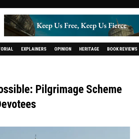
TORIAL
EXPLAINERS
OPINION
HERITAGE
BOOK REVIEWS
ossible: Pilgrimage Scheme
Devotees