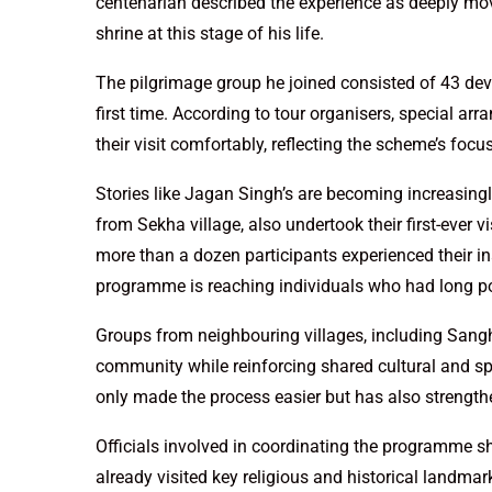
centenarian described the experience as deeply movi
shrine at this stage of his life.
The pilgrimage group he joined consisted of 43 dev
first time. According to tour organisers, special a
their visit comfortably, reflecting the scheme’s focus
Stories like Jagan Singh’s are becoming increasingl
from Sekha village, also undertook their first-ever vis
more than a dozen participants experienced their in
programme is reaching individuals who had long pos
Groups from neighbouring villages, including Sanghe
community while reinforcing shared cultural and spi
only made the process easier but has also strengt
Officials involved in coordinating the programme s
already visited key religious and historical landmar