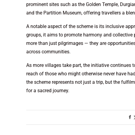
prominent sites such as the Golden Temple, Durgia
and the Partition Museum, offering travellers a blend
A notable aspect of the scheme is its inclusive app
groups, it aims to promote harmony and collective p
more than just pilgrimages — they are opportunities
across communities.
As more villages take part, the initiative continues
reach of those who might otherwise never have had t
the scheme represents not just a trip, but the fulfilm
for a sacred journey.