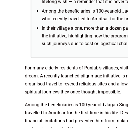
lifelong wish — a reminder that it is never t
Among the beneficiaries is 100-year-old Ja
who recently travelled to Amritsar for the firs
In their village alone, more than a dozen p
the initiative, highlighting how the progr
such journeys due to cost or logistical chal
For many elderly residents of Punjab’s villages, vis
dream. A recently launched pilgrimage initiative is 
organised travel to revered religious sites and al
spiritual journeys they once thought impossible.
Among the beneficiaries is 100-year-old Jagan Sing
travelled to Amritsar for the first time in his life.
financial limitations had prevented him from making 