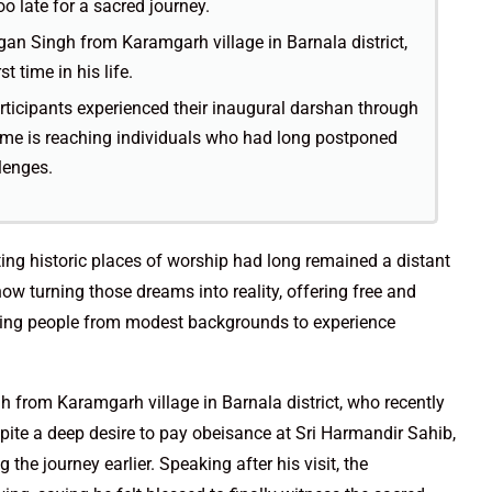
oo late for a sacred journey.
gan Singh from Karamgarh village in Barnala district,
t time in his life.
articipants experienced their inaugural darshan through
amme is reaching individuals who had long postponed
lenges.
iting historic places of worship had long remained a distant
now turning those dreams into reality, offering free and
lowing people from modest backgrounds to experience
h from Karamgarh village in Barnala district, who recently
 Despite a deep desire to pay obeisance at Sri Harmandir Sahib,
the journey earlier. Speaking after his visit, the