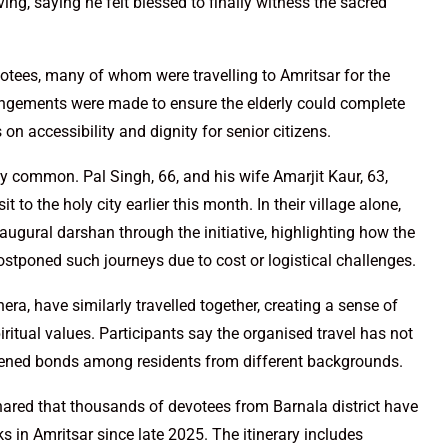
ng, saying he felt blessed to finally witness the sacred
otees, many of whom were travelling to Amritsar for the
rrangements were made to ensure the elderly could complete
 on accessibility and dignity for senior citizens.
y common. Pal Singh, 66, and his wife Amarjit Kaur, 63,
it to the holy city earlier this month. In their village alone,
augural darshan through the initiative, highlighting how the
tponed such journeys due to cost or logistical challenges.
ra, have similarly travelled together, creating a sense of
ritual values. Participants say the organised travel has not
hened bonds among residents from different backgrounds.
hared that thousands of devotees from Barnala district have
ks in Amritsar since late 2025. The itinerary includes