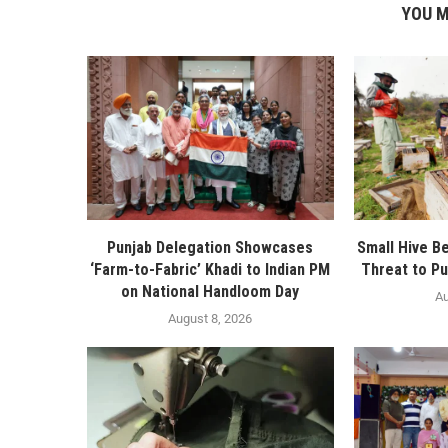
YOU M
Punjab Delegation Showcases
Small Hive B
‘Farm-to-Fabric’ Khadi to Indian PM
Threat to Pu
on National Handloom Day
Au
August 8, 2026