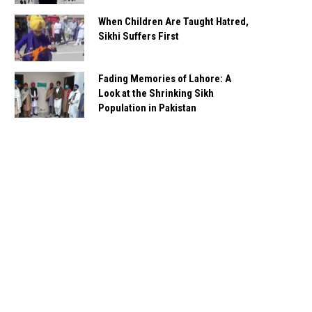
When Children Are Taught Hatred,
Sikhi Suffers First
Fading Memories of Lahore: A
Look at the Shrinking Sikh
Population in Pakistan