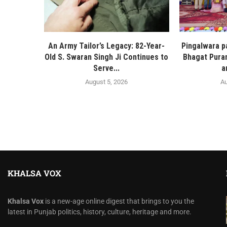
An Army Tailor’s Legacy: 82-Year-
Pingalwara p
Old S. Swaran Singh Ji Continues to
Bhagat Pura
Serve...
a
August 5, 2026
Au
KHALSA VOX
Khalsa Vox
is a new-age online digest that brings to you the
latest in Punjab politics, history, culture, heritage and more.