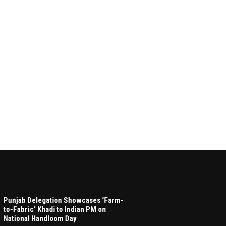
Punjab Delegation Showcases ‘Farm-
to-Fabric’ Khadi to Indian PM on
National Handloom Day