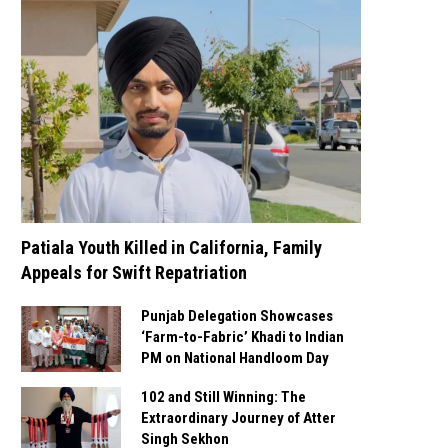
Patiala Youth Killed in California, Family
Appeals for Swift Repatriation
Punjab Delegation Showcases
‘Farm-to-Fabric’ Khadi to Indian
PM on National Handloom Day
102 and Still Winning: The
Extraordinary Journey of Atter
Singh Sekhon