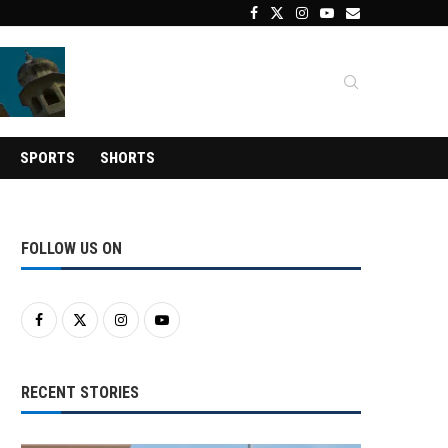
SPORTS
SHORTS
FOLLOW US ON
RECENT STORIES