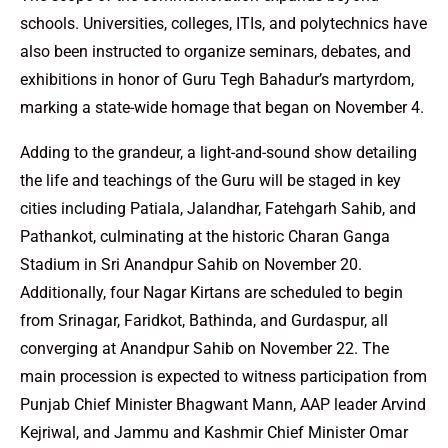
schools. Universities, colleges, ITIs, and polytechnics have
also been instructed to organize seminars, debates, and
exhibitions in honor of Guru Tegh Bahadur’s martyrdom,
marking a state-wide homage that began on November 4.
Adding to the grandeur, a light-and-sound show detailing
the life and teachings of the Guru will be staged in key
cities including Patiala, Jalandhar, Fatehgarh Sahib, and
Pathankot, culminating at the historic Charan Ganga
Stadium in Sri Anandpur Sahib on November 20.
Additionally, four Nagar Kirtans are scheduled to begin
from Srinagar, Faridkot, Bathinda, and Gurdaspur, all
converging at Anandpur Sahib on November 22. The
main procession is expected to witness participation from
Punjab Chief Minister Bhagwant Mann, AAP leader Arvind
Kejriwal, and Jammu and Kashmir Chief Minister Omar