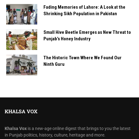
Fading Memories of Lahore: A Look at the
Shrinking Sikh Population in Pakistan
Small Hive Beetle Emerges as New Threat to
Punjab’s Honey Industry
The Historic Town Where We Found Our
Ninth Guru
KHALSA VOX
Khalsa Vox
is a new-age online digest that brings to you the latest
in Punjab politics, history, culture, heritage and more.