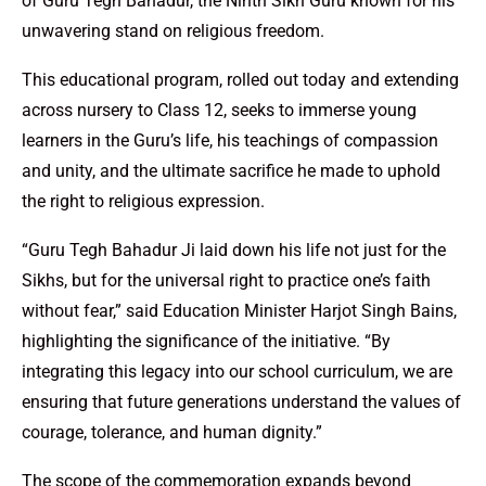
of Guru Tegh Bahadur, the Ninth Sikh Guru known for his
unwavering stand on religious freedom.
This educational program, rolled out today and extending
across nursery to Class 12, seeks to immerse young
learners in the Guru’s life, his teachings of compassion
and unity, and the ultimate sacrifice he made to uphold
the right to religious expression.
“Guru Tegh Bahadur Ji laid down his life not just for the
Sikhs, but for the universal right to practice one’s faith
without fear,” said Education Minister Harjot Singh Bains,
highlighting the significance of the initiative. “By
integrating this legacy into our school curriculum, we are
ensuring that future generations understand the values of
courage, tolerance, and human dignity.”
The scope of the commemoration expands beyond