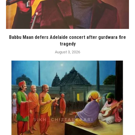
Babbu Maan defers Adelaide concert after gurdwara fire
tragedy
August 3, 2026