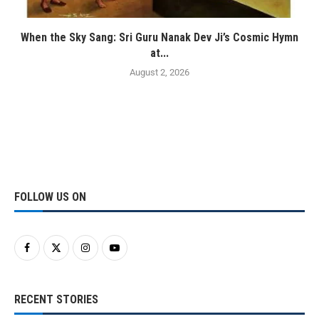
When the Sky Sang: Sri Guru Nanak Dev Ji’s Cosmic Hymn
at...
August 2, 2026
FOLLOW US ON
RECENT STORIES