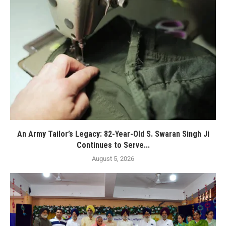
An Army Tailor’s Legacy: 82-Year-Old S. Swaran Singh Ji
Continues to Serve...
August 5, 2026