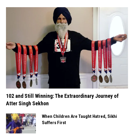
102 and Still Winning: The Extraordinary Journey of
Atter Singh Sekhon
When Children Are Taught Hatred, Sikhi
Suffers First