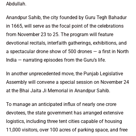
Abdullah.
Anandpur Sahib, the city founded by Guru Tegh Bahadur
in 1665, will serve as the focal point of the celebrations
from November 23 to 25. The program will feature
devotional recitals, interfaith gatherings, exhibitions, and
a spectacular drone show of 500 drones — a first in North
India — narrating episodes from the Guru’s life.
In another unprecedented move, the Punjab Legislative
Assembly will convene a special session on November 24
at the Bhai Jaita Ji Memorial in Anandpur Sahib.
To manage an anticipated influx of nearly one crore
devotees, the state government has arranged extensive
logistics, including three tent cities capable of housing
11,000 visitors, over 100 acres of parking space, and free