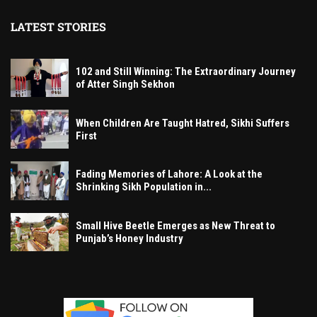
LATEST STORIES
102 and Still Winning: The Extraordinary Journey
of Atter Singh Sekhon
When Children Are Taught Hatred, Sikhi Suffers
First
Fading Memories of Lahore: A Look at the
Shrinking Sikh Population in...
Small Hive Beetle Emerges as New Threat to
Punjab’s Honey Industry