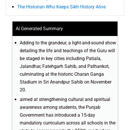
The Historian Who Keeps Sikh History Alive
AI Generated Summary
Adding to the grandeur, a light-and-sound show
detailing the life and teachings of the Guru will
be staged in key cities including Patiala,
Jalandhar, Fatehgarh Sahib, and Pathankot,
culminating at the historic Charan Ganga
Stadium in Sri Anandpur Sahib on November
20.
aimed at strengthening cultural and spiritual
awareness among students, the Punjab
Government has introduced a 15-day
mandatory curriculum across all schools in the