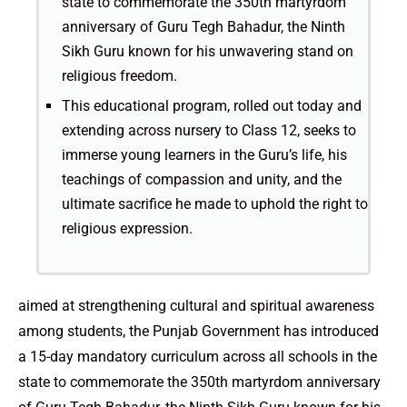
state to commemorate the 350th martyrdom
anniversary of Guru Tegh Bahadur, the Ninth
Sikh Guru known for his unwavering stand on
religious freedom.
This educational program, rolled out today and
extending across nursery to Class 12, seeks to
immerse young learners in the Guru’s life, his
teachings of compassion and unity, and the
ultimate sacrifice he made to uphold the right to
religious expression.
aimed at strengthening cultural and spiritual awareness
among students, the Punjab Government has introduced
a 15-day mandatory curriculum across all schools in the
state to commemorate the 350th martyrdom anniversary