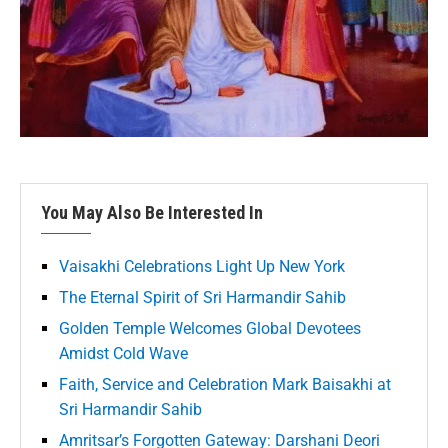
You May Also Be Interested In
Vaisakhi Celebrations Light Up New York
The Eternal Spirit of Sri Harmandir Sahib
Golden Temple Welcomes Global Devotees
Amidst Cold Wave
Faith, Service and Celebration Mark Baisakhi at
Sri Harmandir Sahib
Amritsar’s Forgotten Gateway: Darshani Deori