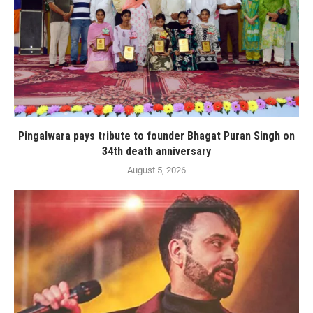
Pingalwara pays tribute to founder Bhagat Puran Singh on
34th death anniversary
August 5, 2026