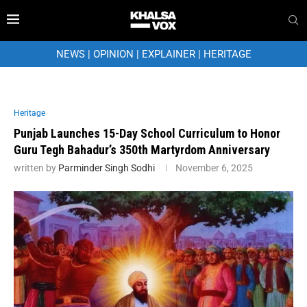
NEWS
|
OPINION
|
EXPLAINER
|
HERITAGE
Heritage
Punjab Launches 15-Day School Curriculum to Honor
Guru Tegh Bahadur’s 350th Martyrdom Anniversary
written by
Parminder Singh Sodhi
November 6, 2025