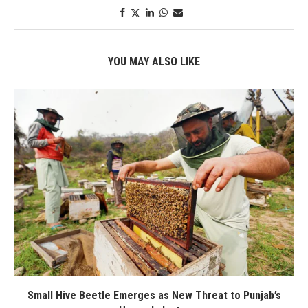
YOU MAY ALSO LIKE
Small Hive Beetle Emerges as New Threat to Punjab’s