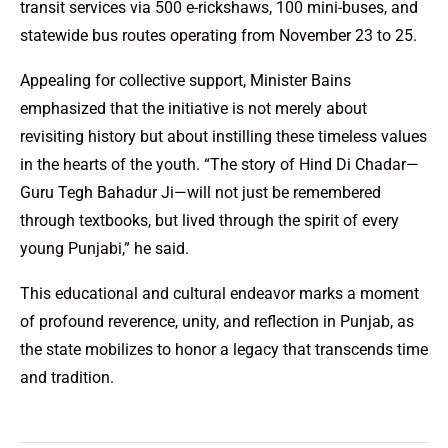
transit services via 500 e-rickshaws, 100 mini-buses, and
statewide bus routes operating from November 23 to 25.
Appealing for collective support, Minister Bains
emphasized that the initiative is not merely about
revisiting history but about instilling these timeless values
in the hearts of the youth. “The story of Hind Di Chadar—
Guru Tegh Bahadur Ji—will not just be remembered
through textbooks, but lived through the spirit of every
young Punjabi,” he said.
This educational and cultural endeavor marks a moment
of profound reverence, unity, and reflection in Punjab, as
the state mobilizes to honor a legacy that transcends time
and tradition.