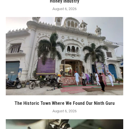
Honey Industry
August 6, 2026
The Historic Town Where We Found Our Ninth Guru
August 6, 2026