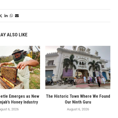
AY ALSO LIKE
eetle Emerges as New
The Historic Town Where We Found
njab’s Honey Industry
Our Ninth Guru
gust 6, 2026
August 6, 2026