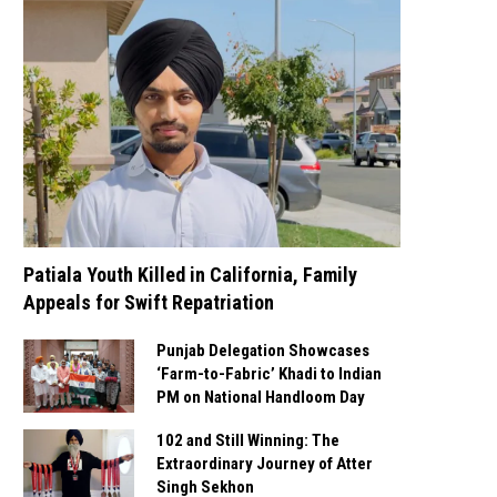
Patiala Youth Killed in California, Family
Appeals for Swift Repatriation
Punjab Delegation Showcases
‘Farm-to-Fabric’ Khadi to Indian
PM on National Handloom Day
102 and Still Winning: The
Extraordinary Journey of Atter
Singh Sekhon