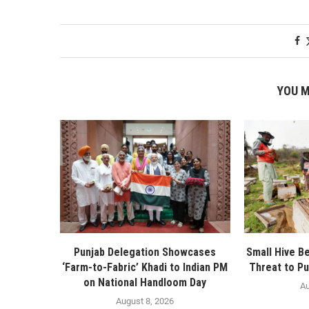
YOU M
Punjab Delegation Showcases
Small Hive B
‘Farm-to-Fabric’ Khadi to Indian PM
Threat to Pu
on National Handloom Day
Au
August 8, 2026