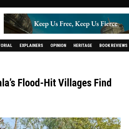
TORIAL
EXPLAINERS
OPINION
HERITAGE
BOOK REVIEWS
a’s Flood-Hit Villages Find