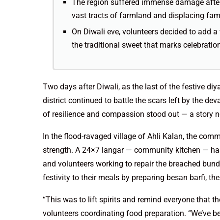
The region suffered immense damage after
vast tracts of farmland and displacing fami
On Diwali eve, volunteers decided to add a t
the traditional sweet that marks celebratio
Two days after Diwali, as the last of the festive diy
district continued to battle the scars left by the de
of resilience and compassion stood out — a story not
In the flood-ravaged village of Ahli Kalan, the comm
strength. A 24×7 langar — community kitchen — has
and volunteers working to repair the breached bund
festivity to their meals by preparing besan barfi, t
“This was to lift spirits and remind everyone that t
volunteers coordinating food preparation. “We’ve b