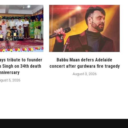
ays tribute to founder
Babbu Maan defers Adelaide
n Singh on 34th death
concert after gurdwara fire tragedy
nniversary
August 3, 2026
gust 5, 2026