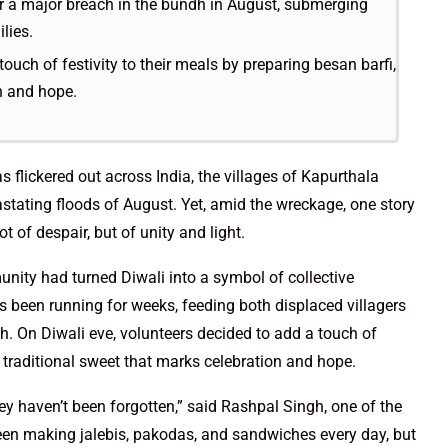
 a major breach in the bundh in August, submerging
lies.
ouch of festivity to their meals by preparing besan barfi,
n and hope.
as flickered out across India, the villages of Kapurthala
vastating floods of August. Yet, amid the wreckage, one story
 of despair, but of unity and light.
unity had turned Diwali into a symbol of collective
 been running for weeks, feeding both displaced villagers
h. On Diwali eve, volunteers decided to add a touch of
he traditional sweet that marks celebration and hope.
hey haven’t been forgotten,” said Rashpal Singh, one of the
een making jalebis, pakodas, and sandwiches every day, but