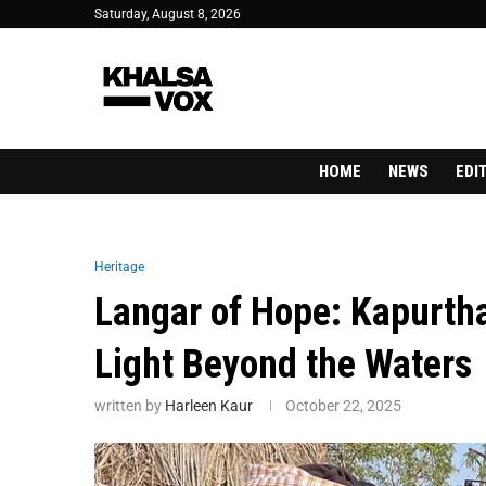
Saturday, August 8, 2026
HOME
NEWS
EDI
Heritage
Langar of Hope: Kapurthal
Light Beyond the Waters
written by
Harleen Kaur
October 22, 2025