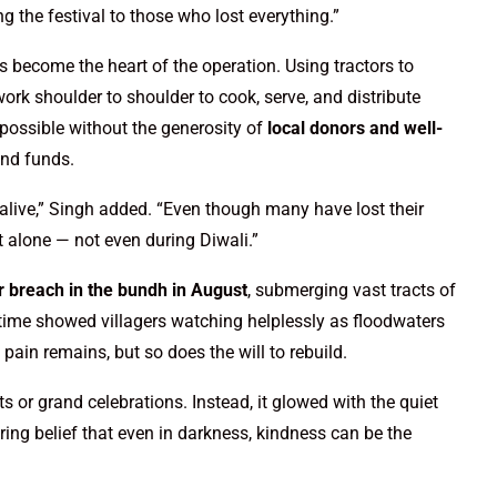
ng the festival to those who lost everything.”
 become the heart of the operation. Using tractors to
work shoulder to shoulder to cook, serve, and distribute
 possible without the generosity of
local donors and well-
and funds.
alive,” Singh added. “Even though many have lost their
 alone — not even during Diwali.”
 breach in the bundh in August
, submerging vast tracts of
time showed villagers watching helplessly as floodwaters
pain remains, but so does the will to rebuild.
hts or grand celebrations. Instead, it glowed with the quiet
ing belief that even in darkness, kindness can be the