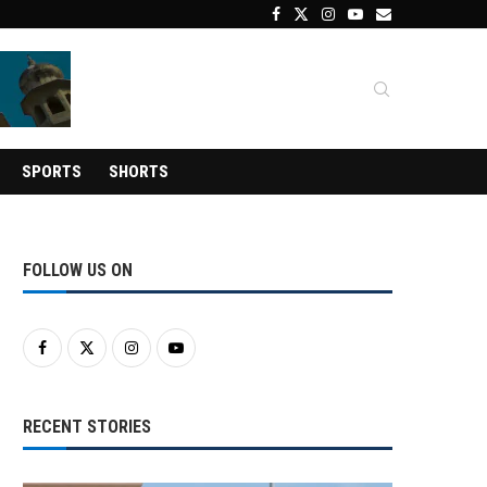
SPORTS
SHORTS
FOLLOW US ON
RECENT STORIES