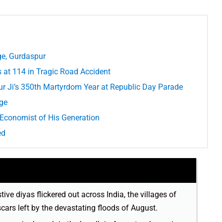
ge, Gurdaspur
at 114 in Tragic Road Accident
r Ji’s 350th Martyrdom Year at Republic Day Parade
age
 Economist of His Generation
ed
tive diyas flickered out across India, the villages of
scars left by the devastating floods of August.