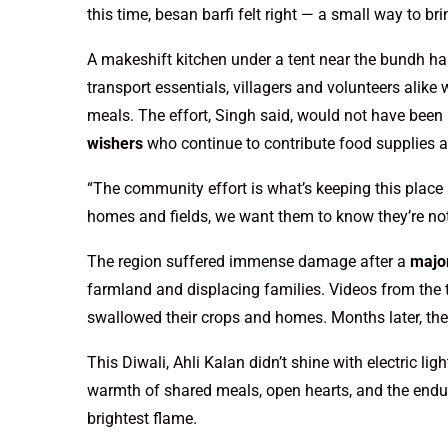
this time, besan barfi felt right — a small way to bri
A makeshift kitchen under a tent near the bundh has
transport essentials, villagers and volunteers alike 
meals. The effort, Singh said, would not have been
wishers
who continue to contribute food supplies 
“The community effort is what’s keeping this place 
homes and fields, we want them to know they’re not
The region suffered immense damage after a
major
farmland and displacing families. Videos from the 
swallowed their crops and homes. Months later, the 
This Diwali, Ahli Kalan didn’t shine with electric lig
warmth of shared meals, open hearts, and the endur
brightest flame.