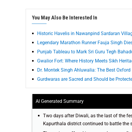
You May Also Be Interested In
Historic Havelis in Nawanpind Sardaran Villa
Legendary Marathon Runner Fauja Singh Dies 
Punjab Tableau to Mark Sri Guru Tegh Bahadu
Gwalior Fort: Where History Meets Sikh Herit
Dr. Montek Singh Ahluwalia: The Best Oxford
Gurdwaras are Sacred and Should be Protect
AI Generated Summary
Two days after Diwali, as the last of the fes
Kapurthala district continued to battle the 