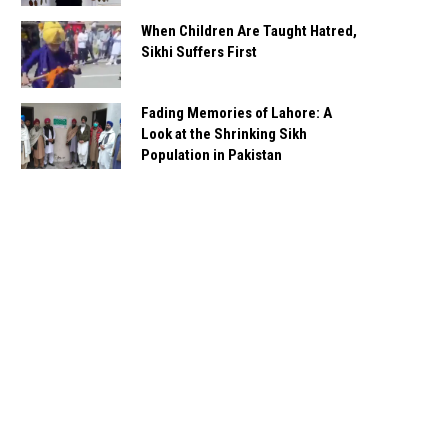
When Children Are Taught Hatred,
Sikhi Suffers First
Fading Memories of Lahore: A
Look at the Shrinking Sikh
Population in Pakistan