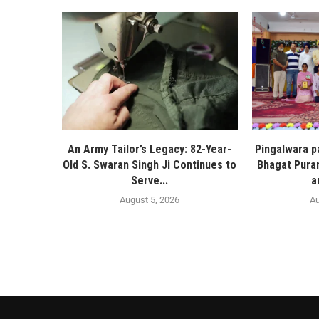
An Army Tailor’s Legacy: 82-Year-
Pingalwara p
Old S. Swaran Singh Ji Continues to
Bhagat Pura
Serve...
a
August 5, 2026
Au