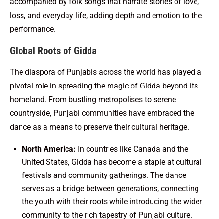
accompanied by folk songs that narrate stories of love,
loss, and everyday life, adding depth and emotion to the
performance.
Global Roots of Gidda
The diaspora of Punjabis across the world has played a
pivotal role in spreading the magic of Gidda beyond its
homeland. From bustling metropolises to serene
countryside, Punjabi communities have embraced the
dance as a means to preserve their cultural heritage.
North America:
In countries like Canada and the
United States, Gidda has become a staple at cultural
festivals and community gatherings. The dance
serves as a bridge between generations, connecting
the youth with their roots while introducing the wider
community to the rich tapestry of Punjabi culture.