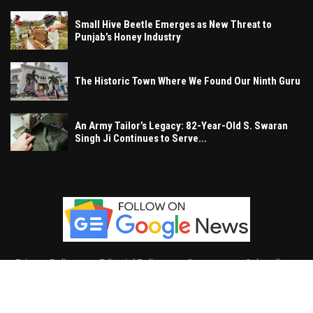
Small Hive Beetle Emerges as New Threat to
Punjab’s Honey Industry
The Historic Town Where We Found Our Ninth Guru
An Army Tailor’s Legacy: 82-Year-Old S. Swaran
Singh Ji Continues to Serve...
Privacy Policy
Editorial Policy
Contact
Subscribe
Khalsa Vox
, All Right Reserved.