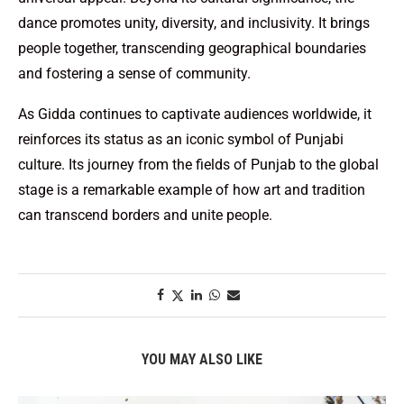
dance promotes unity, diversity, and inclusivity. It brings
people together, transcending geographical boundaries
and fostering a sense of community.
As Gidda continues to captivate audiences worldwide, it
reinforces its status as an iconic symbol of Punjabi
culture. Its journey from the fields of Punjab to the global
stage is a remarkable example of how art and tradition
can transcend borders and unite people.
YOU MAY ALSO LIKE