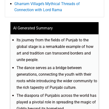
Gharram Village’s Mythical Threads of
Connection with Lord Rama
AI Generated Summary
Its journey from the fields of Punjab to the
global stage is a remarkable example of how
art and tradition can transcend borders and
unite people.
The dance serves as a bridge between
generations, connecting the youth with their
roots while introducing the wider community to
the rich tapestry of Punjabi culture.
The diaspora of Punjabis across the world has
played a pivotal role in spreading the magic of
Gidda beyond its homeland.