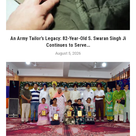
An Army Tailor’s Legacy: 82-Year-Old S. Swaran Singh Ji
Continues to Serve...
August 5, 2026