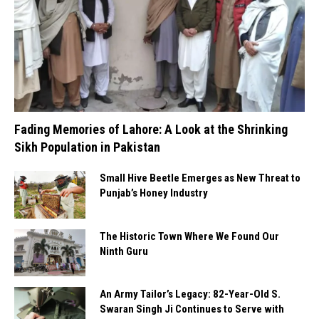
Fading Memories of Lahore: A Look at the Shrinking
Sikh Population in Pakistan
Small Hive Beetle Emerges as New Threat to
Punjab’s Honey Industry
The Historic Town Where We Found Our
Ninth Guru
An Army Tailor’s Legacy: 82-Year-Old S.
Swaran Singh Ji Continues to Serve with