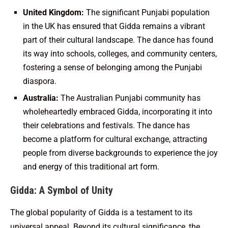
United Kingdom:
The significant Punjabi population
in the UK has ensured that Gidda remains a vibrant
part of their cultural landscape. The dance has found
its way into schools, colleges, and community centers,
fostering a sense of belonging among the Punjabi
diaspora.
Australia:
The Australian Punjabi community has
wholeheartedly embraced Gidda, incorporating it into
their celebrations and festivals. The dance has
become a platform for cultural exchange, attracting
people from diverse backgrounds to experience the joy
and energy of this traditional art form.
Gidda: A Symbol of Unity
The global popularity of Gidda is a testament to its
universal appeal. Beyond its cultural significance, the