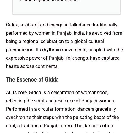
Gidda, a vibrant and energetic folk dance traditionally
performed by women in Punjab, India, has evolved from
being a regional celebration to a global cultural
phenomenon. Its rhythmic movements, coupled with the
expressive power of Punjabi folk songs, have captured
hearts across continents.
The Essence of Gidda
At its core, Gidda is a celebration of womanhood,
reflecting the spirit and resilience of Punjabi women.
Performed in a circular formation, dancers gracefully
synchronize their steps with the pulsating beats of the
dhol, a traditional Punjabi drum. The dance is often