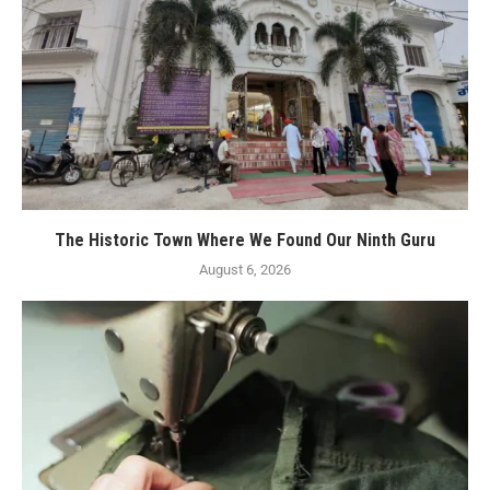
The Historic Town Where We Found Our Ninth Guru
August 6, 2026