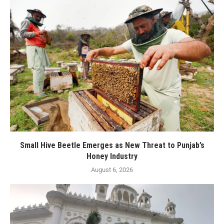
Small Hive Beetle Emerges as New Threat to Punjab’s
Honey Industry
August 6, 2026