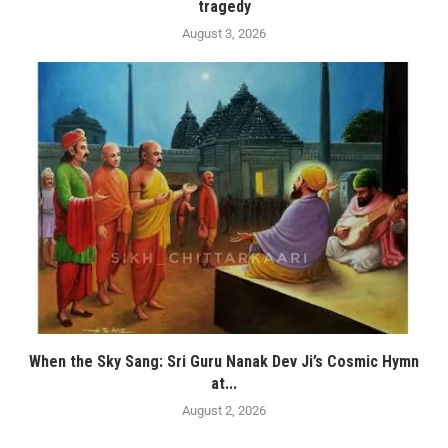
tragedy
August 3, 2026
When the Sky Sang: Sri Guru Nanak Dev Ji’s Cosmic Hymn
at...
August 2, 2026