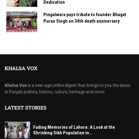
Dedication
Pingalwara pays tribute to founder Bhagat
Puran Singh on 34th death anniversary
KHALSA VOX
Khalsa Vox
is a new-age online digest that brings to you the latest
in Punjab politics, history, culture, heritage and more.
LATEST STORIES
Fading Memories of Lahore: A Look at the
Shrinking Sikh Population in...