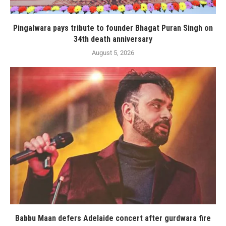
Pingalwara pays tribute to founder Bhagat Puran Singh on
34th death anniversary
August 5, 2026
Babbu Maan defers Adelaide concert after gurdwara fire