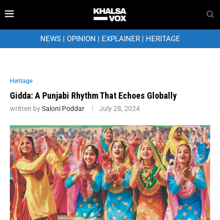
NEWS
|
OPINION
|
EXPLAINER
|
HERITAGE
Heritage
Gidda: A Punjabi Rhythm That Echoes Globally
written by
Saloni Poddar
July 28, 2024