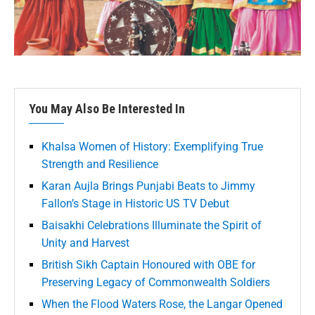
You May Also Be Interested In
Khalsa Women of History: Exemplifying True
Strength and Resilience
Karan Aujla Brings Punjabi Beats to Jimmy
Fallon’s Stage in Historic US TV Debut
Baisakhi Celebrations Illuminate the Spirit of
Unity and Harvest
British Sikh Captain Honoured with OBE for
Preserving Legacy of Commonwealth Soldiers
When the Flood Waters Rose, the Langar Opened