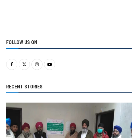
FOLLOW US ON
RECENT STORIES