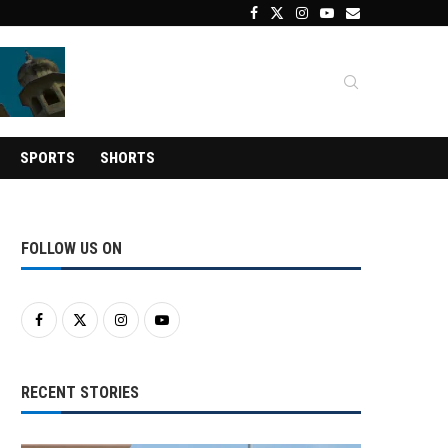
SPORTS
SHORTS
FOLLOW US ON
RECENT STORIES