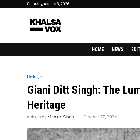
Saturday, August 8, 2026
HOME
NEWS
EDI
Heritage
Giani Ditt Singh: The Lu
Heritage
written by
Manjari Singh
October 27, 2024