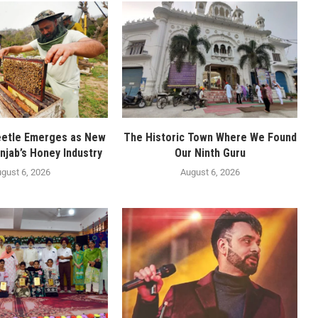
eetle Emerges as New
The Historic Town Where We Found
njab’s Honey Industry
Our Ninth Guru
gust 6, 2026
August 6, 2026