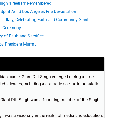
Singh ‘Preetlari’ Remembered
Spirit Amid Los Angeles Fire Devastation
in Italy, Celebrating Faith and Community Spirit
th Ceremony
y of Faith and Sacrifice
 by President Murmu
vidasi caste, Giani Ditt Singh emerged during a time
challenges, including a dramatic decline in population
, Giani Ditt Singh was a founding member of the Singh
ngh was a visionary in the realm of media and education.