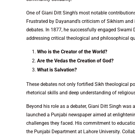
One of Giani Ditt Singh’s most notable contributio
Frustrated by Dayanand’s criticism of Sikhism and i
debates. In 1877, he successfully engaged Swami D
addressing critical theological and philosophical q
Who is the Creator of the World?
Are the Vedas the Creation of God?
What is Salvation?
These debates not only fortified Sikh theological p
rhetorical skills and deep understanding of religiou
Beyond his role as a debater, Giani Ditt Singh was 
launched a Punjabi newspaper aimed at enlightenin
challenges they faced. His commitment to education
the Punjabi Department at Lahore University. Colla