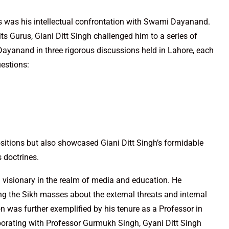
ns was his intellectual confrontation with Swami Dayanand.
ts Gurus, Giani Ditt Singh challenged him to a series of
ayanand in three rigorous discussions held in Lahore, each
uestions:
ositions but also showcased Giani Ditt Singh’s formidable
s doctrines.
a visionary in the realm of media and education. He
g the Sikh masses about the external threats and internal
 was further exemplified by his tenure as a Professor in
borating with Professor Gurmukh Singh, Gyani Ditt Singh