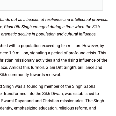
 stands out as a beacon of resilience and intellectual prowess.
ste, Giani Ditt Singh emerged during a time when the Sikh
dramatic decline in population and cultural influence.
ished with a population exceeding ten million. However, by
e 1.9 million, signaling a period of profound crisis. This
istian missionary activities and the rising influence of the
ce. Amidst this turmoil, Giani Ditt Singh’s brilliance and
e Sikh community towards renewal.
Ditt Singh was a founding member of the Singh Sabha
er transformed into the Sikh Diwan, was established to
y Swami Dayanand and Christian missionaries. The Singh
dentity, emphasizing education, religious reform, and