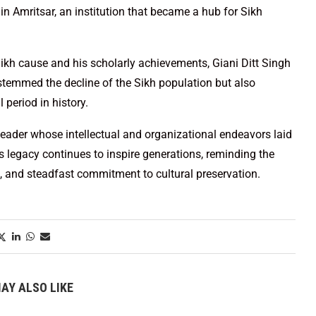
 in Amritsar, an institution that became a hub for Sikh
Sikh cause and his scholarly achievements, Giani Ditt Singh
stemmed the decline of the Sikh population but also
l period in history.
leader whose intellectual and organizational endeavors laid
 legacy continues to inspire generations, reminding the
 and steadfast commitment to cultural preservation.
AY ALSO LIKE