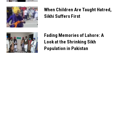
When Children Are Taught Hatred,
Sikhi Suffers First
Fading Memories of Lahore: A
Look at the Shrinking Sikh
Population in Pakistan