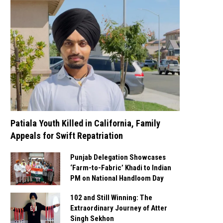
Patiala Youth Killed in California, Family
Appeals for Swift Repatriation
Punjab Delegation Showcases
‘Farm-to-Fabric’ Khadi to Indian
PM on National Handloom Day
102 and Still Winning: The
Extraordinary Journey of Atter
Singh Sekhon