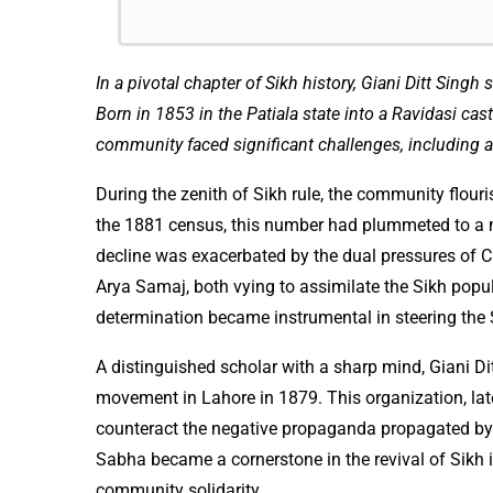
In a pivotal chapter of Sikh history, Giani Ditt Singh
Born in 1853 in the Patiala state into a Ravidasi ca
community faced significant challenges, including a 
During the zenith of Sikh rule, the community flour
the 1881 census, this number had plummeted to a mer
decline was exacerbated by the dual pressures of Chr
Arya Samaj, both vying to assimilate the Sikh popula
determination became instrumental in steering th
A distinguished scholar with a sharp mind, Giani 
movement in Lahore in 1879. This organization, lat
counteract the negative propaganda propagated b
Sabha became a cornerstone in the revival of Sikh i
community solidarity.