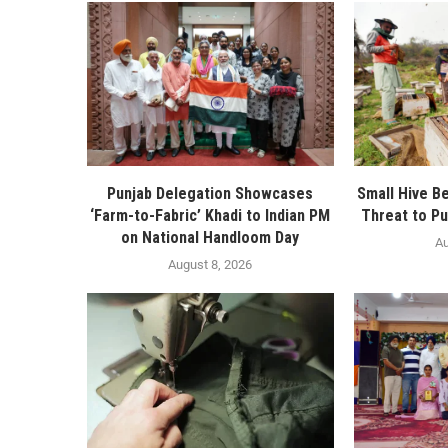
Punjab Delegation Showcases
Small Hive B
‘Farm-to-Fabric’ Khadi to Indian PM
Threat to Pu
on National Handloom Day
Au
August 8, 2026