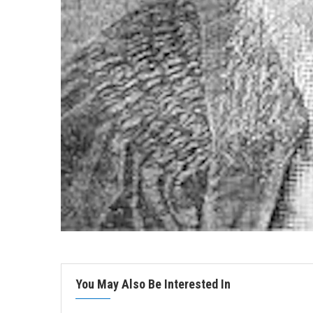
You May Also Be Interested In