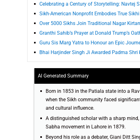
Celebrating a Century of Storytelling: Navtej 
Sikh-American Nonprofit Embodies True Sikhi 
Over 5000 Sikhs Join Traditional Nagar Kirtan 
Granthi Sahib’s Prayer at Donald Trump’s Oa
Guru Sis Marg Yatra to Honour an Epic Journe
Bhai Harjinder Singh Ji Awarded Padma Shri
AI Generated Summary
Born in 1853 in the Patiala state into a Ra
when the Sikh community faced significant 
and cultural influence.
A distinguished scholar with a sharp mind
Sabha movement in Lahore in 1879.
Beyond his role as a debater, Giani Ditt Si