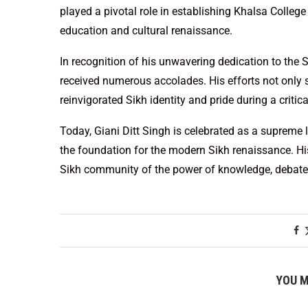
played a pivotal role in establishing Khalsa College
education and cultural renaissance.
In recognition of his unwavering dedication to the 
received numerous accolades. His efforts not only 
reinvigorated Sikh identity and pride during a critica
Today, Giani Ditt Singh is celebrated as a supreme 
the foundation for the modern Sikh renaissance. His
Sikh community of the power of knowledge, debate,
YOU M