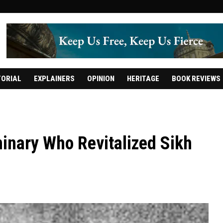
TORIAL
EXPLAINERS
OPINION
HERITAGE
BOOK REVIEWS
minary Who Revitalized Sikh