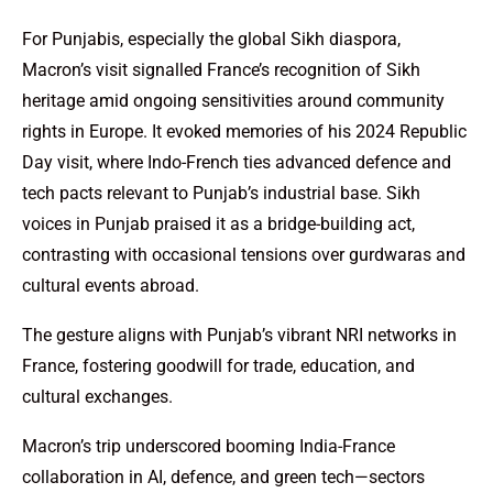
For Punjabis, especially the global Sikh diaspora,
Macron’s visit signalled France’s recognition of Sikh
heritage amid ongoing sensitivities around community
rights in Europe. It evoked memories of his 2024 Republic
Day visit, where Indo-French ties advanced defence and
tech pacts relevant to Punjab’s industrial base. Sikh
voices in Punjab praised it as a bridge-building act,
contrasting with occasional tensions over gurdwaras and
cultural events abroad.
The gesture aligns with Punjab’s vibrant NRI networks in
France, fostering goodwill for trade, education, and
cultural exchanges.
Macron’s trip underscored booming India-France
collaboration in AI, defence, and green tech—sectors