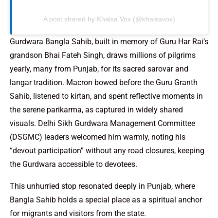
A post shared by Khalsa Vox (@khalsavox)
Gurdwara Bangla Sahib, built in memory of Guru Har Rai’s
grandson Bhai Fateh Singh, draws millions of pilgrims
yearly, many from Punjab, for its sacred sarovar and
langar tradition. Macron bowed before the Guru Granth
Sahib, listened to kirtan, and spent reflective moments in
the serene parikarma, as captured in widely shared
visuals. Delhi Sikh Gurdwara Management Committee
(DSGMC) leaders welcomed him warmly, noting his
“devout participation” without any road closures, keeping
the Gurdwara accessible to devotees.
This unhurried stop resonated deeply in Punjab, where
Bangla Sahib holds a special place as a spiritual anchor
for migrants and visitors from the state.