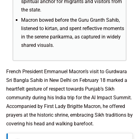
spiritual anchor for migrants and visitors from
the state.
Macron bowed before the Guru Granth Sahib,
listened to kirtan, and spent reflective moments
in the serene parikarma, as captured in widely
shared visuals.
French President Emmanuel Macron’s visit to Gurdwara
Sri Bangla Sahib in New Delhi on February 18 marked a
heartfelt gesture of respect towards Punjab’s Sikh
community during his India trip for the AI Impact Summit.
Accompanied by First Lady Brigitte Macron, he offered
prayers at the historic shrine, embracing Sikh traditions by
covering his head and walking barefoot.