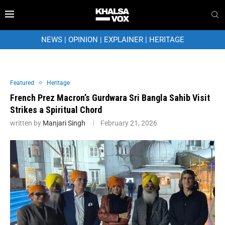
NEWS
|
OPINION
|
EXPLAINER
|
HERITAGE
Featured
Heritage
French Prez Macron’s Gurdwara Sri Bangla Sahib Visit
Strikes a Spiritual Chord
written by
Manjari Singh
February 21, 2026