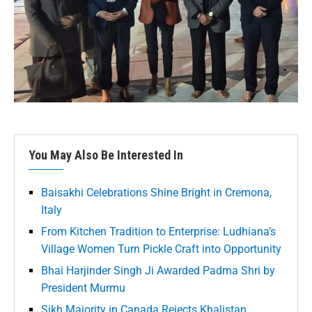
You May Also Be Interested In
Baisakhi Celebrations Shine Bright in Cremona,
Italy
From Kitchen Tradition to Enterprise: Ludhiana’s
Village Women Turn Pickle Craft into Opportunity
Bhai Harjinder Singh Ji Awarded Padma Shri by
President Murmu
Sikh Majority in Canada Rejects Khalistan