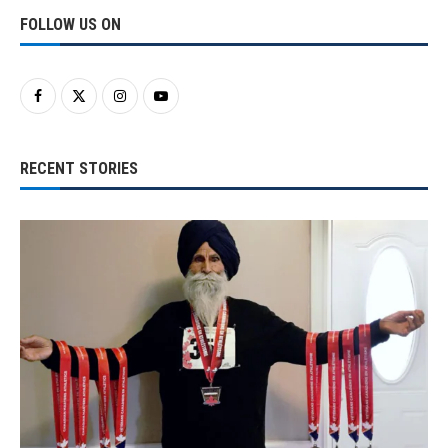
FOLLOW US ON
RECENT STORIES