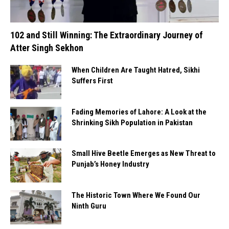
102 and Still Winning: The Extraordinary Journey of
Atter Singh Sekhon
When Children Are Taught Hatred, Sikhi
Suffers First
Fading Memories of Lahore: A Look at the
Shrinking Sikh Population in Pakistan
Small Hive Beetle Emerges as New Threat to
Punjab’s Honey Industry
The Historic Town Where We Found Our
Ninth Guru