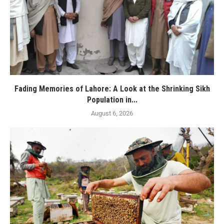
Fading Memories of Lahore: A Look at the Shrinking Sikh
Population in...
August 6, 2026