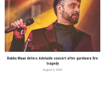
Babbu Maan defers Adelaide concert after gurdwara fire
tragedy
August 3, 2026