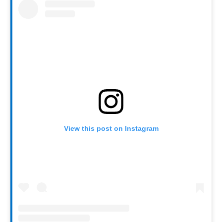
View this post on Instagram