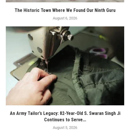
The Historic Town Where We Found Our Ninth Guru
August 6, 2026
An Army Tailor’s Legacy: 82-Year-Old S. Swaran Singh Ji
Continues to Serve...
August 5, 2026