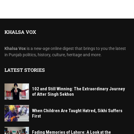
KHALSA VOX
Khalsa Vox
is a new-age online digest that brings to you the latest
in Punjab politics, history, culture, heritage and more.
LATEST STORIES
102 and Still Winning: The Extraordinary Journey
of Atter Singh Sekhon
When Children Are Taught Hatred, Sikhi Suffers
First
Fading Memories of Lahore: A Look at the