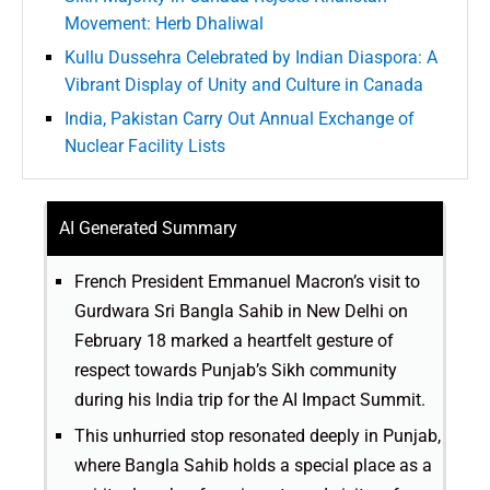
Movement: Herb Dhaliwal
Kullu Dussehra Celebrated by Indian Diaspora: A
Vibrant Display of Unity and Culture in Canada
India, Pakistan Carry Out Annual Exchange of
Nuclear Facility Lists
AI Generated Summary
French President Emmanuel Macron’s visit to
Gurdwara Sri Bangla Sahib in New Delhi on
February 18 marked a heartfelt gesture of
respect towards Punjab’s Sikh community
during his India trip for the AI Impact Summit.
This unhurried stop resonated deeply in Punjab,
where Bangla Sahib holds a special place as a