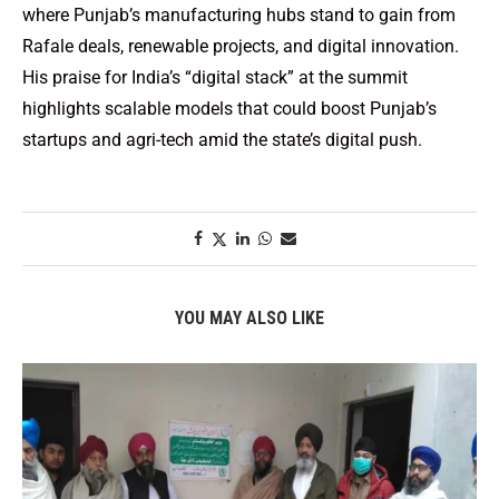
where Punjab’s manufacturing hubs stand to gain from
Rafale deals, renewable projects, and digital innovation.
His praise for India’s “digital stack” at the summit
highlights scalable models that could boost Punjab’s
startups and agri-tech amid the state’s digital push.
YOU MAY ALSO LIKE