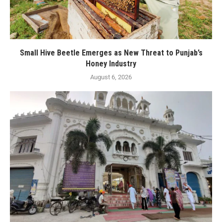
Small Hive Beetle Emerges as New Threat to Punjab’s
Honey Industry
August 6, 2026