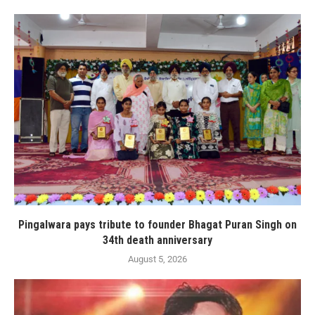
Pingalwara pays tribute to founder Bhagat Puran Singh on
34th death anniversary
August 5, 2026