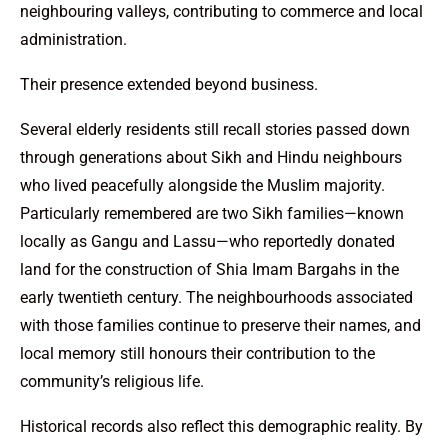
neighbouring valleys, contributing to commerce and local
administration.
Their presence extended beyond business.
Several elderly residents still recall stories passed down
through generations about Sikh and Hindu neighbours
who lived peacefully alongside the Muslim majority.
Particularly remembered are two Sikh families—known
locally as Gangu and Lassu—who reportedly donated
land for the construction of Shia Imam Bargahs in the
early twentieth century. The neighbourhoods associated
with those families continue to preserve their names, and
local memory still honours their contribution to the
community’s religious life.
Historical records also reflect this demographic reality. By