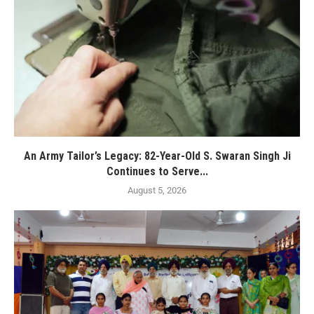
An Army Tailor’s Legacy: 82-Year-Old S. Swaran Singh Ji
Continues to Serve...
August 5, 2026