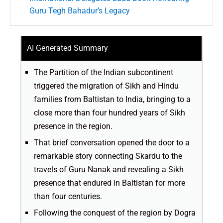
Guru Tegh Bahadur’s Legacy
AI Generated Summary
The Partition of the Indian subcontinent
triggered the migration of Sikh and Hindu
families from Baltistan to India, bringing to a
close more than four hundred years of Sikh
presence in the region.
That brief conversation opened the door to a
remarkable story connecting Skardu to the
travels of Guru Nanak and revealing a Sikh
presence that endured in Baltistan for more
than four centuries.
Following the conquest of the region by Dogra