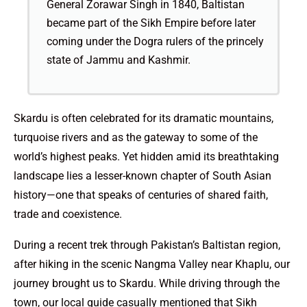
General Zorawar Singh in 1840, Baltistan
became part of the Sikh Empire before later
coming under the Dogra rulers of the princely
state of Jammu and Kashmir.
Skardu is often celebrated for its dramatic mountains,
turquoise rivers and as the gateway to some of the
world’s highest peaks. Yet hidden amid its breathtaking
landscape lies a lesser-known chapter of South Asian
history—one that speaks of centuries of shared faith,
trade and coexistence.
During a recent trek through Pakistan’s Baltistan region,
after hiking in the scenic Nangma Valley near Khaplu, our
journey brought us to Skardu. While driving through the
town, our local guide casually mentioned that Sikh