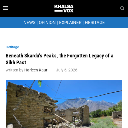
NEWS
|
OPINION
|
EXPLAINER
|
HERITAGE
Heritage
Beneath Skardu’s Peaks, the Forgotten Legacy of a
Sikh Past
written by
Harleen Kaur
July 6, 2026