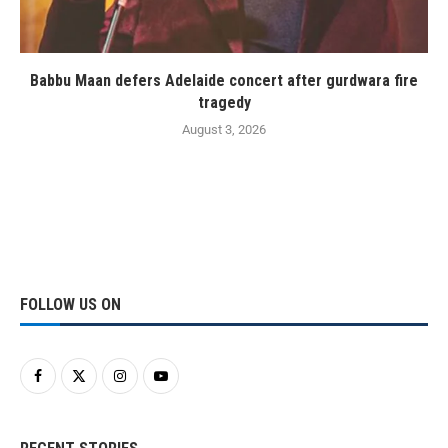
Babbu Maan defers Adelaide concert after gurdwara fire
tragedy
August 3, 2026
FOLLOW US ON