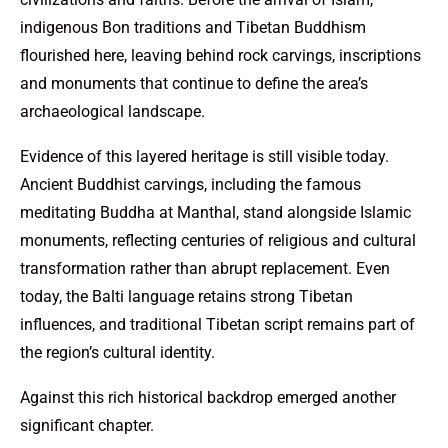
indigenous Bon traditions and Tibetan Buddhism
flourished here, leaving behind rock carvings, inscriptions
and monuments that continue to define the area’s
archaeological landscape.
Evidence of this layered heritage is still visible today.
Ancient Buddhist carvings, including the famous
meditating Buddha at Manthal, stand alongside Islamic
monuments, reflecting centuries of religious and cultural
transformation rather than abrupt replacement. Even
today, the Balti language retains strong Tibetan
influences, and traditional Tibetan script remains part of
the region’s cultural identity.
Against this rich historical backdrop emerged another
significant chapter.