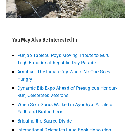
You May Also Be Interested In
Punjab Tableau Pays Moving Tribute to Guru
Tegh Bahadur at Republic Day Parade
Amritsar: The Indian City Where No One Goes
Hungry
Dynamic Bib Expo Ahead of Prestigious Honour-
Run; Celebrates Veterans
When Sikh Gurus Walked in Ayodhya: A Tale of
Faith and Brotherhood
Bridging the Sacred Divide
International Delegates Laud Book Honouring