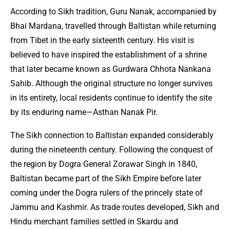
According to Sikh tradition, Guru Nanak, accompanied by
Bhai Mardana, travelled through Baltistan while returning
from Tibet in the early sixteenth century. His visit is
believed to have inspired the establishment of a shrine
that later became known as Gurdwara Chhota Nankana
Sahib. Although the original structure no longer survives
in its entirety, local residents continue to identify the site
by its enduring name—Asthan Nanak Pir.
The Sikh connection to Baltistan expanded considerably
during the nineteenth century. Following the conquest of
the region by Dogra General Zorawar Singh in 1840,
Baltistan became part of the Sikh Empire before later
coming under the Dogra rulers of the princely state of
Jammu and Kashmir. As trade routes developed, Sikh and
Hindu merchant families settled in Skardu and