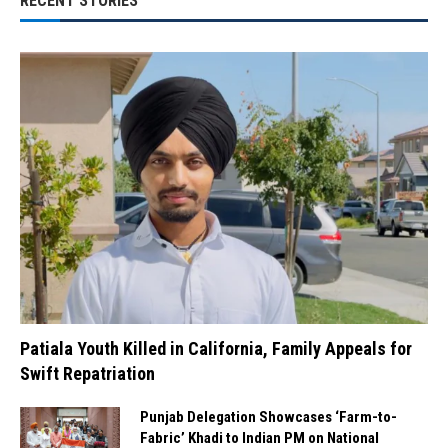
RECENT STORIES
Patiala Youth Killed in California, Family Appeals for
Swift Repatriation
Punjab Delegation Showcases ‘Farm-to-
Fabric’ Khadi to Indian PM on National