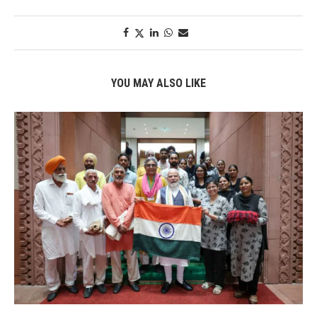
YOU MAY ALSO LIKE