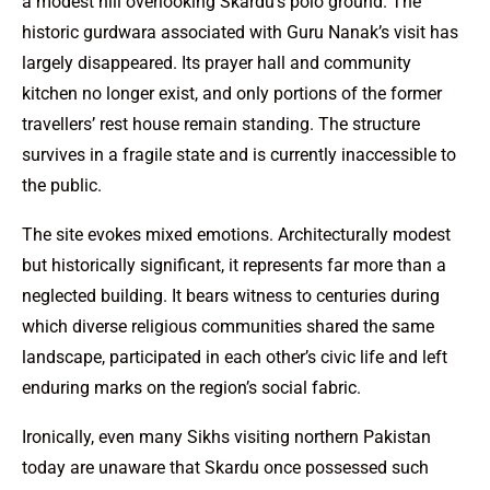
a modest hill overlooking Skardu’s polo ground. The
historic gurdwara associated with Guru Nanak’s visit has
largely disappeared. Its prayer hall and community
kitchen no longer exist, and only portions of the former
travellers’ rest house remain standing. The structure
survives in a fragile state and is currently inaccessible to
the public.
The site evokes mixed emotions. Architecturally modest
but historically significant, it represents far more than a
neglected building. It bears witness to centuries during
which diverse religious communities shared the same
landscape, participated in each other’s civic life and left
enduring marks on the region’s social fabric.
Ironically, even many Sikhs visiting northern Pakistan
today are unaware that Skardu once possessed such