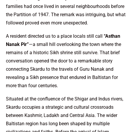
families had once lived in several neighbourhoods before
the Partition of 1947. The remark was intriguing, but what
followed proved even more unexpected.
A resident directed us to a place locals still call
“Asthan
Nanak Pir”
—a small hill overlooking the town where the
remains of a historic Sikh shrine still survive. That brief
conversation opened the door to a remarkable story
connecting Skardu to the travels of Guru Nanak and
revealing a Sikh presence that endured in Baltistan for
more than four centuries.
Situated at the confluence of the Shigar and Indus rivers,
Skardu occupies a strategic and cultural crossroads
between Kashmir, Ladakh and Central Asia. The wider
Baltistan region has long been shaped by multiple
civilizations and faiths. Before the arrival of Islam,