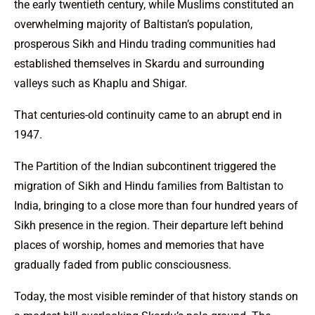
the early twentieth century, while Muslims constituted an
overwhelming majority of Baltistan’s population,
prosperous Sikh and Hindu trading communities had
established themselves in Skardu and surrounding
valleys such as Khaplu and Shigar.
That centuries-old continuity came to an abrupt end in
1947.
The Partition of the Indian subcontinent triggered the
migration of Sikh and Hindu families from Baltistan to
India, bringing to a close more than four hundred years of
Sikh presence in the region. Their departure left behind
places of worship, homes and memories that have
gradually faded from public consciousness.
Today, the most visible reminder of that history stands on