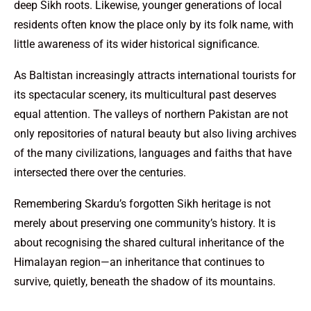
deep Sikh roots. Likewise, younger generations of local
residents often know the place only by its folk name, with
little awareness of its wider historical significance.
As Baltistan increasingly attracts international tourists for
its spectacular scenery, its multicultural past deserves
equal attention. The valleys of northern Pakistan are not
only repositories of natural beauty but also living archives
of the many civilizations, languages and faiths that have
intersected there over the centuries.
Remembering Skardu’s forgotten Sikh heritage is not
merely about preserving one community’s history. It is
about recognising the shared cultural inheritance of the
Himalayan region—an inheritance that continues to
survive, quietly, beneath the shadow of its mountains.