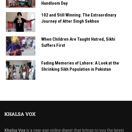
Handloom Day
102 and Still Winning: The Extraordinary
Journey of Atter Singh Sekhon
When Children Are Taught Hatred, Sikhi
Suffers First
Fading Memories of Lahore: A Look at the
Shrinking Sikh Population in Pakistan
KHALSA VOX
Khalsa Vox
is a new-age online digest that brings to you the latest