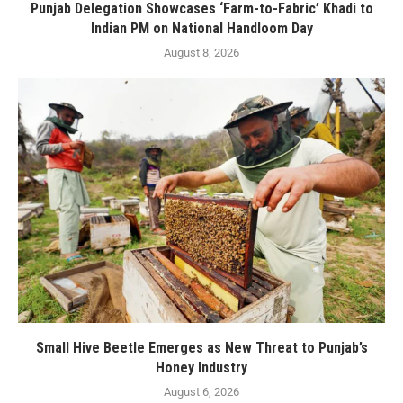
Punjab Delegation Showcases ‘Farm-to-Fabric’ Khadi to
Indian PM on National Handloom Day
August 8, 2026
Small Hive Beetle Emerges as New Threat to Punjab’s
Honey Industry
August 6, 2026