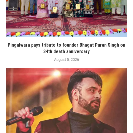
Pingalwara pays tribute to founder Bhagat Puran Singh on
34th death anniversary
August 5, 2026