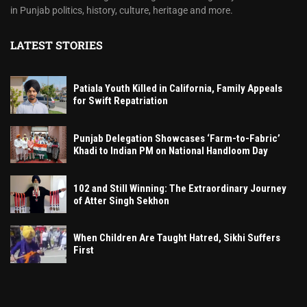
in Punjab politics, history, culture, heritage and more.
LATEST STORIES
Patiala Youth Killed in California, Family Appeals
for Swift Repatriation
Punjab Delegation Showcases ‘Farm-to-Fabric’
Khadi to Indian PM on National Handloom Day
102 and Still Winning: The Extraordinary Journey
of Atter Singh Sekhon
When Children Are Taught Hatred, Sikhi Suffers
First