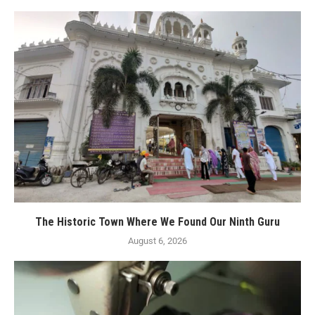
The Historic Town Where We Found Our Ninth Guru
August 6, 2026