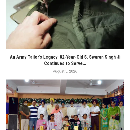
An Army Tailor’s Legacy: 82-Year-Old S. Swaran Singh Ji
Continues to Serve...
August 5, 2026