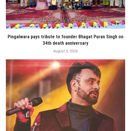
Pingalwara pays tribute to founder Bhagat Puran Singh on
34th death anniversary
August 5, 2026