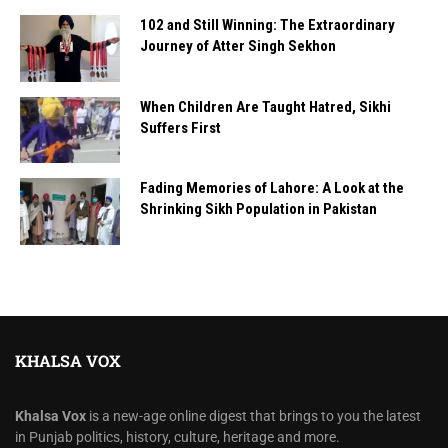
102 and Still Winning: The Extraordinary
Journey of Atter Singh Sekhon
When Children Are Taught Hatred, Sikhi
Suffers First
Fading Memories of Lahore: A Look at the
Shrinking Sikh Population in Pakistan
KHALSA VOX
Khalsa Vox
is a new-age online digest that brings to you the latest
in Punjab politics, history, culture, heritage and more.