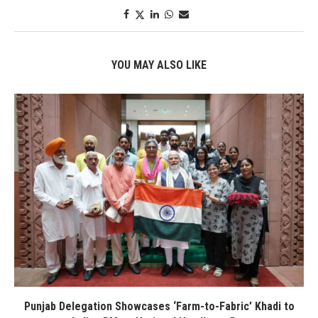
YOU MAY ALSO LIKE
Punjab Delegation Showcases ‘Farm-to-Fabric’ Khadi to