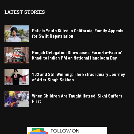
LATEST STORIES
Patiala Youth Killed in California, Family Appeals
for Swift Repatriation
Punjab Delegation Showcases ‘Farm-to-Fabric’
Khadi to Indian PM on National Handloom Day
102 and Still Winning: The Extraordinary Journey
of Atter Singh Sekhon
When Children Are Taught Hatred, Sikhi Suffers
First