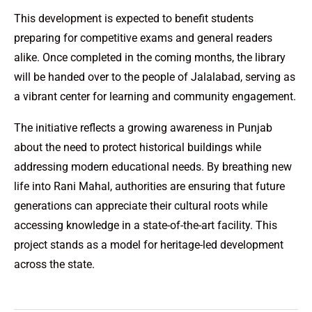
This development is expected to benefit students
preparing for competitive exams and general readers
alike. Once completed in the coming months, the library
will be handed over to the people of Jalalabad, serving as
a vibrant center for learning and community engagement.
The initiative reflects a growing awareness in Punjab
about the need to protect historical buildings while
addressing modern educational needs. By breathing new
life into Rani Mahal, authorities are ensuring that future
generations can appreciate their cultural roots while
accessing knowledge in a state-of-the-art facility. This
project stands as a model for heritage-led development
across the state.