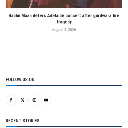
Babbu Maan defers Adelaide concert after gurdwara fire
tragedy
August 3, 2026
FOLLOW US ON
RECENT STORIES