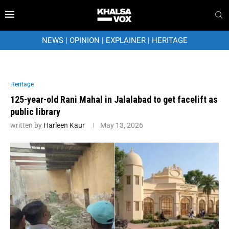
NEWS
|
OPINION
|
EXPLAINER
|
HERITAGE
Heritage
125-year-old Rani Mahal in Jalalabad to get facelift as
public library
written by
Harleen Kaur
May 13, 2026