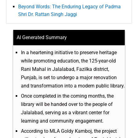
Beyond Words: The Enduring Legacy of Padma
Shri Dr. Rattan Singh Jaggi
AI Generated Summary
In a heartening initiative to preserve heritage
while promoting education, the 125-year-old
Rani Mahal in Jalalabad, Fazilka district,
Punjab, is set to undergo a major renovation
and transformation into a modern public library.
Once completed in the coming months, the
library will be handed over to the people of
Jalalabad, serving as a vibrant center for
learning and community engagement.
According to MLA Goldy Kamboj, the project