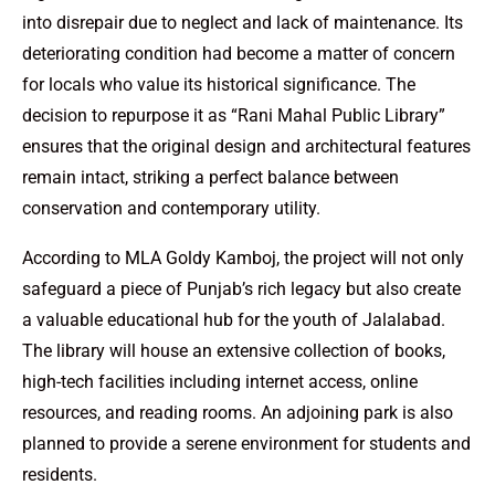
into disrepair due to neglect and lack of maintenance. Its
deteriorating condition had become a matter of concern
for locals who value its historical significance. The
decision to repurpose it as “Rani Mahal Public Library”
ensures that the original design and architectural features
remain intact, striking a perfect balance between
conservation and contemporary utility.
According to MLA Goldy Kamboj, the project will not only
safeguard a piece of Punjab’s rich legacy but also create
a valuable educational hub for the youth of Jalalabad.
The library will house an extensive collection of books,
high-tech facilities including internet access, online
resources, and reading rooms. An adjoining park is also
planned to provide a serene environment for students and
residents.