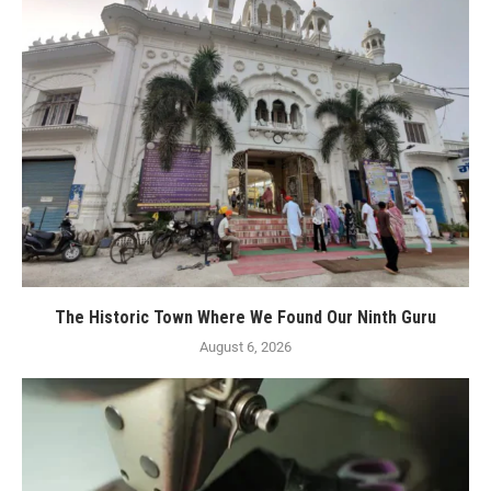
The Historic Town Where We Found Our Ninth Guru
August 6, 2026