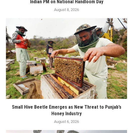
Indian PM on National Handloom Day
August 8, 2026
Small Hive Beetle Emerges as New Threat to Punjab’s
Honey Industry
August 6, 2026