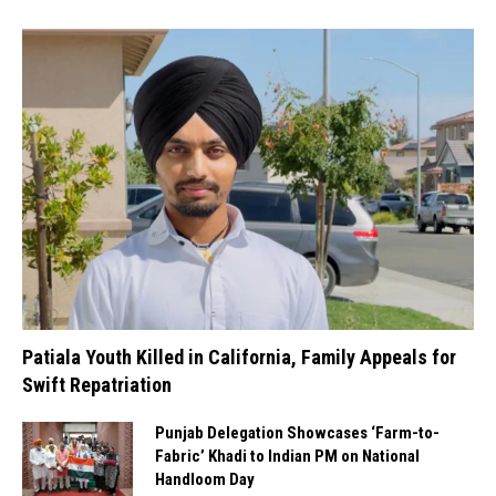
Patiala Youth Killed in California, Family Appeals for
Swift Repatriation
Punjab Delegation Showcases ‘Farm-to-
Fabric’ Khadi to Indian PM on National
Handloom Day