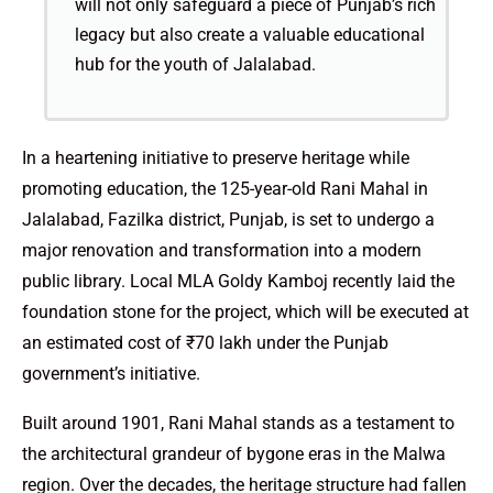
will not only safeguard a piece of Punjab’s rich
legacy but also create a valuable educational
hub for the youth of Jalalabad.
In a heartening initiative to preserve heritage while
promoting education, the 125-year-old Rani Mahal in
Jalalabad, Fazilka district, Punjab, is set to undergo a
major renovation and transformation into a modern
public library. Local MLA Goldy Kamboj recently laid the
foundation stone for the project, which will be executed at
an estimated cost of ₹70 lakh under the Punjab
government’s initiative.
Built around 1901, Rani Mahal stands as a testament to
the architectural grandeur of bygone eras in the Malwa
region. Over the decades, the heritage structure had fallen