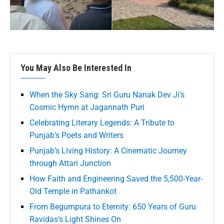
You May Also Be Interested In
When the Sky Sang: Sri Guru Nanak Dev Ji’s
Cosmic Hymn at Jagannath Puri
Celebrating Literary Legends: A Tribute to
Punjab’s Poets and Writers
Punjab’s Living History: A Cinematic Journey
through Attari Junction
How Faith and Engineering Saved the 5,500-Year-
Old Temple in Pathankot
From Begumpura to Eternity: 650 Years of Guru
Ravidas’s Light Shines On