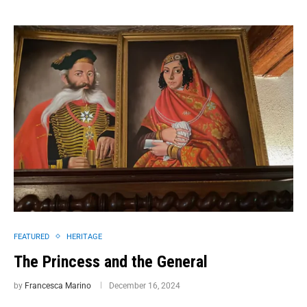
FEATURED
HERITAGE
The Princess and the General
by
Francesca Marino
December 16, 2024