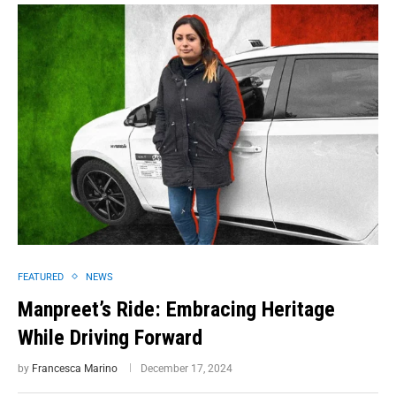
FEATURED
NEWS
Manpreet’s Ride: Embracing Heritage
While Driving Forward
by
Francesca Marino
December 17, 2024