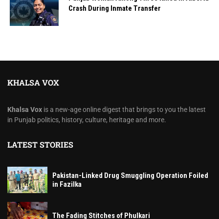
Crash During Inmate Transfer
KHALSA VOX
Khalsa Vox
is a new-age online digest that brings to you the latest
in Punjab politics, history, culture, heritage and more.
LATEST STORIES
Pakistan-Linked Drug Smuggling Operation Foiled
in Fazilka
The Fading Stitches of Phulkari