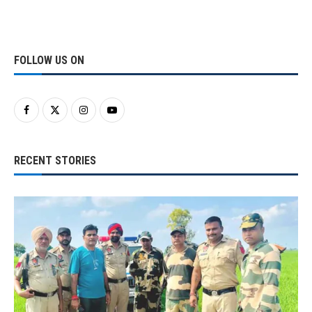
FOLLOW US ON
RECENT STORIES