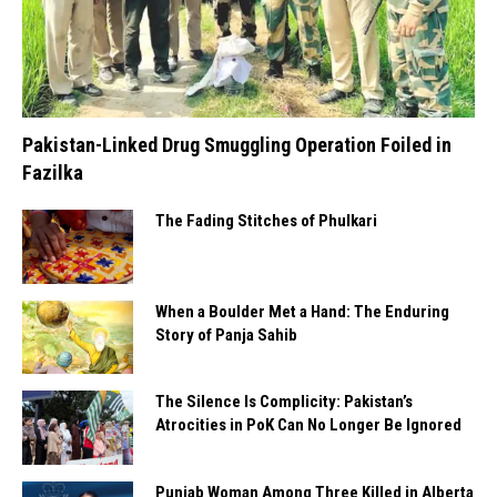
Pakistan-Linked Drug Smuggling Operation Foiled in
Fazilka
The Fading Stitches of Phulkari
When a Boulder Met a Hand: The Enduring
Story of Panja Sahib
The Silence Is Complicity: Pakistan’s
Atrocities in PoK Can No Longer Be Ignored
Punjab Woman Among Three Killed in Alberta