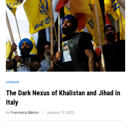
OPINION
The Dark Nexus of Khalistan and Jihad in
Italy
by
Francesca Marino
January 12, 2025