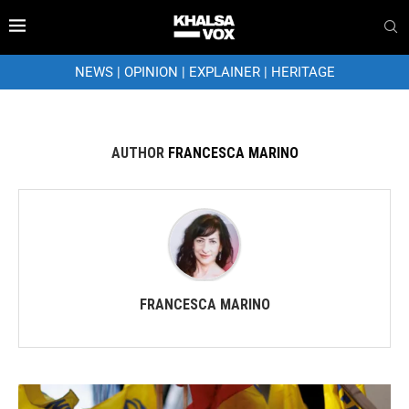
NEWS
|
OPINION
|
EXPLAINER
|
HERITAGE
AUTHOR
FRANCESCA MARINO
FRANCESCA MARINO