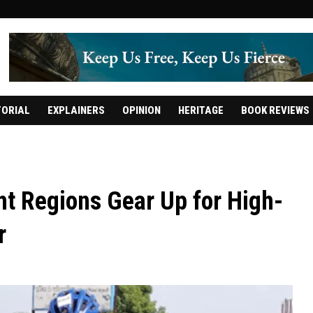
TORIAL
EXPLAINERS
OPINION
HERITAGE
BOOK REVIEWS
t Regions Gear Up for High-
r