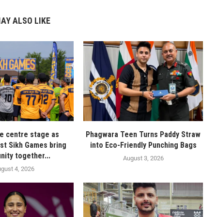
AY ALSO LIKE
ke centre stage as
Phagwara Teen Turns Paddy Straw
irst Sikh Games bring
into Eco-Friendly Punching Bags
ity together...
August 3, 2026
gust 4, 2026