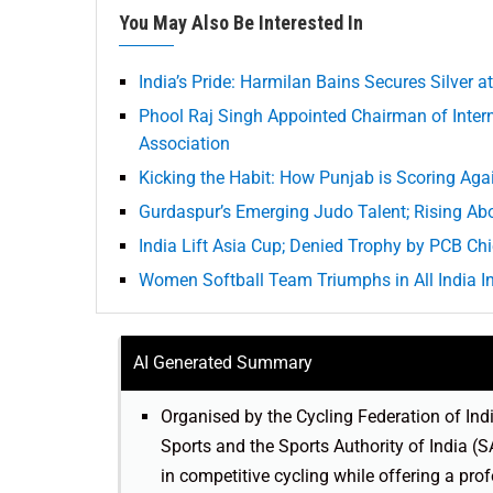
You May Also Be Interested In
India’s Pride: Harmilan Bains Secures Silver 
Phool Raj Singh Appointed Chairman of Intern
Association
Kicking the Habit: How Punjab is Scoring Aga
Gurdaspur’s Emerging Judo Talent; Rising Ab
India Lift Asia Cup; Denied Trophy by PCB Ch
Women Softball Team Triumphs in All India I
AI Generated Summary
Organised by the Cycling Federation of Ind
Sports and the Sports Authority of India (S
in competitive cycling while offering a pro