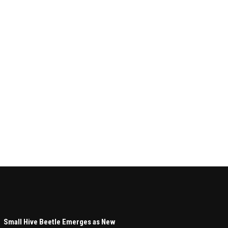
Small Hive Beetle Emerges as New