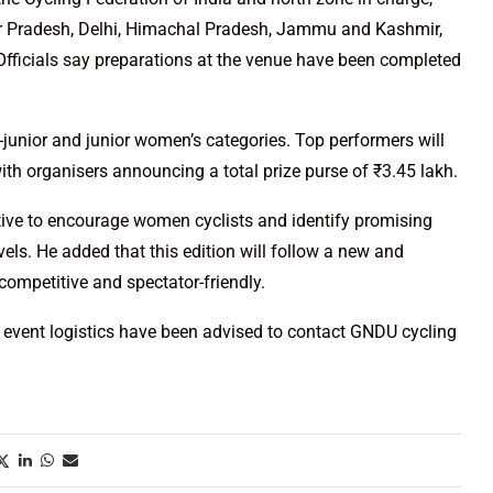
ar Pradesh, Delhi, Himachal Pradesh, Jammu and Kashmir,
Officials say preparations at the venue have been completed
b-junior and junior women’s categories. Top performers will
th organisers announcing a total prize purse of ₹3.45 lakh.
tive to encourage women cyclists and identify promising
vels. He added that this edition will follow a new and
ompetitive and spectator-friendly.
r event logistics have been advised to contact GNDU cycling