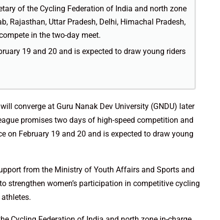
etary of the Cycling Federation of India and north zone
ab, Rajasthan, Uttar Pradesh, Delhi, Himachal Pradesh,
compete in the two-day meet.
bruary 19 and 20 and is expected to draw young riders
will converge at Guru Nanak Dev University (GNDU) later
eague promises two days of high-speed competition and
ace on February 19 and 20 and is expected to draw young
upport from the Ministry of Youth Affairs and Sports and
 to strengthen women’s participation in competitive cycling
athletes.
the Cycling Federation of India and north zone in-charge,