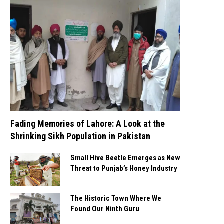
Fading Memories of Lahore: A Look at the
Shrinking Sikh Population in Pakistan
Small Hive Beetle Emerges as New
Threat to Punjab’s Honey Industry
The Historic Town Where We
Found Our Ninth Guru