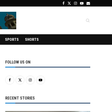
SPORTS
SHORTS
FOLLOW US ON
RECENT STORIES