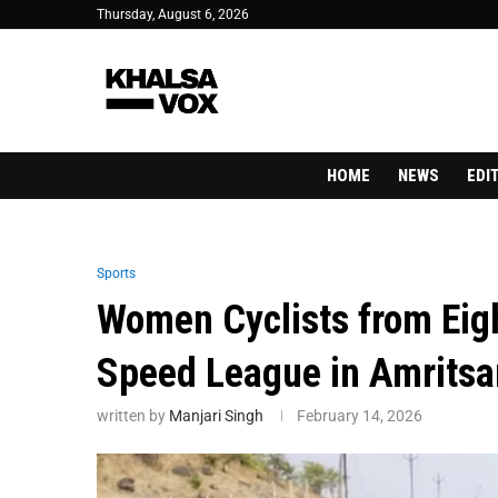
Thursday, August 6, 2026
HOME
NEWS
EDI
Sports
Women Cyclists from Eigh
Speed League in Amritsa
written by
Manjari Singh
February 14, 2026