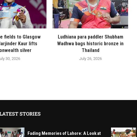
ge fields to Glasgow
Ludhiana para paddler Shubham
arjinder Kaur lifts
Wadhwa bags historic bronze in
nwealth silver
Thailand
uly 30, 2026
July 26, 2026
LATEST STORIES
Fading Memories of Lahore: A Look at