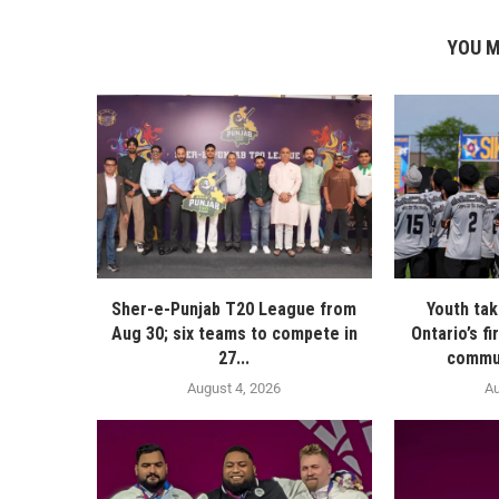
YOU M
Sher-e-Punjab T20 League from
Youth ta
Aug 30; six teams to compete in
Ontario’s f
27...
commun
August 4, 2026
Au