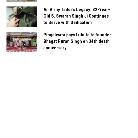
An Army Tailor’s Legacy: 82-Year-
Old S. Swaran Singh Ji Continues
to Serve with Dedication
Pingalwara pays tribute to founder
Bhagat Puran Singh on 34th death
anniversary