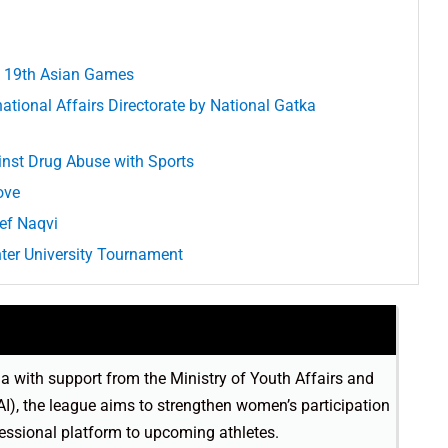
at 19th Asian Games
ational Affairs Directorate by National Gatka
inst Drug Abuse with Sports
ove
ief Naqvi
nter University Tournament
ia with support from the Ministry of Youth Affairs and
AI), the league aims to strengthen women’s participation
fessional platform to upcoming athletes.