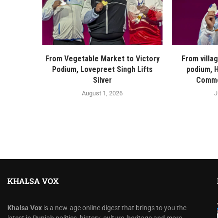
From Vegetable Market to Victory
From villa
Podium, Lovepreet Singh Lifts
podium, H
Silver
Commo
August 1, 2026
J
KHALSA VOX
Khalsa Vox
is a new-age online digest that brings to you the