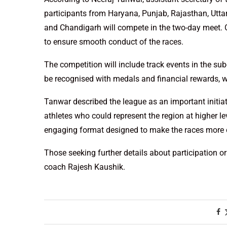
participants from Haryana, Punjab, Rajasthan, Utt
and Chandigarh will compete in the two-day meet. 
to ensure smooth conduct of the races.
The competition will include track events in the su
be recognised with medals and financial rewards, wi
Tanwar described the league as an important initia
athletes who could represent the region at higher le
engaging format designed to make the races more c
Those seeking further details about participation o
coach Rajesh Kaushik.