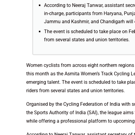
According to Neeraj Tanwar, assistant secr
in-charge, participants from Haryana, Punj
Jammu and Kashmir, and Chandigarh will 
The event is scheduled to take place on Fe
from several states and union territories.
Women cyclists from across eight northern regions 
this month as the Asmita Women’s Track Cycling L
emerging talent. The event is scheduled to take pl
riders from several states and union territories.
Organised by the Cycling Federation of India with s
the Sports Authority of India (SAI), the league aims
while offering a professional platform to upcoming 
According to Neeraj Tanwar, assistant secretary of 