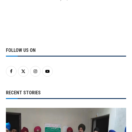
FOLLOW US ON
RECENT STORIES