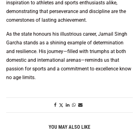
inspiration to athletes and sports enthusiasts alike,
demonstrating that perseverance and discipline are the
cornerstones of lasting achievement.
As the state honours his illustrious career, Jarnail Singh
Garcha stands as a shining example of determination
and resilience. His journey—filled with triumphs at both
domestic and international arenas—reminds us that
passion for sports and a commitment to excellence know
no age limits.
YOU MAY ALSO LIKE