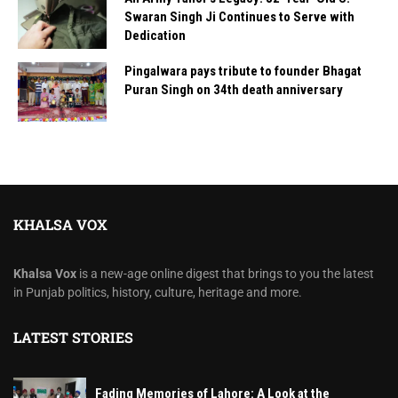
Swaran Singh Ji Continues to Serve with
Dedication
Pingalwara pays tribute to founder Bhagat
Puran Singh on 34th death anniversary
KHALSA VOX
Khalsa Vox
is a new-age online digest that brings to you the latest
in Punjab politics, history, culture, heritage and more.
LATEST STORIES
Fading Memories of Lahore: A Look at the