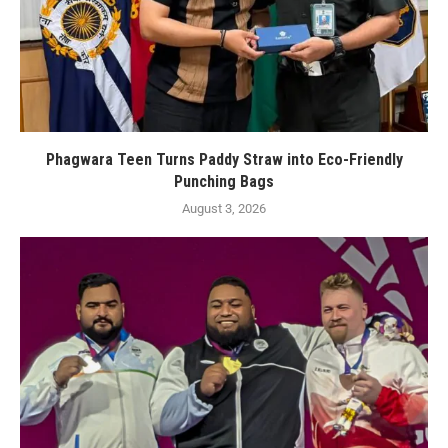
Phagwara Teen Turns Paddy Straw into Eco-Friendly
Punching Bags
August 3, 2026