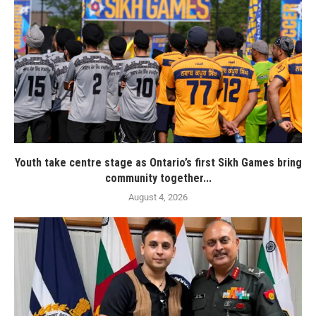
Youth take centre stage as Ontario’s first Sikh Games bring
community together...
August 4, 2026