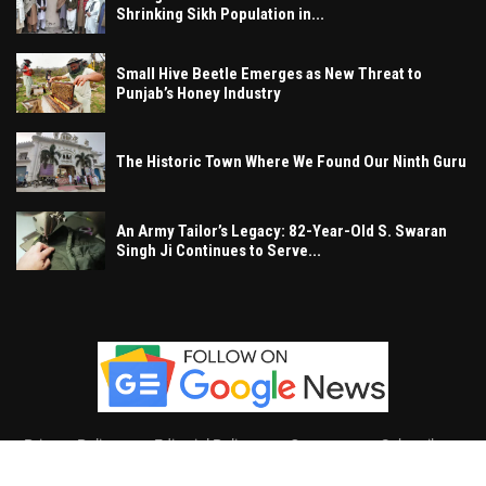
Shrinking Sikh Population in...
Small Hive Beetle Emerges as New Threat to
Punjab’s Honey Industry
The Historic Town Where We Found Our Ninth Guru
An Army Tailor’s Legacy: 82-Year-Old S. Swaran
Singh Ji Continues to Serve...
Privacy Policy
Editorial Policy
Contact
Subscribe