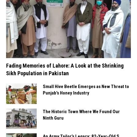
Fading Memories of Lahore: A Look at the Shrinking
Sikh Population in Pakistan
Small Hive Beetle Emerges as New Threat to
Punjab’s Honey Industry
The Historic Town Where We Found Our
Ninth Guru
An Army Tailor’s Legacy: 82-Year-Old S.