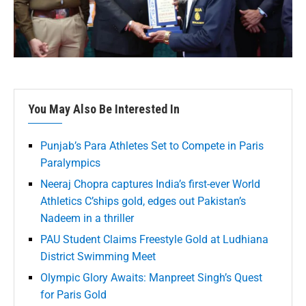
You May Also Be Interested In
Punjab’s Para Athletes Set to Compete in Paris
Paralympics
Neeraj Chopra captures India’s first-ever World
Athletics C’ships gold, edges out Pakistan’s
Nadeem in a thriller
PAU Student Claims Freestyle Gold at Ludhiana
District Swimming Meet
Olympic Glory Awaits: Manpreet Singh’s Quest
for Paris Gold