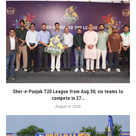
Sher-e-Punjab T20 League from Aug 30; six teams to
compete in 27...
August 4, 2026