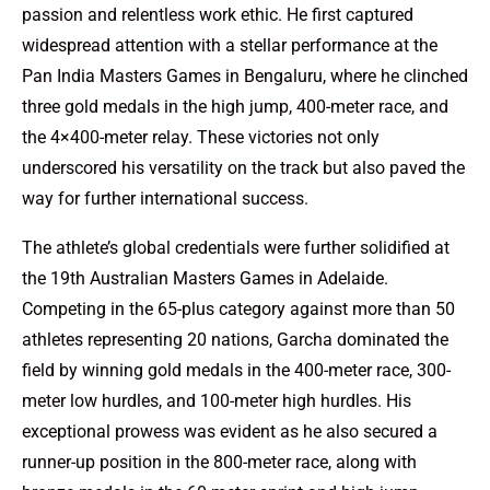
passion and relentless work ethic. He first captured
widespread attention with a stellar performance at the
Pan India Masters Games in Bengaluru, where he clinched
three gold medals in the high jump, 400-meter race, and
the 4×400-meter relay. These victories not only
underscored his versatility on the track but also paved the
way for further international success.
The athlete’s global credentials were further solidified at
the 19th Australian Masters Games in Adelaide.
Competing in the 65-plus category against more than 50
athletes representing 20 nations, Garcha dominated the
field by winning gold medals in the 400-meter race, 300-
meter low hurdles, and 100-meter high hurdles. His
exceptional prowess was evident as he also secured a
runner-up position in the 800-meter race, along with