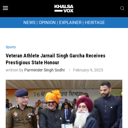
NEWS
|
OPINION
|
EXPLAINER
|
HERITAGE
Sports
Veteran Athlete Jarnail Singh Garcha Receives
Prestigious State Honour
written by
Parminder Singh Sodhi
February 9, 2025