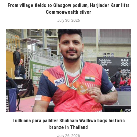
From village fields to Glasgow podium, Harjinder Kaur lifts
Commonwealth silver
July 30, 2026
Ludhiana para paddler Shubham Wadhwa bags historic
bronze in Thailand
July 26, 2026