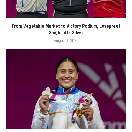
From Vegetable Market to Victory Podium, Lovepreet
Singh Lifts Silver
August 1, 2026