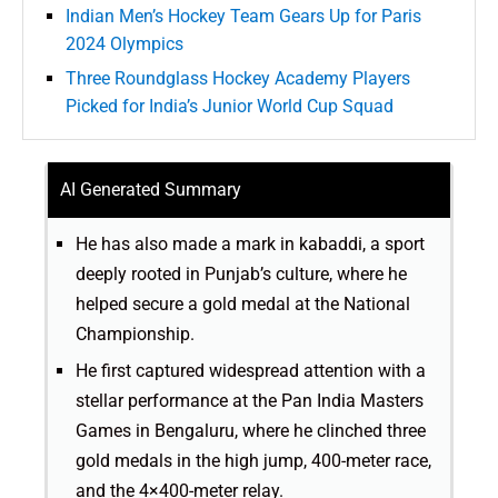
Indian Men’s Hockey Team Gears Up for Paris
2024 Olympics
Three Roundglass Hockey Academy Players
Picked for India’s Junior World Cup Squad
AI Generated Summary
He has also made a mark in kabaddi, a sport
deeply rooted in Punjab’s culture, where he
helped secure a gold medal at the National
Championship.
He first captured widespread attention with a
stellar performance at the Pan India Masters
Games in Bengaluru, where he clinched three
gold medals in the high jump, 400-meter race,
and the 4×400-meter relay.