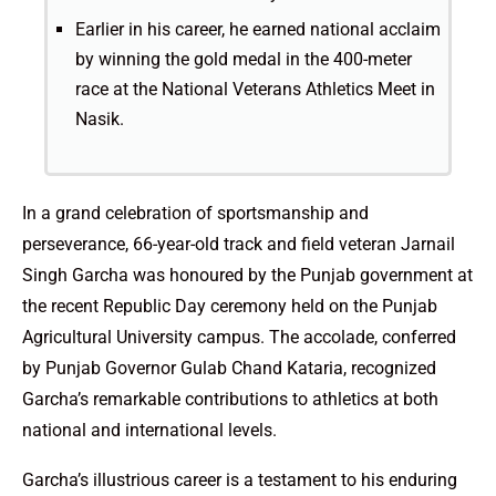
Earlier in his career, he earned national acclaim
by winning the gold medal in the 400-meter
race at the National Veterans Athletics Meet in
Nasik.
In a grand celebration of sportsmanship and
perseverance, 66-year-old track and field veteran Jarnail
Singh Garcha was honoured by the Punjab government at
the recent Republic Day ceremony held on the Punjab
Agricultural University campus. The accolade, conferred
by Punjab Governor Gulab Chand Kataria, recognized
Garcha’s remarkable contributions to athletics at both
national and international levels.
Garcha’s illustrious career is a testament to his enduring