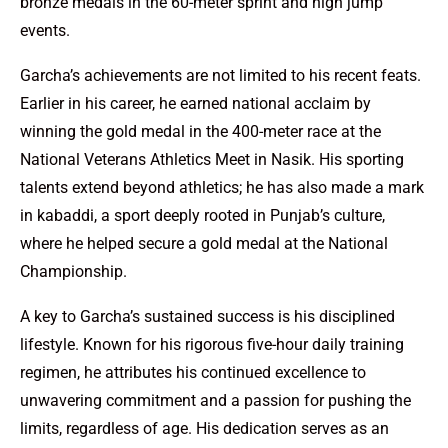
bronze medals in the 60-meter sprint and high jump
events.
Garcha’s achievements are not limited to his recent feats.
Earlier in his career, he earned national acclaim by
winning the gold medal in the 400-meter race at the
National Veterans Athletics Meet in Nasik. His sporting
talents extend beyond athletics; he has also made a mark
in kabaddi, a sport deeply rooted in Punjab’s culture,
where he helped secure a gold medal at the National
Championship.
A key to Garcha’s sustained success is his disciplined
lifestyle. Known for his rigorous five-hour daily training
regimen, he attributes his continued excellence to
unwavering commitment and a passion for pushing the
limits, regardless of age. His dedication serves as an