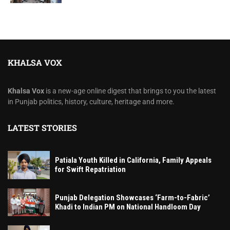
KHALSA VOX
Khalsa Vox
is a new-age online digest that brings to you the latest
in Punjab politics, history, culture, heritage and more.
LATEST STORIES
Patiala Youth Killed in California, Family Appeals
for Swift Repatriation
Punjab Delegation Showcases ‘Farm-to-Fabric’
Khadi to Indian PM on National Handloom Day