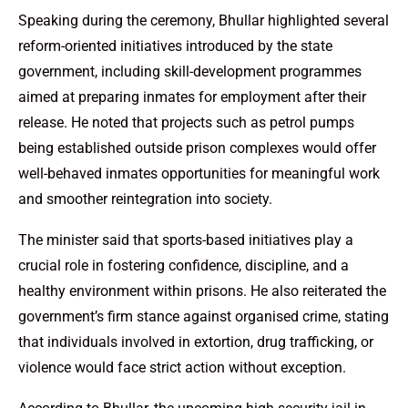
Speaking during the ceremony, Bhullar highlighted several
reform-oriented initiatives introduced by the state
government, including skill-development programmes
aimed at preparing inmates for employment after their
release. He noted that projects such as petrol pumps
being established outside prison complexes would offer
well-behaved inmates opportunities for meaningful work
and smoother reintegration into society.
The minister said that sports-based initiatives play a
crucial role in fostering confidence, discipline, and a
healthy environment within prisons. He also reiterated the
government’s firm stance against organised crime, stating
that individuals involved in extortion, drug trafficking, or
violence would face strict action without exception.