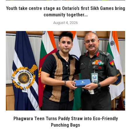
Youth take centre stage as Ontario’s first Sikh Games bring
community together...
August 4, 2026
Phagwara Teen Turns Paddy Straw into Eco-Friendly
Punching Bags