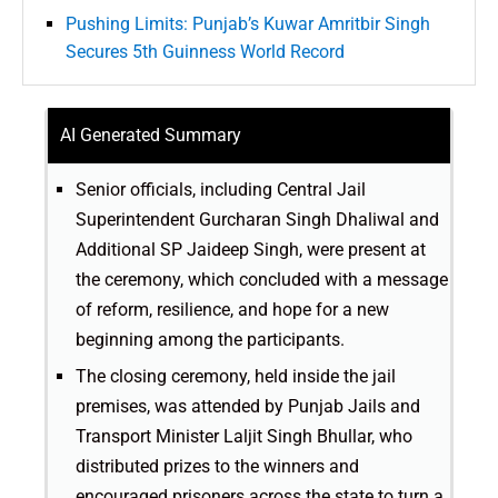
Pushing Limits: Punjab’s Kuwar Amritbir Singh
Secures 5th Guinness World Record
AI Generated Summary
Senior officials, including Central Jail
Superintendent Gurcharan Singh Dhaliwal and
Additional SP Jaideep Singh, were present at
the ceremony, which concluded with a message
of reform, resilience, and hope for a new
beginning among the participants.
The closing ceremony, held inside the jail
premises, was attended by Punjab Jails and
Transport Minister Laljit Singh Bhullar, who
distributed prizes to the winners and
encouraged prisoners across the state to turn a