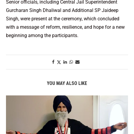
Senior officials, including Central Jail Superintendent
Gurcharan Singh Dhaliwal and Additional SP Jaideep
Singh, were present at the ceremony, which concluded
with a message of reform, resilience, and hope for a new
beginning among the participants.
YOU MAY ALSO LIKE