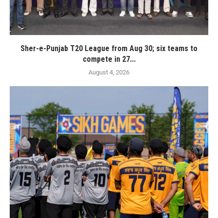
Sher-e-Punjab T20 League from Aug 30; six teams to
compete in 27...
August 4, 2026