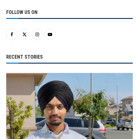
FOLLOW US ON
RECENT STORIES