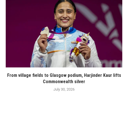
From village fields to Glasgow podium, Harjinder Kaur lifts
Commonwealth silver
July 30, 2026