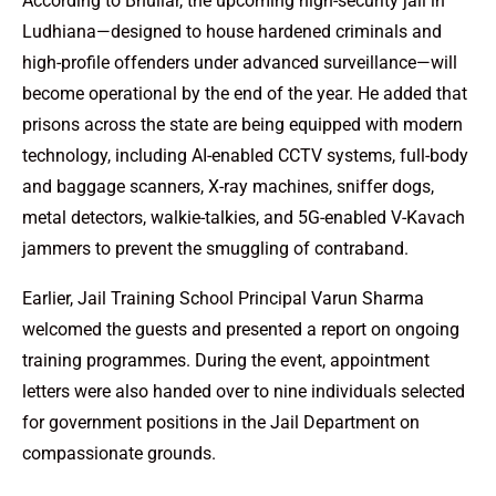
According to Bhullar, the upcoming high-security jail in
Ludhiana—designed to house hardened criminals and
high-profile offenders under advanced surveillance—will
become operational by the end of the year. He added that
prisons across the state are being equipped with modern
technology, including AI-enabled CCTV systems, full-body
and baggage scanners, X-ray machines, sniffer dogs,
metal detectors, walkie-talkies, and 5G-enabled V-Kavach
jammers to prevent the smuggling of contraband.
Earlier, Jail Training School Principal Varun Sharma
welcomed the guests and presented a report on ongoing
training programmes. During the event, appointment
letters were also handed over to nine individuals selected
for government positions in the Jail Department on
compassionate grounds.