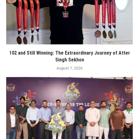
102 and Still Winning: The Extraordinary Journey of Atter
Singh Sekhon
August 7, 2026