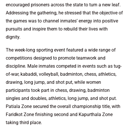
encouraged prisoners across the state to turn a new leaf.
Addressing the gathering, he stressed that the objective of
the games was to channel inmates’ energy into positive
pursuits and inspire them to rebuild their lives with
dignity.
The week-long sporting event featured a wide range of
competitions designed to promote teamwork and
discipline. Male inmates competed in events such as tug-
of-war, kabaddi, volleyball, badminton, chess, athletics,
drawing, long jump, and shot put, while women
participants took part in chess, drawing, badminton
singles and doubles, athletics, long jump, and shot put.
Patiala Zone secured the overall championship title, with
Faridkot Zone finishing second and Kapurthala Zone
taking third place.