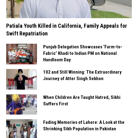
Patiala Youth Killed in California, Family Appeals for
Swift Repatriation
Punjab Delegation Showcases ‘Farm-to-
Fabric’ Khadi to Indian PM on National
Handloom Day
102 and Still Winning: The Extraordinary
Journey of Atter Singh Sekhon
When Children Are Taught Hatred, Sikhi
Suffers First
Fading Memories of Lahore: A Look at the
Shrinking Sikh Population in Pakistan