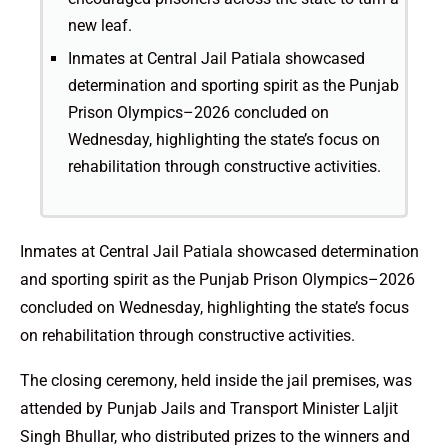
new leaf.
Inmates at Central Jail Patiala showcased
determination and sporting spirit as the Punjab
Prison Olympics–2026 concluded on
Wednesday, highlighting the state’s focus on
rehabilitation through constructive activities.
Inmates at Central Jail Patiala showcased determination
and sporting spirit as the Punjab Prison Olympics–2026
concluded on Wednesday, highlighting the state’s focus
on rehabilitation through constructive activities.
The closing ceremony, held inside the jail premises, was
attended by Punjab Jails and Transport Minister Laljit
Singh Bhullar, who distributed prizes to the winners and