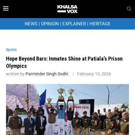
NEWS
|
OPINION
|
EXPLAINER
|
HERITAGE
Sports
Hope Beyond Bars: Inmates Shine at Patiala’s Prison
Olympics
written by
Parminder Singh Sodhi
February 13, 2026