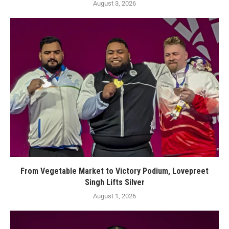
August 3, 2026
From Vegetable Market to Victory Podium, Lovepreet
Singh Lifts Silver
August 1, 2026