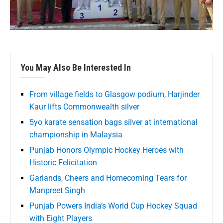
You May Also Be Interested In
From village fields to Glasgow podium, Harjinder
Kaur lifts Commonwealth silver
5yo karate sensation bags silver at international
championship in Malaysia
Punjab Honors Olympic Hockey Heroes with
Historic Felicitation
Garlands, Cheers and Homecoming Tears for
Manpreet Singh
Punjab Powers India’s World Cup Hockey Squad
with Eight Players