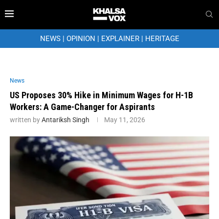
NEWS
|
OPINION
|
EXPLAINER
|
HERITAGE
News
US Proposes 30% Hike in Minimum Wages for H-1B
Workers: A Game-Changer for Aspirants
written by
Antariksh Singh
May 11, 2026