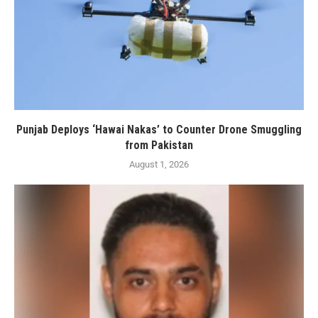
Punjab Deploys ‘Hawai Nakas’ to Counter Drone Smuggling
from Pakistan
August 1, 2026