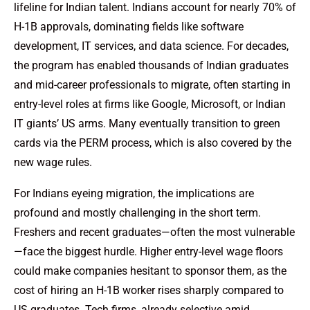
lifeline for Indian talent. Indians account for nearly 70% of
H-1B approvals, dominating fields like software
development, IT services, and data science. For decades,
the program has enabled thousands of Indian graduates
and mid-career professionals to migrate, often starting in
entry-level roles at firms like Google, Microsoft, or Indian
IT giants’ US arms. Many eventually transition to green
cards via the PERM process, which is also covered by the
new wage rules.
For Indians eyeing migration, the implications are
profound and mostly challenging in the short term.
Freshers and recent graduates—often the most vulnerable
—face the biggest hurdle. Higher entry-level wage floors
could make companies hesitant to sponsor them, as the
cost of hiring an H-1B worker rises sharply compared to
US graduates. Tech firms, already selective amid