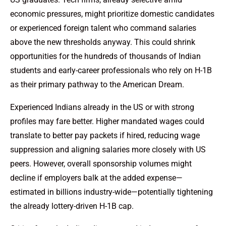
economic pressures, might prioritize domestic candidates
or experienced foreign talent who command salaries
above the new thresholds anyway. This could shrink
opportunities for the hundreds of thousands of Indian
students and early-career professionals who rely on H-1B
as their primary pathway to the American Dream.
Experienced Indians already in the US or with strong
profiles may fare better. Higher mandated wages could
translate to better pay packets if hired, reducing wage
suppression and aligning salaries more closely with US
peers. However, overall sponsorship volumes might
decline if employers balk at the added expense—
estimated in billions industry-wide—potentially tightening
the already lottery-driven H-1B cap.