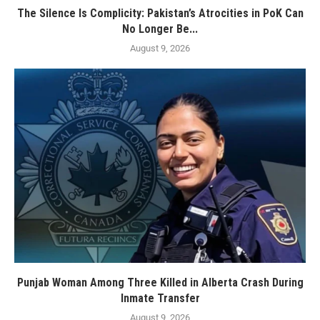
The Silence Is Complicity: Pakistan’s Atrocities in PoK Can
No Longer Be...
August 9, 2026
Punjab Woman Among Three Killed in Alberta Crash During
Inmate Transfer
August 9, 2026