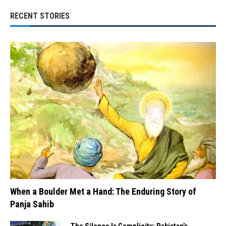
RECENT STORIES
When a Boulder Met a Hand: The Enduring Story of
Panja Sahib