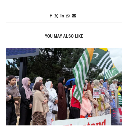
YOU MAY ALSO LIKE