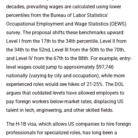
decades, prevailing wages are calculated using lower
percentiles from the Bureau of Labor Statistics’
Occupational Employment and Wage Statistics (OEWS)
survey. The proposal shifts these benchmarks upward:
Level I from the 17th to the 34th percentile, Level II from
the 34th to the 52nd, Level III from the 50th to the 70th,
and Level IV from the 67th to the 88th. For example, entry-
level wages could jump to approximately $97,746
nationally (varying by city and occupation), while more
experienced roles would see hikes of 21-25%. The DOL
argues that outdated levels have allowed employers to
pay foreign workers below-market rates, displacing US
talent in tech, engineering, and other skilled fields.
The H-1B visa, which allows US companies to hire foreign
professionals for specialized roles, has long been a