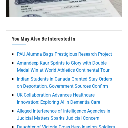
You May Also Be Interested In
PAU Alumna Bags Prestigious Research Project
Amandeep Kaur Sprints to Glory with Double
Medal Win at World Athletics Continental Tour
Indian Students in Canada Granted Stay Orders
on Deportation, Government Sources Confirm
UK Collaboration Advances Healthcare
Innovation; Exploring AI in Dementia Care
Alleged Interference of Intelligence Agencies in
Judicial Matters Sparks Judicial Concern
Daughter of Victoria Cross Hero Inspires Soldiers