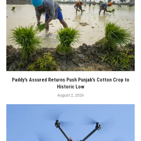
Paddy’s Assured Returns Push Punjab’s Cotton Crop to
Historic Low
August 2, 2026