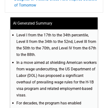
of Tomorrow
AI Generated Summary
Level I from the 17th to the 34th percentile,
Level II from the 34th to the 52nd, Level III from
the 50th to the 70th, and Level IV from the 67th
to the 88th.
In a move aimed at shielding American workers
from wage undercutting, the US Department of
Labor (DOL) has proposed a significant
overhaul of prevailing wage rules for the H-1B
visa program and related employment-based
visas.
For decades, the program has enabled