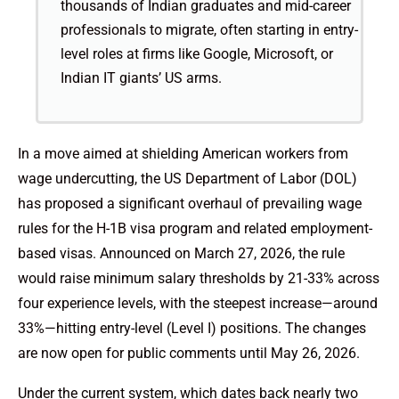
thousands of Indian graduates and mid-career
professionals to migrate, often starting in entry-
level roles at firms like Google, Microsoft, or
Indian IT giants’ US arms.
In a move aimed at shielding American workers from
wage undercutting, the US Department of Labor (DOL)
has proposed a significant overhaul of prevailing wage
rules for the H-1B visa program and related employment-
based visas. Announced on March 27, 2026, the rule
would raise minimum salary thresholds by 21-33% across
four experience levels, with the steepest increase—around
33%—hitting entry-level (Level I) positions. The changes
are now open for public comments until May 26, 2026.
Under the current system, which dates back nearly two