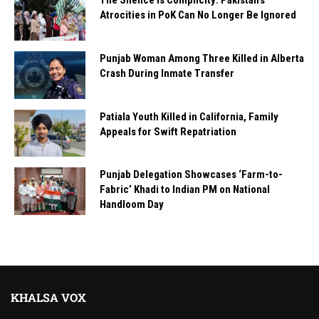
The Silence Is Complicity: Pakistan’s
Atrocities in PoK Can No Longer Be Ignored
Punjab Woman Among Three Killed in Alberta
Crash During Inmate Transfer
Patiala Youth Killed in California, Family
Appeals for Swift Repatriation
Punjab Delegation Showcases ‘Farm-to-
Fabric’ Khadi to Indian PM on National
Handloom Day
KHALSA VOX