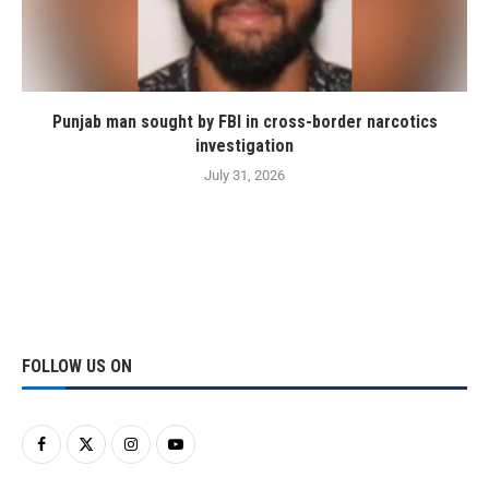
Punjab man sought by FBI in cross-border narcotics
investigation
July 31, 2026
FOLLOW US ON