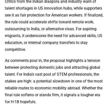
Critics from the Indian diaspora and industry warn of
talent shortages in US innovation hubs, while supporters
see it as fair protection for American workers. If finalized,
the rule could accelerate shifts toward remote work,
outsourcing to India, or alternative visas. For aspiring
migrants, it underscores the need for advanced skills, US
education, or internal company transfers to stay
competitive.
As comments pour in, the proposal highlights a tension
between protecting domestic jobs and attracting global
talent. For India’s vast pool of STEM professionals, the
stakes are high: a potential slowdown in one of the most
reliable routes to economic mobility abroad. Whether the
final rule softens or stands firm, it signals a tougher era
for H-1B hopefuls.