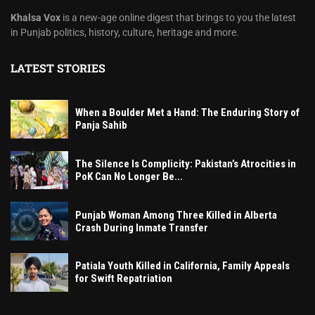
Khalsa Vox
is a new-age online digest that brings to you the latest
in Punjab politics, history, culture, heritage and more.
LATEST STORIES
When a Boulder Met a Hand: The Enduring Story of
Panja Sahib
The Silence Is Complicity: Pakistan’s Atrocities in
PoK Can No Longer Be...
Punjab Woman Among Three Killed in Alberta
Crash During Inmate Transfer
Patiala Youth Killed in California, Family Appeals
for Swift Repatriation