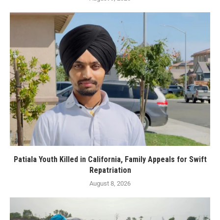
Patiala Youth Killed in California, Family Appeals for Swift
Repatriation
August 8, 2026