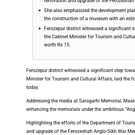
renovation and upgrade of the Ferozeshah 
She also emphasized the development plans
the construction of a museum with an esti
Ferozepur district witnessed a significan
the Cabinet Minister for Tourism and Cultura
worth Rs 15.
Ferozepur district witnessed a significant step t
Minister for Tourism and Cultural Affairs, laid the 
today.
Addressing the media at Saragarhi Memorial, Maan
enhancing the memorials under the ambitious “Anglo
Highlighting the efforts of the Department of Tour
and upgrade of the Ferozeshah Anglo-Sikh War Memo