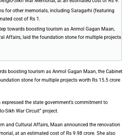
Anglo-Sikh War Memorial, at an estimated cost of Rs 9.
 for other memorials, including Saragarhi (featuring
mated cost of Rs 1.
t step towards boosting tourism as Anmol Gagan Maan,
l Affairs, laid the foundation stone for multiple projects
owards boosting tourism as Anmol Gagan Maan, the Cabinet
foundation stone for multiple projects worth Rs 15.5 crore
 expressed the state government’s commitment to
-Sikh War Circuit” project.
ism and Cultural Affairs, Maan announced the renovation
rial, at an estimated cost of Rs 9.98 crore. She also