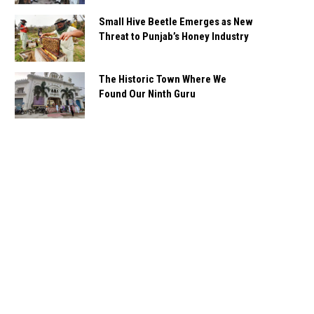
Small Hive Beetle Emerges as New
Threat to Punjab’s Honey Industry
The Historic Town Where We
Found Our Ninth Guru