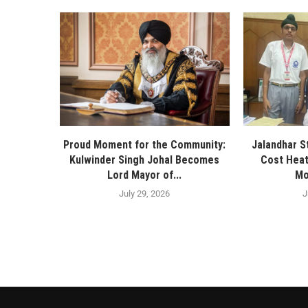
Proud Moment for the Community:
Jalandhar S
Kulwinder Singh Johal Becomes
Cost Heat
Lord Mayor of...
Mo
July 29, 2026
J