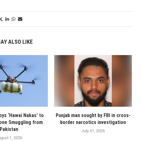
AY ALSO LIKE
oys ‘Hawai Nakas’ to
Punjab man sought by FBI in cross-
one Smuggling from
border narcotics investigation
Pakistan
July 31, 2026
gust 1, 2026