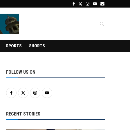
SPORTS
SHORTS
FOLLOW US ON
RECENT STORIES