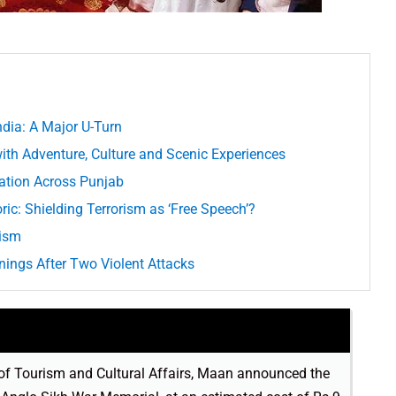
dia: A Major U-Turn
th Adventure, Culture and Scenic Experiences
ration Across Punjab
ric: Shielding Terrorism as ‘Free Speech’?
vism
ings After Two Violent Attacks
 of Tourism and Cultural Affairs, Maan announced the