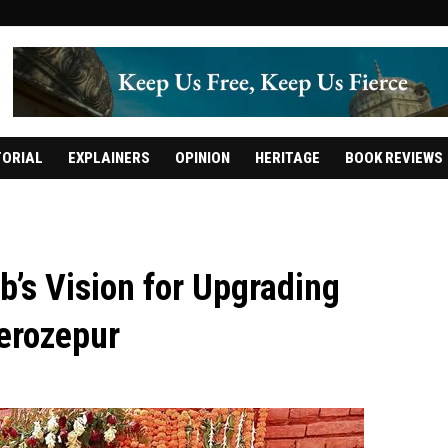
TORIAL
EXPLAINERS
OPINION
HERITAGE
BOOK REVIEWS
b’s Vision for Upgrading
Ferozepur