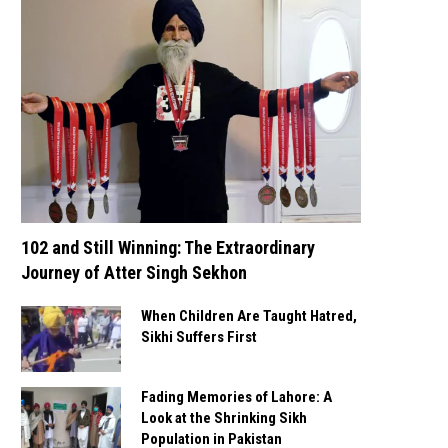
102 and Still Winning: The Extraordinary
Journey of Atter Singh Sekhon
When Children Are Taught Hatred,
Sikhi Suffers First
Fading Memories of Lahore: A
Look at the Shrinking Sikh
Population in Pakistan