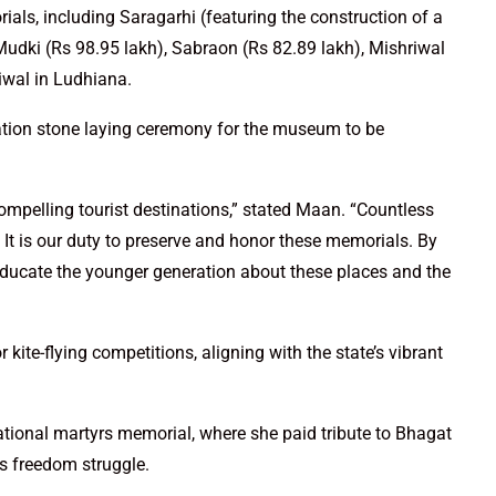
ls, including Saragarhi (featuring the construction of a
udki (Rs 98.95 lakh), Sabraon (Rs 82.89 lakh), Mishriwal
iwal in Ludhiana.
tion stone laying ceremony for the museum to be
compelling tourist destinations,” stated Maan. “Countless
 It is our duty to preserve and honor these memorials. By
ducate the younger generation about these places and the
ite-flying competitions, aligning with the state’s vibrant
 national martyrs memorial, where she paid tribute to Bhagat
’s freedom struggle.