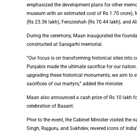
emphasized the development plans for other memoria
museum with an estimated cost of Rs 1.70 crore), M
(Rs 23.36 lakh), Ferozeshah (Rs 70.44 lakh), and Al
During the ceremony, Maan inaugurated the founda
constructed at Saragarhi memorial.
“Our focus is on transforming historical sites into 
Punjabis made the ultimate sacrifice for our nation.
upgrading these historical monuments, we aim to e
sacrifices of our martyrs,” added the minister.
Maan also announced a cash prize of Rs 10 lakh for k
celebration of Basant.
Prior to the event, the Cabinet Minister visited the
Singh, Rajguru, and Sukhdev, revered icons of India