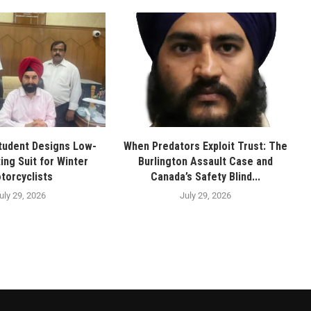
tudent Designs Low-
When Predators Exploit Trust: The
ing Suit for Winter
Burlington Assault Case and
torcyclists
Canada’s Safety Blind...
uly 29, 2026
July 29, 2026