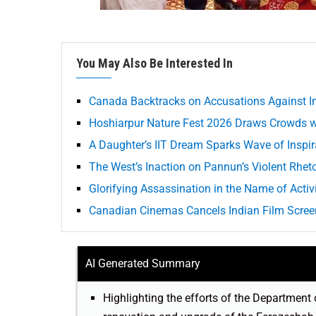
You May Also Be Interested In
Canada Backtracks on Accusations Against In
Hoshiarpur Nature Fest 2026 Draws Crowds wi
A Daughter’s IIT Dream Sparks Wave of Inspi
The West’s Inaction on Pannun’s Violent Rheto
Glorifying Assassination in the Name of Acti
Canadian Cinemas Cancels Indian Film Screen
AI Generated Summary
Highlighting the efforts of the Department