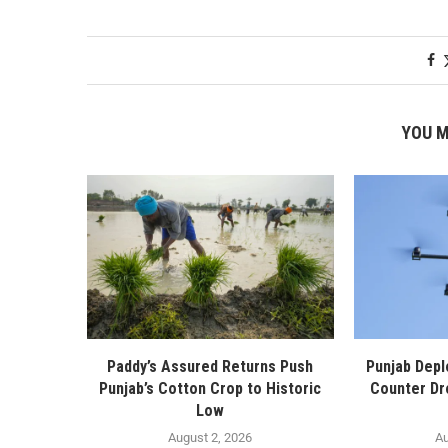
YOU M
Paddy’s Assured Returns Push
Punjab Depl
Punjab’s Cotton Crop to Historic
Counter Dr
Low
August 2, 2026
Au