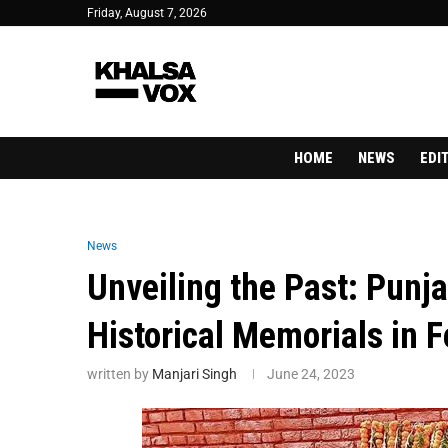
Friday, August 7, 2026
HOME
NEWS
EDI
News
Unveiling the Past: Punja
Historical Memorials in 
written by
Manjari Singh
June 24, 2023