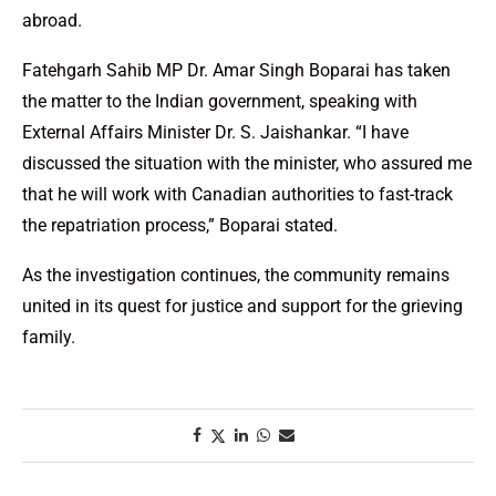
abroad.
Fatehgarh Sahib MP Dr. Amar Singh Boparai has taken
the matter to the Indian government, speaking with
External Affairs Minister Dr. S. Jaishankar. “I have
discussed the situation with the minister, who assured me
that he will work with Canadian authorities to fast-track
the repatriation process,” Boparai stated.
As the investigation continues, the community remains
united in its quest for justice and support for the grieving
family.