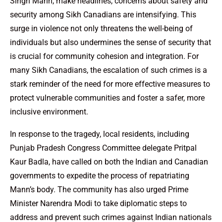
Singh Mann, make headlines, concerns about safety and
security among Sikh Canadians are intensifying. This
surge in violence not only threatens the well-being of
individuals but also undermines the sense of security that
is crucial for community cohesion and integration. For
many Sikh Canadians, the escalation of such crimes is a
stark reminder of the need for more effective measures to
protect vulnerable communities and foster a safer, more
inclusive environment.
In response to the tragedy, local residents, including
Punjab Pradesh Congress Committee delegate Pritpal
Kaur Badla, have called on both the Indian and Canadian
governments to expedite the process of repatriating
Mann’s body. The community has also urged Prime
Minister Narendra Modi to take diplomatic steps to
address and prevent such crimes against Indian nationals