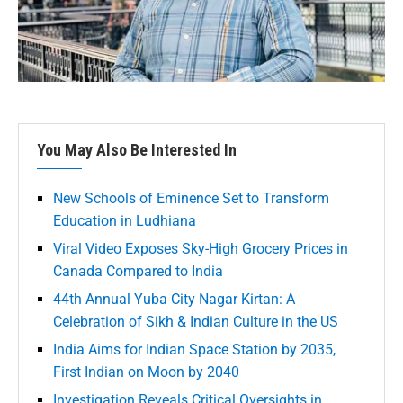
You May Also Be Interested In
New Schools of Eminence Set to Transform
Education in Ludhiana
Viral Video Exposes Sky-High Grocery Prices in
Canada Compared to India
44th Annual Yuba City Nagar Kirtan: A
Celebration of Sikh & Indian Culture in the US
India Aims for Indian Space Station by 2035,
First Indian on Moon by 2040
Investigation Reveals Critical Oversights in