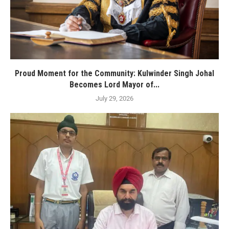
Proud Moment for the Community: Kulwinder Singh Johal
Becomes Lord Mayor of...
July 29, 2026