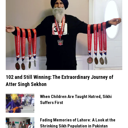
102 and Still Winning: The Extraordinary Journey of
Atter Singh Sekhon
When Children Are Taught Hatred, Sikhi
Suffers First
Fading Memories of Lahore: A Look at the
Shrinking Sikh Population in Pakistan