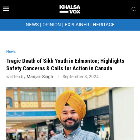
NEWS
|
OPINION
|
EXPLAINER
|
HERITAGE
News
Tragic Death of Sikh Youth in Edmonton; Highlights
Safety Concerns & Calls for Action in Canada
written by
Manjari Singh
September 8, 2024