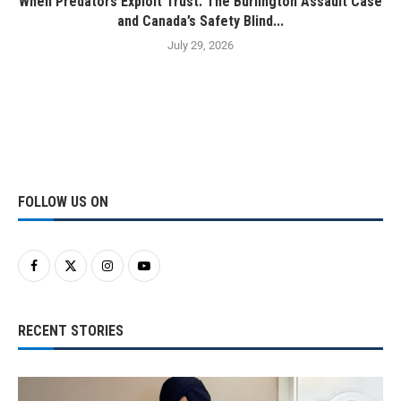
When Predators Exploit Trust: The Burlington Assault Case
and Canada’s Safety Blind...
July 29, 2026
FOLLOW US ON
RECENT STORIES