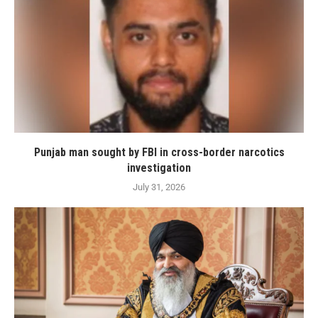
Punjab man sought by FBI in cross-border narcotics
investigation
July 31, 2026