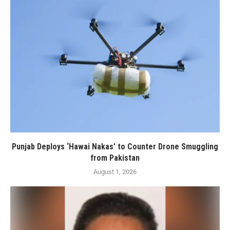
Punjab Deploys ‘Hawai Nakas’ to Counter Drone Smuggling
from Pakistan
August 1, 2026