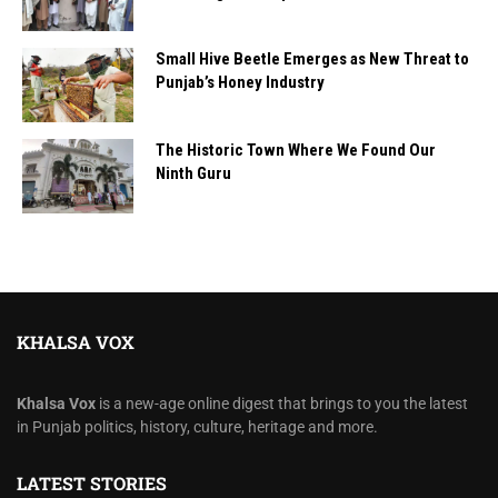
Small Hive Beetle Emerges as New Threat to
Punjab’s Honey Industry
The Historic Town Where We Found Our
Ninth Guru
KHALSA VOX
Khalsa Vox
is a new-age online digest that brings to you the latest
in Punjab politics, history, culture, heritage and more.
LATEST STORIES