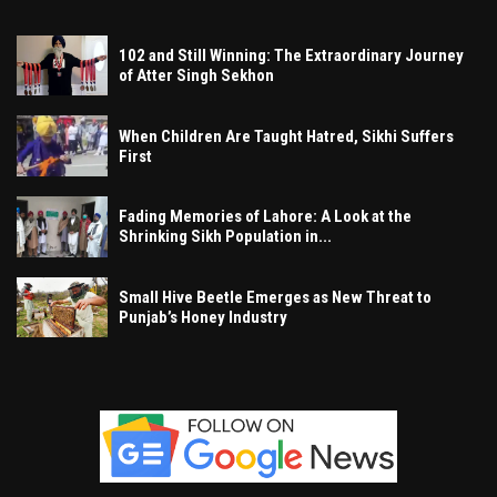
102 and Still Winning: The Extraordinary Journey
of Atter Singh Sekhon
When Children Are Taught Hatred, Sikhi Suffers
First
Fading Memories of Lahore: A Look at the
Shrinking Sikh Population in...
Small Hive Beetle Emerges as New Threat to
Punjab’s Honey Industry