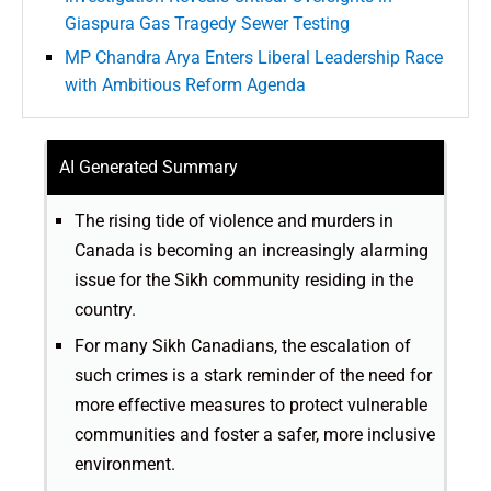
Giaspura Gas Tragedy Sewer Testing
MP Chandra Arya Enters Liberal Leadership Race
with Ambitious Reform Agenda
AI Generated Summary
The rising tide of violence and murders in
Canada is becoming an increasingly alarming
issue for the Sikh community residing in the
country.
For many Sikh Canadians, the escalation of
such crimes is a stark reminder of the need for
more effective measures to protect vulnerable
communities and foster a safer, more inclusive
environment.