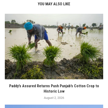
YOU MAY ALSO LIKE
Paddy’s Assured Returns Push Punjab’s Cotton Crop to
Historic Low
August 2, 2026