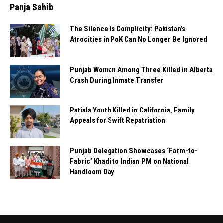
Panja Sahib
The Silence Is Complicity: Pakistan’s
Atrocities in PoK Can No Longer Be Ignored
Punjab Woman Among Three Killed in Alberta
Crash During Inmate Transfer
Patiala Youth Killed in California, Family
Appeals for Swift Repatriation
Punjab Delegation Showcases ‘Farm-to-
Fabric’ Khadi to Indian PM on National
Handloom Day