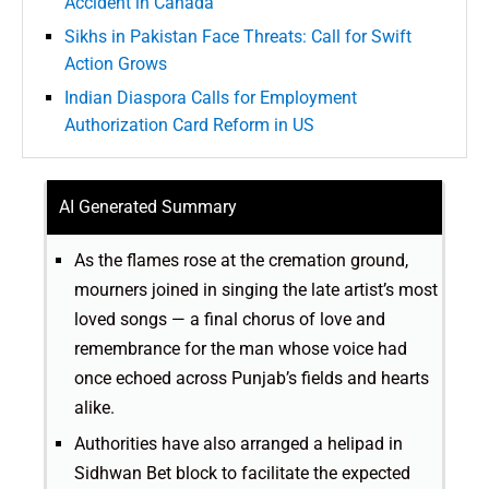
Accident in Canada
Sikhs in Pakistan Face Threats: Call for Swift
Action Grows
Indian Diaspora Calls for Employment
Authorization Card Reform in US
AI Generated Summary
As the flames rose at the cremation ground,
mourners joined in singing the late artist’s most
loved songs — a final chorus of love and
remembrance for the man whose voice had
once echoed across Punjab’s fields and hearts
alike.
Authorities have also arranged a helipad in
Sidhwan Bet block to facilitate the expected