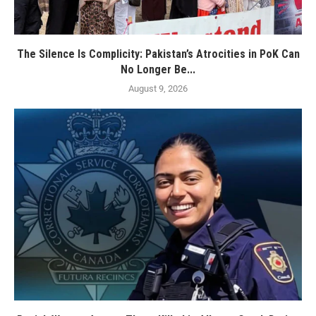
The Silence Is Complicity: Pakistan’s Atrocities in PoK Can
No Longer Be...
August 9, 2026