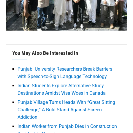
You May Also Be Interested In
Punjabi University Researchers Break Barriers
with Speech-to-Sign Language Technology
Indian Students Explore Alternative Study
Destinations Amidst Visa Woes in Canada
Punjab Village Turns Heads With “Great Sitting
Challenge,” A Bold Stand Against Screen
Addiction
Indian Worker from Punjab Dies in Construction