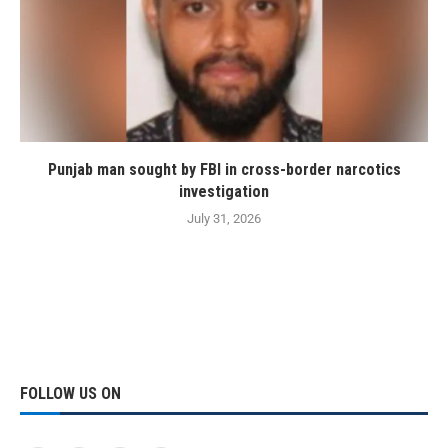
Punjab man sought by FBI in cross-border narcotics
investigation
July 31, 2026
FOLLOW US ON