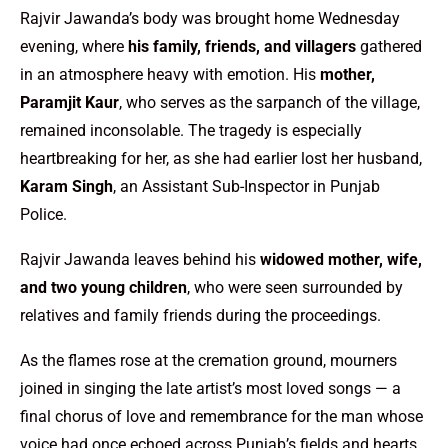
Rajvir Jawanda’s body was brought home Wednesday
evening, where
his family, friends, and villagers
gathered
in an atmosphere heavy with emotion. His
mother,
Paramjit Kaur
, who serves as the sarpanch of the village,
remained inconsolable. The tragedy is especially
heartbreaking for her, as she had earlier lost her husband,
Karam Singh
, an Assistant Sub-Inspector in Punjab
Police.
Rajvir Jawanda leaves behind his
widowed mother, wife,
and two young children
, who were seen surrounded by
relatives and family friends during the proceedings.
As the flames rose at the cremation ground, mourners
joined in singing the late artist’s most loved songs — a
final chorus of love and remembrance for the man whose
voice had once echoed across Punjab’s fields and hearts