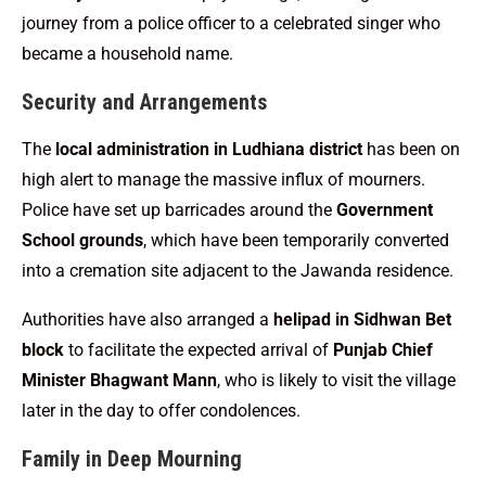
journey from a police officer to a celebrated singer who
became a household name.
Security and Arrangements
The
local administration in Ludhiana district
has been on
high alert to manage the massive influx of mourners.
Police have set up barricades around the
Government
School grounds
, which have been temporarily converted
into a cremation site adjacent to the Jawanda residence.
Authorities have also arranged a
helipad in Sidhwan Bet
block
to facilitate the expected arrival of
Punjab Chief
Minister Bhagwant Mann
, who is likely to visit the village
later in the day to offer condolences.
Family in Deep Mourning