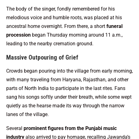
The body of the singer, fondly remembered for his
melodious voice and humble roots, was placed at his
ancestral home overnight. From there, a short
funeral
procession
began Thursday morning around 11 a.m.,
leading to the nearby cremation ground.
Massive Outpouring of Grief
Crowds began pouring into the village from early morning,
with many traveling from Haryana, Rajasthan, and other
parts of North India to participate in the last rites. Fans
sang his songs softly under their breath, while some wept
quietly as the hearse made its way through the narrow
lanes of the village.
Several
prominent figures from the Punjabi music
industry
also arrived to pay homage, recalling Jawanda’s