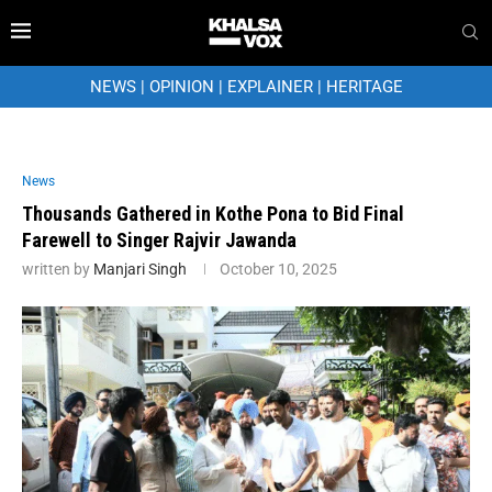
NEWS
|
OPINION
|
EXPLAINER
|
HERITAGE
News
Thousands Gathered in Kothe Pona to Bid Final
Farewell to Singer Rajvir Jawanda
written by
Manjari Singh
October 10, 2025