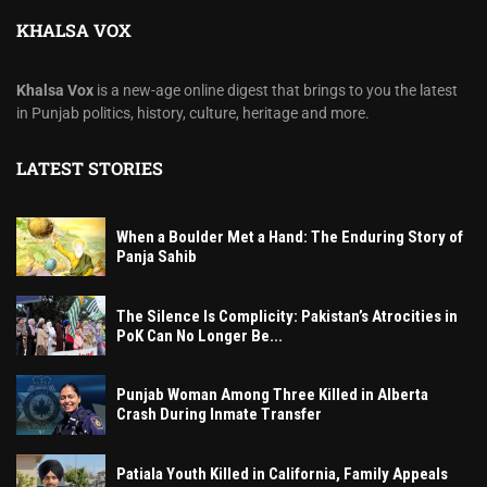
KHALSA VOX
Khalsa Vox
is a new-age online digest that brings to you the latest
in Punjab politics, history, culture, heritage and more.
LATEST STORIES
When a Boulder Met a Hand: The Enduring Story of
Panja Sahib
The Silence Is Complicity: Pakistan’s Atrocities in
PoK Can No Longer Be...
Punjab Woman Among Three Killed in Alberta
Crash During Inmate Transfer
Patiala Youth Killed in California, Family Appeals