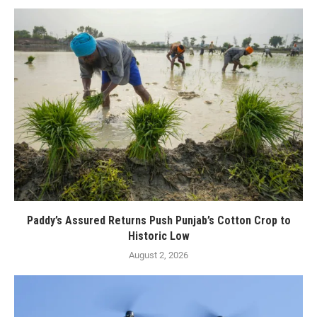
Paddy’s Assured Returns Push Punjab’s Cotton Crop to
Historic Low
August 2, 2026