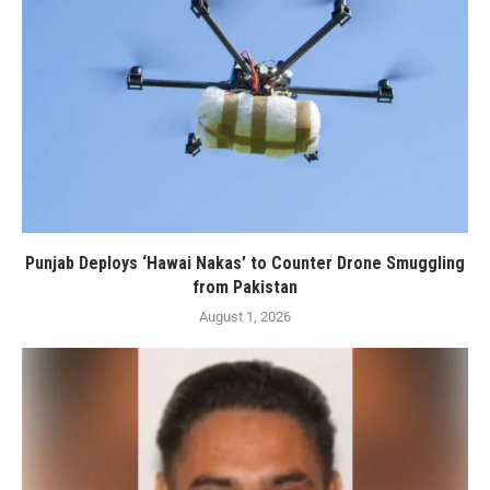
Punjab Deploys ‘Hawai Nakas’ to Counter Drone Smuggling
from Pakistan
August 1, 2026