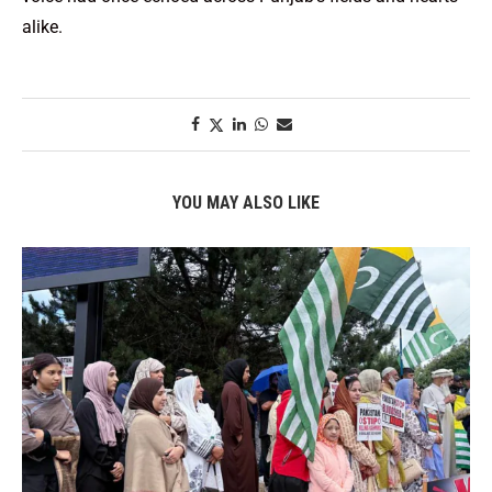
alike.
YOU MAY ALSO LIKE