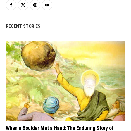
RECENT STORIES
When a Boulder Met a Hand: The Enduring Story of