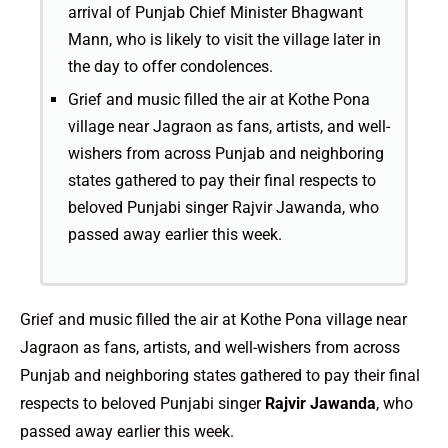
arrival of Punjab Chief Minister Bhagwant
Mann, who is likely to visit the village later in
the day to offer condolences.
Grief and music filled the air at Kothe Pona
village near Jagraon as fans, artists, and well-
wishers from across Punjab and neighboring
states gathered to pay their final respects to
beloved Punjabi singer Rajvir Jawanda, who
passed away earlier this week.
Grief and music filled the air at Kothe Pona village near
Jagraon as fans, artists, and well-wishers from across
Punjab and neighboring states gathered to pay their final
respects to beloved Punjabi singer
Rajvir Jawanda
, who
passed away earlier this week.