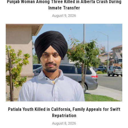
Punjab Woman Among Three Killed in Alberta Crash During
Inmate Transfer
August 9, 2026
Patiala Youth Killed in California, Family Appeals for Swift
Repatriation
August 8, 2026