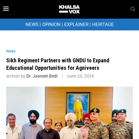
NEWS
|
OPINION
|
EXPLAINER
|
HERITAGE
News
Sikh Regiment Partners with GNDU to Expand
Educational Opportunities for Agniveers
written by
Dr. Jasneet Bedi
June 20, 2026