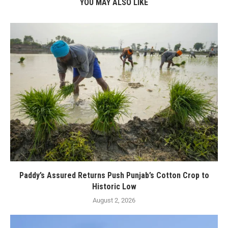
YOU MAY ALSO LIKE
Paddy’s Assured Returns Push Punjab’s Cotton Crop to
Historic Low
August 2, 2026