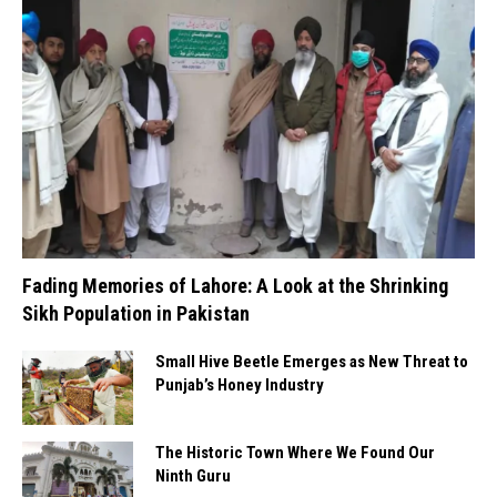
Fading Memories of Lahore: A Look at the Shrinking
Sikh Population in Pakistan
Small Hive Beetle Emerges as New Threat to
Punjab’s Honey Industry
The Historic Town Where We Found Our
Ninth Guru