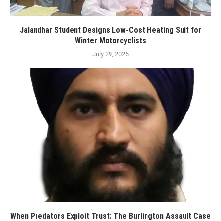
Jalandhar Student Designs Low-Cost Heating Suit for
Winter Motorcyclists
July 29, 2026
When Predators Exploit Trust: The Burlington Assault Case