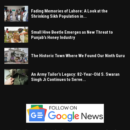
Fading Memories of Lahore: A Look at the
Shrinking Sikh Population in...
Small Hive Beetle Emerges as New Threat to
Punjab’s Honey Industry
The Historic Town Where We Found Our Ninth Guru
An Army Tailor’s Legacy: 82-Year-Old S. Swaran
Singh Ji Continues to Serve...