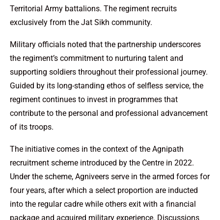
Territorial Army battalions. The regiment recruits
exclusively from the Jat Sikh community.
Military officials noted that the partnership underscores
the regiment’s commitment to nurturing talent and
supporting soldiers throughout their professional journey.
Guided by its long-standing ethos of selfless service, the
regiment continues to invest in programmes that
contribute to the personal and professional advancement
of its troops.
The initiative comes in the context of the Agnipath
recruitment scheme introduced by the Centre in 2022.
Under the scheme, Agniveers serve in the armed forces for
four years, after which a select proportion are inducted
into the regular cadre while others exit with a financial
package and acquired military experience. Discussions