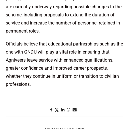
are currently underway regarding possible changes to the
scheme, including proposals to extend the duration of
service and increase the number of personnel retained in
permanent roles.
Officials believe that educational partnerships such as the
one with GNDU will play a vital role in ensuring that
Agniveers leave service with enhanced qualifications,
greater confidence and improved career prospects,
whether they continue in uniform or transition to civilian
professions.