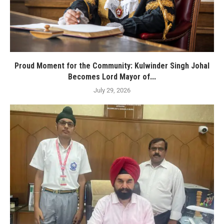
Proud Moment for the Community: Kulwinder Singh Johal
Becomes Lord Mayor of...
July 29, 2026