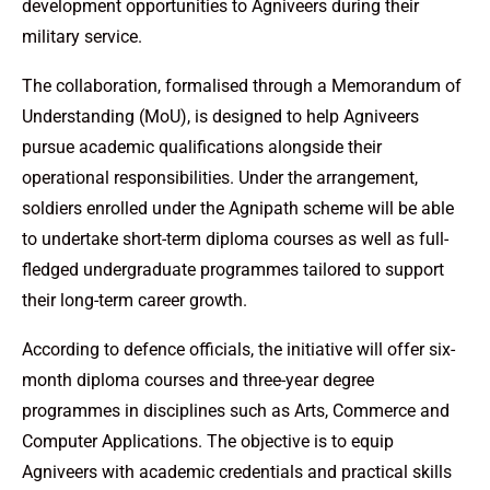
development opportunities to Agniveers during their
military service.
The collaboration, formalised through a Memorandum of
Understanding (MoU), is designed to help Agniveers
pursue academic qualifications alongside their
operational responsibilities. Under the arrangement,
soldiers enrolled under the Agnipath scheme will be able
to undertake short-term diploma courses as well as full-
fledged undergraduate programmes tailored to support
their long-term career growth.
According to defence officials, the initiative will offer six-
month diploma courses and three-year degree
programmes in disciplines such as Arts, Commerce and
Computer Applications. The objective is to equip
Agniveers with academic credentials and practical skills