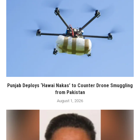
Punjab Deploys ‘Hawai Nakas’ to Counter Drone Smuggling
from Pakistan
August 1, 2026