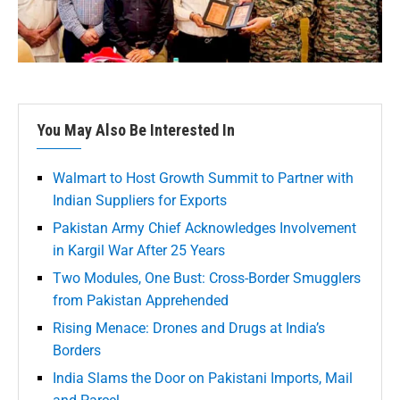
You May Also Be Interested In
Walmart to Host Growth Summit to Partner with
Indian Suppliers for Exports
Pakistan Army Chief Acknowledges Involvement
in Kargil War After 25 Years
Two Modules, One Bust: Cross-Border Smugglers
from Pakistan Apprehended
Rising Menace: Drones and Drugs at India’s
Borders
India Slams the Door on Pakistani Imports, Mail