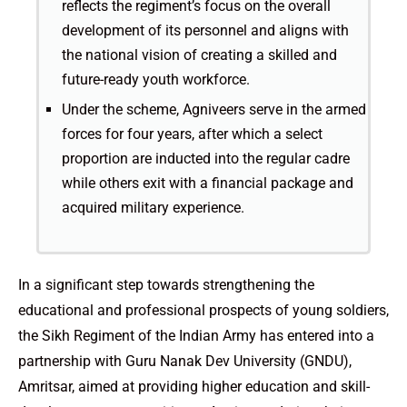
reflects the regiment’s focus on the overall
development of its personnel and aligns with
the national vision of creating a skilled and
future-ready youth workforce.
Under the scheme, Agniveers serve in the armed
forces for four years, after which a select
proportion are inducted into the regular cadre
while others exit with a financial package and
acquired military experience.
In a significant step towards strengthening the
educational and professional prospects of young soldiers,
the Sikh Regiment of the Indian Army has entered into a
partnership with Guru Nanak Dev University (GNDU),
Amritsar, aimed at providing higher education and skill-