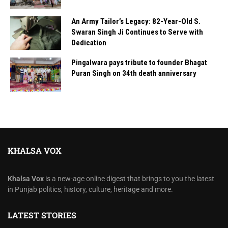
An Army Tailor’s Legacy: 82-Year-Old S.
Swaran Singh Ji Continues to Serve with
Dedication
Pingalwara pays tribute to founder Bhagat
Puran Singh on 34th death anniversary
KHALSA VOX
Khalsa Vox
is a new-age online digest that brings to you the latest
in Punjab politics, history, culture, heritage and more.
LATEST STORIES