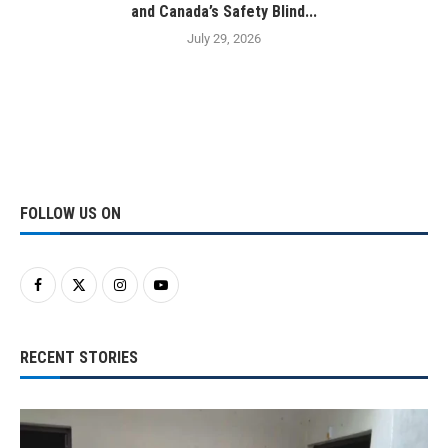
and Canada’s Safety Blind...
July 29, 2026
FOLLOW US ON
RECENT STORIES