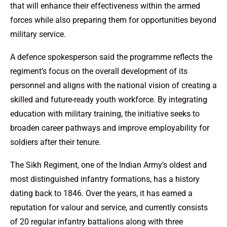
that will enhance their effectiveness within the armed
forces while also preparing them for opportunities beyond
military service.
A defence spokesperson said the programme reflects the
regiment’s focus on the overall development of its
personnel and aligns with the national vision of creating a
skilled and future-ready youth workforce. By integrating
education with military training, the initiative seeks to
broaden career pathways and improve employability for
soldiers after their tenure.
The Sikh Regiment, one of the Indian Army’s oldest and
most distinguished infantry formations, has a history
dating back to 1846. Over the years, it has earned a
reputation for valour and service, and currently consists
of 20 regular infantry battalions along with three