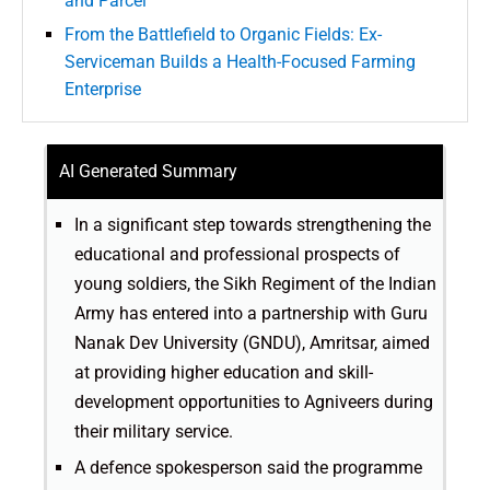
and Parcel
From the Battlefield to Organic Fields: Ex-
Serviceman Builds a Health-Focused Farming
Enterprise
AI Generated Summary
In a significant step towards strengthening the
educational and professional prospects of
young soldiers, the Sikh Regiment of the Indian
Army has entered into a partnership with Guru
Nanak Dev University (GNDU), Amritsar, aimed
at providing higher education and skill-
development opportunities to Agniveers during
their military service.
A defence spokesperson said the programme