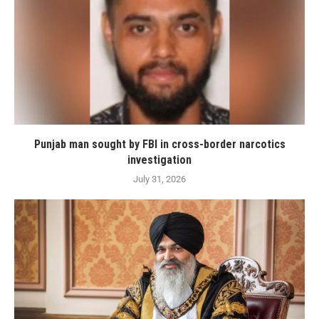
Punjab man sought by FBI in cross-border narcotics
investigation
July 31, 2026