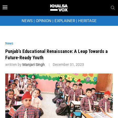
NEWS
|
OPINION
|
EXPLAINER
|
HERITAGE
News
Punjab’s Educational Renaissance: A Leap Towards a
Future-Ready Youth
written by
Manjari Singh
December 31, 2023