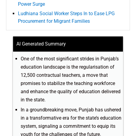
Power Surge
Ludhiana Social Worker Steps In to Ease LPG
Procurement for Migrant Families
AI Generated Summary
One of the most significant strides in Punjab’s
education landscape is the regularisation of
12,500 contractual teachers, a move that
promises to stabilize the teaching workforce
and enhance the quality of education delivered
in the state.
In a groundbreaking move, Punjab has ushered
in a transformative era for the state’s education
system, signaling a commitment to equip its
youth for the challenges of the future.