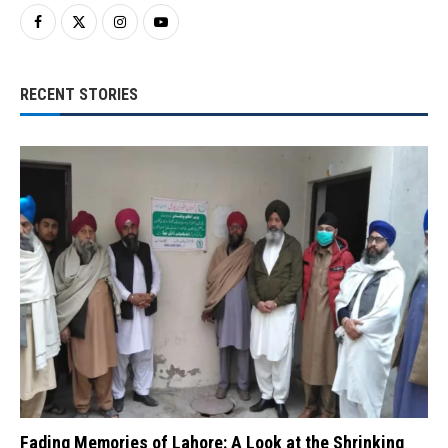
RECENT STORIES
Fading Memories of Lahore: A Look at the Shrinking