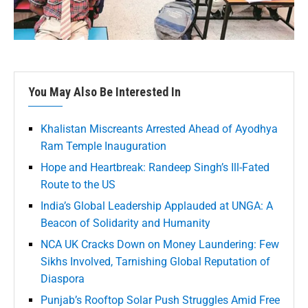
You May Also Be Interested In
Khalistan Miscreants Arrested Ahead of Ayodhya
Ram Temple Inauguration
Hope and Heartbreak: Randeep Singh’s Ill-Fated
Route to the US
India’s Global Leadership Applauded at UNGA: A
Beacon of Solidarity and Humanity
NCA UK Cracks Down on Money Laundering: Few
Sikhs Involved, Tarnishing Global Reputation of
Diaspora
Punjab’s Rooftop Solar Push Struggles Amid Free