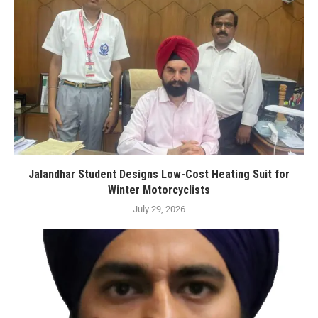
Jalandhar Student Designs Low-Cost Heating Suit for
Winter Motorcyclists
July 29, 2026