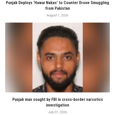
Punjab Deploys ‘Hawai Nakas’ to Counter Drone Smuggling
from Pakistan
August 1, 2026
Punjab man sought by FBI in cross-border narcotics
investigation
July 31, 2026