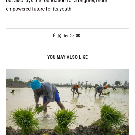
but also lays the foundation for a brighter, more
empowered future for its youth.
YOU MAY ALSO LIKE