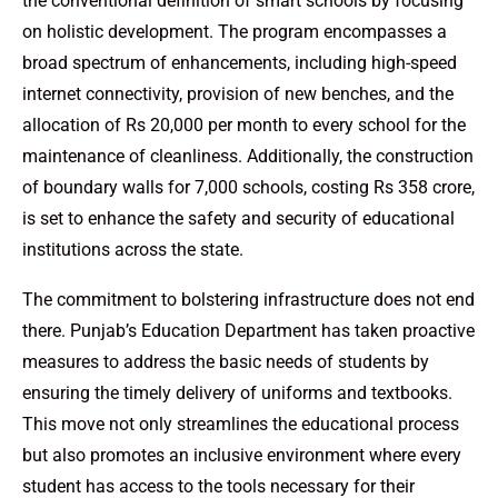
the conventional definition of smart schools by focusing
on holistic development. The program encompasses a
broad spectrum of enhancements, including high-speed
internet connectivity, provision of new benches, and the
allocation of Rs 20,000 per month to every school for the
maintenance of cleanliness. Additionally, the construction
of boundary walls for 7,000 schools, costing Rs 358 crore,
is set to enhance the safety and security of educational
institutions across the state.
The commitment to bolstering infrastructure does not end
there. Punjab’s Education Department has taken proactive
measures to address the basic needs of students by
ensuring the timely delivery of uniforms and textbooks.
This move not only streamlines the educational process
but also promotes an inclusive environment where every
student has access to the tools necessary for their