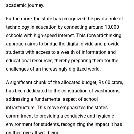
academic journey.
Furthermore, the state has recognized the pivotal role of
technology in education by connecting around 10,000
schools with high-speed internet. This forward-thinking
approach aims to bridge the digital divide and provide
students with access to a wealth of information and
educational resources, thereby preparing them for the
challenges of an increasingly digitized world.
A significant chunk of the allocated budget, Rs 60 crore,
has been dedicated to the construction of washrooms,
addressing a fundamental aspect of school
infrastructure. This move emphasizes the state’s
commitment to providing a conducive and hygienic
environment for students, recognizing the impact it has
on their overall well-being.