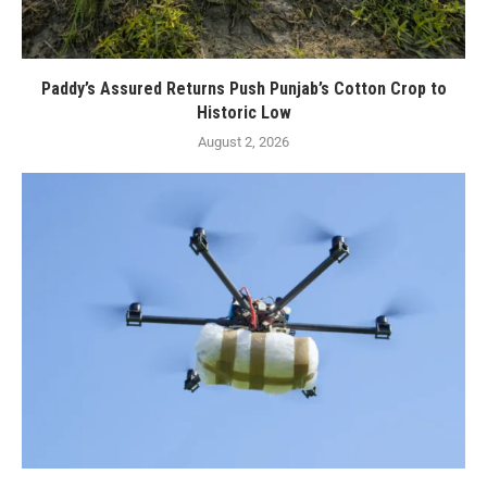
Paddy’s Assured Returns Push Punjab’s Cotton Crop to
Historic Low
August 2, 2026