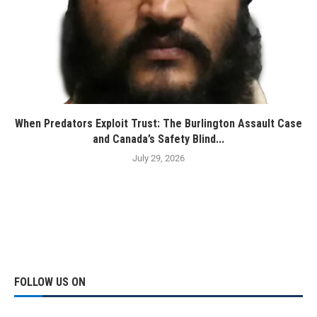
When Predators Exploit Trust: The Burlington Assault Case
and Canada’s Safety Blind...
July 29, 2026
FOLLOW US ON