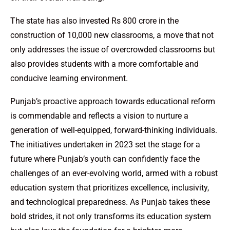
The state has also invested Rs 800 crore in the
construction of 10,000 new classrooms, a move that not
only addresses the issue of overcrowded classrooms but
also provides students with a more comfortable and
conducive learning environment.
Punjab’s proactive approach towards educational reform
is commendable and reflects a vision to nurture a
generation of well-equipped, forward-thinking individuals.
The initiatives undertaken in 2023 set the stage for a
future where Punjab’s youth can confidently face the
challenges of an ever-evolving world, armed with a robust
education system that prioritizes excellence, inclusivity,
and technological preparedness. As Punjab takes these
bold strides, it not only transforms its education system