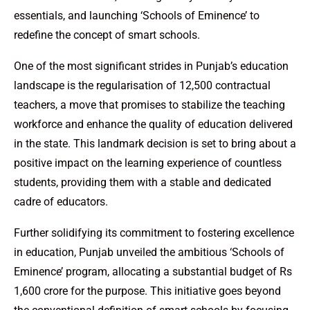
essentials, and launching ‘Schools of Eminence’ to
redefine the concept of smart schools.
One of the most significant strides in Punjab’s education
landscape is the regularisation of 12,500 contractual
teachers, a move that promises to stabilize the teaching
workforce and enhance the quality of education delivered
in the state. This landmark decision is set to bring about a
positive impact on the learning experience of countless
students, providing them with a stable and dedicated
cadre of educators.
Further solidifying its commitment to fostering excellence
in education, Punjab unveiled the ambitious ‘Schools of
Eminence’ program, allocating a substantial budget of Rs
1,600 crore for the purpose. This initiative goes beyond