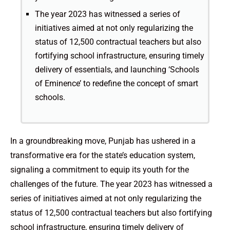
The year 2023 has witnessed a series of
initiatives aimed at not only regularizing the
status of 12,500 contractual teachers but also
fortifying school infrastructure, ensuring timely
delivery of essentials, and launching ‘Schools
of Eminence’ to redefine the concept of smart
schools.
In a groundbreaking move, Punjab has ushered in a
transformative era for the state’s education system,
signaling a commitment to equip its youth for the
challenges of the future. The year 2023 has witnessed a
series of initiatives aimed at not only regularizing the
status of 12,500 contractual teachers but also fortifying
school infrastructure, ensuring timely delivery of