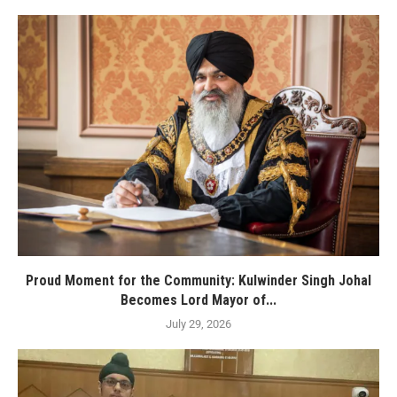
Proud Moment for the Community: Kulwinder Singh Johal
Becomes Lord Mayor of...
July 29, 2026