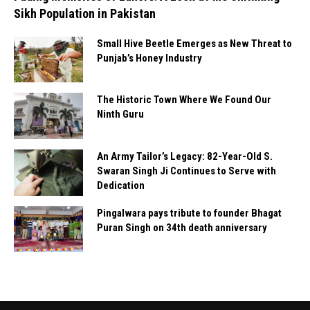
Sikh Population in Pakistan
Small Hive Beetle Emerges as New Threat to
Punjab’s Honey Industry
The Historic Town Where We Found Our
Ninth Guru
An Army Tailor’s Legacy: 82-Year-Old S.
Swaran Singh Ji Continues to Serve with
Dedication
Pingalwara pays tribute to founder Bhagat
Puran Singh on 34th death anniversary