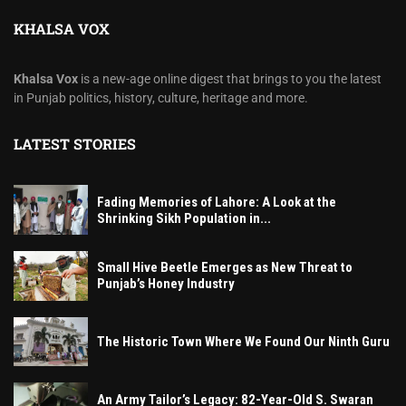
KHALSA VOX
Khalsa Vox
is a new-age online digest that brings to you the latest
in Punjab politics, history, culture, heritage and more.
LATEST STORIES
Fading Memories of Lahore: A Look at the
Shrinking Sikh Population in...
Small Hive Beetle Emerges as New Threat to
Punjab’s Honey Industry
The Historic Town Where We Found Our Ninth Guru
An Army Tailor’s Legacy: 82-Year-Old S. Swaran