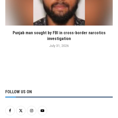
Punjab man sought by FBI in cross-border narcotics
investigation
July 31, 2026
FOLLOW US ON