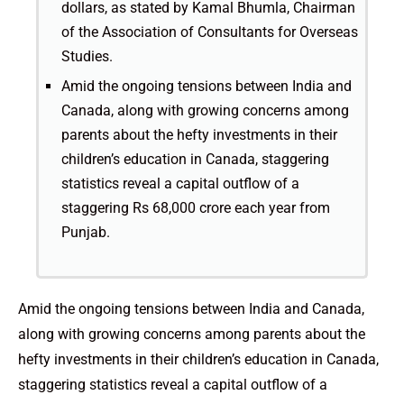
dollars, as stated by Kamal Bhumla, Chairman
of the Association of Consultants for Overseas
Studies.
Amid the ongoing tensions between India and
Canada, along with growing concerns among
parents about the hefty investments in their
children’s education in Canada, staggering
statistics reveal a capital outflow of a
staggering Rs 68,000 crore each year from
Punjab.
Amid the ongoing tensions between India and Canada,
along with growing concerns among parents about the
hefty investments in their children’s education in Canada,
staggering statistics reveal a capital outflow of a