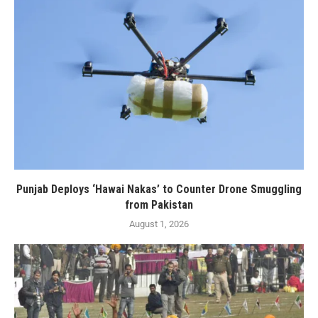
Punjab Deploys ‘Hawai Nakas’ to Counter Drone Smuggling
from Pakistan
August 1, 2026