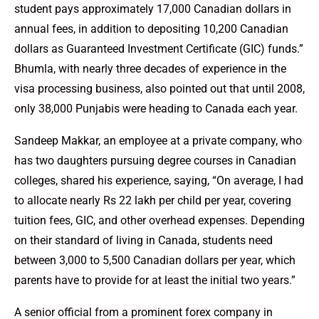
student pays approximately 17,000 Canadian dollars in
annual fees, in addition to depositing 10,200 Canadian
dollars as Guaranteed Investment Certificate (GIC) funds.”
Bhumla, with nearly three decades of experience in the
visa processing business, also pointed out that until 2008,
only 38,000 Punjabis were heading to Canada each year.
Sandeep Makkar, an employee at a private company, who
has two daughters pursuing degree courses in Canadian
colleges, shared his experience, saying, “On average, I had
to allocate nearly Rs 22 lakh per child per year, covering
tuition fees, GIC, and other overhead expenses. Depending
on their standard of living in Canada, students need
between 3,000 to 5,500 Canadian dollars per year, which
parents have to provide for at least the initial two years.”
A senior official from a prominent forex company in