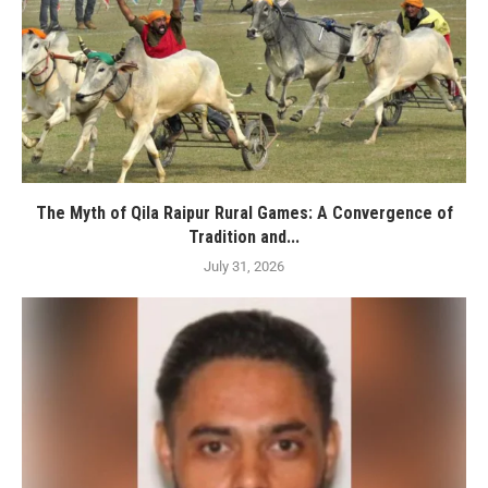
The Myth of Qila Raipur Rural Games: A Convergence of
Tradition and...
July 31, 2026