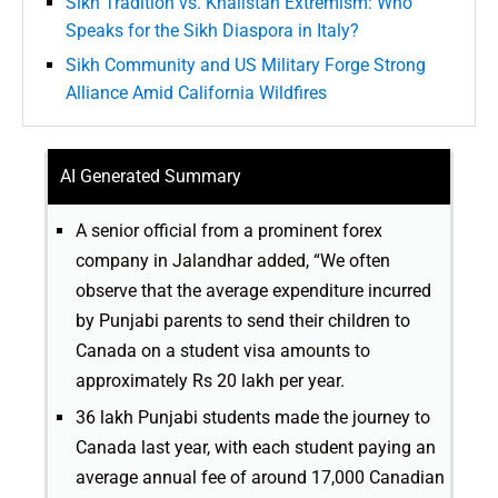
Sikh Tradition vs. Khalistan Extremism: Who
Speaks for the Sikh Diaspora in Italy?
Sikh Community and US Military Forge Strong
Alliance Amid California Wildfires
AI Generated Summary
A senior official from a prominent forex
company in Jalandhar added, “We often
observe that the average expenditure incurred
by Punjabi parents to send their children to
Canada on a student visa amounts to
approximately Rs 20 lakh per year.
36 lakh Punjabi students made the journey to
Canada last year, with each student paying an
average annual fee of around 17,000 Canadian