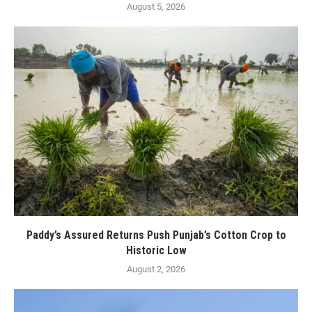
August 5, 2026
Paddy’s Assured Returns Push Punjab’s Cotton Crop to
Historic Low
August 2, 2026