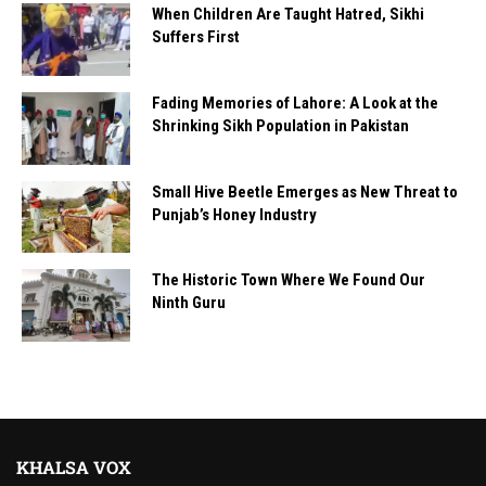
When Children Are Taught Hatred, Sikhi
Suffers First
Fading Memories of Lahore: A Look at the
Shrinking Sikh Population in Pakistan
Small Hive Beetle Emerges as New Threat to
Punjab’s Honey Industry
The Historic Town Where We Found Our
Ninth Guru
KHALSA VOX