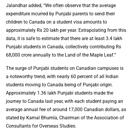
Jalandhar added, “We often observe that the average
expenditure incurred by Punjabi parents to send their
children to Canada on a student visa amounts to
approximately Rs 20 lakh per year. Extrapolating from this
data, it is safe to estimate that there are at least 3.4 lakh
Punjabi students in Canada, collectively contributing Rs
68,000 crore annually to the Land of the Maple Leaf.”
The surge of Punjabi students on Canadian campuses is
a noteworthy trend, with nearly 60 percent of all Indian
students moving to Canada being of Punjabi origin.
Approximately 1.36 lakh Punjabi students made the
journey to Canada last year, with each student paying an
average annual fee of around 17,000 Canadian dollars, as
stated by Kamal Bhumla, Chairman of the Association of
Consultants for Overseas Studies.