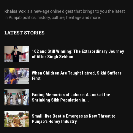
Khalsa Vox
is a new-age online digest that brings to you the latest
in Punjab politics, history, culture, heritage and more.
LATEST STORIES
102 and Still Winning: The Extraordinary Journey
of Atter Singh Sekhon
When Children Are Taught Hatred, Sikhi Suffers
First
Fading Memories of Lahore: A Look at the
Shrinking Sikh Population in...
Small Hive Beetle Emerges as New Threat to
Punjab’s Honey Industry