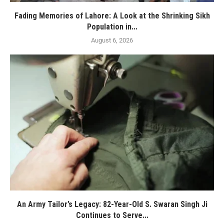
Fading Memories of Lahore: A Look at the Shrinking Sikh
Population in...
August 6, 2026
An Army Tailor’s Legacy: 82-Year-Old S. Swaran Singh Ji
Continues to Serve...