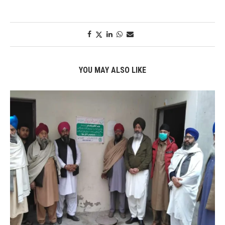
YOU MAY ALSO LIKE