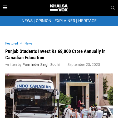
NEWS
|
OPINION
|
EXPLAINER
|
HERITAGE
Featured
News
Punjab Students Invest Rs 68,000 Crore Annually in
Canadian Education
written by
Parminder Singh Sodhi
September 23, 2023