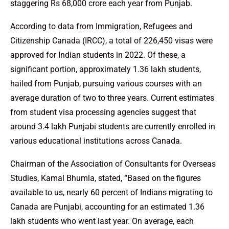
staggering Rs 68,000 crore each year from Punjab.
According to data from Immigration, Refugees and
Citizenship Canada (IRCC), a total of 226,450 visas were
approved for Indian students in 2022. Of these, a
significant portion, approximately 1.36 lakh students,
hailed from Punjab, pursuing various courses with an
average duration of two to three years. Current estimates
from student visa processing agencies suggest that
around 3.4 lakh Punjabi students are currently enrolled in
various educational institutions across Canada.
Chairman of the Association of Consultants for Overseas
Studies, Kamal Bhumla, stated, “Based on the figures
available to us, nearly 60 percent of Indians migrating to
Canada are Punjabi, accounting for an estimated 1.36
lakh students who went last year. On average, each