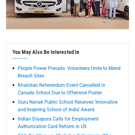
You May Also Be Interested In
People Power Prevails: Volunteers Unite to Mend
Breach Sites
Khalistan Referendum Event Cancelled in
Canada School Due to Offensive Poster
Guru Nanak Public School Receives ‘Innovative
and Inspiring School of India’ Award
Indian Diaspora Calls for Employment
Authorization Card Reform in US