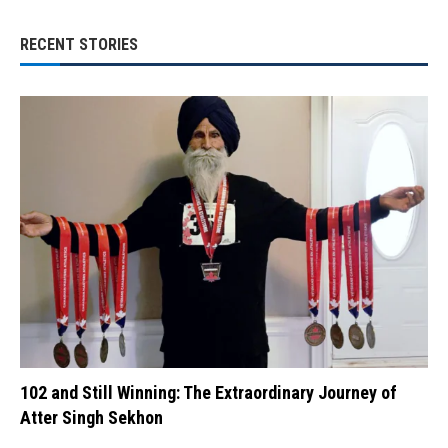
RECENT STORIES
102 and Still Winning: The Extraordinary Journey of
Atter Singh Sekhon