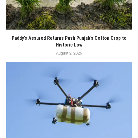
Paddy’s Assured Returns Push Punjab’s Cotton Crop to
Historic Low
August 2, 2026