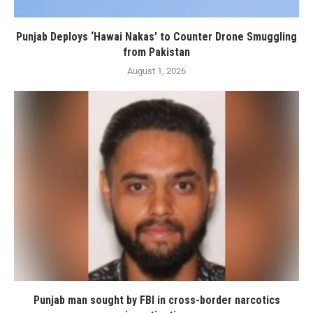
Punjab Deploys ‘Hawai Nakas’ to Counter Drone Smuggling
from Pakistan
August 1, 2026
Punjab man sought by FBI in cross-border narcotics