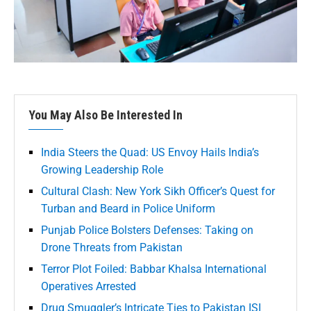
You May Also Be Interested In
India Steers the Quad: US Envoy Hails India’s
Growing Leadership Role
Cultural Clash: New York Sikh Officer’s Quest for
Turban and Beard in Police Uniform
Punjab Police Bolsters Defenses: Taking on
Drone Threats from Pakistan
Terror Plot Foiled: Babbar Khalsa International
Operatives Arrested
Drug Smuggler’s Intricate Ties to Pakistan ISI