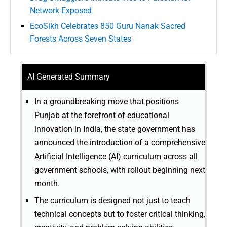
Network Exposed
EcoSikh Celebrates 850 Guru Nanak Sacred
Forests Across Seven States
AI Generated Summary
In a groundbreaking move that positions
Punjab at the forefront of educational
innovation in India, the state government has
announced the introduction of a comprehensive
Artificial Intelligence (AI) curriculum across all
government schools, with rollout beginning next
month.
The curriculum is designed not just to teach
technical concepts but to foster critical thinking,