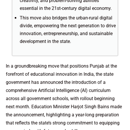
creativity, and problem-solving abilities
essential in the 21st-century digital economy.
This move also bridges the urban-rural digital
divide, empowering the next generation to drive
innovation, entrepreneurship, and sustainable
development in the state.
In a groundbreaking move that positions Punjab at the
forefront of educational innovation in India, the state
government has announced the introduction of a
comprehensive Artificial Intelligence (AI) curriculum
across all government schools, with rollout beginning
next month. Education Minister Harjot Singh Bains made
the announcement, highlighting a year-long preparation
that reflects the state’s strong commitment to equipping