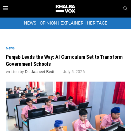
NEWS
|
OPINION
|
EXPLAINER
|
HERITAGE
News
Punjab Leads the Way: AI Curriculum Set to Transform
Government Schools
written by
Dr. Jasneet Bedi
July 5, 2026