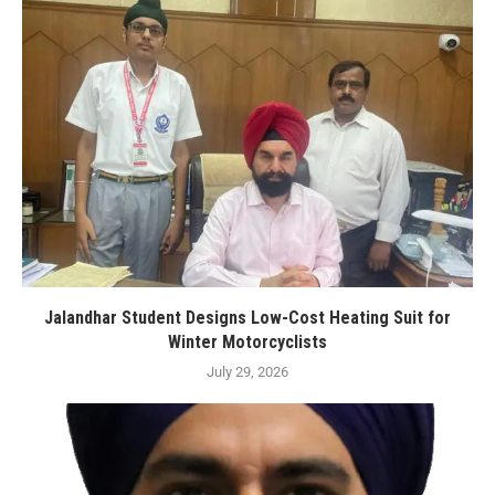
Jalandhar Student Designs Low-Cost Heating Suit for
Winter Motorcyclists
July 29, 2026