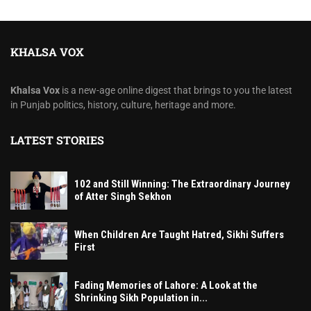
KHALSA VOX
Khalsa Vox
is a new-age online digest that brings to you the latest
in Punjab politics, history, culture, heritage and more.
LATEST STORIES
102 and Still Winning: The Extraordinary Journey
of Atter Singh Sekhon
When Children Are Taught Hatred, Sikhi Suffers
First
Fading Memories of Lahore: A Look at the
Shrinking Sikh Population in...