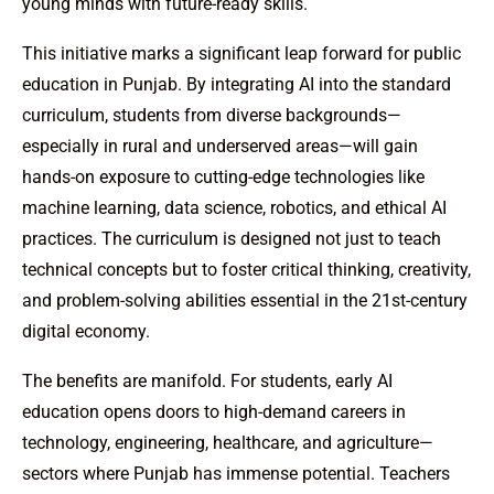
young minds with future-ready skills.
This initiative marks a significant leap forward for public
education in Punjab. By integrating AI into the standard
curriculum, students from diverse backgrounds—
especially in rural and underserved areas—will gain
hands-on exposure to cutting-edge technologies like
machine learning, data science, robotics, and ethical AI
practices. The curriculum is designed not just to teach
technical concepts but to foster critical thinking, creativity,
and problem-solving abilities essential in the 21st-century
digital economy.
The benefits are manifold. For students, early AI
education opens doors to high-demand careers in
technology, engineering, healthcare, and agriculture—
sectors where Punjab has immense potential. Teachers