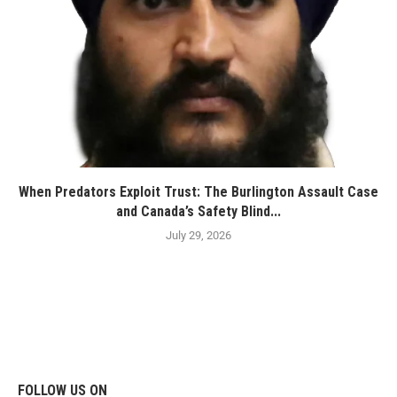
When Predators Exploit Trust: The Burlington Assault Case
and Canada’s Safety Blind...
July 29, 2026
FOLLOW US ON