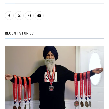
RECENT STORIES