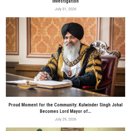
investigation
July 31, 2026
Proud Moment for the Community: Kulwinder Singh Johal
Becomes Lord Mayor of...
July 29, 2026