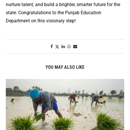
nurture talent, and build a brighter, smarter future for the
state. Congratulations to the Punjab Education
Department on this visionary step!
YOU MAY ALSO LIKE