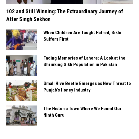
102 and Still Winning: The Extraordinary Journey of
Atter Singh Sekhon
When Children Are Taught Hatred, Sikhi
Suffers First
Fading Memories of Lahore: A Look at the
Shrinking Sikh Population in Pakistan
Small Hive Beetle Emerges as New Threat to
Punjab’s Honey Industry
The Historic Town Where We Found Our
Ninth Guru