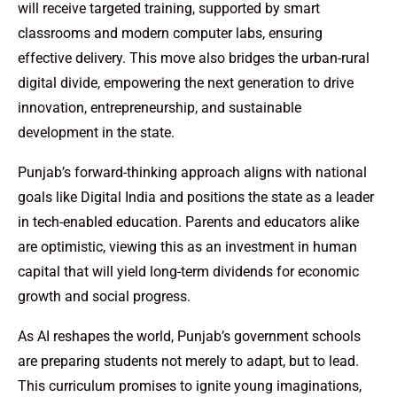
will receive targeted training, supported by smart
classrooms and modern computer labs, ensuring
effective delivery. This move also bridges the urban-rural
digital divide, empowering the next generation to drive
innovation, entrepreneurship, and sustainable
development in the state.
Punjab’s forward-thinking approach aligns with national
goals like Digital India and positions the state as a leader
in tech-enabled education. Parents and educators alike
are optimistic, viewing this as an investment in human
capital that will yield long-term dividends for economic
growth and social progress.
As AI reshapes the world, Punjab’s government schools
are preparing students not merely to adapt, but to lead.
This curriculum promises to ignite young imaginations,