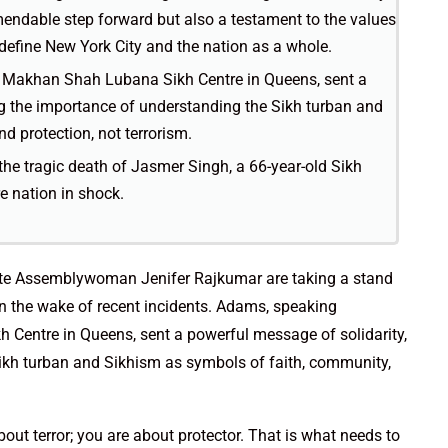
ndable step forward but also a testament to the values
define New York City and the nation as a whole.
 Makhan Shah Lubana Sikh Centre in Queens, sent a
ng the importance of understanding the Sikh turban and
d protection, not terrorism.
the tragic death of Jasmer Singh, a 66-year-old Sikh
e nation in shock.
te Assemblywoman Jenifer Rajkumar are taking a stand
n the wake of recent incidents. Adams, speaking
Centre in Queens, sent a powerful message of solidarity,
Sikh turban and Sikhism as symbols of faith, community,
out terror; you are about protector. That is what needs to