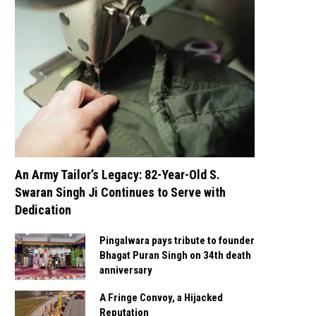
An Army Tailor’s Legacy: 82-Year-Old S.
Swaran Singh Ji Continues to Serve with
Dedication
Pingalwara pays tribute to founder
Bhagat Puran Singh on 34th death
anniversary
A Fringe Convoy, a Hijacked
Reputation