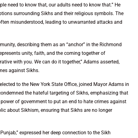
ople need to know that, our adults need to know that.” He
ptions surrounding Sikhs and their religious symbols. The
is often misunderstood, leading to unwarranted attacks and
munity, describing them as an “anchor” in the Richmond
presents unity, faith, and the coming together of
ative with you. We can do it together,” Adams asserted,
mes against Sikhs.
elected to the New York State Office, joined Mayor Adams in
ondemned the hateful targeting of Sikhs, emphasizing that
e power of government to put an end to hate crimes against
ic about Sikhism, ensuring that Sikhs are no longer
 Punjab,” expressed her deep connection to the Sikh