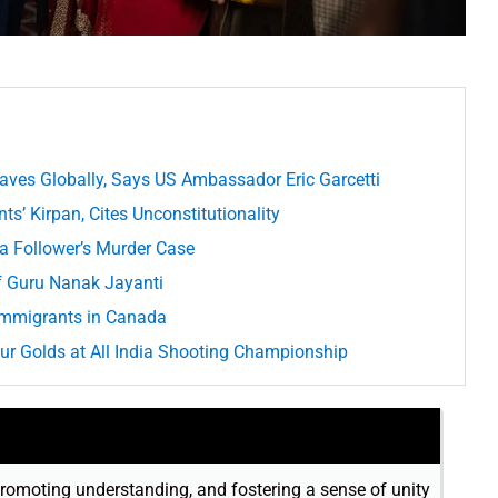
aves Globally, Says US Ambassador Eric Garcetti
s’ Kirpan, Cites Unconstitutionality
a Follower’s Murder Case
f Guru Nanak Jayanti
 Immigrants in Canada
our Golds at All India Shooting Championship
romoting understanding, and fostering a sense of unity