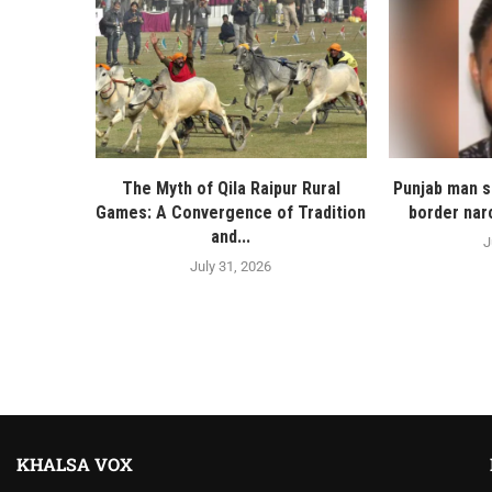
The Myth of Qila Raipur Rural
Punjab man s
Games: A Convergence of Tradition
border nar
and...
J
July 31, 2026
KHALSA VOX