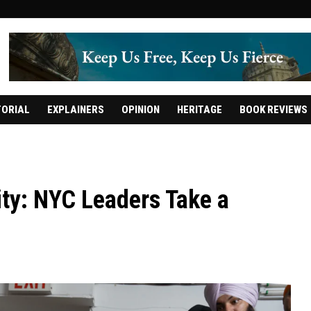
TORIAL
EXPLAINERS
OPINION
HERITAGE
BOOK REVIEWS
ity: NYC Leaders Take a