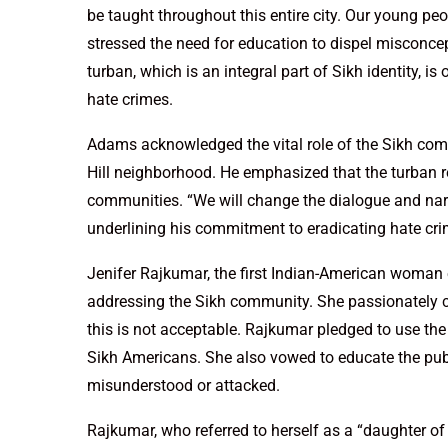
be taught throughout this entire city. Our young pe
stressed the need for education to dispel misconce
turban, which is an integral part of Sikh identity, 
hate crimes.
Adams acknowledged the vital role of the Sikh com
Hill neighborhood. He emphasized that the turban re
communities. “We will change the dialogue and narr
underlining his commitment to eradicating hate cri
Jenifer Rajkumar, the first Indian-American woman 
addressing the Sikh community. She passionately c
this is not acceptable. Rajkumar pledged to use th
Sikh Americans. She also vowed to educate the publ
misunderstood or attacked.
Rajkumar, who referred to herself as a “daughter of