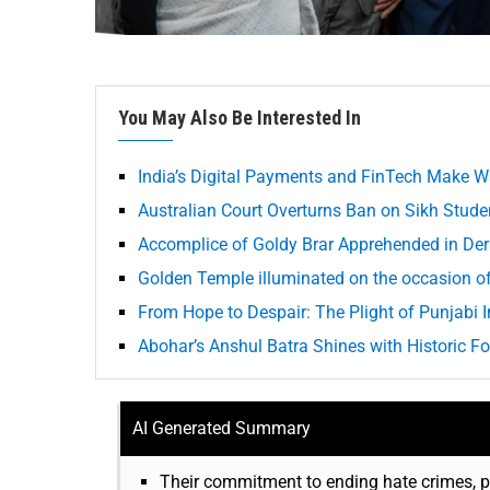
You May Also Be Interested In
India’s Digital Payments and FinTech Make W
Australian Court Overturns Ban on Sikh Student
Accomplice of Goldy Brar Apprehended in Der
Golden Temple illuminated on the occasion o
From Hope to Despair: The Plight of Punjabi
Abohar’s Anshul Batra Shines with Historic F
AI Generated Summary
Their commitment to ending hate crimes, p