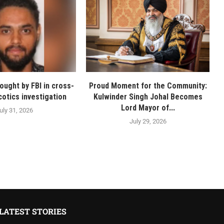
ought by FBI in cross-
Proud Moment for the Community:
cotics investigation
Kulwinder Singh Johal Becomes
Lord Mayor of...
uly 31, 2026
July 29, 2026
LATEST STORIES