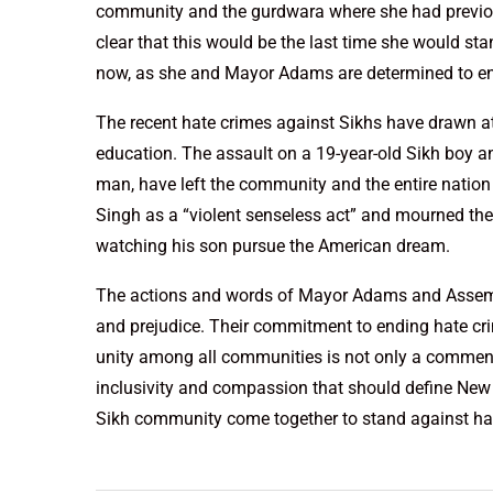
community and the gurdwara where she had previou
clear that this would be the last time she would st
now, as she and Mayor Adams are determined to end
The recent hate crimes against Sikhs have drawn at
education. The assault on a 19-year-old Sikh boy an
man, have left the community and the entire nation
Singh as a “violent senseless act” and mourned the
watching his son pursue the American dream.
The actions and words of Mayor Adams and Assemb
and prejudice. Their commitment to ending hate cr
unity among all communities is not only a commend
inclusivity and compassion that should define New Y
Sikh community come together to stand against hate,