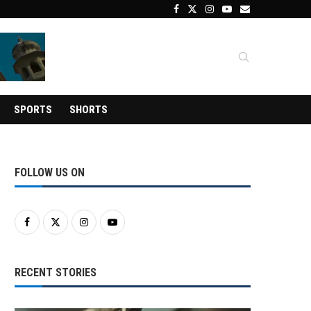
SPORTS
SHORTS
FOLLOW US ON
RECENT STORIES