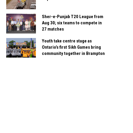
Sher-e-Punjab T20 League from
Aug 30; six teams to compete in
27 matches
Youth take centre stage as
Ontario’s first Sikh Games bring
community together in Brampton