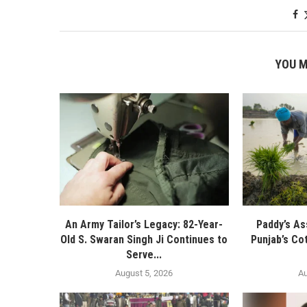
YOU M
An Army Tailor’s Legacy: 82-Year-
Paddy’s As
Old S. Swaran Singh Ji Continues to
Punjab’s Co
Serve...
August 5, 2026
Au