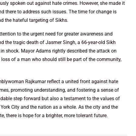
sly spoken out against hate crimes. However, she made it
and there to address such issues. The time for change is
 the hateful targeting of Sikhs.
tention to the urgent need for greater awareness and
d the tragic death of Jasmer Singh, a 66-year-old Sikh
 in shock. Mayor Adams rightly described the attack on
 loss of a man who should still be part of the community,
lywoman Rajkumar reflect a united front against hate
imes, promoting understanding, and fostering a sense of
able step forward but also a testament to the values of
ork City and the nation as a whole. As the city and the
 there is hope for a brighter, more tolerant future.