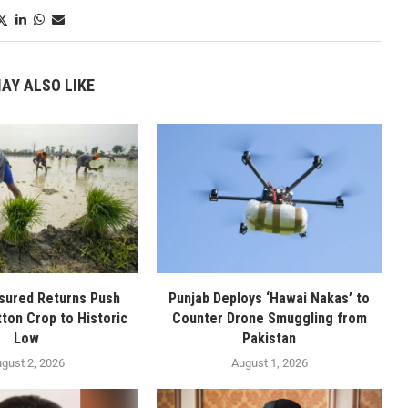
AY ALSO LIKE
sured Returns Push
Punjab Deploys ‘Hawai Nakas’ to
tton Crop to Historic
Counter Drone Smuggling from
Low
Pakistan
gust 2, 2026
August 1, 2026