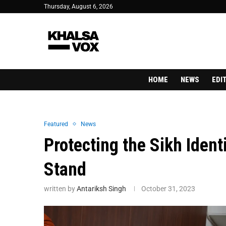
Thursday, August 6, 2026
HOME
NEWS
EDI
Featured
News
Protecting the Sikh Ident
Stand
written by
Antariksh Singh
October 31, 2023