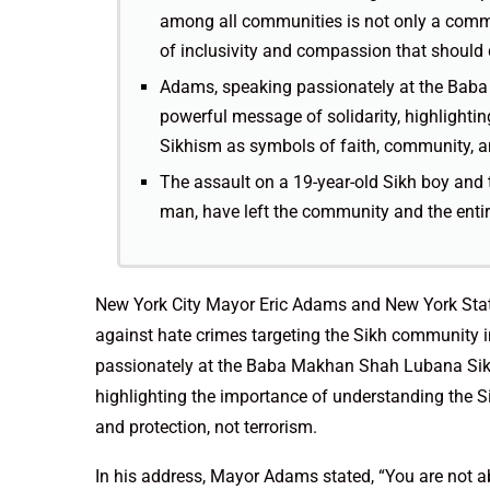
among all communities is not only a comme
of inclusivity and compassion that should 
Adams, speaking passionately at the Baba
powerful message of solidarity, highlighti
Sikhism as symbols of faith, community, an
The assault on a 19-year-old Sikh boy and 
man, have left the community and the entir
New York City Mayor Eric Adams and New York Sta
against hate crimes targeting the Sikh community i
passionately at the Baba Makhan Shah Lubana Sikh 
highlighting the importance of understanding the 
and protection, not terrorism.
In his address, Mayor Adams stated, “You are not ab